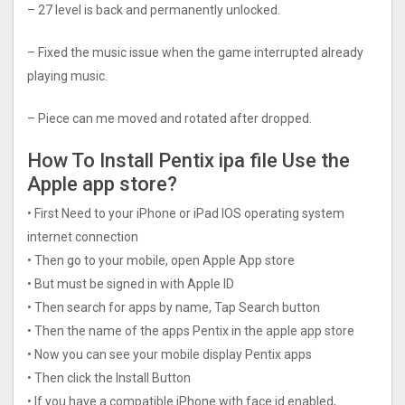
– 27 level is back and permanently unlocked.
– Fixed the music issue when the game interrupted already
playing music.
– Piece can me moved and rotated after dropped.
How To Install Pentix ipa file Use the
Apple app store?
• First Need to your iPhone or iPad IOS operating system
internet connection
• Then go to your mobile, open Apple App store
• But must be signed in with Apple ID
• Then search for apps by name, Tap Search button
• Then the name of the apps Pentix in the apple app store
• Now you can see your mobile display Pentix apps
• Then click the Install Button
• If you have a compatible iPhone with face id enabled,