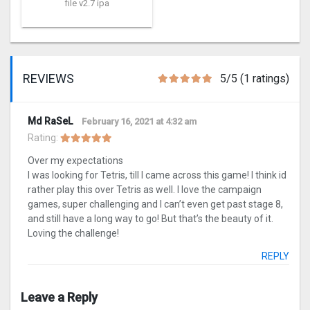
file v2.7 ipa
REVIEWS
5/5 (1 ratings)
Md RaSeL
February 16, 2021 at 4:32 am
Rating:
Over my expectations
I was looking for Tetris, till I came across this game! I think id
rather play this over Tetris as well. I love the campaign
games, super challenging and I can’t even get past stage 8,
and still have a long way to go! But that’s the beauty of it.
Loving the challenge!
REPLY
Leave a Reply