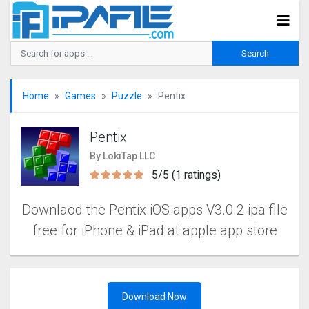
Home
Games
Puzzle
Pentix
Pentix
By LokiTap LLC
5/5 (1 ratings)
Downlaod the Pentix iOS apps V3.0.2 ipa file
free for iPhone & iPad at apple app store
Download Now