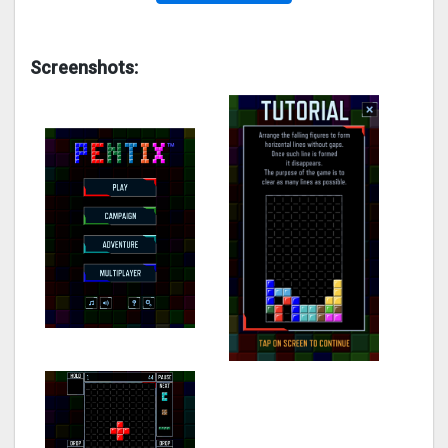
Screenshots: