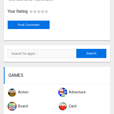
Your Rating:
GAMES
Action
Adventure
Board
Card