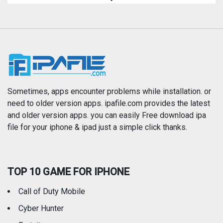
Magazines & Newspapers
Medical
Music
Navigation
News
Photo & Video
Photography
Productivity
Sometimes, apps encounter problems while installation. or
need to older version apps. ipafile.com provides the latest
and older version apps. you can easily Free download ipa
Reference
Shopping
file for your iphone & ipad just a simple click thanks.
Social Networking
Sports
TOP 10 GAME FOR IPHONE
Travel
Utilities
Call of Duty Mobile
Weather
Cyber Hunter