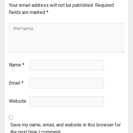
Your email address will not be published.
Required
fields are marked
*
Name
*
Email
*
Website
Save my name, email, and website in this browser for
the next time I comment.