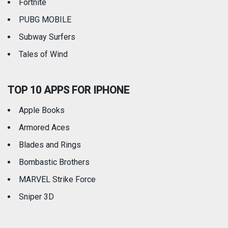
Fortnite
PUBG MOBILE
Subway Surfers
Tales of Wind
TOP 10 APPS FOR IPHONE
Apple Books
Armored Aces
Blades and Rings
Bombastic Brothers
MARVEL Strike Force
Sniper 3D