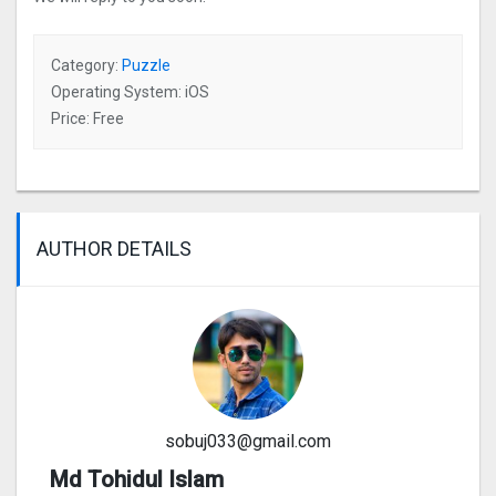
Category:
Puzzle
Operating System: iOS
Price: Free
AUTHOR DETAILS
sobuj033@gmail.com
Md Tohidul Islam