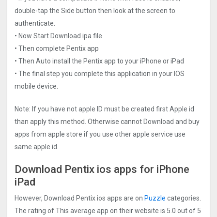
double-tap the Side button then look at the screen to
authenticate.
• Now Start Download ipa file
• Then complete Pentix app
• Then Auto install the Pentix app to your iPhone or iPad
• The final step you complete this application in your IOS
mobile device.
Note: If you have not apple ID must be created first Apple id
than apply this method. Otherwise cannot Download and buy
apps from apple store if you use other apple service use
same apple id.
Download Pentix ios apps for iPhone
iPad
However, Download Pentix ios apps are on
Puzzle
categories.
The rating of This average app on their website is 5.0 out of 5