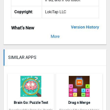
Copyright:
LokiTap LLC
Version History
What’s New
Version 3.0.1
More
SIMILAR APPS
Brain Go: Puzzle Test
Drag n Merge