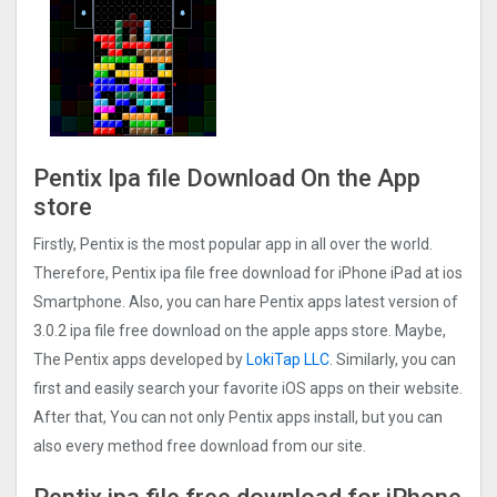
Pentix Ipa file Download On the App
store
Firstly, Pentix is the most popular app in all over the world.
Therefore, Pentix ipa file free download for iPhone iPad at ios
Smartphone. Also, you can hare Pentix apps latest version of
3.0.2 ipa file free download on the apple apps store. Maybe,
The Pentix apps developed by
LokiTap LLC
. Similarly, you can
first and easily search your favorite iOS apps on their website.
After that, You can not only Pentix apps install, but you can
also every method free download from our site.