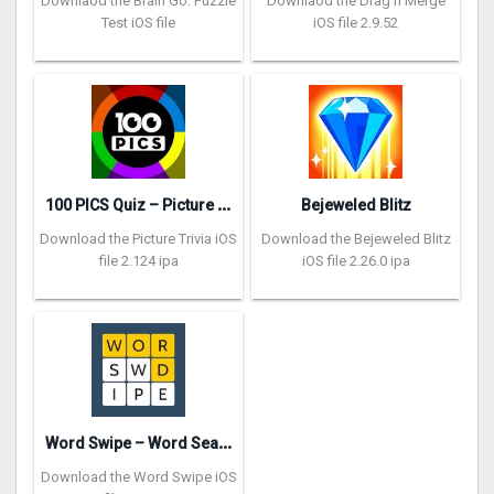
Downlaod the Brain Go: Puzzle
Downlaod the Drag n Merge
Test iOS file
iOS file 2.9.52
1
00 PICS Quiz – Picture Trivia
Bejeweled Blitz
Download the Picture Trivia iOS
Download the Bejeweled Blitz
file 2.124 ipa
iOS file 2.26.0 ipa
W
ord Swipe – Word Search Games
Download the Word Swipe iOS