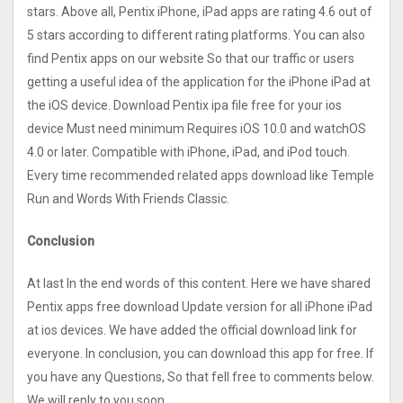
stars. Above all, Pentix iPhone, iPad apps are rating 4.6 out of
5 stars according to different rating platforms. You can also
find Pentix apps on our website So that our traffic or users
getting a useful idea of the application for the iPhone iPad at
the iOS device. Download Pentix ipa file free for your ios
device Must need minimum Requires iOS 10.0 and watchOS
4.0 or later. Compatible with iPhone, iPad, and iPod touch.
Every time recommended related apps download like Temple
Run and Words With Friends Classic.
Conclusion
At last In the end words of this content. Here we have shared
Pentix apps free download Update version for all iPhone iPad
at ios devices. We have added the official download link for
everyone. In conclusion, you can download this app for free. If
you have any Questions, So that fell free to comments below.
We will reply to you soon.