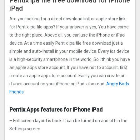
Pentix ipa file free download for iPhone
iPad
Are you looking for a direct download link or apple store link
for Pentix ipa file apps? If your answer is yes, You have come
to the right place. Above all, you can use the iPhone or iPad
device. At a time easily Pentix ipa file free download just a
simple and auto-install in your mobile device. Every ios device
is a high-security smartphone in the world. So I think you have
an apple apps store account. If you have not to account, first
create an apple app store account. Easily you can create an
iTunes account on your iPhone or iPad. also read:
Angry Birds
Friends
Pentix Apps features for iPhone iPad
– Full screen layout is back. It can be turned on and off in the
Settings screen