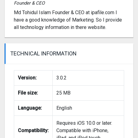
Founder & CEO
Md Tohidul Islam Founder & CEO at ipafile.com I
have a good knowledge of Marketing. So I provide
all technology information in there website.
TECHNICAL INFORMATION
Version:
3.0.2
File size:
25 MB
Language:
English
Requires iOS 10.0 or later.
Compatibility:
Compatible with iPhone,
iPad, and iPod touch.