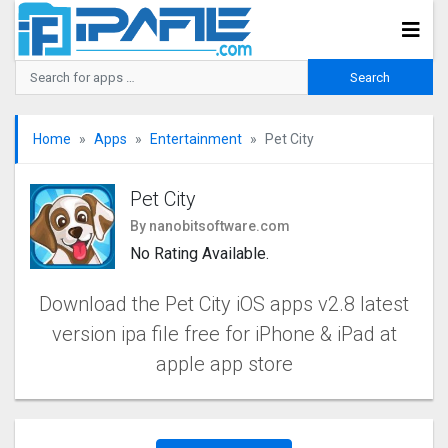
Home
Apps
Entertainment
Pet City
Pet City
By nanobitsoftware.com
No Rating Available.
Download the Pet City iOS apps v2.8 latest
version ipa file free for iPhone & iPad at
apple app store