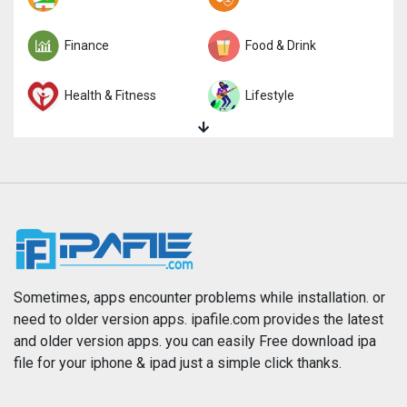
Finance
Food & Drink
Health & Fitness
Lifestyle
Magazines & Newspapers
Medical
Music
Navigation
News
Photo & Video
Photography
Productivity
Sometimes, apps encounter problems while installation. or
need to older version apps. ipafile.com provides the latest
and older version apps. you can easily Free download ipa
Reference
Shopping
file for your iphone & ipad just a simple click thanks.
Social Networking
Sports