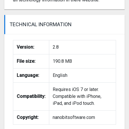
TECHNICAL INFORMATION
Version:
2.8
File size:
190.8 MB
Language:
English
Requires iOS 7 or later.
Compatibility:
Compatible with iPhone,
iPad, and iPod touch.
Copyright:
nanobitsoftware.com