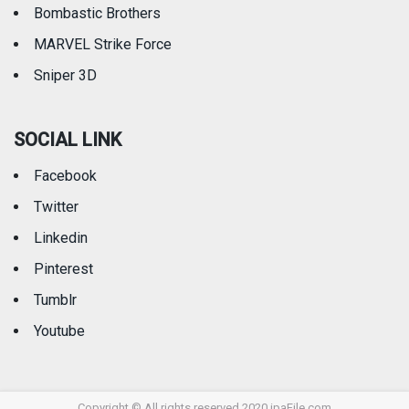
Bombastic Brothers
MARVEL Strike Force
Sniper 3D
SOCIAL LINK
Facebook
Twitter
Linkedin
Pinterest
Tumblr
Youtube
Copyright © All rights reserved 2020 ipaFile.com