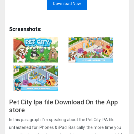
Download Now
Screenshots:
Pet City Ipa file Download On the App
store
In this paragraph, I’m speaking about the Pet City IPA file
unfastened for iPhones & iPad. Basically, the more time you