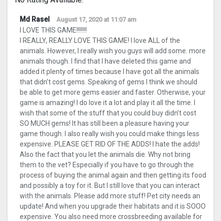
Md Rasel
August 17, 2020 at 11:07 am
I LOVE THIS GAME!!!!!!!
I REALLY, REALLY LOVE THIS GAME! I love ALL of the
animals. However, I really wish you guys will add some. more
animals though. I find that I have deleted this game and
added it plenty of times because I have got all the animals
that didn’t cost gems. Speaking of gems I think we should
be able to get more gems easier and faster. Otherwise, your
game is amazing! I do love it a lot and play it all the time. I
wish that some of the stuff that you could buy didn’t cost
SO MUCH gems! It has still been a pleasure having your
game though. I also really wish you could make things less
expensive. PLEASE GET RID OF THE ADDS! I hate the adds!
Also the fact that you let the animals die. Why not bring
them to the vet? Especially if you have to go through the
process of buying the animal again and then getting its food
and possibly a toy for it. But I still love that you can interact
with the animals. Please add more stuff! Pet city needs an
update! And when you upgrade their habitats and it is SOOO
expensive. You also need more crossbreeding available for