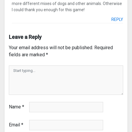
more different mixes of dogs and other animals. Otherwise
I could thank you enough for this game!
REPLY
Leave a Reply
Your email address will not be published.
Required
fields are marked
*
Name
*
Email
*