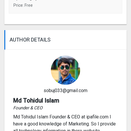
Price: Free
AUTHOR DETAILS
sobuj033@gmail.com
Md Tohidul Islam
Founder & CEO
Md Tohidul Islam Founder & CEO at ipafile.com I
have a good knowledge of Marketing. So I provide
all technology information in there website.