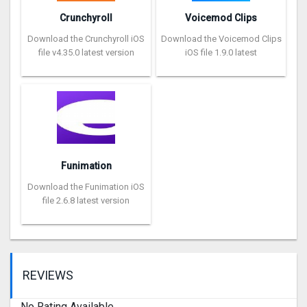
Crunchyroll
Voicemod Clips
Download the Crunchyroll iOS
Download the Voicemod Clips
file v4.35.0 latest version
iOS file 1.9.0 latest
Funimation
Download the Funimation iOS
file 2.6.8 latest version
REVIEWS
No Rating Available.