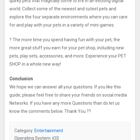
quirky pets that magically come to life in an exciting digital
world. Collect some of the newest and cutest pets and
explore the four separate environments where you can care
for and play with your pets in a variety of mini-games.
? The more time you spend having fun with your pet, the
more great stuff you earn for your pet shop, including new
pets, play sets, accessories, and more. Experience your PET
SHOP in a whole new way!
Conclusion
We hope we can answer all your questions. If you like this
guide, please feel free to share your friends on social media
Networks. If you have any more Questions than do let us
know the comments below. Thank You ??
Category:
Entertainment
Operating System: iOS