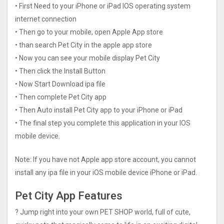
• First Need to your iPhone or iPad IOS operating system
internet connection
• Then go to your mobile, open Apple App store
• than search Pet City in the apple app store
• Now you can see your mobile display Pet City
• Then click the Install Button
• Now Start Download ipa file
• Then complete Pet City app
• Then Auto install Pet City app to your iPhone or iPad
• The final step you complete this application in your IOS
mobile device.
Note: If you have not Apple app store account, you cannot
install any ipa file in your iOS mobile device iPhone or iPad.
Pet City App Features
? Jump right into your own PET SHOP world, full of cute,