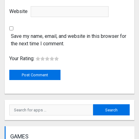
Website
Save my name, email, and website in this browser for
the next time I comment.
Your Rating:
GAMES