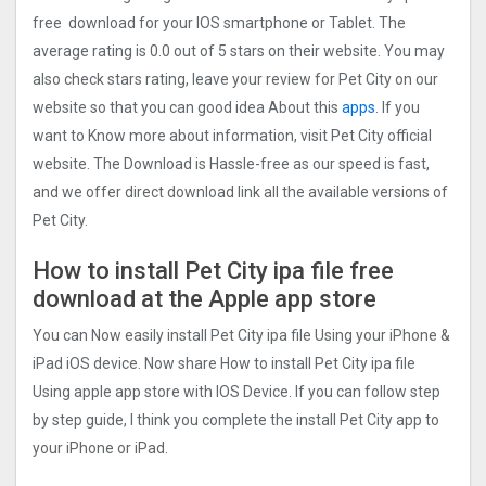
free download for your IOS smartphone or Tablet. The
average rating is 0.0 out of 5 stars on their website. You may
also check stars rating, leave your review for Pet City on our
website so that you can good idea About this
apps
. If you
want to Know more about information, visit Pet City official
website. The Download is Hassle-free as our speed is fast,
and we offer direct download link all the available versions of
Pet City.
How to install Pet City ipa file free
download at the Apple app store
You can Now easily install Pet City ipa file Using your iPhone &
iPad iOS device. Now share How to install Pet City ipa file
Using apple app store with IOS Device. If you can follow step
by step guide, I think you complete the install Pet City app to
your iPhone or iPad.