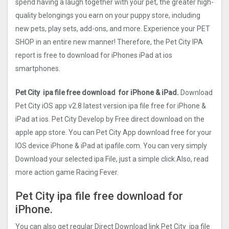
spend having a laugh together with your pet, the greater high-
quality belongings you earn on your puppy store, including
new pets, play sets, add-ons, and more. Experience your PET
SHOP in an entire new manner! Therefore, the Pet City IPA
report is free to download for iPhones iPad at ios
smartphones.
Pet City ipa file free download for iPhone & iPad.
Download
Pet City iOS app v2.8 latest version ipa file free for iPhone &
iPad at ios. Pet City Develop by Free direct download on the
apple app store. You can Pet City App download free for your
IOS device iPhone & iPad at ipafile.com. You can very simply
Download your selected ipa File, just a simple click.Also, read
more action game Racing Fever.
Pet City ipa file free download for
iPhone.
You can also get regular Direct Download link Pet City ipa file