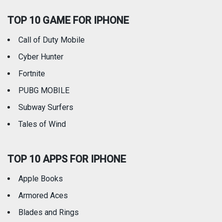
TOP 10 GAME FOR IPHONE
Travel
Utilities
Call of Duty Mobile
Weather
Cyber Hunter
Fortnite
PUBG MOBILE
Subway Surfers
Tales of Wind
TOP 10 APPS FOR IPHONE
Apple Books
Armored Aces
Blades and Rings