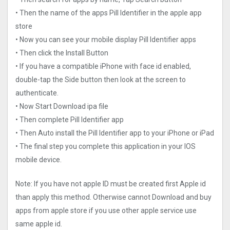
• Then the name of the apps Pill Identifier in the apple app
store
• Now you can see your mobile display Pill Identifier apps
• Then click the Install Button
• If you have a compatible iPhone with face id enabled,
double-tap the Side button then look at the screen to
authenticate.
• Now Start Download ipa file
• Then complete Pill Identifier app
• Then Auto install the Pill Identifier app to your iPhone or iPad
• The final step you complete this application in your IOS
mobile device.
Note: If you have not apple ID must be created first Apple id
than apply this method. Otherwise cannot Download and buy
apps from apple store if you use other apple service use
same apple id.