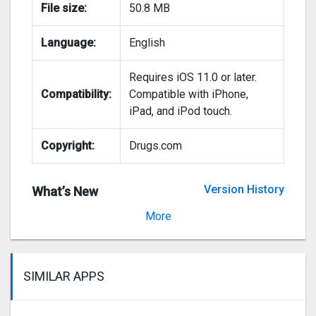
File size:
50.8 MB
Language:
English
Requires iOS 11.0 or later.
Compatibility:
Compatible with iPhone,
iPad, and iPod touch.
Copyright:
Drugs.com
Version History
What’s New
Version 2.105
More
SIMILAR APPS