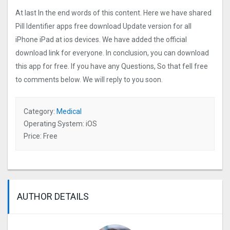
At last In the end words of this content. Here we have shared
Pill Identifier apps free download Update version for all
iPhone iPad at ios devices. We have added the official
download link for everyone. In conclusion, you can download
this app for free. If you have any Questions, So that fell free
to comments below. We will reply to you soon.
Category:
Medical
Operating System: iOS
Price: Free
AUTHOR DETAILS