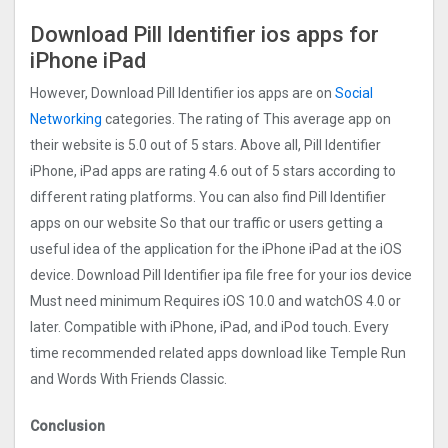
Download Pill Identifier ios apps for
iPhone iPad
However, Download Pill Identifier ios apps are on
Social
Networking
categories. The rating of This average app on
their website is 5.0 out of 5 stars. Above all, Pill Identifier
iPhone, iPad apps are rating 4.6 out of 5 stars according to
different rating platforms. You can also find Pill Identifier
apps on our website So that our traffic or users getting a
useful idea of the application for the iPhone iPad at the iOS
device. Download Pill Identifier ipa file free for your ios device
Must need minimum Requires iOS 10.0 and watchOS 4.0 or
later. Compatible with iPhone, iPad, and iPod touch. Every
time recommended related apps download like Temple Run
and Words With Friends Classic.
Conclusion