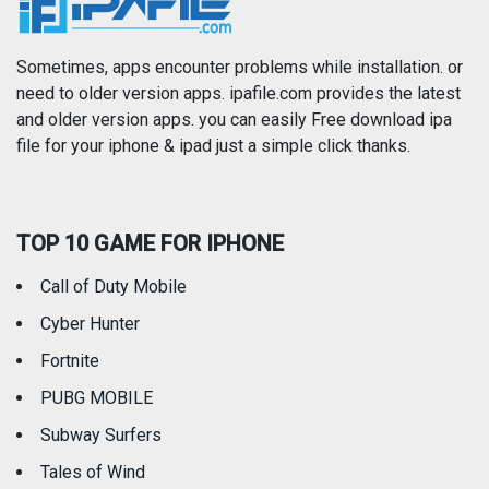
News
Photo & Video
Photography
Productivity
Sometimes, apps encounter problems while installation. or
need to older version apps. ipafile.com provides the latest
and older version apps. you can easily Free download ipa
Reference
Shopping
file for your iphone & ipad just a simple click thanks.
Social Networking
Sports
TOP 10 GAME FOR IPHONE
Travel
Utilities
Call of Duty Mobile
Weather
Cyber Hunter
Fortnite
PUBG MOBILE
Subway Surfers
Tales of Wind