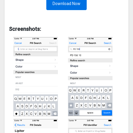
Download Now
Screenshots: