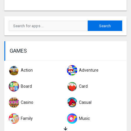
GAMES
Action
Adventure
Board
Card
Casino
Casual
Family
Music