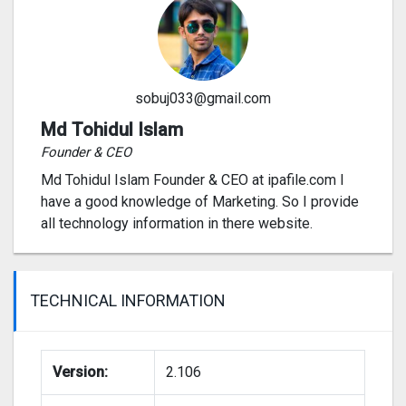
sobuj033@gmail.com
Md Tohidul Islam
Founder & CEO
Md Tohidul Islam Founder & CEO at ipafile.com I
have a good knowledge of Marketing. So I provide
all technology information in there website.
TECHNICAL INFORMATION
Version:
2.106