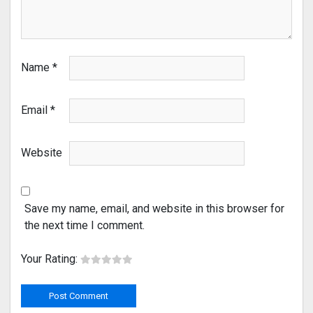
Name
*
Email
*
Website
Save my name, email, and website in this browser for
the next time I comment.
Your Rating: