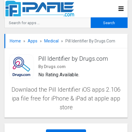
Home
Apps
Medical
Pill Identifier By Drugs.com
Pill Identifier by Drugs.com
By Drugs.com
No Rating Available.
Downlaod the Pill Identifier iOS apps 2.106
ipa file free for iPhone & iPad at apple app
store