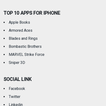
TOP 10 APPS FOR IPHONE
Apple Books
Armored Aces
Blades and Rings
Bombastic Brothers
MARVEL Strike Force
Sniper 3D
SOCIAL LINK
Facebook
Twitter
Linkedin