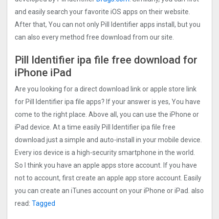
and easily search your favorite iOS apps on their website.
After that, You can not only Pill Identifier apps install, but you
can also every method free download from our site.
Pill Identifier ipa file free download for
iPhone iPad
Are you looking for a direct download link or apple store link
for Pill Identifier ipa file apps? If your answer is yes, You have
come to the right place. Above all, you can use the iPhone or
iPad device. At a time easily Pill Identifier ipa file free
download just a simple and auto-install in your mobile device.
Every ios device is a high-security smartphone in the world.
So I think you have an apple apps store account. If you have
not to account, first create an apple app store account. Easily
you can create an iTunes account on your iPhone or iPad. also
read:
Tagged