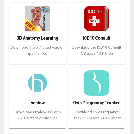
3D Anatomy Learning
ICD10 Consult
Download the 5.7 latest version
Downlaod the ICD10 Consult
ipa file free
iOS apps 10.8.5 ipa
healow
Ovia Pregnancy Tracker
Download Healow iOS app
Download Ovia Pregnancy
v6.0.0 latest version ipa
Tracker iOS app v4.4.3 latest