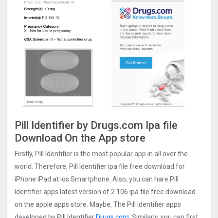
Pill Identifier by Drugs.com Ipa file
Download On the App store
Firstly, Pill Identifier is the most popular app in all over the
world. Therefore, Pill Identifier ipa file free download for
iPhone iPad at ios Smartphone. Also, you can hare Pill
Identifier apps latest version of 2.106 ipa file free download
on the apple apps store. Maybe, The Pill Identifier apps
developed by Pill Identifier
Drugs.com
. Similarly, you can first