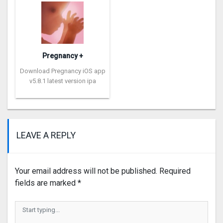
Pregnancy +
Download Pregnancy iOS app
v5.8.1 latest version ipa
LEAVE A REPLY
Your email address will not be published.
Required
fields are marked
*