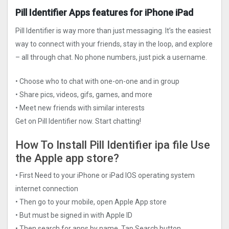
Pill Identifier Apps features for iPhone iPad
Pill Identifier is way more than just messaging. It’s the easiest
way to connect with your friends, stay in the loop, and explore
– all through chat. No phone numbers, just pick a username.
• Choose who to chat with one-on-one and in group
• Share pics, videos, gifs, games, and more
• Meet new friends with similar interests
Get on Pill Identifier now. Start chatting!
How To Install Pill Identifier ipa file Use
the Apple app store?
• First Need to your iPhone or iPad IOS operating system
internet connection
• Then go to your mobile, open Apple App store
• But must be signed in with Apple ID
• Then search for apps by name, Tap Search button