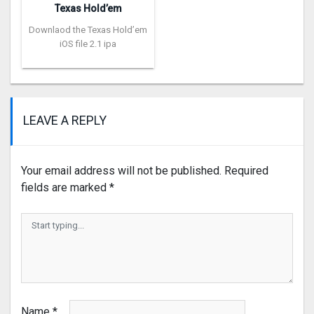
Texas Hold’em
Downlaod the Texas Hold’em
iOS file 2.1 ipa
LEAVE A REPLY
Your email address will not be published.
Required
fields are marked
*
Name
*