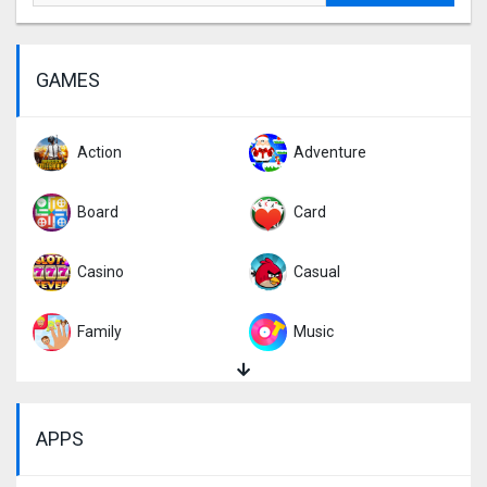
GAMES
Action
Adventure
Board
Card
Casino
Casual
Family
Music
Puzzle
Racing
APPS
Role Playing
Simulation