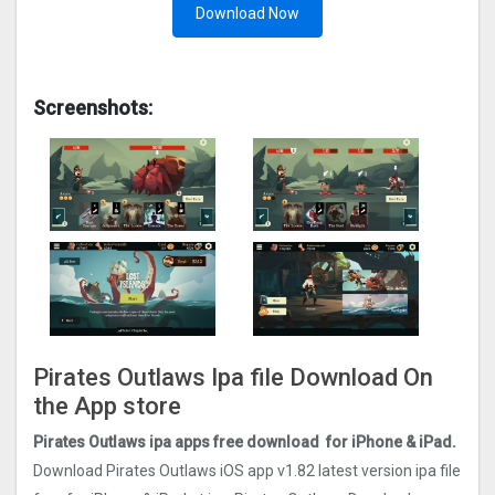
Download Now
Screenshots:
Pirates Outlaws Ipa file Download On
the App store
Pirates Outlaws ipa apps free download for iPhone & iPad.
Download Pirates Outlaws iOS app v1.82 latest version ipa file