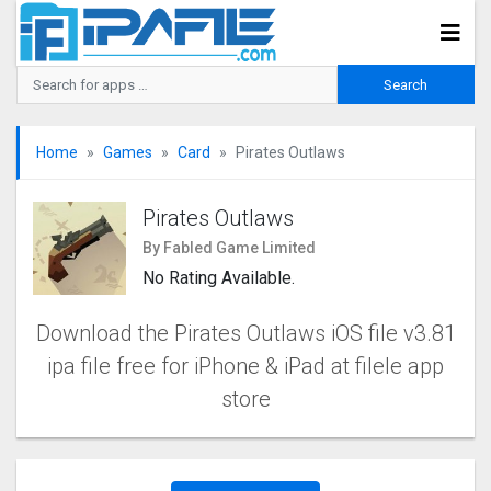
Home
Games
Card
Pirates Outlaws
Pirates Outlaws
By Fabled Game Limited
No Rating Available.
Download the Pirates Outlaws iOS file v3.81
ipa file free for iPhone & iPad at filele app
store