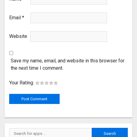
Email
*
Website
Save my name, email, and website in this browser for
the next time I comment.
Your Rating: