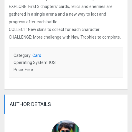
EXPLORE: First 3 chapters’ cards, relics and enemies are
gathered in a single arena and a new way to loot and
progress after each battle.
COLLECT: New skins to collect for each character.
CHALLENGE: More challenge with New Trophies to complete.
Category:
Card
Operating System: IOS
Price: Free
AUTHOR DETAILS