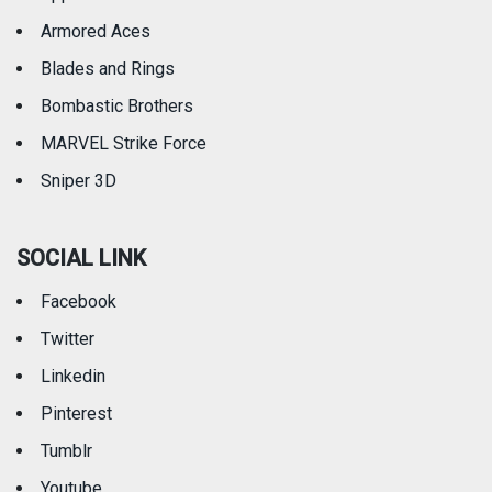
Armored Aces
Blades and Rings
Bombastic Brothers
MARVEL Strike Force
Sniper 3D
SOCIAL LINK
Facebook
Twitter
Linkedin
Pinterest
Tumblr
Youtube