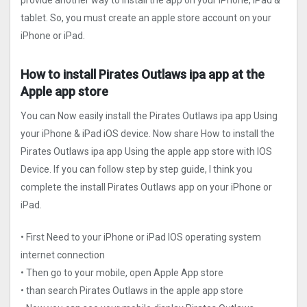
provide another way to install the app on your iPhone, iPad &
tablet. So, you must create an apple store account on your
iPhone or iPad.
How to install Pirates Outlaws ipa app at the
Apple app store
You can Now easily install the Pirates Outlaws ipa app Using
your iPhone & iPad iOS device. Now share How to install the
Pirates Outlaws ipa app Using the apple app store with IOS
Device. If you can follow step by step guide, I think you
complete the install Pirates Outlaws app on your iPhone or
iPad.
• First Need to your iPhone or iPad IOS operating system
internet connection
• Then go to your mobile, open Apple App store
• than search Pirates Outlaws in the apple app store