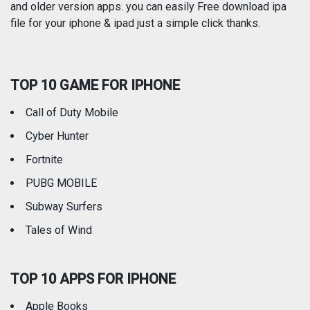
and older version apps. you can easily Free download ipa
Reference
Shopping
file for your iphone & ipad just a simple click thanks.
Social Networking
Sports
TOP 10 GAME FOR IPHONE
Travel
Utilities
Call of Duty Mobile
Weather
Cyber Hunter
Fortnite
PUBG MOBILE
Subway Surfers
Tales of Wind
TOP 10 APPS FOR IPHONE
Apple Books