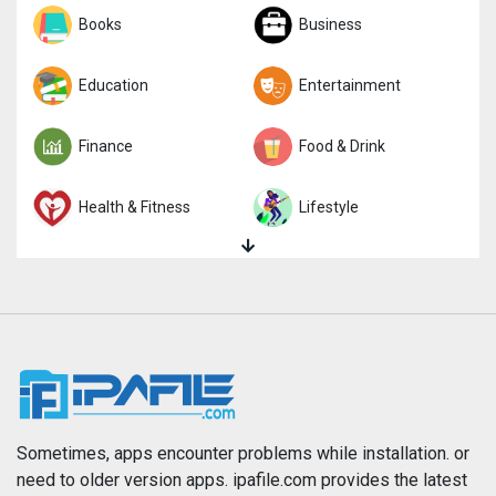
Sports
Books
Strategy
Business
Trivia
Education
Word
Entertainment
Finance
Food & Drink
Health & Fitness
Lifestyle
Magazines & Newspapers
Medical
Music
Navigation
News
Photo & Video
Photography
Productivity
Sometimes, apps encounter problems while installation. or
need to older version apps. ipafile.com provides the latest