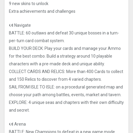
9 new skins to unlock
Extra achievements and challenges
🙦 Navigate
BATTLE: 60 outlaws and defeat 30 unique bosses in a turn-
per-turn card combat system.
BUILD YOUR DECK: Play your cards and manage your Ammo
for the best combo. Build a strategy around 10 playable
characters with a pre-made deck and unique ability.
COLLECT CARDS AND RELICS: More than 400 Cards to collect
and 150 Relics to discover from 4 varied chapters.
SAIL FROM ISLE TO ISLE: on a procedural generated map and
choose your path among battles, events, market and tavern.
EXPLORE: 4 unique seas and chapters with their own difficulty
and secret.
🙦 Arena
BATTLE: New Champions to defeat in a new game mode.