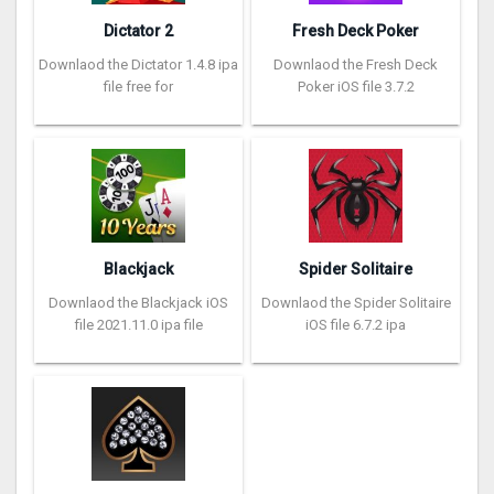
Dictator 2
Fresh Deck Poker
Downlaod the Dictator 1.4.8 ipa
Downlaod the Fresh Deck
file free for
Poker iOS file 3.7.2
Blackjack
Spider Solitaire
Downlaod the Blackjack iOS
Downlaod the Spider Solitaire
file 2021.11.0 ipa file
iOS file 6.7.2 ipa