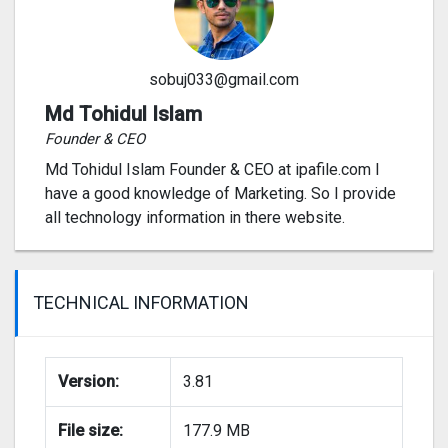
sobuj033@gmail.com
Md Tohidul Islam
Founder & CEO
Md Tohidul Islam Founder & CEO at ipafile.com I
have a good knowledge of Marketing. So I provide
all technology information in there website.
TECHNICAL INFORMATION
Version:
3.81
File size:
177.9 MB