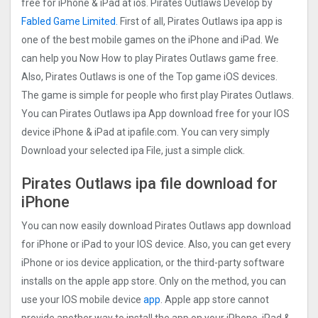
free for iPhone & iPad at ios. Pirates Outlaws Develop by
Fabled Game Limited.
First of all, Pirates Outlaws ipa app is
one of the best mobile games on the iPhone and iPad. We
can help you Now How to play Pirates Outlaws game free.
Also, Pirates Outlaws is one of the Top game iOS devices.
The game is simple for people who first play Pirates Outlaws.
You can Pirates Outlaws ipa App download free for your IOS
device iPhone & iPad at ipafile.com. You can very simply
Download your selected ipa File, just a simple click.
Pirates Outlaws ipa file download for
iPhone
You can now easily download Pirates Outlaws app download
for iPhone or iPad to your IOS device. Also, you can get every
iPhone or ios device application, or the third-party software
installs on the apple app store. Only on the method, you can
use your IOS mobile device
app
. Apple app store cannot