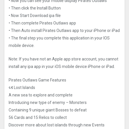
• Now you can see your mobile display Pirates Outlaws
• Then click the Install Button
• Now Start Download ipa file
• Then complete Pirates Outlaws app
• Then Auto install Pirates Outlaws app to your iPhone or iPad
• The final step you complete this application in your IOS
mobile device.
Note: If you have not an Apple app store account, you cannot
install any ipa app in your iOS mobile device iPhone or iPad.
Pirates Outlaws Game Features
🙦 Lost Islands
A new sea to explore and complete
Introducing new type of enemy – Monsters
Containing 9 unique giant Bosses to defeat
56 Cards and 15 Relics to collect
Discover more about lost islands through new Events