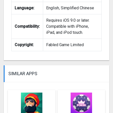
Language:
English, Simplified Chinese
Requires iOS 9.0 or later.
Compatibility:
Compatible with iPhone,
iPad, and iPod touch.
Copyright:
Fabled Game Limited
SIMILAR APPS