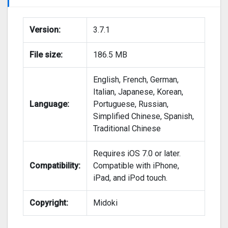
Version:
3.7.1
File size:
186.5 MB
English, French, German,
Italian, Japanese, Korean,
Language:
Portuguese, Russian,
Simplified Chinese, Spanish,
Traditional Chinese
Requires iOS 7.0 or later.
Compatibility:
Compatible with iPhone,
iPad, and iPod touch.
Copyright:
Midoki