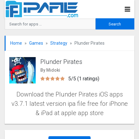
Home
Games
Strategy
Plunder Pirates
Plunder Pirates
By Midoki
5/5 (1 ratings)
Download the Plunder Pirates iOS apps
v3.7.1 latest version ipa file free for iPhone
& iPad at apple app store