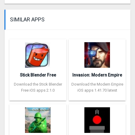
SIMILAR APPS
Stick Blender Free
Invasion: Modern Empire
Download the Stick Blender
Download the Modern Empire
Free iOS apps 2.1.0
iOS apps 1.41.70 latest