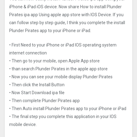
iPhone & iPad iOS device. Now share How to install Plunder
Pirates ipa app Using apple app store with IOS Device. If you
can follow step by step guide, I think you complete the install
Plunder Pirates app to your iPhone or iPad.
• First Need to your iPhone or iPad IOS operating system
internet connection
• Then go to your mobile, open Apple App store
• than search Plunder Pirates in the apple app store
• Now you can see your mobile display Plunder Pirates
• Then click the Install Button
• Now Start Download ipa file
• Then complete Plunder Pirates app
• Then Auto install Plunder Pirates app to your iPhone or iPad
• The final step you complete this application in your IOS
mobile device.