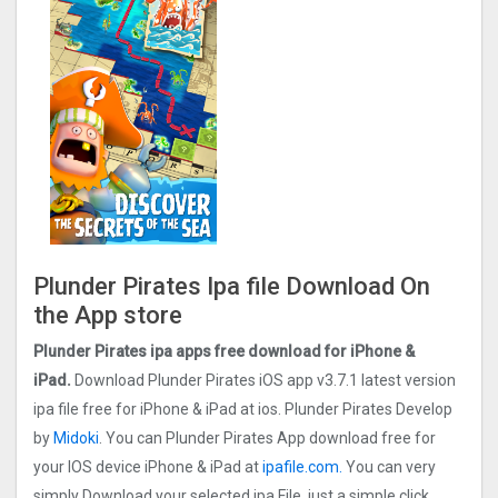
Plunder Pirates Ipa file Download On
the App store
Plunder Pirates ipa apps free download for iPhone &
iPad.
Download Plunder Pirates iOS app v3.7.1 latest version
ipa file free for iPhone & iPad at ios. Plunder Pirates Develop
by
Midoki
. You can Plunder Pirates App download free for
your IOS device iPhone & iPad at
ipafile.com.
You can very
simply Download your selected ipa File, just a simple click.