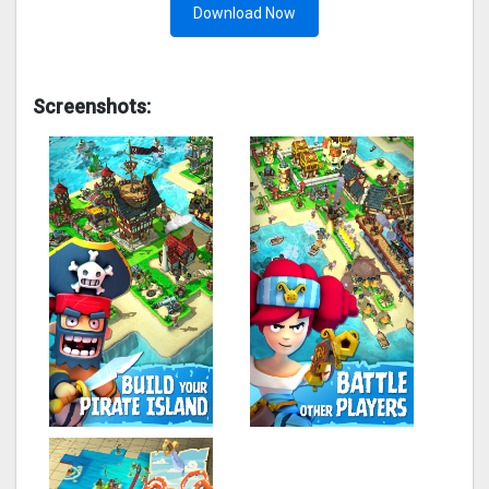
Download Now
Screenshots: