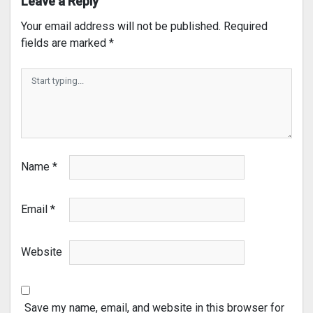
Leave a Reply
Your email address will not be published.
Required
fields are marked
*
Name
*
Email
*
Website
Save my name, email, and website in this browser for