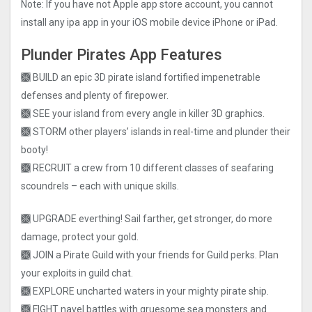
Note: If you have not Apple app store account, you cannot
install any ipa app in your iOS mobile device iPhone or iPad.
Plunder Pirates App Features
🙫 BUILD an epic 3D pirate island fortified impenetrable
defenses and plenty of firepower.
🙫 SEE your island from every angle in killer 3D graphics.
🙫 STORM other players’ islands in real-time and plunder their
booty!
🙫 RECRUIT a crew from 10 different classes of seafaring
scoundrels – each with unique skills.
🙫 UPGRADE everthing! Sail farther, get stronger, do more
damage, protect your gold.
🙫 JOIN a Pirate Guild with your friends for Guild perks. Plan
your exploits in guild chat.
🙫 EXPLORE uncharted waters in your mighty pirate ship.
🙫 FIGHT navel battles with gruesome sea monsters and