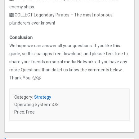
enemy ships.
🙫 COLLECT Legendary Pirates – The most notorious
plunderers ever known!
Conclusion
We hope we can answer all your questions. If you like this
guide, so this ipa apps free download, and please feel free to
share your friends on social media Networks. If you have any
more Questions than do let us know the comments below.
Thank You. 🙂🙂
Category:
Strategy
Operating System: iOS
Price: Free