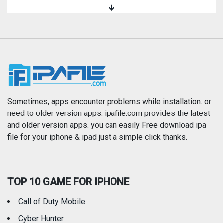
Magazines & Newspapers
Medical
Music
Navigation
News
Photo & Video
Photography
Productivity
Sometimes, apps encounter problems while installation. or
need to older version apps. ipafile.com provides the latest
and older version apps. you can easily Free download ipa
Reference
Shopping
file for your iphone & ipad just a simple click thanks.
Social Networking
Sports
TOP 10 GAME FOR IPHONE
Travel
Utilities
Call of Duty Mobile
Weather
Cyber Hunter