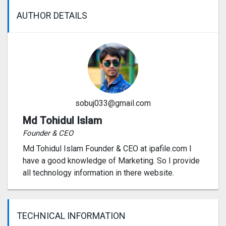
AUTHOR DETAILS
sobuj033@gmail.com
Md Tohidul Islam
Founder & CEO
Md Tohidul Islam Founder & CEO at ipafile.com I
have a good knowledge of Marketing. So I provide
all technology information in there website.
TECHNICAL INFORMATION