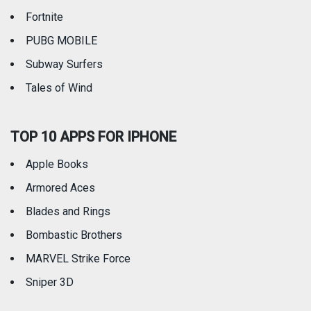
Fortnite
PUBG MOBILE
Subway Surfers
Tales of Wind
TOP 10 APPS FOR IPHONE
Apple Books
Armored Aces
Blades and Rings
Bombastic Brothers
MARVEL Strike Force
Sniper 3D