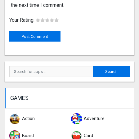
the next time I comment.
Your Rating:
GAMES
Action
Adventure
Board
Card