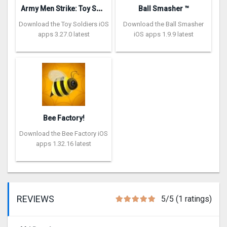
A
rmy Men Strike: Toy Soldiers
Ball Smasher ™
Download the Toy Soldiers iOS
Download the Ball Smasher
apps 3.27.0 latest
iOS apps 1.9.9 latest
Bee Factory!
Download the Bee Factory iOS
apps 1.32.16 latest
REVIEWS
5/5 (1 ratings)