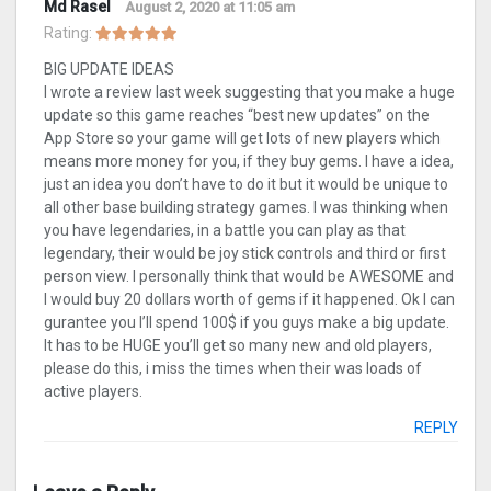
Md Rasel
August 2, 2020 at 11:05 am
Rating:
BIG UPDATE IDEAS
I wrote a review last week suggesting that you make a huge
update so this game reaches “best new updates” on the
App Store so your game will get lots of new players which
means more money for you, if they buy gems. I have a idea,
just an idea you don’t have to do it but it would be unique to
all other base building strategy games. I was thinking when
you have legendaries, in a battle you can play as that
legendary, their would be joy stick controls and third or first
person view. I personally think that would be AWESOME and
I would buy 20 dollars worth of gems if it happened. Ok I can
gurantee you I’ll spend 100$ if you guys make a big update.
It has to be HUGE you’ll get so many new and old players,
please do this, i miss the times when their was loads of
active players.
REPLY