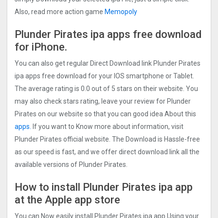
Also, read more action game
Memopoly
Plunder Pirates ipa apps free download
for iPhone.
You can also get regular Direct Download link Plunder Pirates
ipa apps free download for your IOS smartphone or Tablet.
The average rating is 0.0 out of 5 stars on their website. You
may also check stars rating, leave your review for Plunder
Pirates on our website so that you can good idea About this
apps.
If you want to Know more about information, visit
Plunder Pirates official website. The Download is Hassle-free
as our speed is fast, and we offer direct download link all the
available versions of Plunder Pirates.
How to install Plunder Pirates ipa app
at the Apple app store
You can Now easily install Plunder Pirates ipa app Using your