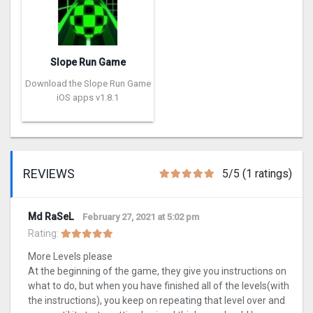
Slope Run Game
Download the Slope Run Game
iOS apps v1.8.1
REVIEWS
5/5 (1 ratings)
Md RaSeL
February 27, 2021 at 5:02 pm
Rating:
More Levels please
At the beginning of the game, they give you instructions on
what to do, but when you have finished all of the levels(with
the instructions), you keep on repeating that level over and