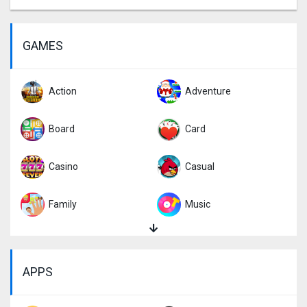
GAMES
Action
Adventure
Board
Card
Casino
Casual
Family
Music
Puzzle
Racing
APPS
Role Playing
Simulation