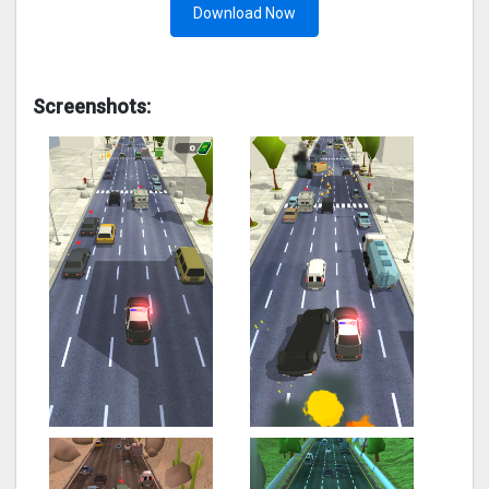
Download Now
Screenshots: