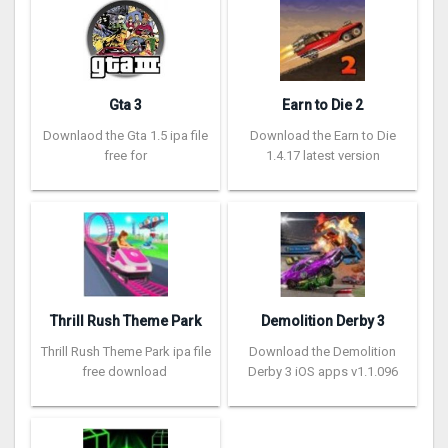
Gta 3
Earn to Die 2
Downlaod the Gta 1.5 ipa file
Download the Earn to Die
free for
1.4.17 latest version
Thrill Rush Theme Park
Demolition Derby 3
Thrill Rush Theme Park ipa file
Download the Demolition
free download
Derby 3 iOS apps v1.1.096