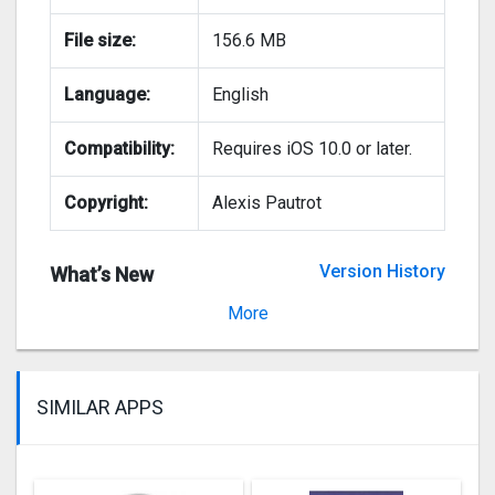
File size:
156.6 MB
Language:
English
Compatibility:
Requires iOS 10.0 or later.
Copyright:
Alexis Pautrot
Version History
What’s New
Version 15.0
More
SIMILAR APPS