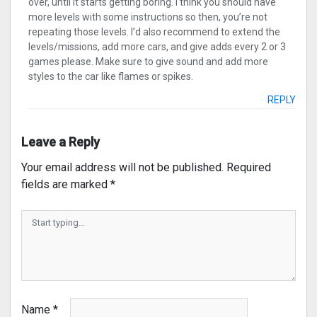
over, until it starts getting boring. I think you should have
more levels with some instructions so then, you’re not
repeating those levels. I’d also recommend to extend the
levels/missions, add more cars, and give adds every 2 or 3
games please. Make sure to give sound and add more
styles to the car like flames or spikes.
REPLY
Leave a Reply
Your email address will not be published.
Required
fields are marked
*
Name
*