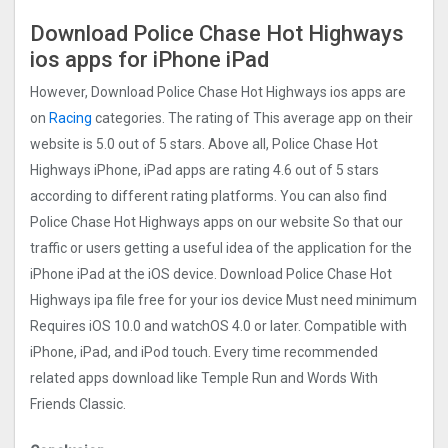
Download Police Chase Hot Highways
ios apps for iPhone iPad
However, Download Police Chase Hot Highways ios apps are
on
Racing
categories. The rating of This average app on their
website is 5.0 out of 5 stars. Above all, Police Chase Hot
Highways iPhone, iPad apps are rating 4.6 out of 5 stars
according to different rating platforms. You can also find
Police Chase Hot Highways apps on our website So that our
traffic or users getting a useful idea of the application for the
iPhone iPad at the iOS device. Download Police Chase Hot
Highways ipa file free for your ios device Must need minimum
Requires iOS 10.0 and watchOS 4.0 or later. Compatible with
iPhone, iPad, and iPod touch. Every time recommended
related apps download like Temple Run and Words With
Friends Classic.