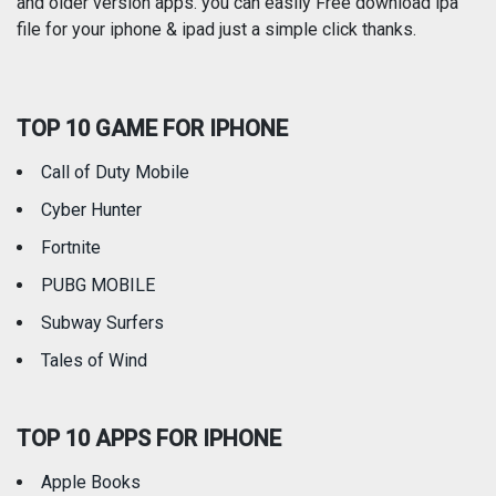
and older version apps. you can easily Free download ipa
Reference
Shopping
file for your iphone & ipad just a simple click thanks.
Social Networking
Sports
TOP 10 GAME FOR IPHONE
Travel
Utilities
Call of Duty Mobile
Weather
Cyber Hunter
Fortnite
PUBG MOBILE
Subway Surfers
Tales of Wind
TOP 10 APPS FOR IPHONE
Apple Books