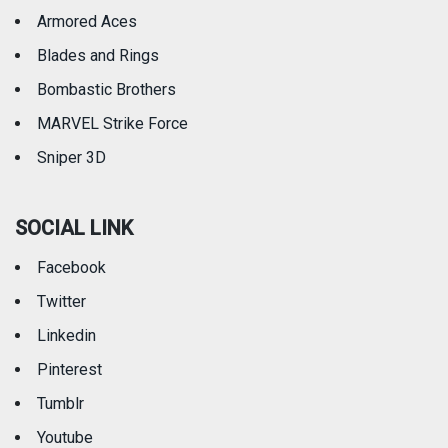
Armored Aces
Blades and Rings
Bombastic Brothers
MARVEL Strike Force
Sniper 3D
SOCIAL LINK
Facebook
Twitter
Linkedin
Pinterest
Tumblr
Youtube