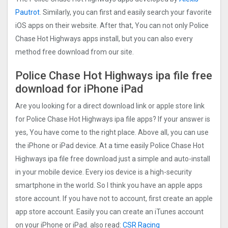
Pautrot
. Similarly, you can first and easily search your favorite
iOS apps on their website. After that, You can not only Police
Chase Hot Highways apps install, but you can also every
method free download from our site.
Police Chase Hot Highways ipa file free
download for iPhone iPad
Are you looking for a direct download link or apple store link
for Police Chase Hot Highways ipa file apps? If your answer is
yes, You have come to the right place. Above all, you can use
the iPhone or iPad device. At a time easily Police Chase Hot
Highways ipa file free download just a simple and auto-install
in your mobile device. Every ios device is a high-security
smartphone in the world. So I think you have an apple apps
store account. If you have not to account, first create an apple
app store account. Easily you can create an iTunes account
on your iPhone or iPad. also read:
CSR Racing