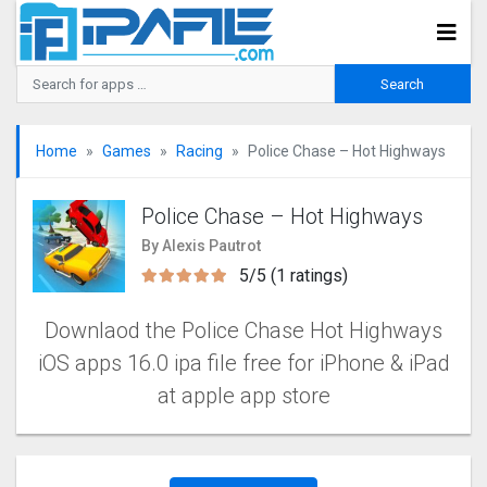
Home
Games
Racing
Police Chase – Hot Highways
Police Chase – Hot Highways
By Alexis Pautrot
5/5 (1 ratings)
Downlaod the Police Chase Hot Highways
iOS apps 16.0 ipa file free for iPhone & iPad
at apple app store