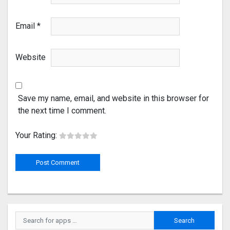
Email
*
Website
Save my name, email, and website in this browser for
the next time I comment.
Your Rating: