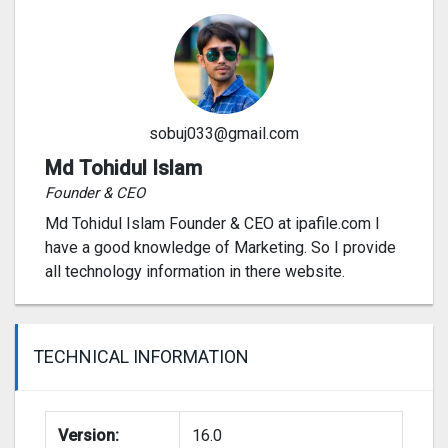
sobuj033@gmail.com
Md Tohidul Islam
Founder & CEO
Md Tohidul Islam Founder & CEO at ipafile.com I
have a good knowledge of Marketing. So I provide
all technology information in there website.
TECHNICAL INFORMATION
Version:
16.0