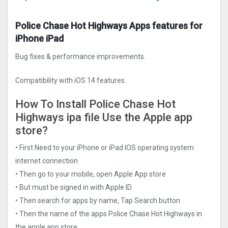
Police Chase Hot Highways Apps features for
iPhone iPad
Bug fixes & performance improvements.
Compatibility with iOS 14 features.
How To Install Police Chase Hot
Highways ipa file Use the Apple app
store?
• First Need to your iPhone or iPad IOS operating system
internet connection
• Then go to your mobile, open Apple App store
• But must be signed in with Apple ID
• Then search for apps by name, Tap Search button
• Then the name of the apps Police Chase Hot Highways in
the apple app store