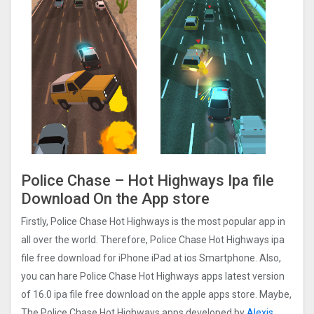
Police Chase – Hot Highways Ipa file
Download On the App store
Firstly, Police Chase Hot Highways is the most popular app in
all over the world. Therefore, Police Chase Hot Highways ipa
file free download for iPhone iPad at ios Smartphone. Also,
you can hare Police Chase Hot Highways apps latest version
of 16.0 ipa file free download on the apple apps store. Maybe,
The Police Chase Hot Highways apps developed by
Alexis