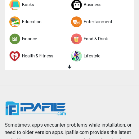
Sports
Books
Strategy
Business
Trivia
Education
Word
Entertainment
Finance
Food & Drink
Health & Fitness
Lifestyle
Magazines & Newspapers
Medical
Music
Navigation
News
Photo & Video
Photography
Productivity
Sometimes, apps encounter problems while installation. or
need to older version apps. ipafile.com provides the latest