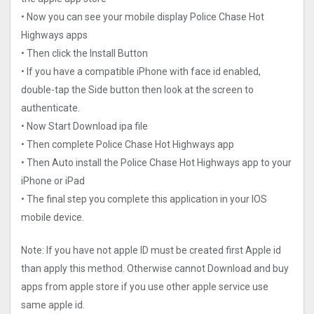
• Now you can see your mobile display Police Chase Hot
Highways apps
• Then click the Install Button
• If you have a compatible iPhone with face id enabled,
double-tap the Side button then look at the screen to
authenticate.
• Now Start Download ipa file
• Then complete Police Chase Hot Highways app
• Then Auto install the Police Chase Hot Highways app to your
iPhone or iPad
• The final step you complete this application in your IOS
mobile device.
Note: If you have not apple ID must be created first Apple id
than apply this method. Otherwise cannot Download and buy
apps from apple store if you use other apple service use
same apple id.