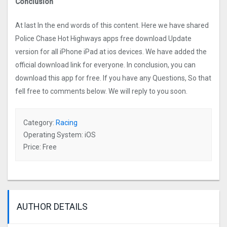
Conclusion
At last In the end words of this content. Here we have shared
Police Chase Hot Highways apps free download Update
version for all iPhone iPad at ios devices. We have added the
official download link for everyone. In conclusion, you can
download this app for free. If you have any Questions, So that
fell free to comments below. We will reply to you soon.
Category:
Racing
Operating System: iOS
Price: Free
AUTHOR DETAILS