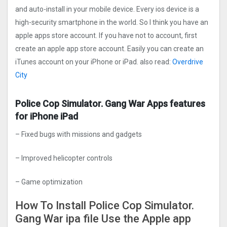
and auto-install in your mobile device. Every ios device is a
high-security smartphone in the world. So I think you have an
apple apps store account. If you have not to account, first
create an apple app store account. Easily you can create an
iTunes account on your iPhone or iPad. also read:
Overdrive
Cit‪y‬
Police Cop Simulator. Gang Wa‪r‬ Apps features
for iPhone iPad
– Fixed bugs with missions and gadgets
– Improved helicopter controls
– Game optimization
How To Install Police Cop Simulator.
Gang Wa‪r‬ ipa file Use the Apple app