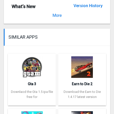
Version History
What’s New
Version 3.1.2
More
SIMILAR APPS
Gta 3
Earn to Die 2
Downlaod the Gta 1.5 ipa file
Download the Earn to Die
free for
1.4.17 latest version