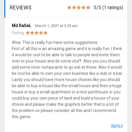
REVIEWS
5/5 (1 ratings)
Md RaSeL
March 1, 2021 at 3:20 am
Rating:
Wow. This is really fun have some suggestions
First of all this is an amazing game and it is really fun. I think
it would be cool to be able to talk to people and invite them
over to your house and do some stuff. Also you you should
add some nicer restaurants to go eat at those. Also it would
be cool be able to own your own business like a club or a bar.
Lastly you should have more house choices like you should
be able to buy a house like the small house and then a huge
house or buy a small apartment or a nice penthouse or you
could buy your own piece of land and build a house of your
choice and please make the graphics better that is a lot of
the problem so please consider all this and I recommend
this game.
REPLY