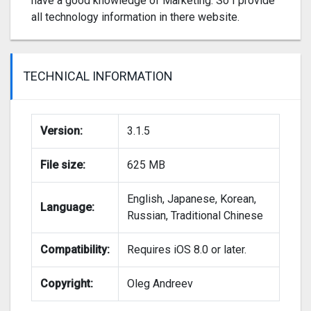
have a good knowledge of Marketing. So I provide
all technology information in there website.
TECHNICAL INFORMATION
Version:
3.1.5
File size:
625 MB
English, Japanese, Korean,
Language:
Russian, Traditional Chinese
Compatibility:
Requires iOS 8.0 or later.
Copyright:
Oleg Andreev