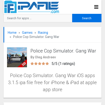
Home
Games
Racing
Police Cop Simulator. Gang Wa‪r‬
Police Cop Simulator. Gang Wa‪r‬
By Oleg Andreev
5/5 (1 ratings)
Police Cop Simulator. Gang Wa‪r‬ iOS apps
3.1.5 ipa file free for iPhone & iPad at apple
app store