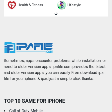
Health & Fitness
Lifestyle
Magazines & Newspapers
Medical
Music
Navigation
News
Photo & Video
Photography
Productivity
Sometimes, apps encounter problems while installation. or
need to older version apps. ipafile.com provides the latest
and older version apps. you can easily Free download ipa
Reference
Shopping
file for your iphone & ipad just a simple click thanks.
Social Networking
Sports
TOP 10 GAME FOR IPHONE
Travel
Utilities
Call of Duty Mobile