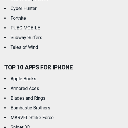
Weather
Cyber Hunter
Fortnite
PUBG MOBILE
Subway Surfers
Tales of Wind
TOP 10 APPS FOR IPHONE
Apple Books
Armored Aces
Blades and Rings
Bombastic Brothers
MARVEL Strike Force
Sniper 3D