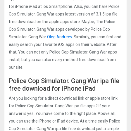
for iPhone iPad at ios Smartphone. Also, you can hare Police
Cop Simulator. Gang Wa‪r‬ apps latest version of 3.1.5 ipa file
free download on the apple apps store. Maybe, The Police
Cop Simulator. Gang Wa‪r‬ apps developed by Police Cop
Simulator. Gang Wa‪r‬
Oleg Andreev
. Similarly, you can first and
easily search your favorite iOS apps on their website. After
that, You can not only Police Cop Simulator. Gang Wa‪r‬ apps
install, but you can also every method free download from
our site.
Police Cop Simulator. Gang Wa‪r‬ ipa file
free download for iPhone iPad
Are you looking for a direct download link or apple store link
for Police Cop Simulator. Gang Wa‪r‬ ipa file apps? If your
answer is yes, You have come to the right place. Above all,
you can use the iPhone or iPad device. At a time easily Police
Cop Simulator. Gang Wa‪r‬ ipa file free download just a simple