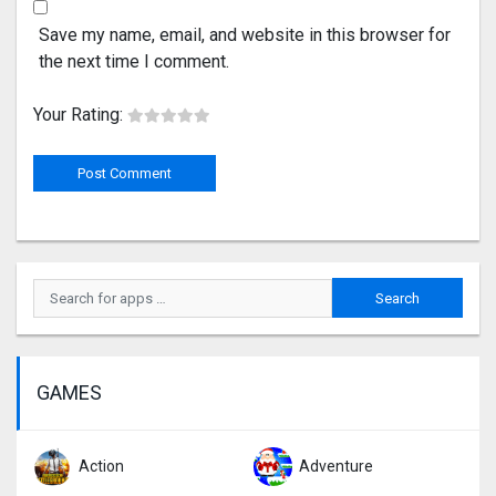
Save my name, email, and website in this browser for
the next time I comment.
Your Rating:
GAMES
Action
Adventure