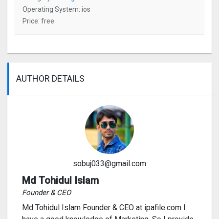
Operating System: ios
Price: free
AUTHOR DETAILS
sobuj033@gmail.com
Md Tohidul Islam
Founder & CEO
Md Tohidul Islam Founder & CEO at ipafile.com I