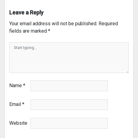
Leave a Reply
Your email address will not be published.
Required
fields are marked
*
Name
*
Email
*
Website