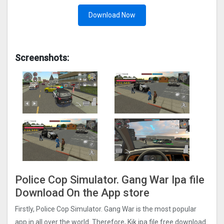
Download Now
Screenshots:
Police Cop Simulator. Gang Wa‪r‬ Ipa file
Download On the App store
Firstly, Police Cop Simulator. Gang Wa‪r‬ is the most popular
app in all over the world. Therefore, Kik ipa file free download