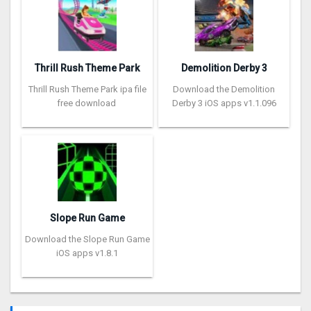
Thrill Rush Theme Park
Demolition Derby 3
Thrill Rush Theme Park ipa file
Download the Demolition
free download
Derby 3 iOS apps v1.1.096
Slope Run Game
Download the Slope Run Game
iOS apps v1.8.1