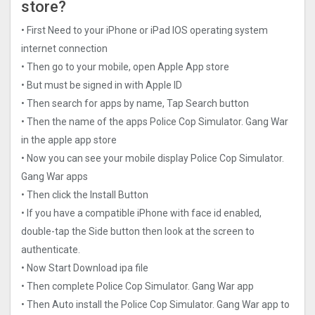
store?
• First Need to your iPhone or iPad IOS operating system
internet connection
• Then go to your mobile, open Apple App store
• But must be signed in with Apple ID
• Then search for apps by name, Tap Search button
• Then the name of the apps Police Cop Simulator. Gang Wa‪r‬
in the apple app store
• Now you can see your mobile display Police Cop Simulator.
Gang Wa‪r‬ apps
• Then click the Install Button
• If you have a compatible iPhone with face id enabled,
double-tap the Side button then look at the screen to
authenticate.
• Now Start Download ipa file
• Then complete Police Cop Simulator. Gang Wa‪r‬ app
• Then Auto install the Police Cop Simulator. Gang Wa‪r‬ app to