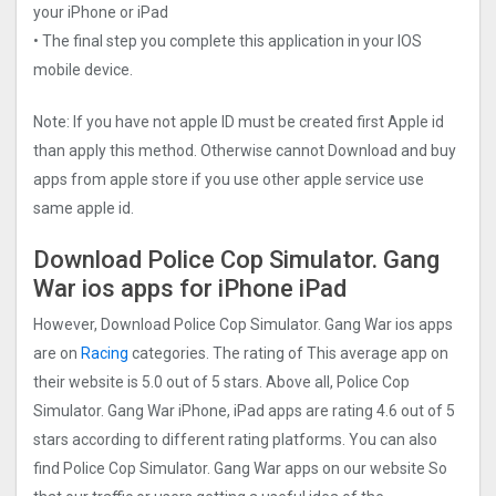
your iPhone or iPad
• The final step you complete this application in your IOS
mobile device.
Note: If you have not apple ID must be created first Apple id
than apply this method. Otherwise cannot Download and buy
apps from apple store if you use other apple service use
same apple id.
Download Police Cop Simulator. Gang
Wa‪r‬ ios apps for iPhone iPad
However, Download Police Cop Simulator. Gang Wa‪r‬ ios apps
are on
Racing
categories. The rating of This average app on
their website is 5.0 out of 5 stars. Above all, Police Cop
Simulator. Gang Wa‪r‬ iPhone, iPad apps are rating 4.6 out of 5
stars according to different rating platforms. You can also
find Police Cop Simulator. Gang Wa‪r‬ apps on our website So