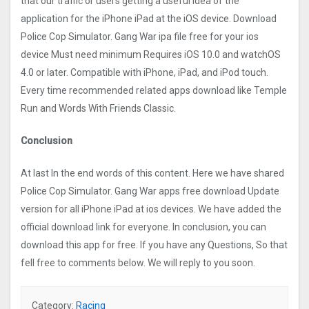
that our traffic or users getting a useful idea of the
application for the iPhone iPad at the iOS device. Download
Police Cop Simulator. Gang Wa‪r‬ ipa file free for your ios
device Must need minimum Requires iOS 10.0 and watchOS
4.0 or later. Compatible with iPhone, iPad, and iPod touch.
Every time recommended related apps download like Temple
Run and Words With Friends Classic.
Conclusion
At last In the end words of this content. Here we have shared
Police Cop Simulator. Gang Wa‪r‬ apps free download Update
version for all iPhone iPad at ios devices. We have added the
official download link for everyone. In conclusion, you can
download this app for free. If you have any Questions, So that
fell free to comments below. We will reply to you soon.
Category:
Racing