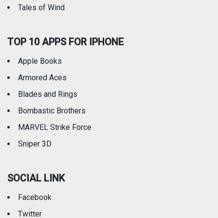
Tales of Wind
TOP 10 APPS FOR IPHONE
Apple Books
Armored Aces
Blades and Rings
Bombastic Brothers
MARVEL Strike Force
Sniper 3D
SOCIAL LINK
Facebook
Twitter