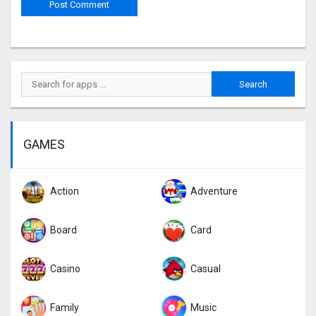
GAMES
Action
Adventure
Board
Card
Casino
Casual
Family
Music