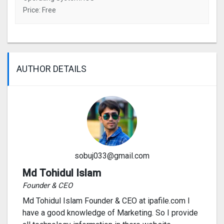
Price: Free
AUTHOR DETAILS
sobuj033@gmail.com
Md Tohidul Islam
Founder & CEO
Md Tohidul Islam Founder & CEO at ipafile.com I
have a good knowledge of Marketing. So I provide