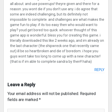
all about. and use powerups! theyre given and there for a
reason. you wont die if you don’t use any. i do agree that
some are indeed challenging, but its definitely not
impossible to complete. and challenges are what makes the
game fun to play. if its too easy then who would want to
play? youd get bored too quick. whoever thought of this
game app is wonderful. bless you for creating this game. i
literally downloaded this like 2 weeks ago, and im already on
the last character (the shipwreck one that recently came
out) ill be so heartbroken and die of boredom. i hope you
guys wont take too long to come up with a new character!
(that is if im able to complete sandra by then!! haha)
REPLY
Leave a Reply
Your email address will not be published.
Required
fields are marked
*