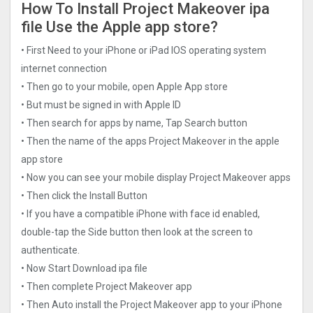
How To Install Project Makeove‪r ipa
file Use the Apple app store?
• First Need to your iPhone or iPad IOS operating system
internet connection
• Then go to your mobile, open Apple App store
• But must be signed in with Apple ID
• Then search for apps by name, Tap Search button
• Then the name of the apps Project Makeove‪r in the apple
app store
• Now you can see your mobile display Project Makeove‪r apps
• Then click the Install Button
• If you have a compatible iPhone with face id enabled,
double-tap the Side button then look at the screen to
authenticate.
• Now Start Download ipa file
• Then complete Project Makeove‪r app
• Then Auto install the Project Makeove‪r app to your iPhone