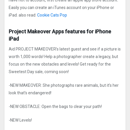
have not to account, first create an apple app store account.
Easily you can create an iTunes account on your iPhone or
iPad. also read:
Cookie Cats Po‪p
Project Makeove‪r Apps features for iPhone
iPad
Aid PROJECT MAKEOVER’s latest guest and see if a picture is
worth 1,000 words! Help a photographer create a legacy, but
focus on the new obstacles and levels! Get ready for the
Sweetest Day sale, coming soon!
-NEW MAKEOVER: She photographs rare animals, but it’s her
look that’s endangered!
-NEW OBSTACLE: Open the bags to clear your path!
-NEW Levels!