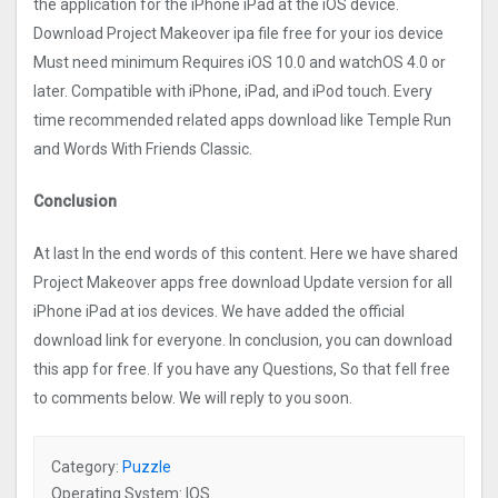
the application for the iPhone iPad at the iOS device.
Download Project Makeove‪r ipa file free for your ios device
Must need minimum Requires iOS 10.0 and watchOS 4.0 or
later. Compatible with iPhone, iPad, and iPod touch. Every
time recommended related apps download like Temple Run
and Words With Friends Classic.
Conclusion
At last In the end words of this content. Here we have shared
Project Makeove‪r apps free download Update version for all
iPhone iPad at ios devices. We have added the official
download link for everyone. In conclusion, you can download
this app for free. If you have any Questions, So that fell free
to comments below. We will reply to you soon.
Category:
Puzzle
Operating System: IOS