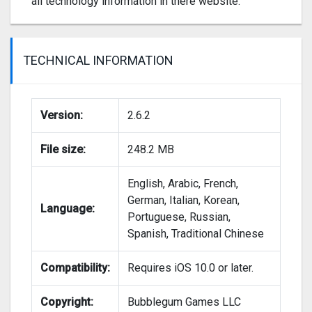
all technology information in there website.
TECHNICAL INFORMATION
Version:
2.6.2
File size:
248.2 MB
English, Arabic, French,
German, Italian, Korean,
Language:
Portuguese, Russian,
Spanish, Traditional Chinese
Compatibility:
Requires iOS 10.0 or later.
Copyright:
Bubblegum Games LLC