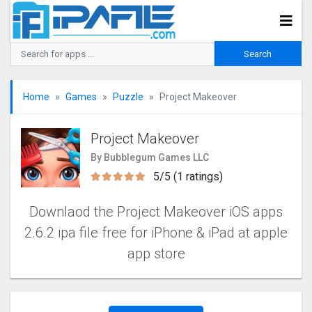
Home
Games
Puzzle
Project Makeover
Project Makeover
By Bubblegum Games LLC
5/5 (1 ratings)
Downlaod the Project Makeove‪r iOS apps
2.6.2 ipa file free for iPhone & iPad at apple
app store