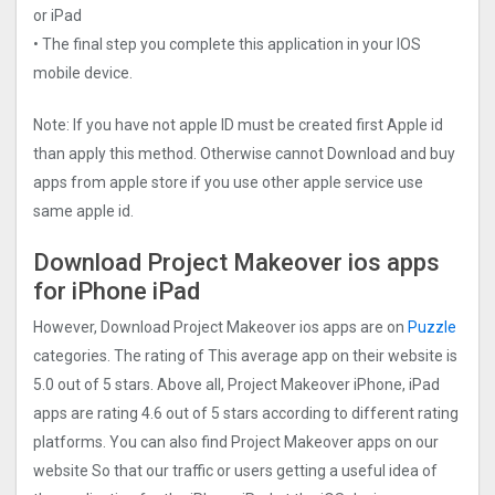
or iPad
• The final step you complete this application in your IOS
mobile device.
Note: If you have not apple ID must be created first Apple id
than apply this method. Otherwise cannot Download and buy
apps from apple store if you use other apple service use
same apple id.
Download Project Makeove‪r ios apps
for iPhone iPad
However, Download Project Makeove‪r ios apps are on
Puzzle
categories. The rating of This average app on their website is
5.0 out of 5 stars. Above all, Project Makeove‪r iPhone, iPad
apps are rating 4.6 out of 5 stars according to different rating
platforms. You can also find Project Makeove‪r apps on our
website So that our traffic or users getting a useful idea of