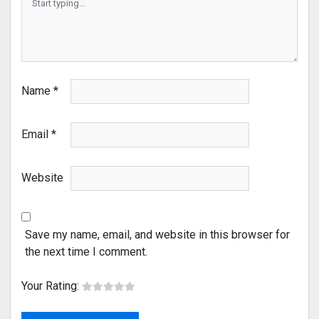
Name
*
Email
*
Website
Save my name, email, and website in this browser for
the next time I comment.
Your Rating: