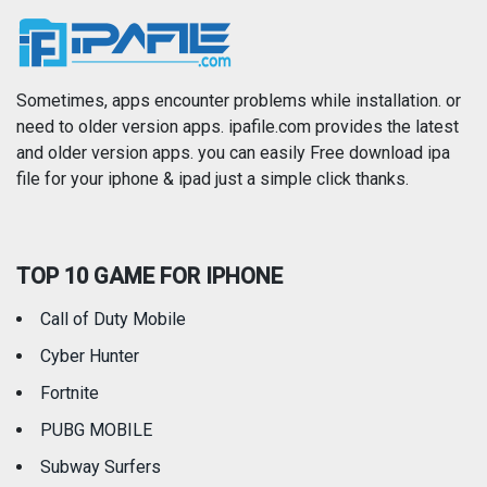
News
Photo & Video
Photography
Productivity
Sometimes, apps encounter problems while installation. or
need to older version apps. ipafile.com provides the latest
and older version apps. you can easily Free download ipa
Reference
Shopping
file for your iphone & ipad just a simple click thanks.
Social Networking
Sports
TOP 10 GAME FOR IPHONE
Travel
Utilities
Call of Duty Mobile
Weather
Cyber Hunter
Fortnite
PUBG MOBILE
Subway Surfers