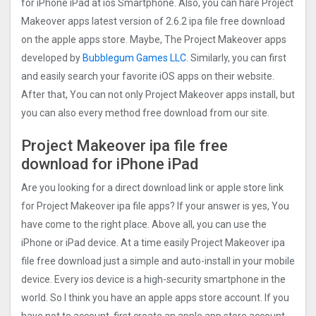
for iPhone iPad at ios Smartphone. Also, you can hare Project
Makeove‪r apps latest version of 2.6.2 ipa file free download
on the apple apps store. Maybe, The Project Makeove‪r apps
developed by
Bubblegum Games LLC.
Similarly, you can first
and easily search your favorite iOS apps on their website.
After that, You can not only Project Makeove‪r apps install, but
you can also every method free download from our site.
Project Makeove‪r ipa file free
download for iPhone iPad
Are you looking for a direct download link or apple store link
for Project Makeove‪r ipa file apps? If your answer is yes, You
have come to the right place. Above all, you can use the
iPhone or iPad device. At a time easily Project Makeove‪r ipa
file free download just a simple and auto-install in your mobile
device. Every ios device is a high-security smartphone in the
world. So I think you have an apple apps store account. If you