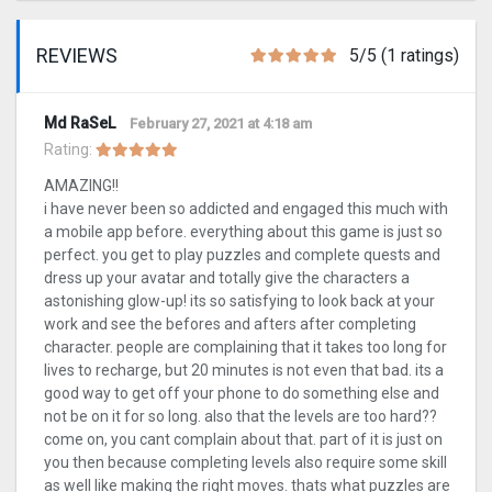
REVIEWS
5/5 (1 ratings)
Md RaSeL
February 27, 2021 at 4:18 am
Rating:
AMAZING!!
i have never been so addicted and engaged this much with
a mobile app before. everything about this game is just so
perfect. you get to play puzzles and complete quests and
dress up your avatar and totally give the characters a
astonishing glow-up! its so satisfying to look back at your
work and see the befores and afters after completing
character. people are complaining that it takes too long for
lives to recharge, but 20 minutes is not even that bad. its a
good way to get off your phone to do something else and
not be on it for so long. also that the levels are too hard??
come on, you cant complain about that. part of it is just on
you then because completing levels also require some skill
as well like making the right moves. thats what puzzles are