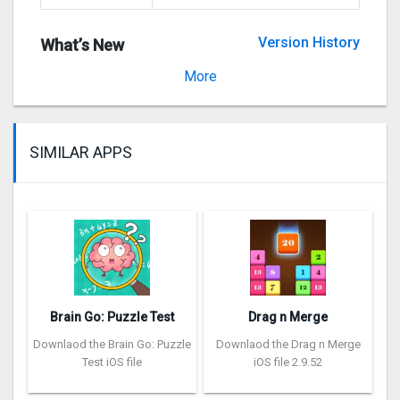
Version History
What’s New
Version 2.5.1
More
SIMILAR APPS
Brain Go: Puzzle Test
Drag n Merge
Downlaod the Brain Go: Puzzle
Downlaod the Drag n Merge
Test iOS file
iOS file 2.9.52