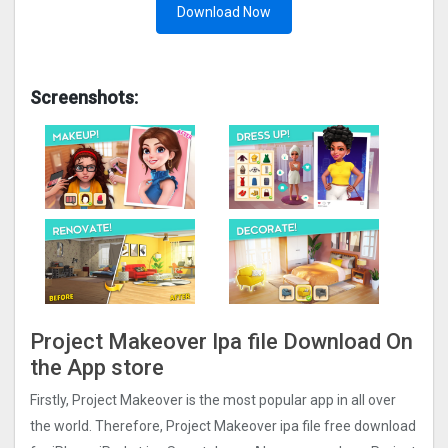
Download Now
Screenshots:
Project Makeover Ipa file Download On
the App store
Firstly, Project Makeove‪r is the most popular app in all over
the world. Therefore, Project Makeove‪r ipa file free download