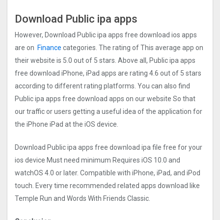
Download Public ipa apps
However, Download Public ipa apps free download ios apps
are on
Finance
categories. The rating of This average app on
their website is 5.0 out of 5 stars. Above all, Public ipa apps
free download iPhone, iPad apps are rating 4.6 out of 5 stars
according to different rating platforms. You can also find
Public ipa apps free download apps on our website So that
our traffic or users getting a useful idea of the application for
the iPhone iPad at the iOS device.
Download Public ipa apps free download ipa file free for your
ios device Must need minimum Requires iOS 10.0 and
watchOS 4.0 or later. Compatible with iPhone, iPad, and iPod
touch. Every time recommended related apps download like
Temple Run and Words With Friends Classic.