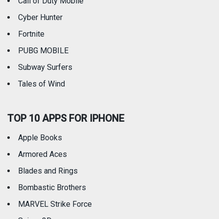
Call of Duty Mobile
Weather
Cyber Hunter
Fortnite
PUBG MOBILE
Subway Surfers
Tales of Wind
TOP 10 APPS FOR IPHONE
Apple Books
Armored Aces
Blades and Rings
Bombastic Brothers
MARVEL Strike Force