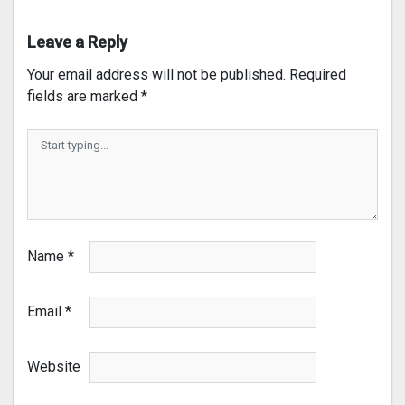
Leave a Reply
Your email address will not be published.
Required
fields are marked
*
Name
*
Email
*
Website