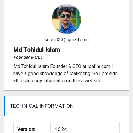
sobuj033@gmail.com
Md Tohidul Islam
Founder & CEO
Md Tohidul Islam Founder & CEO at ipafile.com I
have a good knowledge of Marketing. So I provide
all technology information in there website.
TECHNICAL INFORMATION
Version:
4.6.24