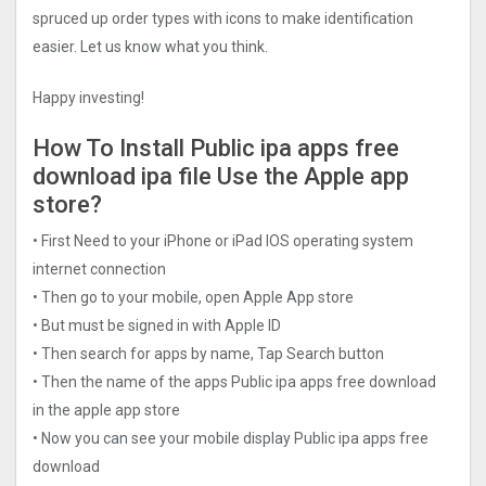
spruced up order types with icons to make identification
easier. Let us know what you think.
Happy investing!
How To Install Public ipa apps free
download ipa file Use the Apple app
store?
• First Need to your iPhone or iPad IOS operating system
internet connection
• Then go to your mobile, open Apple App store
• But must be signed in with Apple ID
• Then search for apps by name, Tap Search button
• Then the name of the apps Public ipa apps free download
in the apple app store
• Now you can see your mobile display Public ipa apps free
download