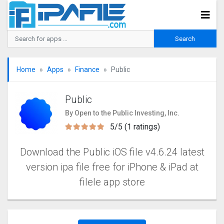
Home
Apps
Finance
Public
Public
By Open to the Public Investing, Inc.
5/5 (1 ratings)
Download the Public iOS file v4.6.24 latest
version ipa file free for iPhone & iPad at
filele app store