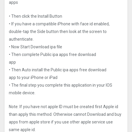
apps
• Then click the Install Button
• If you have a compatible iPhone with face id enabled,
double-tap the Side button then look at the screen to
authenticate.
• Now Start Download ipa file
• Then complete Public ipa apps free download
app
• Then Auto install the Public ipa apps free download
app to your iPhone or iPad
• The final step you complete this application in your IOS
mobile device.
Note: If you have not apple ID must be created first Apple id
than apply this method. Otherwise cannot Download and buy
apps from apple store if you use other apple service use
same apple id.