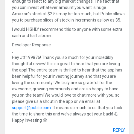
enough to react to any big market changes. The fact that
you can invest whatever amount you want is huge.
Amazon’s stock at $2.5k may be too much, but Public allows
you to purchase slices of stock in increments as low as $5.
I would HIGHLY recommend this to anyone with some extra
cash and half a brain.
Developer Response
,
Hey Jtf199876! Thank you so much for your incredibly
thoughtful review! It is so great to hear that you are loving
the app! The entire team is thrilled to hear that the app has
been helpful for your investing journey and that you are
loving the community! We truly are so grateful for the
awesome, growing community and are so happy to have
you on the team! We would love to chat more with you, so
please give us a shout in the app or via email at
support@public.com
. It mean’s so much to us that you took
the time to share this and we’ve always got your back! 💪
Happy investing 🤗
REPLY