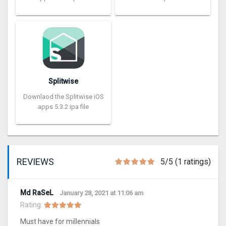
Splitwise
Downlaod the Splitwise iOS
apps 5.3.2 ipa file
REVIEWS
5/5 (1 ratings)
Md RaSeL
January 28, 2021 at 11:06 am
Rating:
Must have for millennials