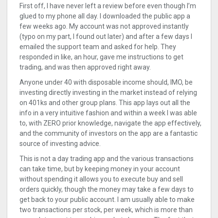
First off, I have never left a review before even though I’m
glued to my phone all day. I downloaded the public app a
few weeks ago. My account was not approved instantly
(typo on my part, I found out later) and after a few days I
emailed the support team and asked for help. They
responded in like, an hour, gave me instructions to get
trading, and was then approved right away.
Anyone under 40 with disposable income should, IMO, be
investing directly investing in the market instead of relying
on 401ks and other group plans. This app lays out all the
info in a very intuitive fashion and within a week I was able
to, with ZERO prior knowledge, navigate the app effectively,
and the community of investors on the app are a fantastic
source of investing advice.
This is not a day trading app and the various transactions
can take time, but by keeping money in your account
without spending it allows you to execute buy and sell
orders quickly, though the money may take a few days to
get back to your public account. I am usually able to make
two transactions per stock, per week, which is more than