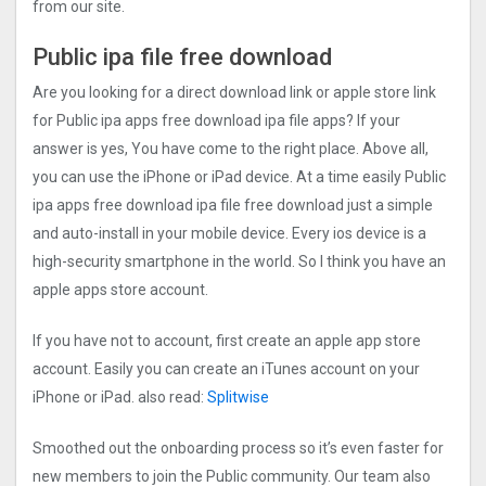
from our site.
Public ipa file free download
Are you looking for a direct download link or apple store link
for Public ipa apps free download ipa file apps? If your
answer is yes, You have come to the right place. Above all,
you can use the iPhone or iPad device. At a time easily Public
ipa apps free download ipa file free download just a simple
and auto-install in your mobile device. Every ios device is a
high-security smartphone in the world. So I think you have an
apple apps store account.
If you have not to account, first create an apple app store
account. Easily you can create an iTunes account on your
iPhone or iPad. also read:
Splitwise
Smoothed out the onboarding process so it’s even faster for
new members to join the Public community. Our team also