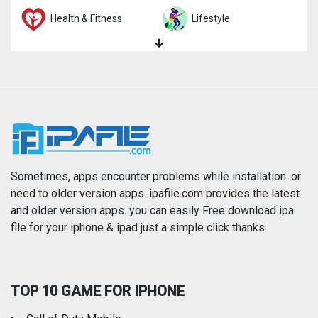
Health & Fitness
Lifestyle
Magazines & Newspapers
Medical
Music
Navigation
News
Photo & Video
Photography
Productivity
Sometimes, apps encounter problems while installation. or
need to older version apps. ipafile.com provides the latest
and older version apps. you can easily Free download ipa
Reference
Shopping
file for your iphone & ipad just a simple click thanks.
Social Networking
Sports
TOP 10 GAME FOR IPHONE
Travel
Utilities