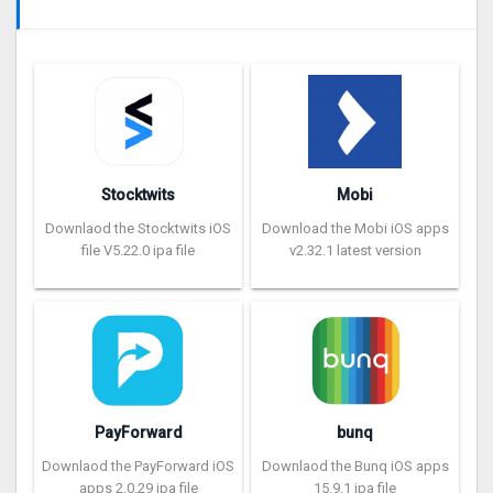
Stocktwits
Mobi
Downlaod the Stocktwits iOS
Download the Mobi iOS apps
file V5.22.0 ipa file
v2.32.1 latest version
PayForward
bunq
Downlaod the PayForward iOS
Downlaod the Bunq iOS apps
apps 2.0.29 ipa file
15.9.1 ipa file