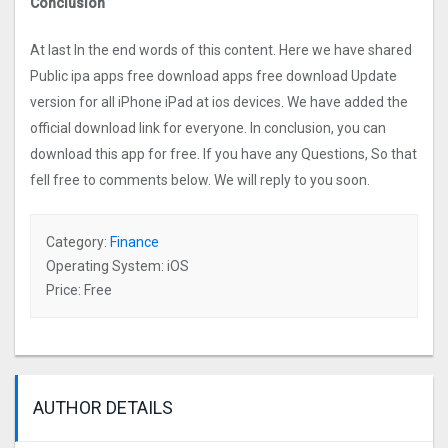
Conclusion
At last In the end words of this content. Here we have shared
Public ipa apps free download apps free download Update
version for all iPhone iPad at ios devices. We have added the
official download link for everyone. In conclusion, you can
download this app for free. If you have any Questions, So that
fell free to comments below. We will reply to you soon.
Category:
Finance
Operating System: iOS
Price: Free
AUTHOR DETAILS