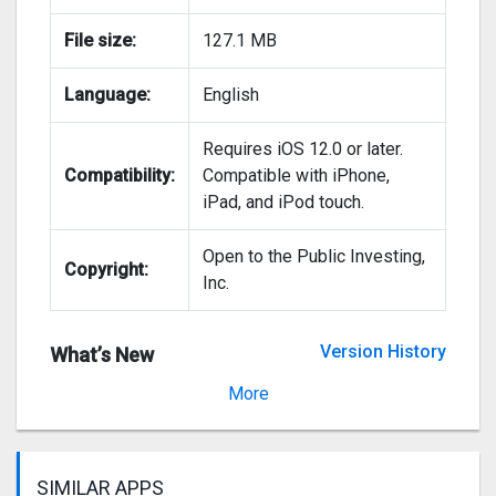
File size:
127.1 MB
Language:
English
Requires iOS 12.0 or later.
Compatibility:
Compatible with iPhone,
iPad, and iPod touch.
Open to the Public Investing,
Copyright:
Inc.
Version History
What’s New
Version 3.5.0
More
SIMILAR APPS