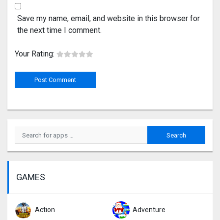
Save my name, email, and website in this browser for
the next time I comment.
Your Rating:
GAMES
Action
Adventure