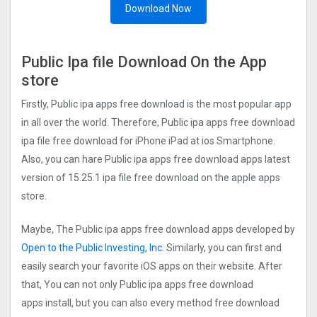
Download Now
Public Ipa file Download On the App
store
Firstly, Public ipa apps free download is the most popular app
in all over the world. Therefore, Public ipa apps free download
ipa file free download for iPhone iPad at ios Smartphone.
Also, you can hare Public ipa apps free download apps latest
version of 15.25.1 ipa file free download on the apple apps
store.
Maybe, The Public ipa apps free download apps developed by
Open to the Public Investing, Inc.
Similarly, you can first and
easily search your favorite iOS apps on their website. After
that, You can not only Public ipa apps free download
apps install, but you can also every method free download