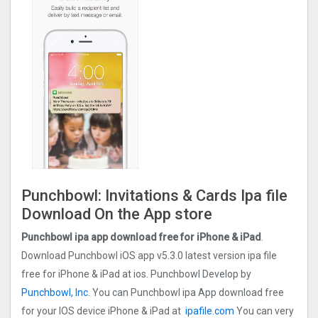
Punchbowl: Invitations & Cards Ipa file
Download On the App store
Punchbowl ipa app download free for iPhone & iPad
.
Download Punchbowl iOS app v5.3.0 latest version ipa file
free for iPhone & iPad at ios. Punchbowl Develop by
Punchbowl, Inc.
You can Punchbowl ipa App download free
for your IOS device iPhone & iPad at
ipafile.com
You can very