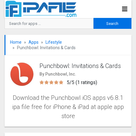
Home
Apps
Lifestyle
Punchbowl: Invitations & Cards
Punchbowl: Invitations & Cards
By Punchbowl, Inc.
5/5 (1 ratings)
Download the Punchbowl iOS apps v6.8.1
ipa file free for iPhone & iPad at apple app
store