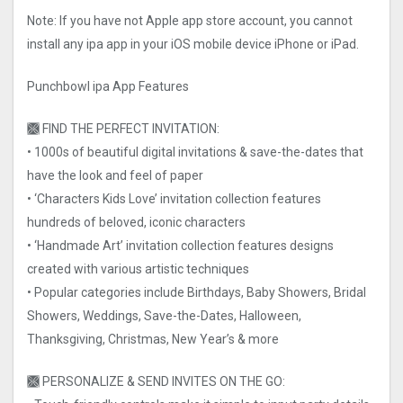
Note: If you have not Apple app store account, you cannot
install any ipa app in your iOS mobile device iPhone or iPad.
Punchbowl ipa App Features
🙫 FIND THE PERFECT INVITATION:
• 1000s of beautiful digital invitations & save-the-dates that
have the look and feel of paper
• ‘Characters Kids Love’ invitation collection features
hundreds of beloved, iconic characters
• ‘Handmade Art’ invitation collection features designs
created with various artistic techniques
• Popular categories include Birthdays, Baby Showers, Bridal
Showers, Weddings, Save-the-Dates, Halloween,
Thanksgiving, Christmas, New Year’s & more
🙫 PERSONALIZE & SEND INVITES ON THE GO: