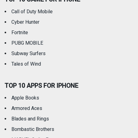
Call of Duty Mobile
Weather
Cyber Hunter
Fortnite
PUBG MOBILE
Subway Surfers
Tales of Wind
TOP 10 APPS FOR IPHONE
Apple Books
Armored Aces
Blades and Rings
Bombastic Brothers