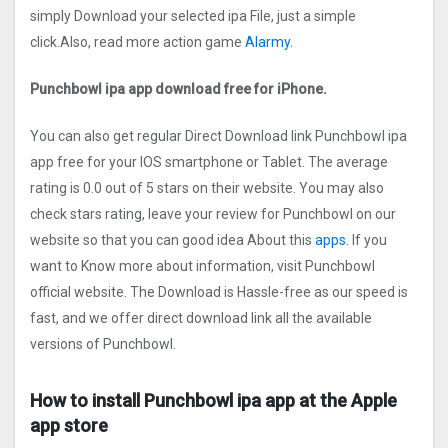
simply Download your selected ipa File, just a simple
click.Also, read more action game
Alarmy.
Punchbowl ipa app download free for iPhone.
You can also get regular Direct Download link Punchbowl ipa
app free for your IOS smartphone or Tablet. The average
rating is 0.0 out of 5 stars on their website. You may also
check stars rating, leave your review for Punchbowl on our
website so that you can good idea About this
apps.
If you
want to Know more about information, visit Punchbowl
official website. The Download is Hassle-free as our speed is
fast, and we offer direct download link all the available
versions of Punchbowl.
How to install Punchbowl ipa app at the Apple
app store