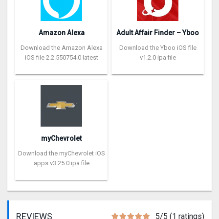
Amazon Alexa
Adult Affair Finder – Yboo
Download the Amazon Alexa
Download the Yboo iOS file
iOS file 2.2.550754.0 latest
v1.2.0 ipa file
myChevrolet
Download the myChevrolet iOS
apps v3.25.0 ipa file
REVIEWS
5/5 (1 ratings)