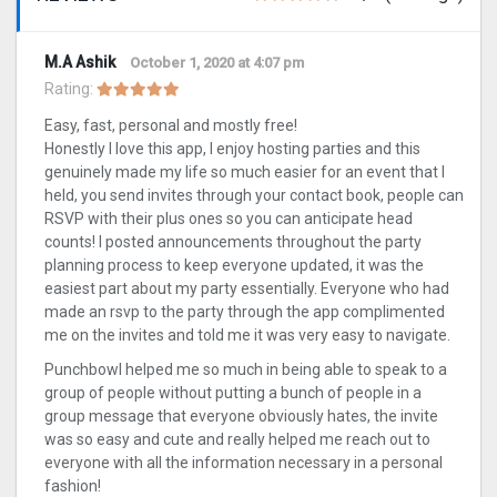
M.A Ashik
October 1, 2020 at 4:07 pm
Rating:
Easy, fast, personal and mostly free!
Honestly I love this app, I enjoy hosting parties and this
genuinely made my life so much easier for an event that I
held, you send invites through your contact book, people can
RSVP with their plus ones so you can anticipate head
counts! I posted announcements throughout the party
planning process to keep everyone updated, it was the
easiest part about my party essentially. Everyone who had
made an rsvp to the party through the app complimented
me on the invites and told me it was very easy to navigate.
Punchbowl helped me so much in being able to speak to a
group of people without putting a bunch of people in a
group message that everyone obviously hates, the invite
was so easy and cute and really helped me reach out to
everyone with all the information necessary in a personal
fashion!