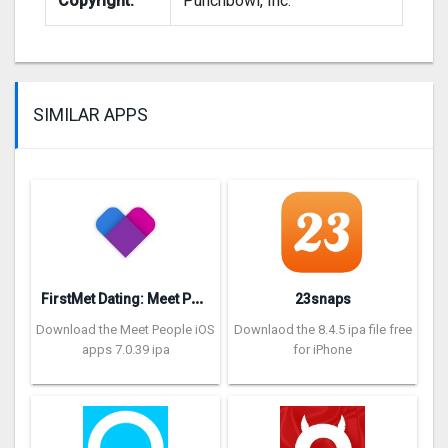
Copyright:
Punchbowl, Inc.
SIMILAR APPS
F
irstMet Dating: Meet People
23snaps
Download the Meet People iOS
Downlaod the 8.4.5 ipa file free
apps 7.0.39 ipa
for iPhone