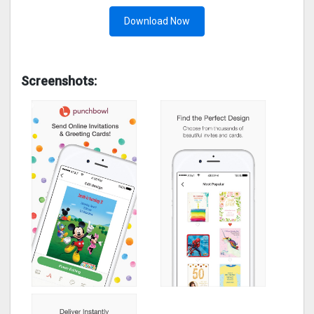
Download Now
Screenshots: