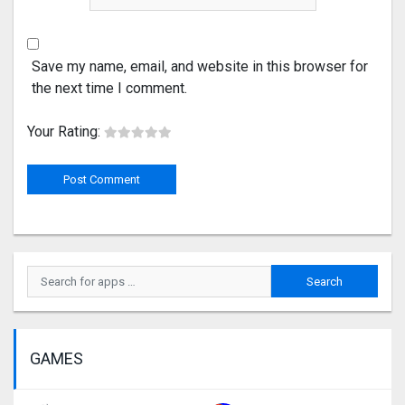
Save my name, email, and website in this browser for
the next time I comment.
Your Rating:
GAMES