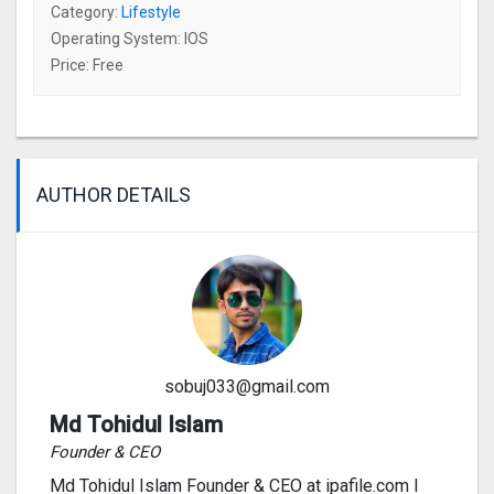
Category:
Lifestyle
Operating System: IOS
Price: Free
AUTHOR DETAILS
sobuj033@gmail.com
Md Tohidul Islam
Founder & CEO
Md Tohidul Islam Founder & CEO at ipafile.com I