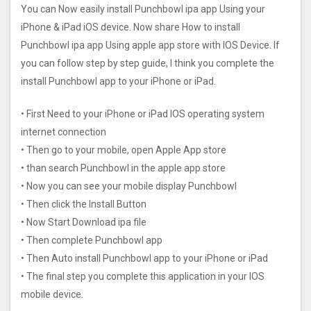
You can Now easily install Punchbowl ipa app Using your
iPhone & iPad iOS device. Now share How to install
Punchbowl ipa app Using apple app store with IOS Device. If
you can follow step by step guide, I think you complete the
install Punchbowl app to your iPhone or iPad.
• First Need to your iPhone or iPad IOS operating system
internet connection
• Then go to your mobile, open Apple App store
• than search Punchbowl in the apple app store
• Now you can see your mobile display Punchbowl
• Then click the Install Button
• Now Start Download ipa file
• Then complete Punchbowl app
• Then Auto install Punchbowl app to your iPhone or iPad
• The final step you complete this application in your IOS
mobile device.