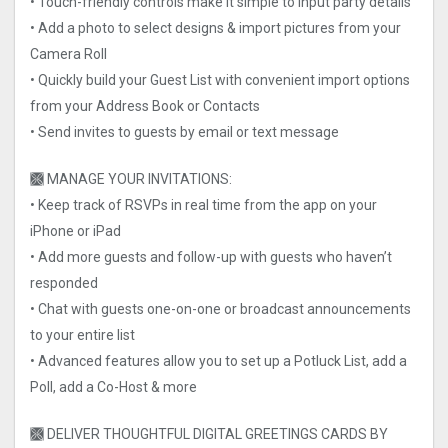
• Touch-friendly controls make it simple to input party details
• Add a photo to select designs & import pictures from your
Camera Roll
• Quickly build your Guest List with convenient import options
from your Address Book or Contacts
• Send invites to guests by email or text message
🙫 MANAGE YOUR INVITATIONS:
• Keep track of RSVPs in real time from the app on your
iPhone or iPad
• Add more guests and follow-up with guests who haven’t
responded
• Chat with guests one-on-one or broadcast announcements
to your entire list
• Advanced features allow you to set up a Potluck List, add a
Poll, add a Co-Host & more
🙫 DELIVER THOUGHTFUL DIGITAL GREETINGS CARDS BY