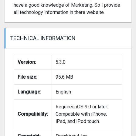
have a good knowledge of Marketing. So I provide
all technology information in there website.
TECHNICAL INFORMATION
Version:
5.3.0
File size:
95.6 MB
Language:
English
Requires iOS 9.0 or later.
Compatibility:
Compatible with iPhone,
iPad, and iPod touch.