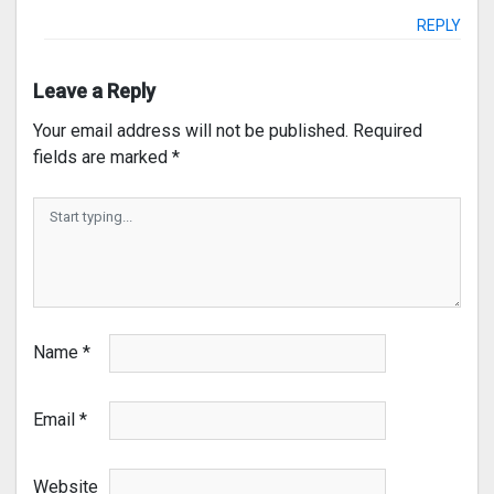
REPLY
Leave a Reply
Your email address will not be published.
Required
fields are marked
*
Name
*
Email
*
Website