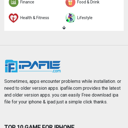
Finance
Food & Drink
Health & Fitness
Lifestyle
Magazines & Newspapers
Medical
Music
Navigation
News
Photo & Video
Photography
Productivity
Sometimes, apps encounter problems while installation. or
need to older version apps. ipafile.com provides the latest
and older version apps. you can easily Free download ipa
Reference
Shopping
file for your iphone & ipad just a simple click thanks.
Social Networking
Sports
TOP 10 GAME FOR IPHONE
Travel
Utilities