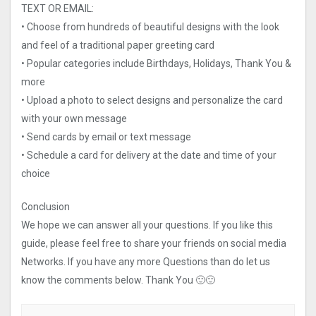
TEXT OR EMAIL:
• Choose from hundreds of beautiful designs with the look
and feel of a traditional paper greeting card
• Popular categories include Birthdays, Holidays, Thank You &
more
• Upload a photo to select designs and personalize the card
with your own message
• Send cards by email or text message
• Schedule a card for delivery at the date and time of your
choice
Conclusion
We hope we can answer all your questions. If you like this
guide, please feel free to share your friends on social media
Networks. If you have any more Questions than do let us
know the comments below. Thank You 🙂🙂