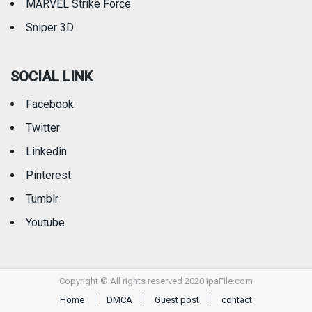
MARVEL Strike Force
Sniper 3D
SOCIAL LINK
Facebook
Twitter
Linkedin
Pinterest
Tumblr
Youtube
Copyright © All rights reserved 2020 ipaFile.com
Home
DMCA
Guest post
contact