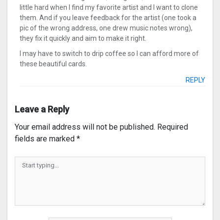
little hard when I find my favorite artist and I want to clone
them. And if you leave feedback for the artist (one took a
pic of the wrong address, one drew music notes wrong),
they fix it quickly and aim to make it right.
I may have to switch to drip coffee so I can afford more of
these beautiful cards.
REPLY
Leave a Reply
Your email address will not be published.
Required
fields are marked
*