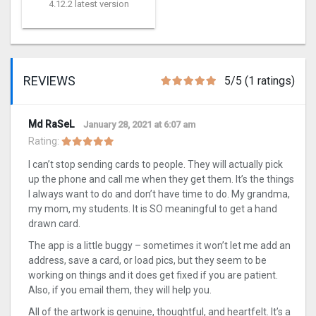
4.12.2 latest version
REVIEWS
5/5 (1 ratings)
Md RaSeL
January 28, 2021 at 6:07 am
Rating:
I can’t stop sending cards to people. They will actually pick
up the phone and call me when they get them. It’s the things
I always want to do and don’t have time to do. My grandma,
my mom, my students. It is SO meaningful to get a hand
drawn card.
The app is a little buggy – sometimes it won’t let me add an
address, save a card, or load pics, but they seem to be
working on things and it does get fixed if you are patient.
Also, if you email them, they will help you.
All of the artwork is genuine, thoughtful, and heartfelt. It’s a