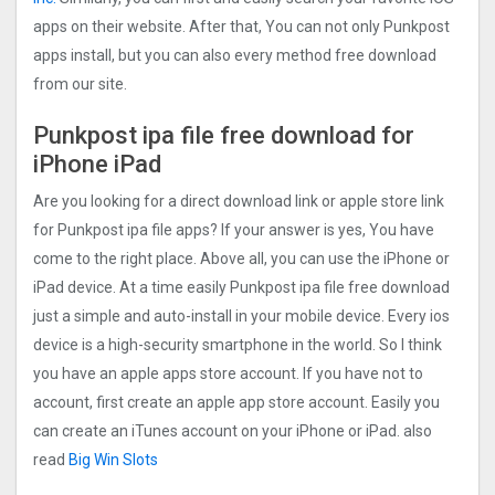
apps on their website. After that, You can not only Punkpost
apps install, but you can also every method free download
from our site.
Punkpost ipa file free download for
iPhone iPad
Are you looking for a direct download link or apple store link
for Punkpost ipa file apps? If your answer is yes, You have
come to the right place. Above all, you can use the iPhone or
iPad device. At a time easily Punkpost ipa file free download
just a simple and auto-install in your mobile device. Every ios
device is a high-security smartphone in the world. So I think
you have an apple apps store account. If you have not to
account, first create an apple app store account. Easily you
can create an iTunes account on your iPhone or iPad. also
read
Big Win Slots