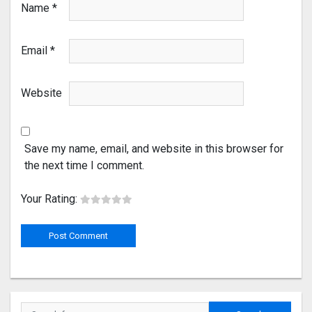
Name
*
Email
*
Website
Save my name, email, and website in this browser for
the next time I comment.
Your Rating: