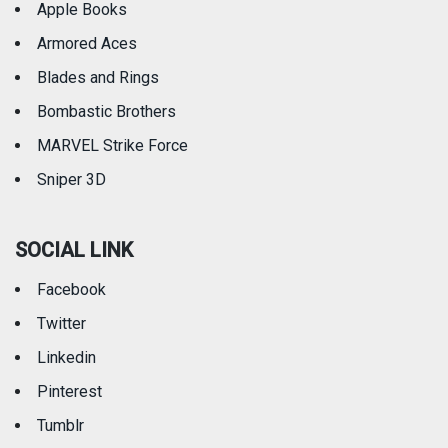
Apple Books
Armored Aces
Blades and Rings
Bombastic Brothers
MARVEL Strike Force
Sniper 3D
SOCIAL LINK
Facebook
Twitter
Linkedin
Pinterest
Tumblr