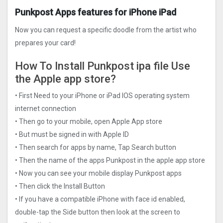
Punkpost Apps features for iPhone iPad
Now you can request a specific doodle from the artist who
prepares your card!
How To Install Punkpost ipa file Use
the Apple app store?
• First Need to your iPhone or iPad IOS operating system
internet connection
• Then go to your mobile, open Apple App store
• But must be signed in with Apple ID
• Then search for apps by name, Tap Search button
• Then the name of the apps Punkpost in the apple app store
• Now you can see your mobile display Punkpost apps
• Then click the Install Button
• If you have a compatible iPhone with face id enabled,
double-tap the Side button then look at the screen to