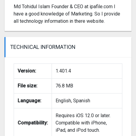
Md Tohidul Islam Founder & CEO at ipafile.com I
have a good knowledge of Marketing. So I provide
all technology information in there website.
TECHNICAL INFORMATION
Version:
1.401.4
File size:
76.8 MB
Language:
English, Spanish
Requires iOS 12.0 or later.
Compatibility:
Compatible with iPhone,
iPad, and iPod touch.