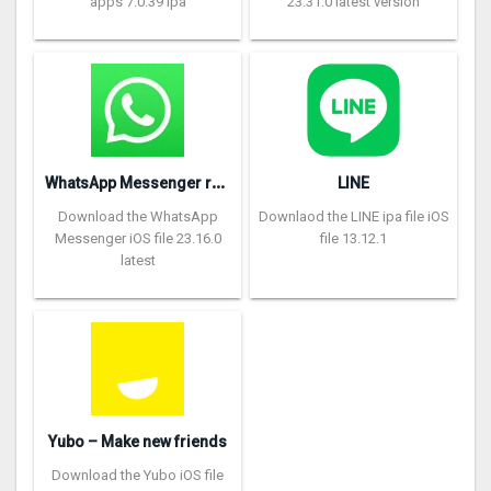
apps 7.0.39 ipa
23.31.0 latest version
W
hatsApp Messenger repon
LINE
Download the WhatsApp
Downlaod the LINE ipa file iOS
Messenger iOS file 23.16.0
file 13.12.1
latest
Yubo – Make new friends
Download the Yubo iOS file