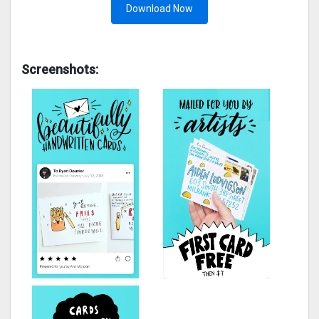
Download Now
Screenshots: