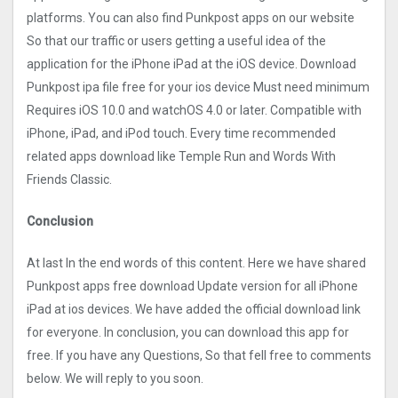
platforms. You can also find Punkpost apps on our website
So that our traffic or users getting a useful idea of the
application for the iPhone iPad at the iOS device. Download
Punkpost ipa file free for your ios device Must need minimum
Requires iOS 10.0 and watchOS 4.0 or later. Compatible with
iPhone, iPad, and iPod touch. Every time recommended
related apps download like Temple Run and Words With
Friends Classic.
Conclusion
At last In the end words of this content. Here we have shared
Punkpost apps free download Update version for all iPhone
iPad at ios devices. We have added the official download link
for everyone. In conclusion, you can download this app for
free. If you have any Questions, So that fell free to comments
below. We will reply to you soon.