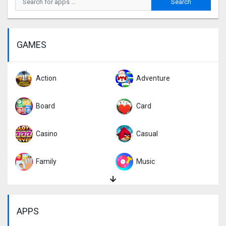
GAMES
Action
Adventure
Board
Card
Casino
Casual
Family
Music
Puzzle
Racing
APPS
Role Playing
Simulation