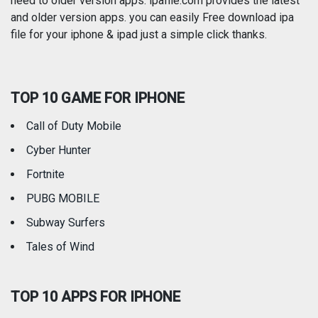
need to older version apps. ipafile.com provides the latest
and older version apps. you can easily Free download ipa
Reference
Shopping
file for your iphone & ipad just a simple click thanks.
Social Networking
Sports
TOP 10 GAME FOR IPHONE
Travel
Utilities
Call of Duty Mobile
Weather
Cyber Hunter
Fortnite
PUBG MOBILE
Subway Surfers
Tales of Wind
TOP 10 APPS FOR IPHONE