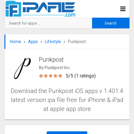
Home
Apps
Lifestyle
Punkpost
Punkpost
By Punkpost Inc.
5/5 (1 ratings)
Download the Punkpost iOS apps v 1.401.4
latest version ipa file free for iPhone & iPad
at apple app store