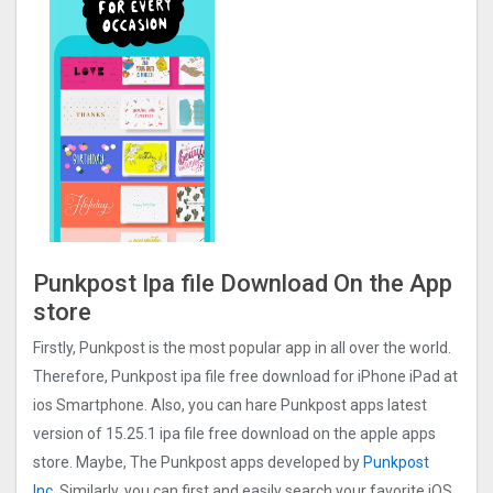
Punkpost Ipa file Download On the App
store
Firstly, Punkpost is the most popular app in all over the world.
Therefore, Punkpost ipa file free download for iPhone iPad at
ios Smartphone. Also, you can hare Punkpost apps latest
version of 15.25.1 ipa file free download on the apple apps
store. Maybe, The Punkpost apps developed by
Punkpost
Inc.
Similarly, you can first and easily search your favorite iOS