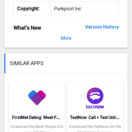
Copyright:
Punkpost Inc.
Version History
What’s New
Version 1.401.3
More
SIMILAR APPS
F
irstMet Dating: Meet People
T
extNow: Call + Text Unlimited
Download the Meet People iOS
Download the TextNow iOS file