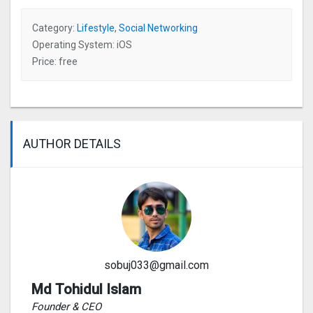
Category:
Lifestyle
,
Social Networking
Operating System: iOS
Price: free
AUTHOR DETAILS
sobuj033@gmail.com
Md Tohidul Islam
Founder & CEO