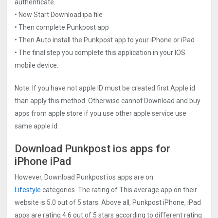
authenticate.
• Now Start Download ipa file
• Then complete Punkpost app
• Then Auto install the Punkpost app to your iPhone or iPad
• The final step you complete this application in your IOS
mobile device.
Note: If you have not apple ID must be created first Apple id
than apply this method. Otherwise cannot Download and buy
apps from apple store if you use other apple service use
same apple id.
Download Punkpost ios apps for
iPhone iPad
However, Download Punkpost ios apps are on
Lifestyle
categories. The rating of This average app on their
website is 5.0 out of 5 stars. Above all, Punkpost iPhone, iPad
apps are rating 4.6 out of 5 stars according to different rating