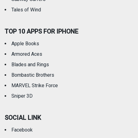
Tales of Wind
TOP 10 APPS FOR IPHONE
Apple Books
Armored Aces
Blades and Rings
Bombastic Brothers
MARVEL Strike Force
Sniper 3D
SOCIAL LINK
Facebook