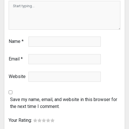
Name
*
Email
*
Website
Save my name, email, and website in this browser for
the next time I comment.
Your Rating: