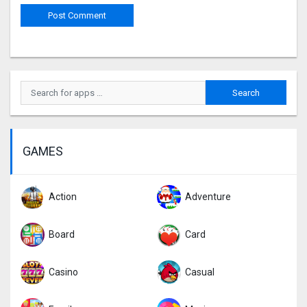
GAMES
Action
Adventure
Board
Card
Casino
Casual