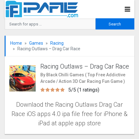
Home
Games
Racing
Racing Outlaws – Drag Car Rac‪e‬
Racing Outlaws – Drag Car Rac‪e‬
By Black Chilli Games ( Top Free Addictive
Arcade / Action 3D Car Racing Fun Game )
5/5 (1 ratings)
Downlaod the Racing Outlaws Drag Car
Rac‪e iOS apps 4.0 ipa file free for iPhone &
iPad at apple app store