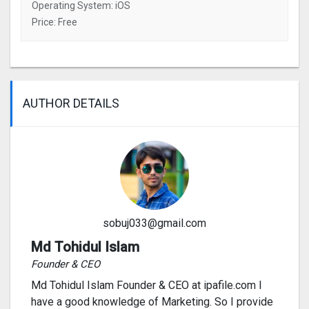
Operating System: iOS
Price: Free
AUTHOR DETAILS
sobuj033@gmail.com
Md Tohidul Islam
Founder & CEO
Md Tohidul Islam Founder & CEO at ipafile.com I
have a good knowledge of Marketing. So I provide