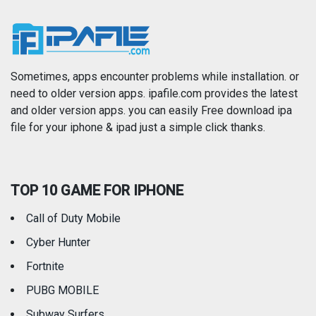
News
Photo & Video
Photography
Productivity
Sometimes, apps encounter problems while installation. or
need to older version apps. ipafile.com provides the latest
and older version apps. you can easily Free download ipa
Reference
Shopping
file for your iphone & ipad just a simple click thanks.
Social Networking
Sports
TOP 10 GAME FOR IPHONE
Travel
Utilities
Call of Duty Mobile
Weather
Cyber Hunter
Fortnite
PUBG MOBILE
Subway Surfers