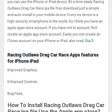
you can use the iPhone or iPad device. At a time easily Racing
Outlaws Drag Car Rac‪e ipa file free download just a simple
and auto-install in your mobile device. Every ios device is a
high-security smartphone in the world. So I think you have an
apple apps store account. If you have not to account, first
create an apple app store account. Easily you can create an
iTunes account on your iPhone or iPad. also read:
Gta 3
Racing Outlaws Drag Car Rac‪e Apps features
for iPhone iPad
Improved Graphics.
Enhanced Controls.
Bug Fixes.
How To Install Racing Outlaws Drag Car
Rac‪e ipa file Use the Apple app store?