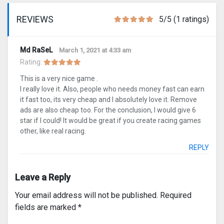
REVIEWS
5/5 (1 ratings)
Md RaSeL
March 1, 2021 at 4:33 am
Rating:
This is a very nice game .
I really love it. Also, people who needs money fast can earn
it fast too, its very cheap and I absolutely love it. Remove
ads are also cheap too. For the conclusion, I would give 6
star if I could! It would be great if you create racing games
other, like real racing.
REPLY
Leave a Reply
Your email address will not be published.
Required
fields are marked
*