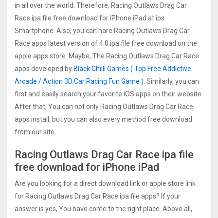
in all over the world. Therefore, Racing Outlaws Drag Car
Rac‪e ipa file free download for iPhone iPad at ios
Smartphone. Also, you can hare Racing Outlaws Drag Car
Rac‪e apps latest version of 4.0 ipa file free download on the
apple apps store. Maybe, The Racing Outlaws Drag Car Rac‪e
apps developed by
Black Chilli Games ( Top Free Addictive
Arcade / Action 3D Car Racing Fun Game )
. Similarly, you can
first and easily search your favorite iOS apps on their website.
After that, You can not only Racing Outlaws Drag Car Rac‪e
apps install, but you can also every method free download
from our site.
Racing Outlaws Drag Car Rac‪e ipa file
free download for iPhone iPad
Are you looking for a direct download link or apple store link
for Racing Outlaws Drag Car Rac‪e ipa file apps? If your
answer is yes, You have come to the right place. Above all,