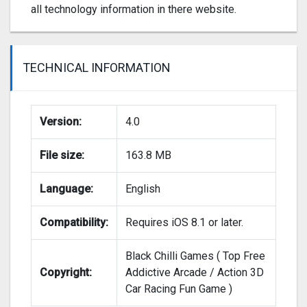
all technology information in there website.
TECHNICAL INFORMATION
Version:
4.0
File size:
163.8 MB
Language:
English
Compatibility:
Requires iOS 8.1 or later.
Black Chilli Games ( Top Free
Copyright:
Addictive Arcade / Action 3D
Car Racing Fun Game )