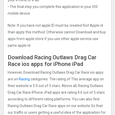
• The final step you complete this application in your IOS
mobile device.
Note: If you have not apple ID must be created first Apple id
than apply this method. Otherwise cannot Download and buy
apps from apple store if you use other apple service use
same apple id.
Download Racing Outlaws Drag Car
Rac‪e ios apps for iPhone iPad
However, Download Racing Outlaws Drag Car Rac‪e ios apps
are on
Racing
categories. The rating of This average app on
their website is 5.0 out of 5 stars. Above all, Racing Outlaws
Drag Car Rac‪e iPhone, iPad apps are rating 4.6 out of 5 stars
according to different rating platforms. You can also find
Racing Outlaws Drag Car Rac‪e apps on our website So that
our traffic or users getting a useful idea of the application for