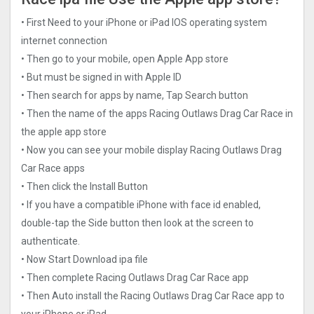
• First Need to your iPhone or iPad IOS operating system
internet connection
• Then go to your mobile, open Apple App store
• But must be signed in with Apple ID
• Then search for apps by name, Tap Search button
• Then the name of the apps Racing Outlaws Drag Car Rac‪e in
the apple app store
• Now you can see your mobile display Racing Outlaws Drag
Car Rac‪e apps
• Then click the Install Button
• If you have a compatible iPhone with face id enabled,
double-tap the Side button then look at the screen to
authenticate.
• Now Start Download ipa file
• Then complete Racing Outlaws Drag Car Rac‪e app
• Then Auto install the Racing Outlaws Drag Car Rac‪e app to
your iPhone or iPad