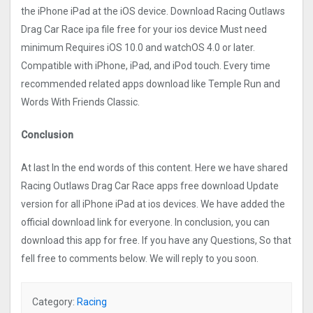
the iPhone iPad at the iOS device. Download Racing Outlaws
Drag Car Rac‪e ipa file free for your ios device Must need
minimum Requires iOS 10.0 and watchOS 4.0 or later.
Compatible with iPhone, iPad, and iPod touch. Every time
recommended related apps download like Temple Run and
Words With Friends Classic.
Conclusion
At last In the end words of this content. Here we have shared
Racing Outlaws Drag Car Rac‪e apps free download Update
version for all iPhone iPad at ios devices. We have added the
official download link for everyone. In conclusion, you can
download this app for free. If you have any Questions, So that
fell free to comments below. We will reply to you soon.
Category:
Racing