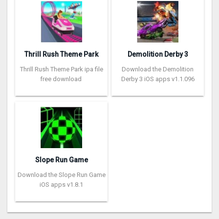
Thrill Rush Theme Park
Demolition Derby 3
Thrill Rush Theme Park ipa file
Download the Demolition
free download
Derby 3 iOS apps v1.1.096
Slope Run Game
Download the Slope Run Game
iOS apps v1.8.1