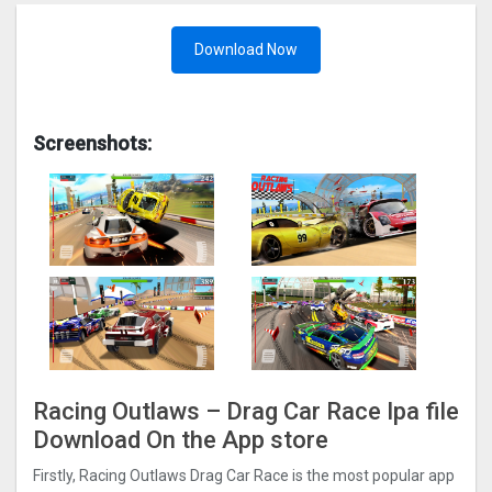
Download Now
Screenshots:
Racing Outlaws – Drag Car Rac‪e‬ Ipa file
Download On the App store
Firstly, Racing Outlaws Drag Car Rac‪e is the most popular app