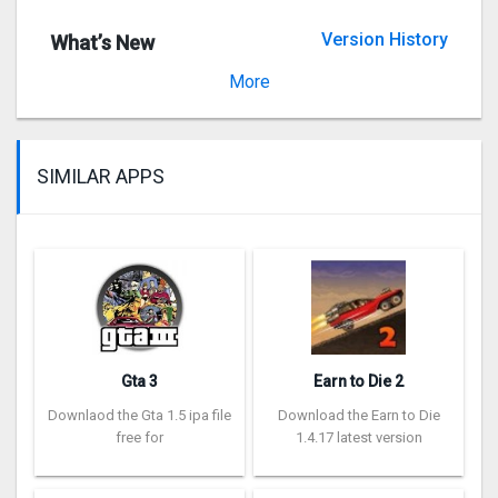
Version History
What’s New
Version 3.9
More
SIMILAR APPS
Gta 3
Earn to Die 2
Downlaod the Gta 1.5 ipa file
Download the Earn to Die
free for
1.4.17 latest version