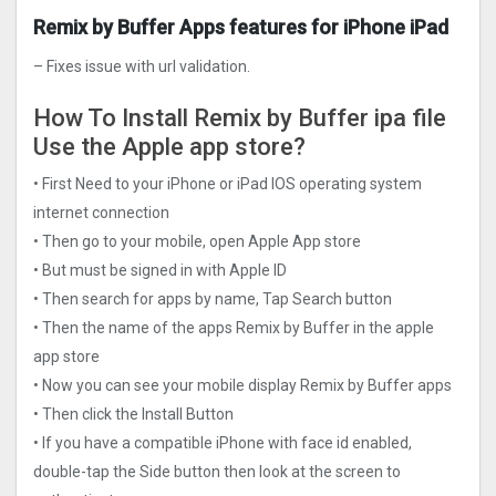
Remix by Buffer Apps features for iPhone iPad
– Fixes issue with url validation.
How To Install Remix by Buffer ipa file
Use the Apple app store?
• First Need to your iPhone or iPad IOS operating system
internet connection
• Then go to your mobile, open Apple App store
• But must be signed in with Apple ID
• Then search for apps by name, Tap Search button
• Then the name of the apps Remix by Buffer in the apple
app store
• Now you can see your mobile display Remix by Buffer apps
• Then click the Install Button
• If you have a compatible iPhone with face id enabled,
double-tap the Side button then look at the screen to