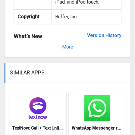
iPad, and iPod touch.
Copyright:
Buffer, Inc.
Version History
What’s New
Version 1.3.2
More
SIMILAR APPS
T
extNow: Call + Text Unlimited
W
hatsApp Messenger repon