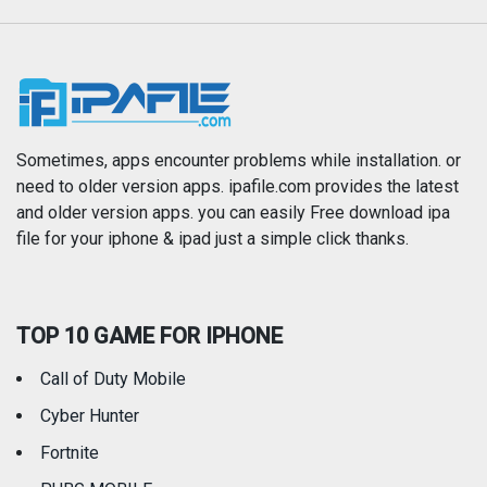
Music
Navigation
News
Photo & Video
Photography
Productivity
Sometimes, apps encounter problems while installation. or
need to older version apps. ipafile.com provides the latest
and older version apps. you can easily Free download ipa
Reference
Shopping
file for your iphone & ipad just a simple click thanks.
Social Networking
Sports
TOP 10 GAME FOR IPHONE
Travel
Utilities
Call of Duty Mobile
Weather
Cyber Hunter
Fortnite