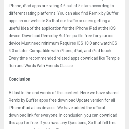
iPhone, iPad apps are rating 4.6 out of 5 stars according to
different rating platforms. You can also find Remix by Buffer
apps on our website So that our traffic or users getting a
useful idea of the application for the iPhone iPad at the iOS
device. Download Remix by Buffer ipa file free for your ios
device Must need minimum Requires iOS 10.0 and watchOS
4.0 or later. Compatible with iPhone, iPad, and iPod touch.
Every time recommended related apps download like Temple
Run and Words With Friends Classic.
Conclusion
At last In the end words of this content. Here we have shared
Remix by Buffer apps free download Update version for all
iPhone iPad at ios devices. We have added the official
download link for everyone. In conclusion, you can download
this app for free. If you have any Questions, So that fell free