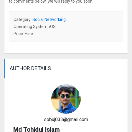
to comments below. We will reply to you soon.
Category:
Social Networking
Operating System: iOS
Price: Free
AUTHOR DETAILS
sobuj033@gmail.com
Md Tohidul Islam