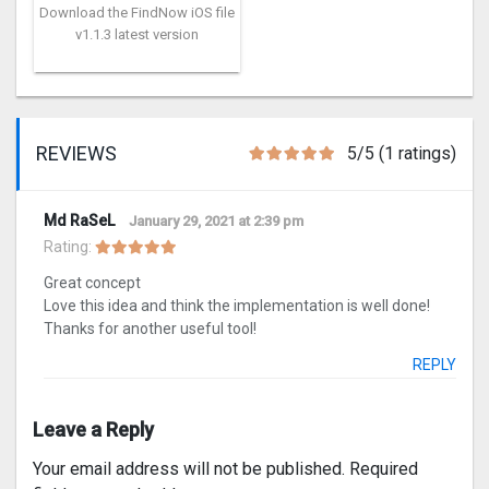
Download the FindNow iOS file
v1.1.3 latest version
REVIEWS
5/5 (1 ratings)
Md RaSeL
January 29, 2021 at 2:39 pm
Rating:
Great concept
Love this idea and think the implementation is well done!
Thanks for another useful tool!
REPLY
Leave a Reply
Your email address will not be published.
Required