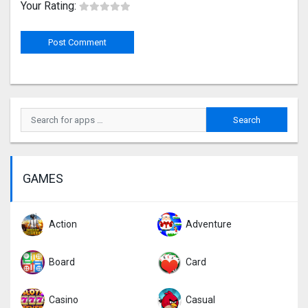
Your Rating:
GAMES
Action
Adventure
Board
Card
Casino
Casual