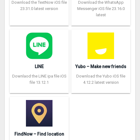
Download the TextNow iOS file
Download the WhatsApp
23.31.0 latest version
Messenger iOS file 23.16.0
latest
LINE
Yubo – Make new friends
Downlaod the LINE ipa file iOS
Download the Yubo iOS file
file 13.12.1
4.12.2 latest version
FindNow – Find location