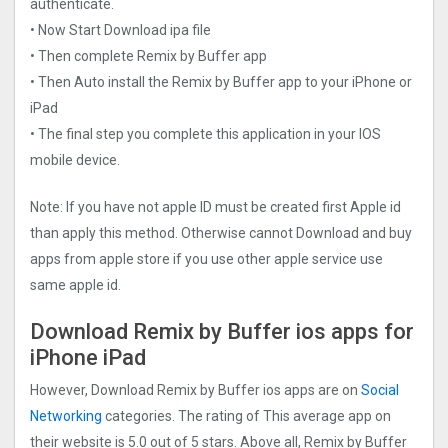
authenticate.
• Now Start Download ipa file
• Then complete Remix by Buffer app
• Then Auto install the Remix by Buffer app to your iPhone or
iPad
• The final step you complete this application in your IOS
mobile device.
Note: If you have not apple ID must be created first Apple id
than apply this method. Otherwise cannot Download and buy
apps from apple store if you use other apple service use
same apple id.
Download Remix by Buffer ios apps for
iPhone iPad
However, Download Remix by Buffer ios apps are on
Social
Networking
categories. The rating of This average app on
their website is 5.0 out of 5 stars. Above all, Remix by Buffer