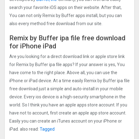
search your favorite iOS apps on their website. After that,
You can not only Remix by Buffer apps install, but you can
also every method free download from our site.
Remix by Buffer ipa file free download
for iPhone iPad
Are you looking for a direct download link or apple store link
for Remix by Buffer ipa file apps? If your answer is yes, You
have come to the right place. Above all, you can use the
iPhone or iPad device. At a time easily Remix by Buffer ipa file
free download just a simple and auto-install in your mobile
device. Every ios device is a high-security smartphone in the
world. So I think you have an apple apps store account. If you
have not to account, first create an apple app store account.
Easily you can create an iTunes account on your iPhone or
iPad. also read:
Tagged