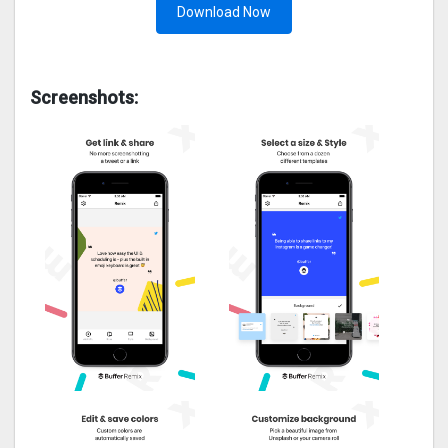
Download Now
Screenshots: