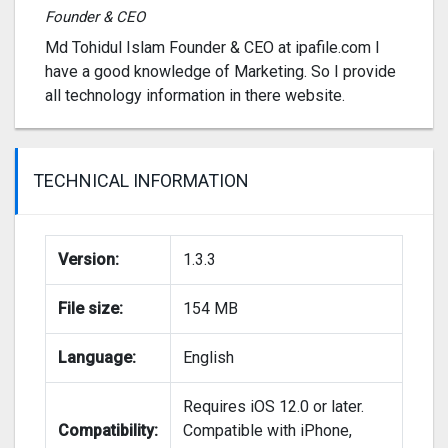
Founder & CEO
Md Tohidul Islam Founder & CEO at ipafile.com I
have a good knowledge of Marketing. So I provide
all technology information in there website.
TECHNICAL INFORMATION
Version:
1.3.3
File size:
154 MB
Language:
English
Requires iOS 12.0 or later.
Compatibility:
Compatible with iPhone,