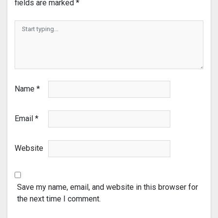
fields are marked
*
Name
*
Email
*
Website
Save my name, email, and website in this browser for
the next time I comment.