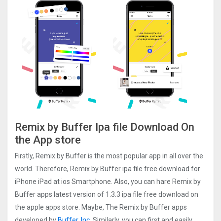
Remix by Buffer Ipa file Download On
the App store
Firstly, Remix by Buffer is the most popular app in all over the
world. Therefore, Remix by Buffer ipa file free download for
iPhone iPad at ios Smartphone. Also, you can hare Remix by
Buffer apps latest version of 1.3.3 ipa file free download on
the apple apps store. Maybe, The Remix by Buffer apps
developed by
Buffer, Inc.
Similarly, you can first and easily