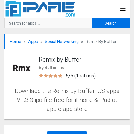
Home
Apps
Social Networking
Remix By Buffer
Remix by Buffer
By Buffer, Inc.
5/5 (1 ratings)
Downlaod the Remix by Buffer iOS apps
V1.3.3 ipa file free for iPhone & iPad at
apple app store