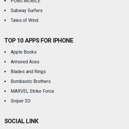
PUBG MOBILE
Subway Surfers
Tales of Wind
TOP 10 APPS FOR IPHONE
Apple Books
Armored Aces
Blades and Rings
Bombastic Brothers
MARVEL Strike Force
Sniper 3D
SOCIAL LINK