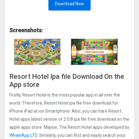
Download Now
Screenshots:
Resort Hotel Ipa file Download On the
App store
Firstly, Resort Hotel is the most popular app in all over the
world. Therefore, Resort Hotel ipa file free download for
iPhone iPad at ios Smartphone. Also, you can hare Resort
Hotel apps latest version of 2.0.8 ipa file free download on the
apple apps store. Maybe, The Resort Hotel apps developed by
WhaleApp LTD
. Similarly, you can first and easily search your