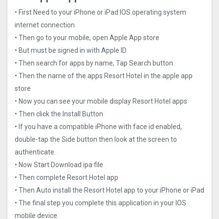
• First Need to your iPhone or iPad IOS operating system
internet connection
• Then go to your mobile, open Apple App store
• But must be signed in with Apple ID
• Then search for apps by name, Tap Search button
• Then the name of the apps Resort Hotel in the apple app
store
• Now you can see your mobile display Resort Hotel apps
• Then click the Install Button
• If you have a compatible iPhone with face id enabled,
double-tap the Side button then look at the screen to
authenticate.
• Now Start Download ipa file
• Then complete Resort Hotel app
• Then Auto install the Resort Hotel app to your iPhone or iPad
• The final step you complete this application in your IOS
mobile device.