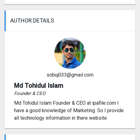
AUTHOR DETAILS
sobuj033@gmail.com
Md Tohidul Islam
Founder & CEO
Md Tohidul Islam Founder & CEO at ipafile.com I
have a good knowledge of Marketing. So I provide
all technology information in there website.