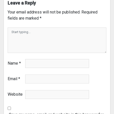
Leave a Reply
Your email address will not be published.
Required
fields are marked
*
Name
*
Email
*
Website