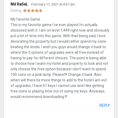
Md RaSeL
February 17, 2021 at 8:57 am
Rating:
My favorite Game
This is my favorite game i’ve ever played i’m actually
obsessed with it. I am on level 1,449 right now and obviously
put a lot of time into this game. With that being said, I love
decorating the property but I would rather spend my coins
beating the levels. I wish you guys would change it back to
where the 3 options of upgrades were all free instead of
having to pay for different choices. The point is being able
to choose how I want my hotel and property to look and not
only choose the free option because I don’t want to spend
100 coins on a pink lamp. Please!!!! Change it back. Also
when will there be more things to add to the hotel I am out
of upgrades, I have 61 keys I cannot use and I like getting
free coins or playing time out of using my keys. Anyways,
would recommend downloading !!!
REPLY