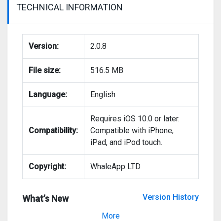
TECHNICAL INFORMATION
Version:
2.0.8
File size:
516.5 MB
Language:
English
Requires iOS 10.0 or later.
Compatibility:
Compatible with iPhone,
iPad, and iPod touch.
Copyright:
WhaleApp LTD
Version History
What’s New
Version 2.0.7
More