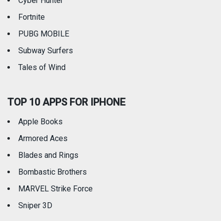
Cyber Hunter
Fortnite
PUBG MOBILE
Subway Surfers
Tales of Wind
TOP 10 APPS FOR IPHONE
Apple Books
Armored Aces
Blades and Rings
Bombastic Brothers
MARVEL Strike Force
Sniper 3D