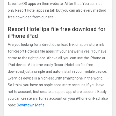
favorite iOS apps on their website. After that, You can not
only Resort Hotel apps install, but you can also every method
free download from our site.
Resort Hotel ipa file free download for
iPhone iPad
Are you looking for a direct download link or apple store link
for Resort Hotel ipa file apps? If your answer is yes, You have
come to the right place. Above all, you can use the iPhone or
iPad device. At a time easily Resort Hotel ipa file free
download just a simple and auto-install in your mobile device.
Every ios device is a high-security smartphone in the world.
So I think you have an apple apps store account. If you have
not to account, first create an apple app store account. Easily
you can create an iTunes account on your iPhone or iPad. also
read:
Downtown Mafia