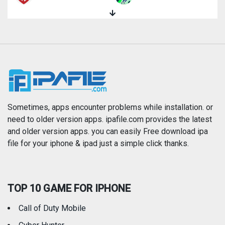
Magazines & Newspapers
Medical
Music
Navigation
News
Photo & Video
Photography
Productivity
Sometimes, apps encounter problems while installation. or
need to older version apps. ipafile.com provides the latest
and older version apps. you can easily Free download ipa
Reference
Shopping
file for your iphone & ipad just a simple click thanks.
Social Networking
Sports
TOP 10 GAME FOR IPHONE
Travel
Utilities
Call of Duty Mobile
Weather