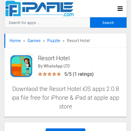
Home
Games
Puzzle
Resort Hotel
Resort Hotel
By WhaleApp LTD
5/5 (1 ratings)
Downlaod the Resort Hotel iOS apps 2.0.8
ipa file free for iPhone & iPad at apple app
store