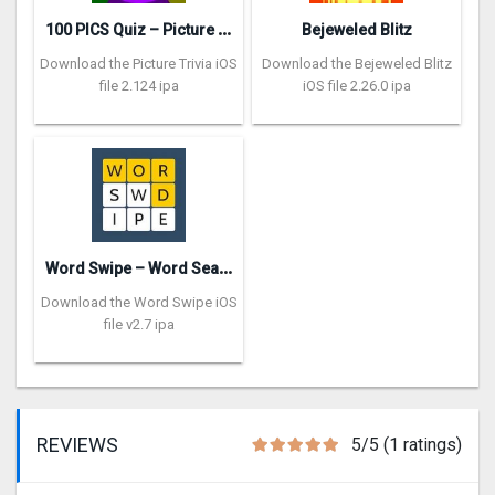
1
00 PICS Quiz – Picture Trivia
Bejeweled Blitz
Download the Picture Trivia iOS
Download the Bejeweled Blitz
file 2.124 ipa
iOS file 2.26.0 ipa
W
ord Swipe – Word Search Games
Download the Word Swipe iOS
file v2.7 ipa
REVIEWS
5/5 (1 ratings)