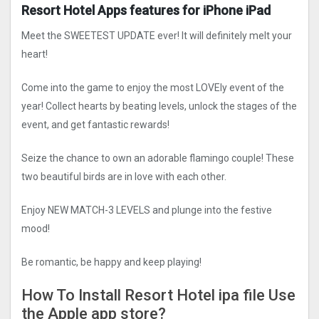
Resort Hotel Apps features for iPhone iPad
Meet the SWEETEST UPDATE ever! It will definitely melt your
heart!
Come into the game to enjoy the most LOVEly event of the
year! Collect hearts by beating levels, unlock the stages of the
event, and get fantastic rewards!
Seize the chance to own an adorable flamingo couple! These
two beautiful birds are in love with each other.
Enjoy NEW MATCH-3 LEVELS and plunge into the festive
mood!
Be romantic, be happy and keep playing!
How To Install Resort Hotel ipa file Use
the Apple app store?