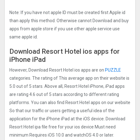
Note: If you have not apple ID must be created first Apple id
than apply this method. Otherwise cannot Download and buy
apps from apple store if you use other apple service use
same apple id.
Download Resort Hotel ios apps for
iPhone iPad
However, Download Resort Hotel ios apps are on
PUZZLE
categories. The rating of This average app on their website is
5.0 out of 5 stars. Above all, Resort Hotel iPhone, iPad apps
are rating 4.6 out of 5 stars according to different rating
platforms. You can also find Resort Hotel apps on our website
So that our traffic or users getting a useful idea of the
application for the iPhone iPad at the iOS device. Download
Resort Hotel ipa file free for your ios device Must need
minimum Requires iOS 10.0 and watchOS 4.0 or later.