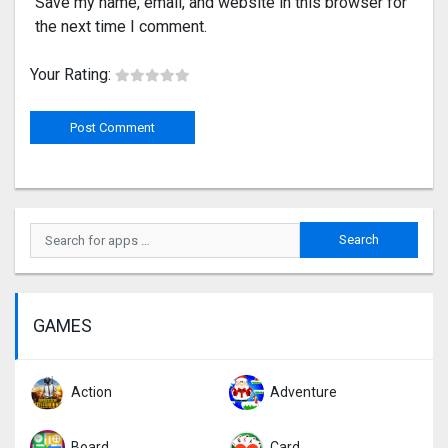
Save my name, email, and website in this browser for
the next time I comment.
Your Rating:
GAMES
Action
Adventure
Board
Card