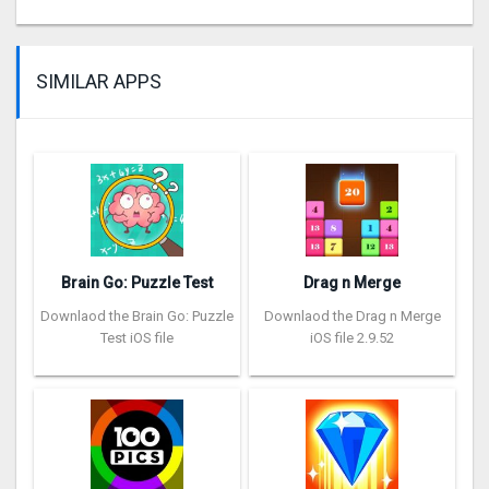
SIMILAR APPS
Brain Go: Puzzle Test
Drag n Merge
Downlaod the Brain Go: Puzzle
Downlaod the Drag n Merge
Test iOS file
iOS file 2.9.52