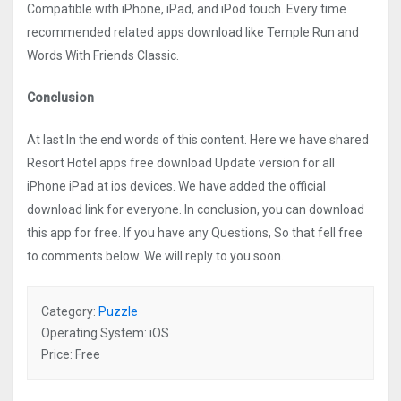
Compatible with iPhone, iPad, and iPod touch. Every time
recommended related apps download like Temple Run and
Words With Friends Classic.
Conclusion
At last In the end words of this content. Here we have shared
Resort Hotel apps free download Update version for all
iPhone iPad at ios devices. We have added the official
download link for everyone. In conclusion, you can download
this app for free. If you have any Questions, So that fell free
to comments below. We will reply to you soon.
Category:
Puzzle
Operating System: iOS
Price: Free