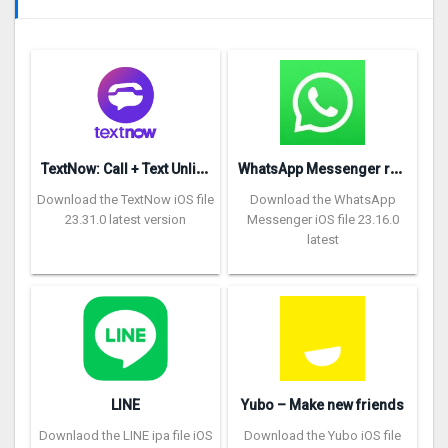
T
extNow: Call + Text Unlimited
W
hatsApp Messenger repon
Download the TextNow iOS file
Download the WhatsApp
23.31.0 latest version
Messenger iOS file 23.16.0
latest
LINE
Yubo – Make new friends
Downlaod the LINE ipa file iOS
Download the Yubo iOS file