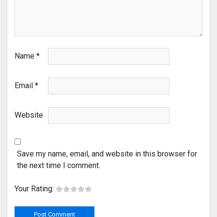
Name
*
Email
*
Website
Save my name, email, and website in this browser for
the next time I comment.
Your Rating: