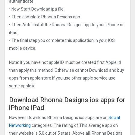
authenticate.
• Now Start Download ipa file
• Then complete Rhonna Designs app
• Then Auto install the Rhonna Designs app to your iPhone or
iPad
• The final step you complete this application in your IOS
mobile device.
Note: If you have not apple ID must be created first Apple id
than apply this method. Otherwise cannot Download and buy
apps from apple store if you use other apple service use
same apple id.
Download Rhonna Designs ios apps for
iPhone iPad
However, Download Rhonna Designs ios apps are on
Social
Networking
categories. The rating of This average app on
their website is 5.0 out of 5 stars. Above all, Rhonna Designs