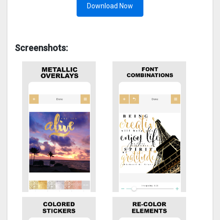
Download Now
Screenshots: