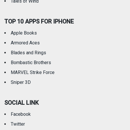
Tales of Wind
TOP 10 APPS FOR IPHONE
Apple Books
Armored Aces
Blades and Rings
Bombastic Brothers
MARVEL Strike Force
Sniper 3D
SOCIAL LINK
Facebook
Twitter