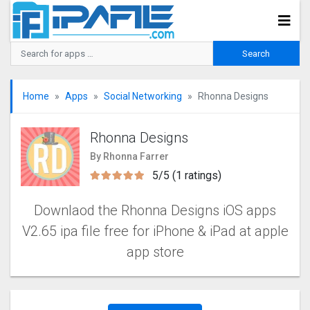
Home
Apps
Social Networking
Rhonna Designs
Rhonna Designs
By Rhonna Farrer
5/5 (1 ratings)
Downlaod the Rhonna Designs iOS apps
V2.65 ipa file free for iPhone & iPad at apple
app store