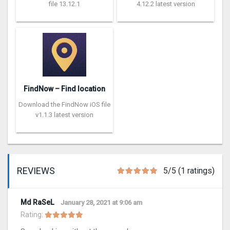
file 13.12.1
4.12.2 latest version
FindNow – Find location
Download the FindNow iOS file
v1.1.3 latest version
REVIEWS
5/5 (1 ratings)
Md RaSeL
January 28, 2021 at 9:06 am
Rating: