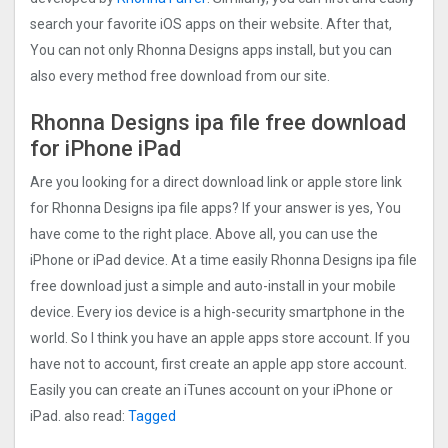
search your favorite iOS apps on their website. After that,
You can not only Rhonna Designs apps install, but you can
also every method free download from our site.
Rhonna Designs ipa file free download
for iPhone iPad
Are you looking for a direct download link or apple store link
for Rhonna Designs ipa file apps? If your answer is yes, You
have come to the right place. Above all, you can use the
iPhone or iPad device. At a time easily Rhonna Designs ipa file
free download just a simple and auto-install in your mobile
device. Every ios device is a high-security smartphone in the
world. So I think you have an apple apps store account. If you
have not to account, first create an apple app store account.
Easily you can create an iTunes account on your iPhone or
iPad. also read:
Tagged