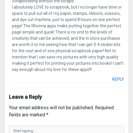
Scrapbooking without the scraps!
I absolutely LOVE to scrapbook, but I no longer have time or
space to pull out all of my paper, stamps, ribbons, scissors,
and dye cut machine, just to spend 8 hours on one perfect
page! The Rhonna apps make putting together the perfect
page simple and quick! There is no end to the levels of
creativity that can be achieved, and the in store purchases
are worth it to me seeing how that I can get 3-4 sticker kits
for the cost and of one physical scrapbook paper! Not to
mention that I can save my pictures with very high quality
making it perfect for printing your pictures into books! I can’t
say enough about my love for these apps!!!
REPLY
Leave a Reply
Your email address will not be published.
Required
fields are marked
*