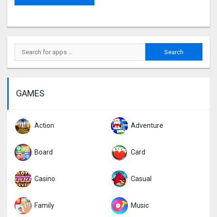
GAMES
Action
Adventure
Board
Card
Casino
Casual
Family
Music