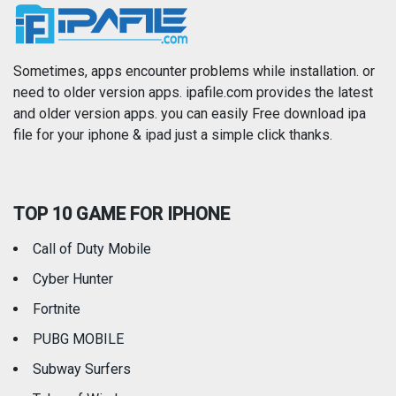
News
Photo & Video
Photography
Productivity
Sometimes, apps encounter problems while installation. or
need to older version apps. ipafile.com provides the latest
and older version apps. you can easily Free download ipa
Reference
Shopping
file for your iphone & ipad just a simple click thanks.
Social Networking
Sports
TOP 10 GAME FOR IPHONE
Travel
Utilities
Call of Duty Mobile
Weather
Cyber Hunter
Fortnite
PUBG MOBILE
Subway Surfers