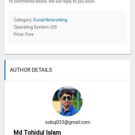
to comments below. We will reply to you soon.
Category:
Social Networking
Operating System: iOS
Price: Free
AUTHOR DETAILS
sobuj033@gmail.com
Md Tohidul Islam