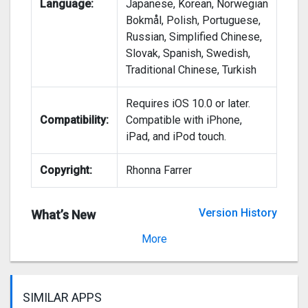
Language:
Japanese, Korean, Norwegian
Bokmål, Polish, Portuguese,
Russian, Simplified Chinese,
Slovak, Spanish, Swedish,
Traditional Chinese, Turkish
Requires iOS 10.0 or later.
Compatibility:
Compatible with iPhone,
iPad, and iPod touch.
Copyright:
Rhonna Farrer
Version History
What’s New
Version 2.64
More
SIMILAR APPS