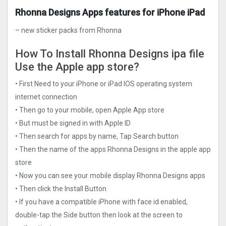
Rhonna Designs Apps features for iPhone iPad
– new sticker packs from Rhonna
How To Install Rhonna Designs ipa file
Use the Apple app store?
• First Need to your iPhone or iPad IOS operating system
internet connection
• Then go to your mobile, open Apple App store
• But must be signed in with Apple ID
• Then search for apps by name, Tap Search button
• Then the name of the apps Rhonna Designs in the apple app
store
• Now you can see your mobile display Rhonna Designs apps
• Then click the Install Button
• If you have a compatible iPhone with face id enabled,
double-tap the Side button then look at the screen to