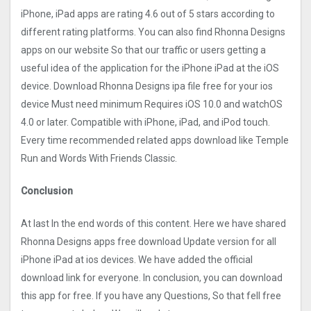
iPhone, iPad apps are rating 4.6 out of 5 stars according to
different rating platforms. You can also find Rhonna Designs
apps on our website So that our traffic or users getting a
useful idea of the application for the iPhone iPad at the iOS
device. Download Rhonna Designs ipa file free for your ios
device Must need minimum Requires iOS 10.0 and watchOS
4.0 or later. Compatible with iPhone, iPad, and iPod touch.
Every time recommended related apps download like Temple
Run and Words With Friends Classic.
Conclusion
At last In the end words of this content. Here we have shared
Rhonna Designs apps free download Update version for all
iPhone iPad at ios devices. We have added the official
download link for everyone. In conclusion, you can download
this app for free. If you have any Questions, So that fell free