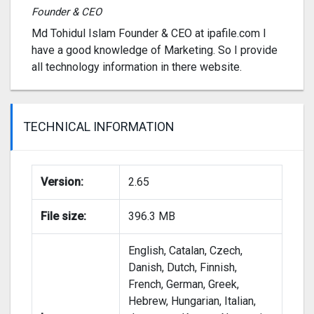
Founder & CEO
Md Tohidul Islam Founder & CEO at ipafile.com I
have a good knowledge of Marketing. So I provide
all technology information in there website.
TECHNICAL INFORMATION
Version:
2.65
File size:
396.3 MB
English, Catalan, Czech,
Danish, Dutch, Finnish,
French, German, Greek,
Hebrew, Hungarian, Italian,