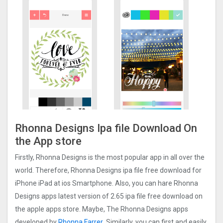
Rhonna Designs Ipa file Download On
the App store
Firstly, Rhonna Designs is the most popular app in all over the
world. Therefore, Rhonna Designs ipa file free download for
iPhone iPad at ios Smartphone. Also, you can hare Rhonna
Designs apps latest version of 2.65 ipa file free download on
the apple apps store. Maybe, The Rhonna Designs apps
developed by
Rhonna Farrer
. Similarly, you can first and easily