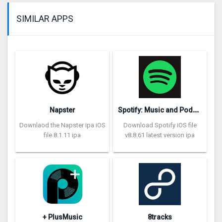
SIMILAR APPS
S
potify: Music and Podcasts
Napster
Downlaod the Napster ipa iOS
Download Spotify iOS file
file 8.1.11 ipa
v8.8.61 latest version ipa
+ PlusMusic
8tracks