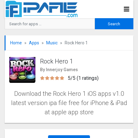
Home
Apps
Music
Rock Hero 1
Rock Hero 1
By Innerjoy Games
5/5 (1 ratings)
Download the Rock Hero 1 iOS apps v1.0
latest version ipa file free for iPhone & iPad
at apple app store