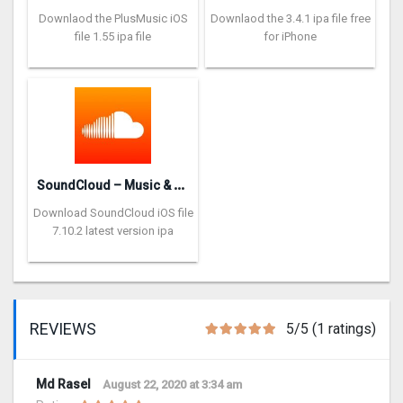
Downlaod the PlusMusic iOS
Downlaod the 3.4.1 ipa file free
file 1.55 ipa file
for iPhone
S
oundCloud – Music & Audio
Download SoundCloud iOS file
7.10.2 latest version ipa
REVIEWS
5/5 (1 ratings)
Md Rasel
August 22, 2020 at 3:34 am