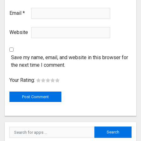
Email
*
Website
Save my name, email, and website in this browser for
the next time I comment.
Your Rating: