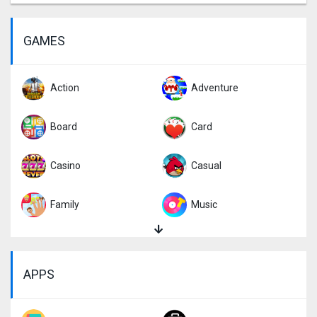
GAMES
Action
Adventure
Board
Card
Casino
Casual
Family
Music
Puzzle
Racing
APPS
Role Playing
Simulation