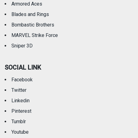
Armored Aces
Blades and Rings
Bombastic Brothers
MARVEL Strike Force
Sniper 3D
SOCIAL LINK
Facebook
Twitter
Linkedin
Pinterest
Tumblr
Youtube