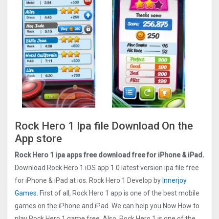
Rock Hero 1 Ipa file Download On the
App store
Rock Hero 1 ipa apps free download free for iPhone & iPad.
Download Rock Hero 1 iOS app 1.0 latest version ipa file free
for iPhone & iPad at ios. Rock Hero 1 Develop by
Innerjoy
Games
. First of all, Rock Hero 1 app is one of the best mobile
games on the iPhone and iPad. We can help you Now How to
play Rock Hero 1 game free. Also, Rock Hero 1 is one of the