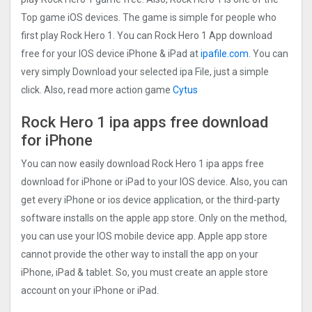
Top game iOS devices. The game is simple for people who
first play Rock Hero 1. You can Rock Hero 1 App download
free for your IOS device iPhone & iPad at
ipafile.com
. You can
very simply Download your selected ipa File, just a simple
click. Also, read more action game
Cytus
Rock Hero 1 ipa apps free download
for iPhone
You can now easily download Rock Hero 1 ipa apps free
download for iPhone or iPad to your IOS device. Also, you can
get every iPhone or ios device application, or the third-party
software installs on the apple app store. Only on the method,
you can use your IOS mobile device app. Apple app store
cannot provide the other way to install the app on your
iPhone, iPad & tablet. So, you must create an apple store
account on your iPhone or iPad.