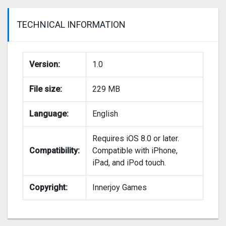
TECHNICAL INFORMATION
Version:
1.0
File size:
229 MB
Language:
English
Requires iOS 8.0 or later.
Compatibility:
Compatible with iPhone,
iPad, and iPod touch.
Copyright:
Innerjoy Games