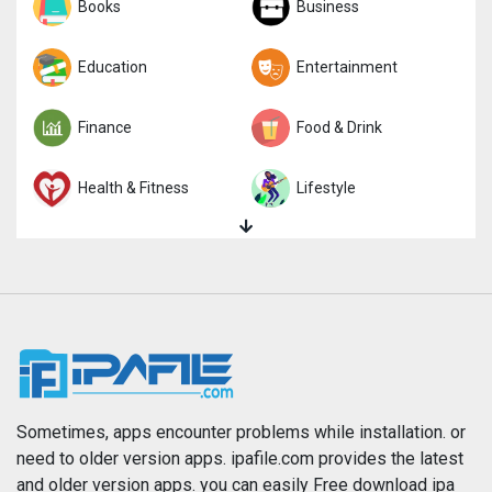
Sports
Books
Strategy
Business
Trivia
Education
Word
Entertainment
Finance
Food & Drink
Health & Fitness
Lifestyle
Magazines & Newspapers
Medical
Music
Navigation
News
Photo & Video
Photography
Productivity
Sometimes, apps encounter problems while installation. or
need to older version apps. ipafile.com provides the latest
and older version apps. you can easily Free download ipa
Reference
Shopping