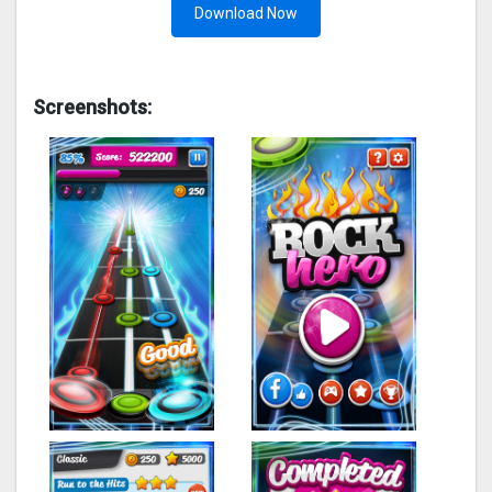
Download Now
Screenshots: