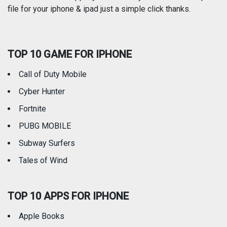
file for your iphone & ipad just a simple click thanks.
Social Networking
Sports
TOP 10 GAME FOR IPHONE
Travel
Utilities
Call of Duty Mobile
Weather
Cyber Hunter
Fortnite
PUBG MOBILE
Subway Surfers
Tales of Wind
TOP 10 APPS FOR IPHONE
Apple Books