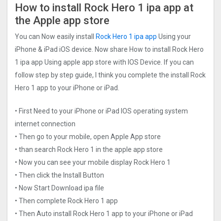
How to install Rock Hero 1 ipa app at
the Apple app store
You can Now easily install
Rock Hero 1 ipa app
Using your
iPhone & iPad iOS device. Now share How to install Rock Hero
1 ipa app Using apple app store with IOS Device. If you can
follow step by step guide, I think you complete the install Rock
Hero 1 app to your iPhone or iPad.
• First Need to your iPhone or iPad IOS operating system
internet connection
• Then go to your mobile, open Apple App store
• than search Rock Hero 1 in the apple app store
• Now you can see your mobile display Rock Hero 1
• Then click the Install Button
• Now Start Download ipa file
• Then complete Rock Hero 1 app
• Then Auto install Rock Hero 1 app to your iPhone or iPad