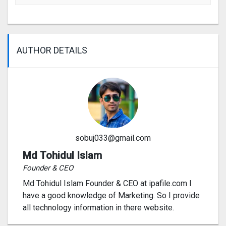
AUTHOR DETAILS
sobuj033@gmail.com
Md Tohidul Islam
Founder & CEO
Md Tohidul Islam Founder & CEO at ipafile.com I
have a good knowledge of Marketing. So I provide
all technology information in there website.