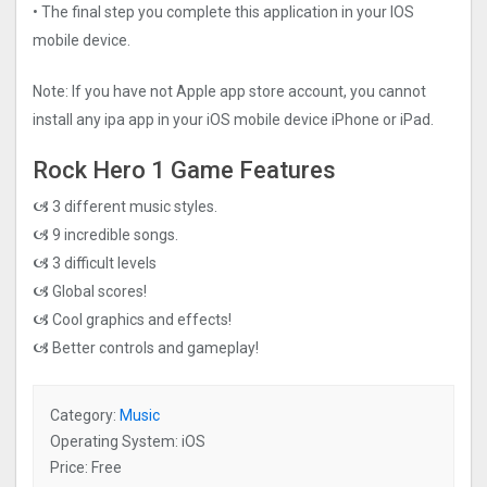
• The final step you complete this application in your IOS
mobile device.
Note: If you have not Apple app store account, you cannot
install any ipa app in your iOS mobile device iPhone or iPad.
Rock Hero 1 Game Features
🙦 3 different music styles.
🙦 9 incredible songs.
🙦 3 difficult levels
🙦 Global scores!
🙦 Cool graphics and effects!
🙦 Better controls and gameplay!
Category:
Music
Operating System: iOS
Price: Free