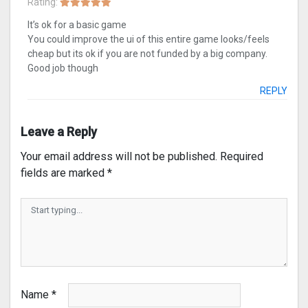
Rating:
It’s ok for a basic game
You could improve the ui of this entire game looks/feels
cheap but its ok if you are not funded by a big company.
Good job though
REPLY
Leave a Reply
Your email address will not be published.
Required
fields are marked
*
Name
*