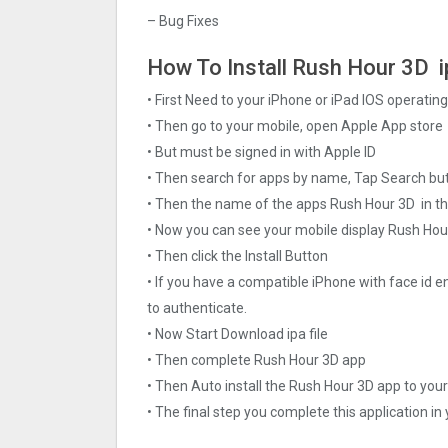
– Bug Fixes
How To Install Rush Hour 3‪D i
• First Need to your iPhone or iPad IOS operati
• Then go to your mobile, open Apple App store
• But must be signed in with Apple ID
• Then search for apps by name, Tap Search bu
• Then the name of the apps Rush Hour 3‪D in t
• Now you can see your mobile display Rush Hou
• Then click the Install Button
• If you have a compatible iPhone with face id e
to authenticate.
• Now Start Download ipa file
• Then complete Rush Hour 3‪D app
• Then Auto install the Rush Hour 3‪D app to you
• The final step you complete this application in