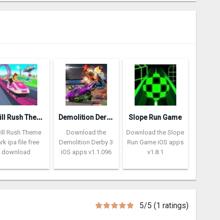
T
hrill Rush Theme Park
D
emolition Derby 3
Slope Run Game
rill Rush Theme
Download the
Download the Slope
rk ipa file free
Demolition Derby 3
Run Game iOS apps
download
iOS apps v1.1.096
v1.8.1
5/5 (1 ratings)