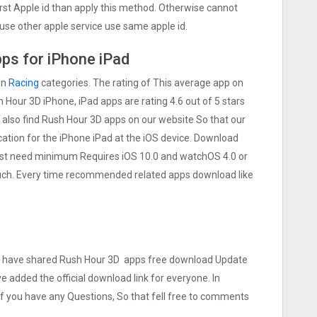
irst Apple id than apply this method. Otherwise cannot
use other apple service use same apple id.
ps for iPhone iPad
on
Racing
categories. The rating of This average app on
sh Hour 3‪D iPhone, iPad apps are rating 4.6 out of 5 stars
 also find Rush Hour 3‪D apps on our website So that our
lication for the iPhone iPad at the iOS device. Download
 Must need minimum Requires iOS 10.0 and watchOS 4.0 or
touch. Every time recommended related apps download like
 we have shared Rush Hour 3‪D apps free download Update
ve added the official download link for everyone. In
 If you have any Questions, So that fell free to comments