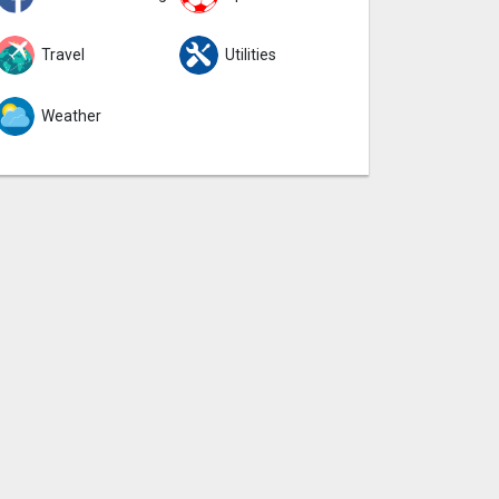
Travel
Utilities
Weather