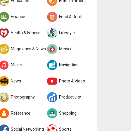
Education
Entertainment
Finance
Food & Drink
Health & Fitness
Lifestyle
Magazines & Newspapers
Medical
Music
Navigation
News
Photo & Video
Photography
Productivity
Reference
Shopping
Social Networking
Sports