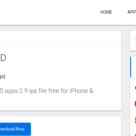
HOME
APP
‪D
gs)
 apps 2.9 ipa file free for iPhone &
ownload Now