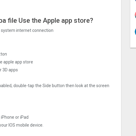
pa file Use the Apple app store?
ng system internet connection
tton
he apple app store
r 3‪D apps
nabled, double-tap the Side button then look at the screen
r iPhone or iPad
 your IOS mobile device.