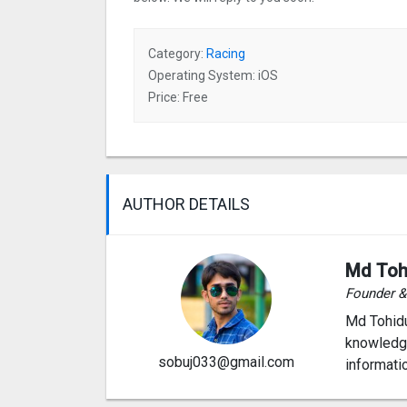
Category:
Racing
Operating System: iOS
Price: Free
AUTHOR DETAILS
Md Toh
Founder 
Md Tohidu
knowledge
sobuj033@gmail.com
informati