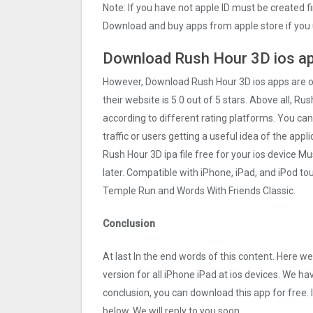
Note: If you have not apple ID must be created f
Download and buy apps from apple store if you 
Download Rush Hour 3‪D ios ap
However, Download Rush Hour 3‪D ios apps are 
their website is 5.0 out of 5 stars. Above all, Ru
according to different rating platforms. You can
traffic or users getting a useful idea of the app
Rush Hour 3‪D ipa file free for your ios device
later. Compatible with iPhone, iPad, and iPod 
Temple Run and Words With Friends Classic.
Conclusion
At last In the end words of this content. Here
version for all iPhone iPad at ios devices. We ha
conclusion, you can download this app for free.
below. We will reply to you soon.