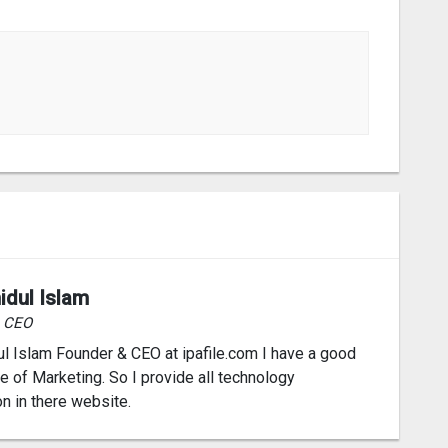
idul Islam
& CEO
l Islam Founder & CEO at ipafile.com I have a good
 of Marketing. So I provide all technology
on in there website.