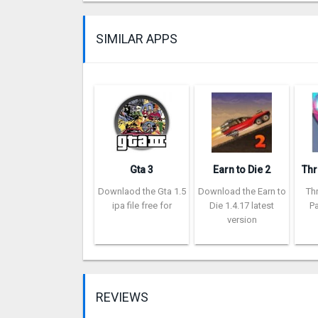
SIMILAR APPS
Gta 3
Earn to Die 2
Downlaod the Gta 1.5
Download the Earn to
Th
ipa file free for
Die 1.4.17 latest
Pa
version
REVIEWS