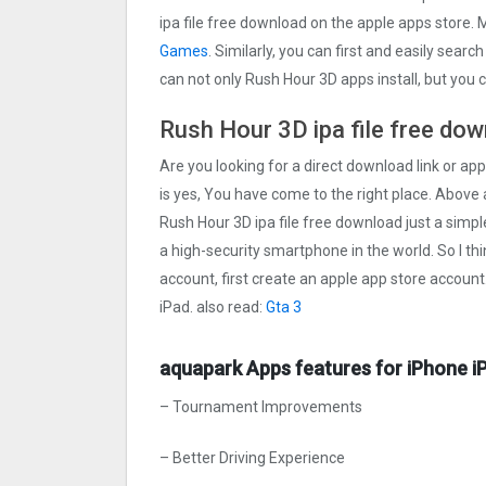
ipa file free download on the apple apps store
Games
. Similarly, you can first and easily searc
can not only Rush Hour 3‪D apps install, but you
Rush Hour 3‪D ipa file free do
Are you looking for a direct download link or appl
is yes, You have come to the right place. Above a
Rush Hour 3‪D ipa file free download just a simple
a high-security smartphone in the world. So I th
account, first create an apple app store account
iPad. also read:
Gta 3
aquapark Apps features for iPhone i
– Tournament Improvements
– Better Driving Experience