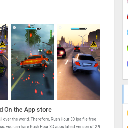
ad On the App store
all over the world. Therefore, Rush Hour 3‪D ipa file free
o, you can hare Rush Hour 3‪D apps latest version of 2.9