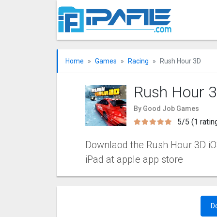
Home
Games
Racing
Rush Hour 3‪D
Rush Hour 3
By Good Job Games
5/5 (1 ratin
Downlaod the Rush Hour 3‪D iOS
iPad at apple app store
D