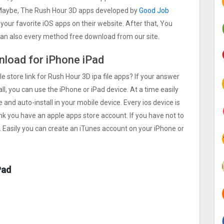
. Maybe, The Rush Hour 3‪D apps developed by
Good Job
h your favorite iOS apps on their website. After that, You
 can also every method free download from our site.
wnload for iPhone iPad
e store link for Rush Hour 3‪D ipa file apps? If your answer
ll, you can use the iPhone or iPad device. At a time easily
 and auto-install in your mobile device. Every ios device is
ink you have an apple apps store account. If you have not to
. Easily you can create an iTunes account on your iPhone or
Pad