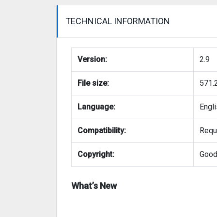
TECHNICAL INFORMATION
Version:
2.9
File size:
571.
Language:
Engl
Compatibility:
Requi
Copyright:
Good
What’s New