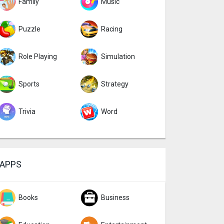
Family
Music
Puzzle
Racing
Role Playing
Simulation
Sports
Strategy
Trivia
Word
APPS
Books
Business