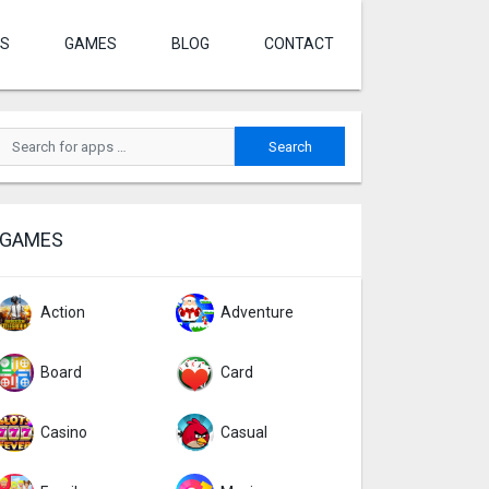
S
GAMES
BLOG
CONTACT
GAMES
Action
Adventure
Board
Card
Casino
Casual