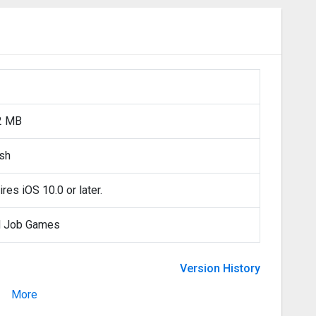
2 MB
ish
res iOS 10.0 or later.
 Job Games
Version History
More
Version 2.8