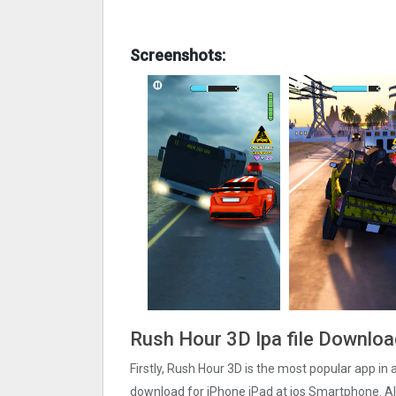
Screenshots:
Rush Hour 3‪D Ipa file Downlo
Firstly, Rush Hour 3‪D is the most popular app in 
download for iPhone iPad at ios Smartphone. Als