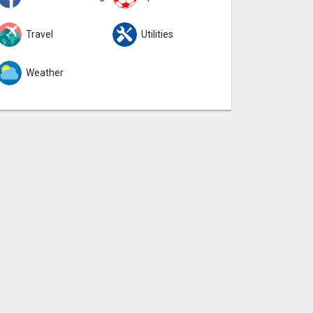
Travel
Utilities
Weather