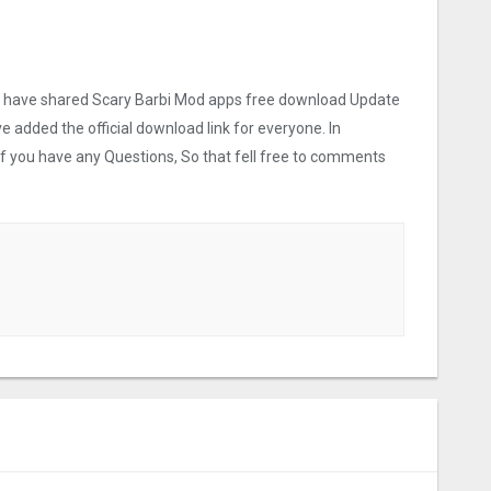
we have shared Scary Barbi Mo‪d apps free download Update
ve added the official download link for everyone. In
 If you have any Questions, So that fell free to comments