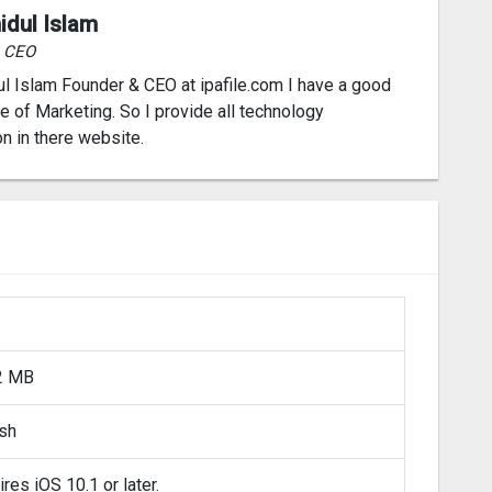
idul Islam
& CEO
l Islam Founder & CEO at ipafile.com I have a good
 of Marketing. So I provide all technology
on in there website.
2 MB
ish
res iOS 10.1 or later.