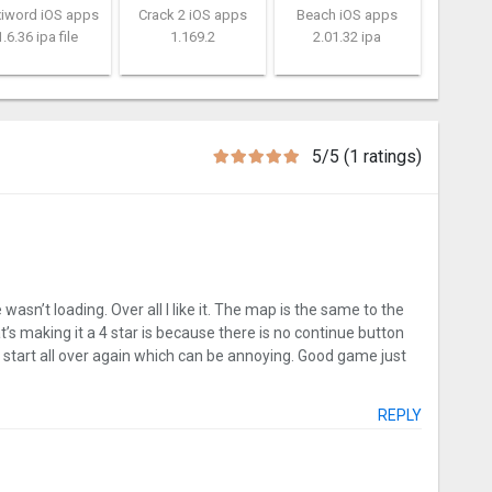
xiword iOS apps
Crack 2 iOS apps
Beach iOS apps
1.6.36 ipa file
1.169.2
2.01.32 ipa
5/5 (1 ratings)
sn’t loading. Over all I like it. The map is the same to the
t’s making it a 4 star is because there is no continue button
to start all over again which can be annoying. Good game just
REPLY