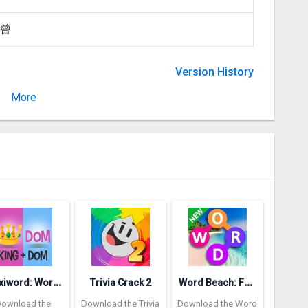
 曾
Version History
More
Version
P
lexiword: Word Guessing Games
W
ord Beach: Fun Spelling Games
Trivia Crack 2
Download the
Download the Trivia
Download the Word