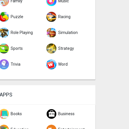
Family
Music
Puzzle
Racing
Role Playing
Simulation
Sports
Strategy
Trivia
Word
APPS
Books
Business