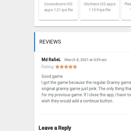
Conundrums iOS
Chichens iOS apps
Ple
apps 1.21 ipa file
1.15.9 ipa file
REVIEWS
Md RaSeL
March 8, 2021 at 4:39 am
Rating:
Good game
I got the game because the regular Granny game wa
original granny game just pink. The only thing tha
for my previous game. If I close the app, I have 
wish they would add a continue button.
Leave a Reply