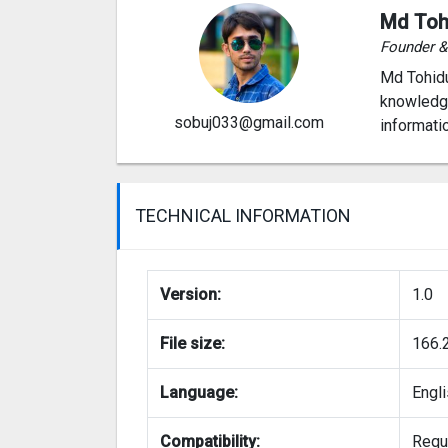
Md Toh
Founder 
Md Tohidu
knowledge
sobuj033@gmail.com
informati
TECHNICAL INFORMATION
Version:
1.0
File size:
166.
Language:
Engl
Compatibility:
Requi