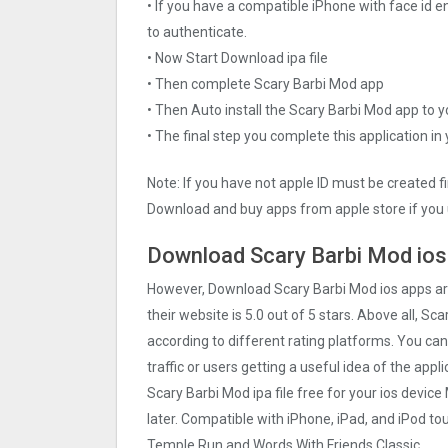
• If you have a compatible iPhone with face id e
to authenticate.
• Now Start Download ipa file
• Then complete Scary Barbi Mo‪d app
• Then Auto install the Scary Barbi Mo‪d app to 
• The final step you complete this application in
Note: If you have not apple ID must be created f
Download and buy apps from apple store if you 
Download Scary Barbi Mo‪d ios
However, Download Scary Barbi Mo‪d ios apps a
their website is 5.0 out of 5 stars. Above all, Sc
according to different rating platforms. You can
traffic or users getting a useful idea of the app
Scary Barbi Mo‪d ipa file free for your ios dev
later. Compatible with iPhone, iPad, and iPod 
Temple Run and Words With Friends Classic.