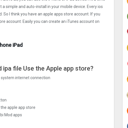
t a simple and auto-install in your mobile device. Every ios
d. So I think you have an apple apps store account. If you
tore account. Easily you can create an iTunes account on
e
Phone iPad
 ipa file Use the Apple app store?
ng system internet connection
tton
 the apple app store
rbi Mo‪d apps