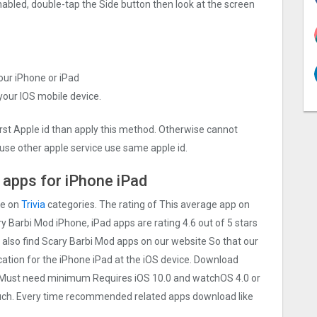
nabled, double-tap the Side button then look at the screen
your iPhone or iPad
 your IOS mobile device.
irst Apple id than apply this method. Otherwise cannot
use other apple service use same apple id.
 apps for iPhone iPad
re on
Trivia
categories. The rating of This average app on
ary Barbi Mo‪d iPhone, iPad apps are rating 4.6 out of 5 stars
 also find Scary Barbi Mo‪d apps on our website So that our
lication for the iPhone iPad at the iOS device. Download
ice Must need minimum Requires iOS 10.0 and watchOS 4.0 or
touch. Every time recommended related apps download like