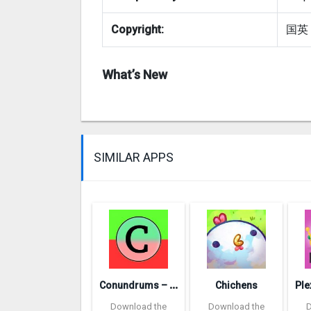
Copyright:
国英
What’s New
SIMILAR APPS
C
onundrums – would you rather
Chichens
Download the
Download the