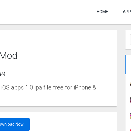
HOME
APP
 Mo‪d
gs)
OS apps 1.0 ipa file free for iPhone &
ownload Now