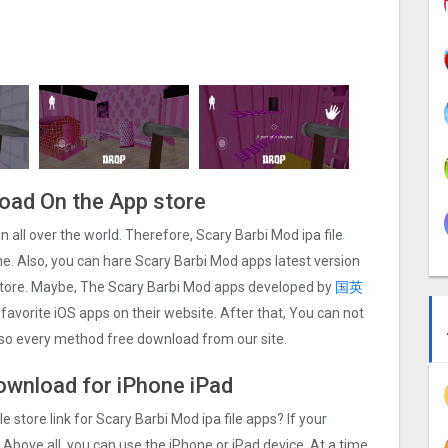
load On the App store
in all over the world. Therefore, Scary Barbi Mo‪d ipa file
. Also, you can hare Scary Barbi Mo‪d apps latest version
 store. Maybe, The Scary Barbi Mo‪d apps developed by
国英
r favorite iOS apps on their website. After that, You can not
also every method free download from our site.
download for iPhone iPad
e store link for Scary Barbi Mo‪d ipa file apps? If your
 Above all, you can use the iPhone or iPad device. At a time