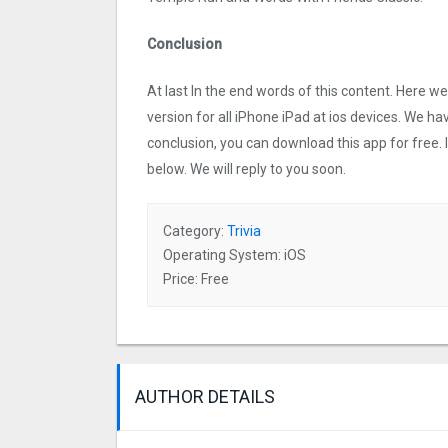
Conclusion
At last In the end words of this content. Here 
version for all iPhone iPad at ios devices. We ha
conclusion, you can download this app for free.
below. We will reply to you soon.
Category:
Trivia
Operating System: iOS
Price: Free
AUTHOR DETAILS