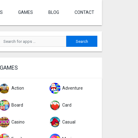
S
GAMES
BLOG
CONTACT
GAMES
Action
Adventure
Board
Card
Casino
Casual