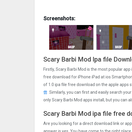
Screenshots:
Scary Barbi Mo‪d Ipa file Down
Firstly, Scary Barbi Mo‪d is the most popular app 
free download for iPhone iPad at ios Smartphone
of 1.0 ipa file free download on the apple apps
曾
. Similarly, you can first and easily search you
only Scary Barbi Mo‪d apps install, but you can 
Scary Barbi Mo‪d ipa file free 
Are you looking for a direct download link or appl
answer is yes, You have come to the right place.