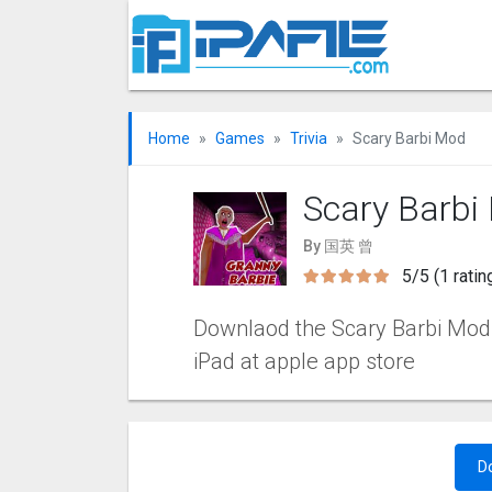
Home
Games
Trivia
Scary Barbi Mo‪d
Scary Barbi
By 国英 曾
5/5 (1 ratin
Downlaod the Scary Barbi Mo‪d i
iPad at apple app store
D