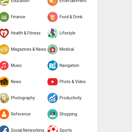
Education
Entertainment
Finance
Food & Drink
Health & Fitness
Lifestyle
Magazines & Newspapers
Medical
Music
Navigation
News
Photo & Video
Photography
Productivity
Reference
Shopping
Social Networking
Sports