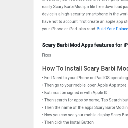
easily Scary Barbi Mo‪d ipa file free download jus
device is a high-security smartphone in the worl
have not to account, first create an apple app s
your iPhone or iPad. also read:
Build Your Palac
Scary Barbi Mo‪d Apps features for i
Fixes
How To Install Scary Barbi Mo‪d
• First Need to your iPhone or iPad IOS operati
• Then go to your mobile, open Apple App store
• But must be signed in with Apple ID
• Then search for apps by name, Tap Search bu
• Then the name of the apps Scary Barbi Mo‪d in
• Now you can see your mobile display Scary Ba
• Then click the Install Button