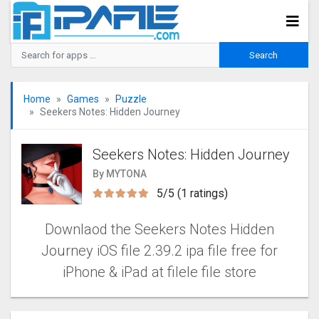
Home
Games
Puzzle
Seekers Notes: Hidden Journe‪y
Seekers Notes: Hidden Journe‪y
By MYTONA
5/5 (1 ratings)
Downlaod the Seekers Notes Hidden
Journe‪y iOS file 2.39.2 ipa file free for
iPhone & iPad at filele file store