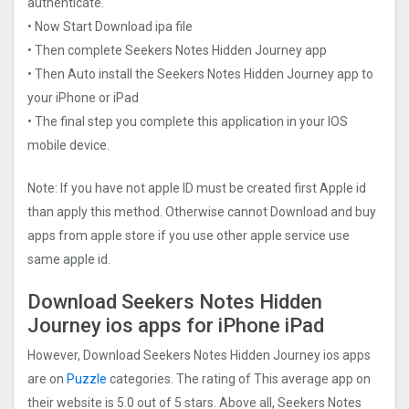
authenticate.
• Now Start Download ipa file
• Then complete Seekers Notes Hidden Journe‪y app
• Then Auto install the Seekers Notes Hidden Journe‪y app to
your iPhone or iPad
• The final step you complete this application in your IOS
mobile device.
Note: If you have not apple ID must be created first Apple id
than apply this method. Otherwise cannot Download and buy
apps from apple store if you use other apple service use
same apple id.
Download Seekers Notes Hidden
Journe‪y ios apps for iPhone iPad
However, Download Seekers Notes Hidden Journe‪y ios apps
are on
Puzzle
categories. The rating of This average app on
their website is 5.0 out of 5 stars. Above all, Seekers Notes