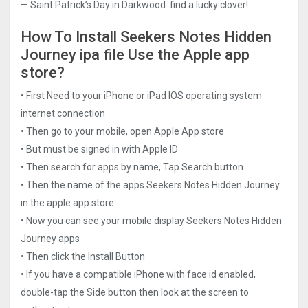
— Saint Patrick’s Day in Darkwood: find a lucky clover!
How To Install Seekers Notes Hidden
Journe‪y ipa file Use the Apple app
store?
• First Need to your iPhone or iPad IOS operating system
internet connection
• Then go to your mobile, open Apple App store
• But must be signed in with Apple ID
• Then search for apps by name, Tap Search button
• Then the name of the apps Seekers Notes Hidden Journe‪y
in the apple app store
• Now you can see your mobile display Seekers Notes Hidden
Journe‪y apps
• Then click the Install Button
• If you have a compatible iPhone with face id enabled,
double-tap the Side button then look at the screen to