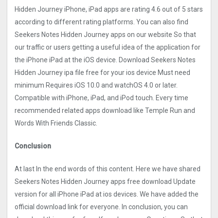
Hidden Journe‪y iPhone, iPad apps are rating 4.6 out of 5 stars
according to different rating platforms. You can also find
Seekers Notes Hidden Journe‪y apps on our website So that
our traffic or users getting a useful idea of the application for
the iPhone iPad at the iOS device. Download Seekers Notes
Hidden Journe‪y ipa file free for your ios device Must need
minimum Requires iOS 10.0 and watchOS 4.0 or later.
Compatible with iPhone, iPad, and iPod touch. Every time
recommended related apps download like Temple Run and
Words With Friends Classic.
Conclusion
At last In the end words of this content. Here we have shared
Seekers Notes Hidden Journe‪y apps free download Update
version for all iPhone iPad at ios devices. We have added the
official download link for everyone. In conclusion, you can