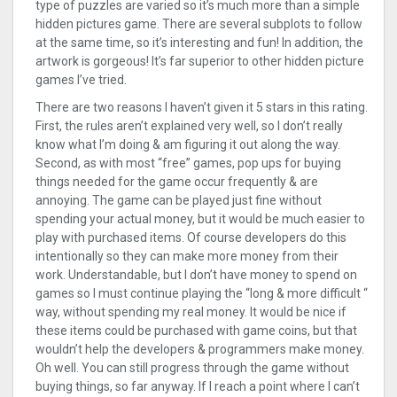
type of puzzles are varied so it’s much more than a simple
hidden pictures game. There are several subplots to follow
at the same time, so it’s interesting and fun! In addition, the
artwork is gorgeous! It’s far superior to other hidden picture
games I’ve tried.
There are two reasons I haven’t given it 5 stars in this rating.
First, the rules aren’t explained very well, so I don’t really
know what I’m doing & am figuring it out along the way.
Second, as with most “free” games, pop ups for buying
things needed for the game occur frequently & are
annoying. The game can be played just fine without
spending your actual money, but it would be much easier to
play with purchased items. Of course developers do this
intentionally so they can make more money from their
work. Understandable, but I don’t have money to spend on
games so I must continue playing the “long & more difficult “
way, without spending my real money. It would be nice if
these items could be purchased with game coins, but that
wouldn’t help the developers & programmers make money.
Oh well. You can still progress through the game without
buying things, so far anyway. If I reach a point where I can’t