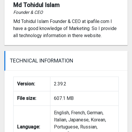
The breathtaking Secret to Perfection event is
Md Tohidul Islam
here, Download it now and get free energy.
Founder & CEO
Md Tohidul Islam Founder & CEO at ipafile.com I
NEW:
have a good knowledge of Marketing. So I provide
all technology information in there website.
— Cozy location: Chalet! Feel the soft warmth of
home amidst the snow!
— Exclusive event rewards and mysterious
TECHNICAL INFORMATION
creatures. Only the best for you!
EVEN MORE FUN:
Version:
2.39.2
— The grand Bloom Festival event: unlock all the
File size:
607.1 MB
festival rewards!
English, French, German,
— Guild competition: Magister’s Path!
Italian, Japanese, Korean,
Language:
Portuguese, Russian,
— Paint a picture in the Colorful Adventure event