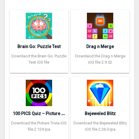
Brain Go: Puzzle Test
Drag n Merge
Downlaod the Brain Go: Puzzle
Downlaod the Drag n Merge
Test iOS file
iOS file 2.9.52
1
00 PICS Quiz – Picture Trivia
Bejeweled Blitz
Download the Picture Trivia iOS
Download the Bejeweled Blitz
file 2.124 ipa
iOS file 2.26.0 ipa