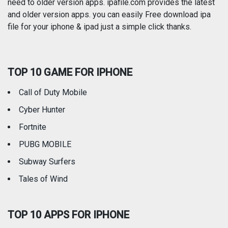
need to older version apps. ipafile.com provides the latest
and older version apps. you can easily Free download ipa
Reference
Shopping
file for your iphone & ipad just a simple click thanks.
Social Networking
Sports
TOP 10 GAME FOR IPHONE
Travel
Utilities
Call of Duty Mobile
Weather
Cyber Hunter
Fortnite
PUBG MOBILE
Subway Surfers
Tales of Wind
TOP 10 APPS FOR IPHONE