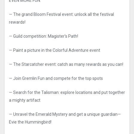
EVEN MORE FUN:
— The grand Bloom Festival event: unlock all the festival
rewards!
— Guild competition: Magister’s Path!
— Paint a picture in the Colorful Adventure event
— The Starcatcher event: catch as many rewards as you can!
— Join Gremlin Fun and compete for the top spots
— Search for the Talisman: explore locations and put together
a mighty artifact
— Unravel the Emerald Mystery and get a unique guardian—
Evie the Hummingbird!