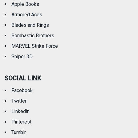
Apple Books
Armored Aces
Blades and Rings
Bombastic Brothers
MARVEL Strike Force
Sniper 3D
SOCIAL LINK
Facebook
Twitter
Linkedin
Pinterest
Tumblr