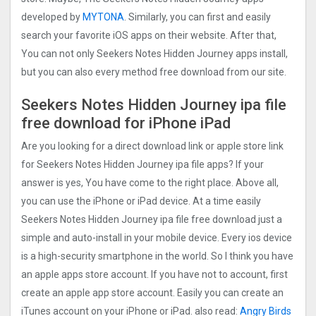
developed by
MYTONA
. Similarly, you can first and easily
search your favorite iOS apps on their website. After that,
You can not only Seekers Notes Hidden Journe‪y apps install,
but you can also every method free download from our site.
Seekers Notes Hidden Journe‪y ipa file
free download for iPhone iPad
Are you looking for a direct download link or apple store link
for Seekers Notes Hidden Journe‪y ipa file apps? If your
answer is yes, You have come to the right place. Above all,
you can use the iPhone or iPad device. At a time easily
Seekers Notes Hidden Journe‪y ipa file free download just a
simple and auto-install in your mobile device. Every ios device
is a high-security smartphone in the world. So I think you have
an apple apps store account. If you have not to account, first
create an apple app store account. Easily you can create an
iTunes account on your iPhone or iPad. also read:
Angry Birds