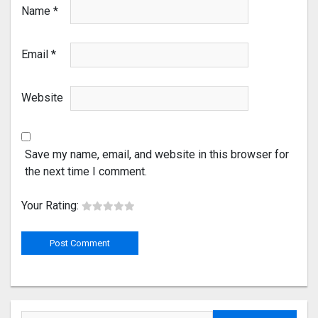
Name
*
Email
*
Website
Save my name, email, and website in this browser for
the next time I comment.
Your Rating: