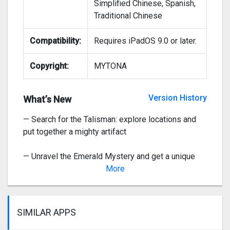
Simplified Chinese, Spanish,
Traditional Chinese
— The Starcatcher event: catch as many rewards as
you can!
Compatibility:
Requires iPadOS 9.0 or later.
— Join Gremlin Fun and compete for the top spots
Copyright:
MYTONA
— Tasty event: Ice Cream for Yeti! Help Yeti find
amazing prizes
Version History
What’s New
— Search for the Talisman: explore locations and
put together a mighty artifact
— Unravel the Emerald Mystery and get a unique
guardian—nimble Tikki the Ermine.
More
Ve
SIMILAR APPS