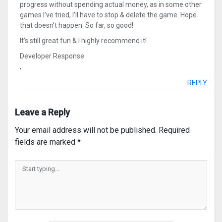
progress without spending actual money, as in some other
games I’ve tried, I’ll have to stop & delete the game. Hope
that doesn’t happen. So far, so good!
It’s still great fun & I highly recommend it!
Developer Response
,
REPLY
Leave a Reply
Your email address will not be published.
Required
fields are marked
*