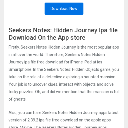
Download Now
Seekers Notes: Hidden Journe‪y Ipa file
Download On the App store
Firstly, Seekers Notes Hidden Journe‪y is the most popular app
in all over the world. Therefore, Seekers Notes Hidden
Journe‪y ipa file free download for iPhone iPad at ios
Smartphone. In the Seekers Notes: Hidden Objects game, you
take on the role of a detective exploring a haunted mansion.
Your job is to uncover clues, interact with objects and solve
tricky puzzles. Oh, and did we mention that the mansion is full
of ghosts.
Also, you can hare Seekers Notes Hidden Journe‪y apps latest
version of
2.39.2
ipa file free download on the apple apps
store. Maybe, The Seekers Notes Hidden Journe‪y apps