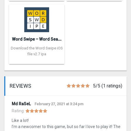
W
ord Swipe – Word Search Games
Download the Word Swipe iOS
file v2.7 ipa
REVIEWS
5/5 (1 ratings)
Md RaSeL
February 27, 2021 at 3:24 pm
Rating:
Like a lot!
I’m a newcomer to this game, but so far I love to play it! The