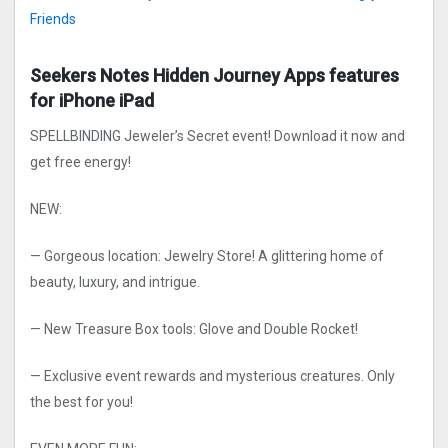
Friends
Seekers Notes Hidden Journe‪y Apps features
for iPhone iPad
SPELLBINDING Jeweler’s Secret event! Download it now and
get free energy!
NEW:
— Gorgeous location: Jewelry Store! A glittering home of
beauty, luxury, and intrigue.
— New Treasure Box tools: Glove and Double Rocket!
— Exclusive event rewards and mysterious creatures. Only
the best for you!