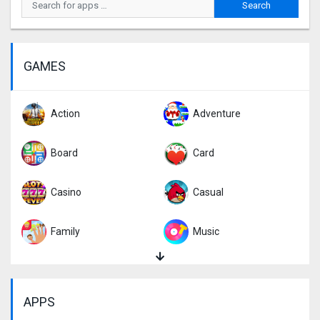
GAMES
Action
Adventure
Board
Card
Casino
Casual
Family
Music
Puzzle
Racing
APPS
Role Playing
Simulation