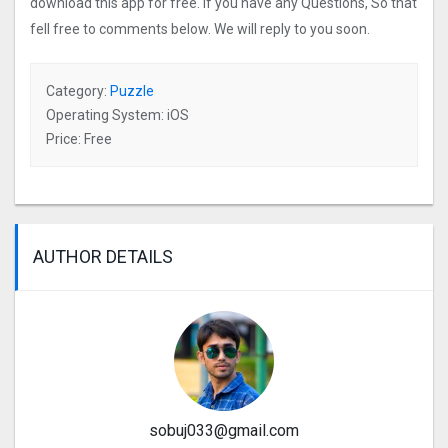
download this app for free. If you have any Questions, So that
fell free to comments below. We will reply to you soon.
Category:
Puzzle
Operating System: iOS
Price: Free
AUTHOR DETAILS
sobuj033@gmail.com