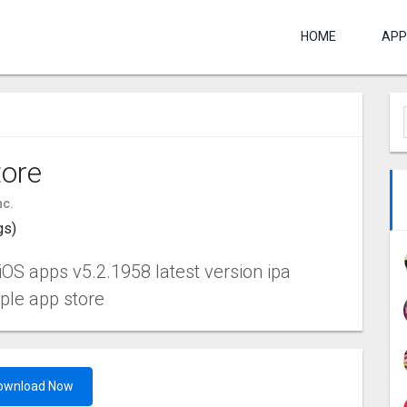
HOME
APP
ore
nc.
gs)
OS apps v5.2.1958 latest version ipa
pple app store
ownload Now