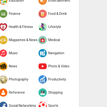
Education
Entertainment
Finance
Food & Drink
Health & Fitness
Lifestyle
Magazines & Newspapers
Medical
Music
Navigation
News
Photo & Video
Photography
Productivity
Reference
Shopping
Social Networking
Sports