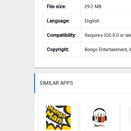
File size:
29.2 MB
Language:
English
Compatibility:
Requires iOS 6.0 or lat
Copyright:
Bongo Entertainment, I
SIMILAR APPS