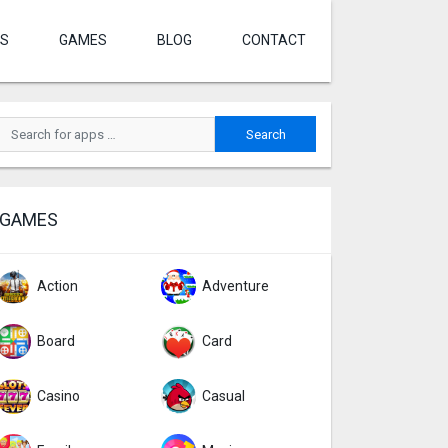
S
GAMES
BLOG
CONTACT
GAMES
Action
Adventure
Board
Card
Casino
Casual