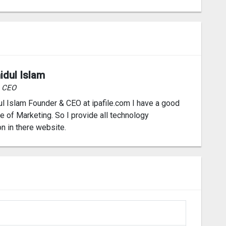
idul Islam
& CEO
l Islam Founder & CEO at ipafile.com I have a good
 of Marketing. So I provide all technology
on in there website.