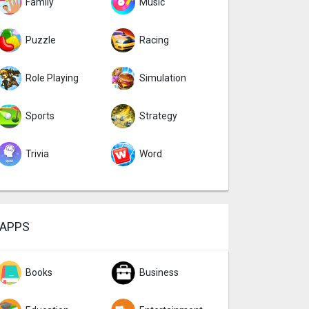
Family
Music
Puzzle
Racing
Role Playing
Simulation
Sports
Strategy
Trivia
Word
APPS
Books
Business