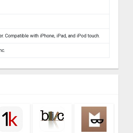
er. Compatible with iPhone, iPad, and iPod touch.
nc.