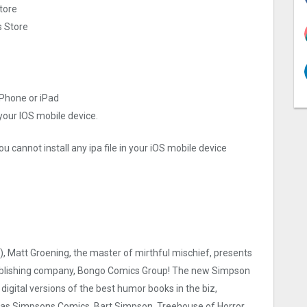
tore
s Store
iPhone or iPad
 your IOS mobile device.
u cannot install any ipa file in your iOS mobile device
), Matt Groening, the master of mirthful mischief, presents
 publishing company, Bongo Comics Group! The new Simpson
digital versions of the best humor books in the biz,
uch as Simpsons Comics, Bart Simpson, Treehouse of Horror,