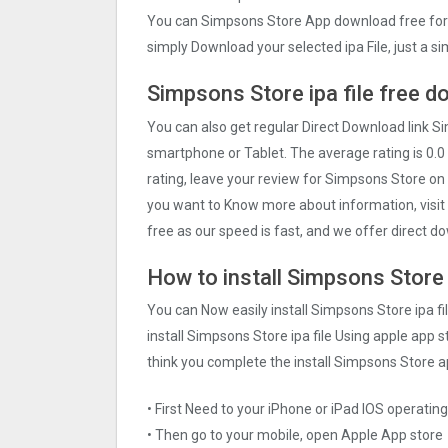
You can Simpsons Store App download free for 
simply Download your selected ipa File, just a s
Simpsons Store ipa file free d
You can also get regular Direct Download link S
smartphone or Tablet. The average rating is 0.0 
rating, leave your review for Simpsons Store on
you want to Know more about information, visit 
free as our speed is fast, and we offer direct do
How to install Simpsons Store i
You can Now easily install Simpsons Store ipa f
install Simpsons Store ipa file Using apple app st
think you complete the install Simpsons Store a
• First Need to your iPhone or iPad IOS operati
• Then go to your mobile, open Apple App store