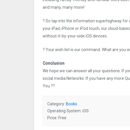
and many, many more!
? So tap into the information superhighway for 
your iPad, iPhone or iPod touch, our cloud-based
without-it-by-your-side iOS devices.
? Your wish list is our command. What are you w
Conclusion
We hope we can answer all your questions. If you 
social media Networks. If you have any more Q
You ??
Category:
Books
Operating System: iOS
Price: Free