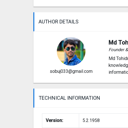
AUTHOR DETAILS
Md Toh
Founder 
Md Tohidu
knowledge
sobuj033@gmail.com
informati
TECHNICAL INFORMATION
Version:
5.2.1958