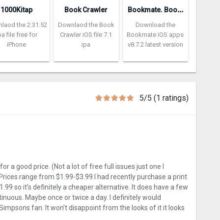
B
ookmate. Books and audiobooks
1000Kitap
Book Crawler
laod the 2.31.52
Downlaod the Book
Download the
pa file free for
Crawler iOS file 7.1
Bookmate iOS apps
iPhone
ipa
v8.7.2 latest version
5/5 (1 ratings)
r a good price. (Not a lot of free full issues just one I
 Prices range from $1.99-$3.99 I had recently purchase a print
1.99 so it’s definitely a cheaper alternative. It does have a few
inuous. Maybe once or twice a day. I definitely would
impsons fan. It won’t disappoint from the looks of it it looks