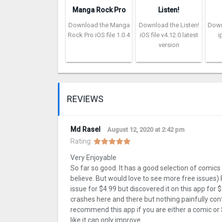
Manga Rock Pro
Listen!
Download the Manga
Download the Listen!
Down
Rock Pro iOS file 1.0.4
iOS file v4.12.0 latest
i
version
REVIEWS
Md Rasel
August 12, 2020 at 2:42 pm
Rating:
Very Enjoyable
So far so good. It has a good selection of comics fo
believe. But would love to see more free issues)
issue for $4.99 but discovered it on this app for $
crashes here and there but nothing painfully cont
recommend this app if you are either a comic or S
like it can only improve.