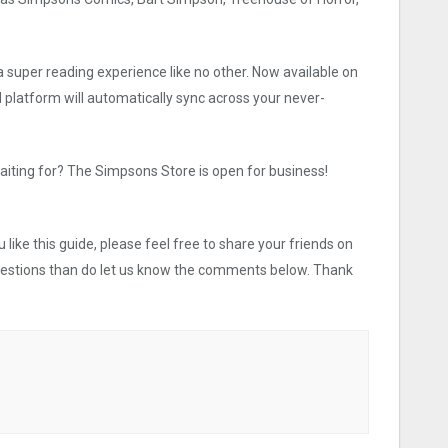
a super reading experience like no other. Now available on
 platform will automatically sync across your never-
aiting for? The Simpsons Store is open for business!
like this guide, please feel free to share your friends on
uestions than do let us know the comments below. Thank