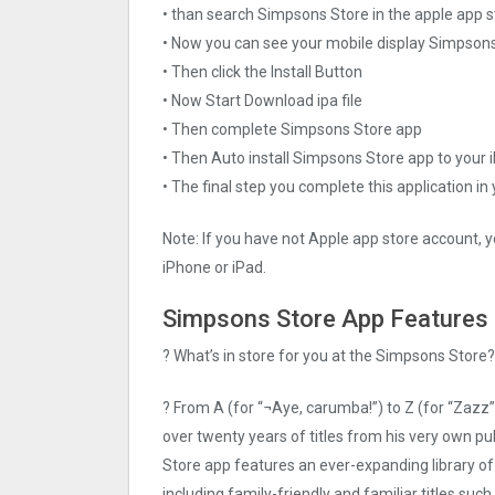
• than search Simpsons Store in the apple app s
• Now you can see your mobile display Simpson
• Then click the Install Button
• Now Start Download ipa file
• Then complete Simpsons Store app
• Then Auto install Simpsons Store app to your 
• The final step you complete this application in
Note: If you have not Apple app store account, yo
iPhone or iPad.
Simpsons Store App Features
? What’s in store for you at the Simpsons Store?
? From A (for “¬Aye, carumba!”) to Z (for “Zazz”
over twenty years of titles from his very own
Store app features an ever-expanding library of 
including family-friendly and familiar titles s