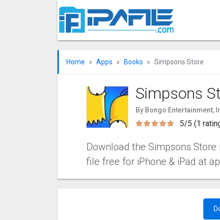
Home
Apps
Books
Simpsons Store
Simpsons St
By Bongo Entertainment, I
5/5 (1 ratin
Download the Simpsons Store i
file free for iPhone & iPad at a
D