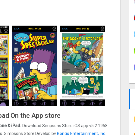
oad On the App store
one & iPad.
Download Simpsons Store iOS app v5.2.1958
 ios. Simpsons Store Develop by
Bongo Entertainment, Inc
.