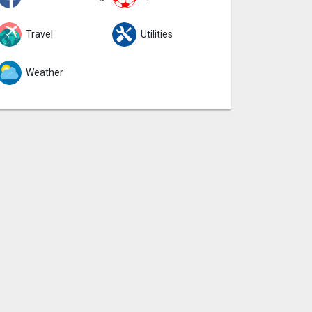
Travel
Utilities
Weather