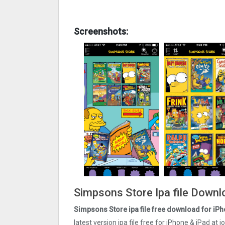
Screenshots:
Simpsons Store Ipa file Downl
Simpsons Store ipa file free download for iPh
latest version ipa file free for iPhone & iPad at