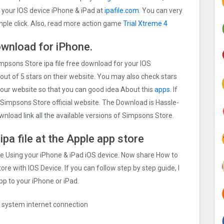
your IOS device iPhone & iPad at
ipafile.com
. You can very
imple click. Also, read more action game
Trial Xtreme 4
ownload for iPhone.
impsons Store ipa file free download for your IOS
out of 5 stars on their website. You may also check stars
 our website so that you can good idea About this
apps.
If
Simpsons Store official website. The Download is Hassle-
wnload link all the available versions of Simpsons Store.
pa file at the Apple app store
ile Using your iPhone & iPad iOS device. Now share How to
ore with IOS Device. If you can follow step by step guide, I
pp to your iPhone or iPad.
ng system internet connection