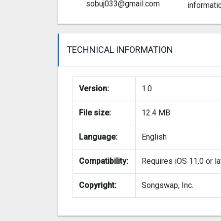
sobuj033@gmail.com
informati
TECHNICAL INFORMATION
Version:
1.0
File size:
12.4 MB
Language:
English
Compatibility:
Requires iOS 11.0 or la
Copyright:
Songswap, Inc.