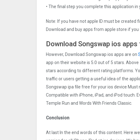
• The final step you complete this application in
Note: If you have not apple ID must be created f
Download and buy apps from apple store if you 
Download Songswap ios apps f
However, Download Songswap ios apps are on
app on their website is 5.0 out of 5 stars. Above
stars according to different rating platforms. 
traffic or users getting a useful idea of the app
Songswap ipa file free for your ios device Mus
Compatible with iPhone, iPad, and iPod touch.
Temple Run and Words With Friends Classic.
Conclusion
At last In the end words of this content. Her