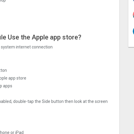
ile Use the Apple app store?
ng system internet connection
tton
pple app store
ap apps
nabled, double-tap the Side button then look at the screen
Phone or iPad