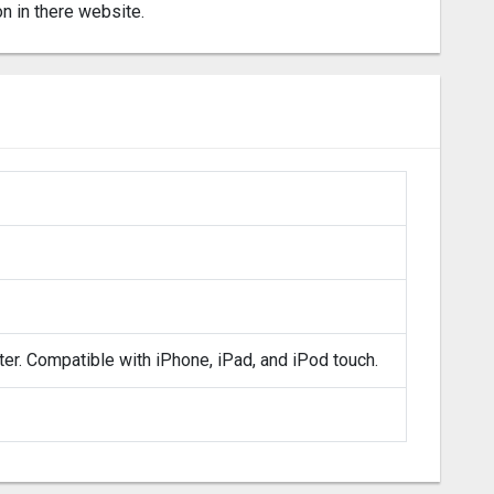
on in there website.
ter. Compatible with iPhone, iPad, and iPod touch.