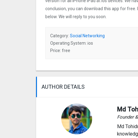
version for all iPhone iPad at ios devices. We ha
conclusion, you can download this app for free.
below. We will reply to you soon.
Category:
Social Networking
Operating System: ios
Price: free
AUTHOR DETAILS
Md Toh
Founder 
Md Tohidu
knowledge