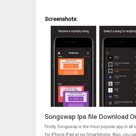
Screenshots:
Songswap Ipa file Download O
Firstly, Songswap is the most popular app in all
for iPhone iPad at ios Smartphone. Also, you ca