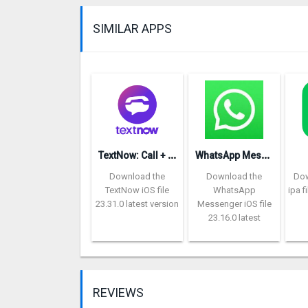
SIMILAR APPS
T
extNow: Call + Text Unlimited
W
hatsApp Messenger repon
Download the
Download the
Dow
TextNow iOS file
WhatsApp
ipa f
23.31.0 latest version
Messenger iOS file
23.16.0 latest
REVIEWS