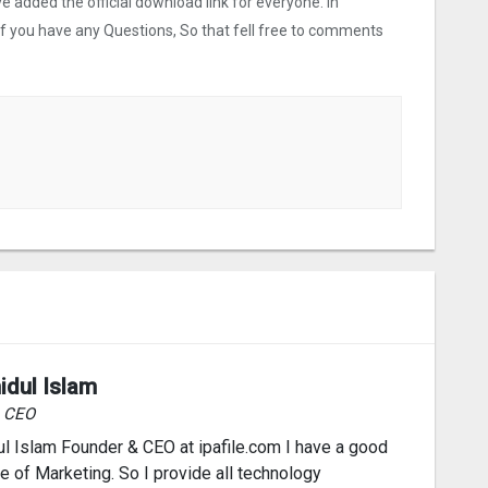
ve added the official download link for everyone. In
 If you have any Questions, So that fell free to comments
idul Islam
& CEO
l Islam Founder & CEO at ipafile.com I have a good
 of Marketing. So I provide all technology