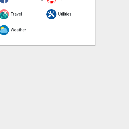
Travel
Utilities
Weather