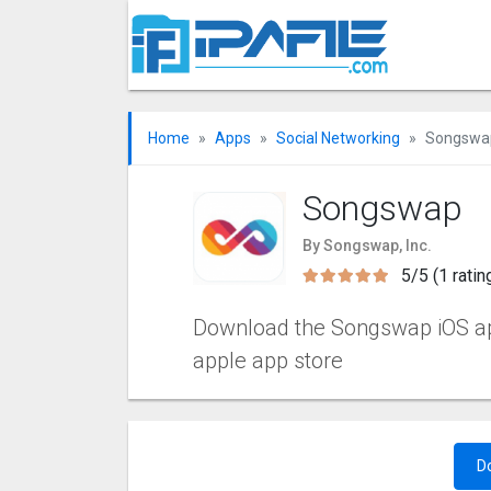
Home
Apps
Social Networking
Songswa
Songswap
By Songswap, Inc.
5/5 (1 ratin
Download the Songswap iOS apps
apple app store
D