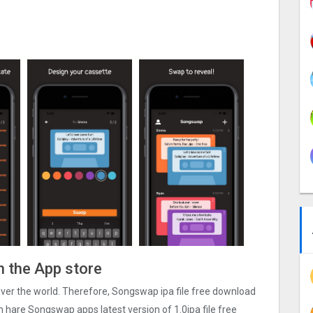
n the App store
 over the world. Therefore, Songswap ipa file free download
n hare Songswap apps latest version of 1.0ipa file free