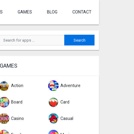
S
GAMES
BLOG
CONTACT
GAMES
Action
Adventure
Board
Card
Casino
Casual