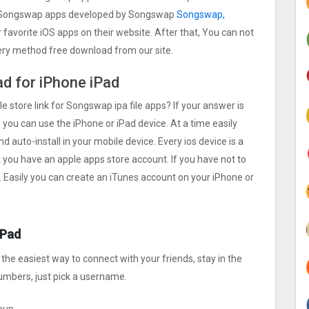
e Songswap apps developed by Songswap
Songswap,
r favorite iOS apps on their website. After that, You can not
very method free download from our site.
ad for iPhone iPad
le store link for Songswap ipa file apps? If your answer is
 you can use the iPhone or iPad device. At a time easily
 auto-install in your mobile device. Every ios device is a
k you have an apple apps store account. If you have not to
. Easily you can create an iTunes account on your iPhone or
iPad
he easiest way to connect with your friends, stay in the
numbers, just pick a username.
roup