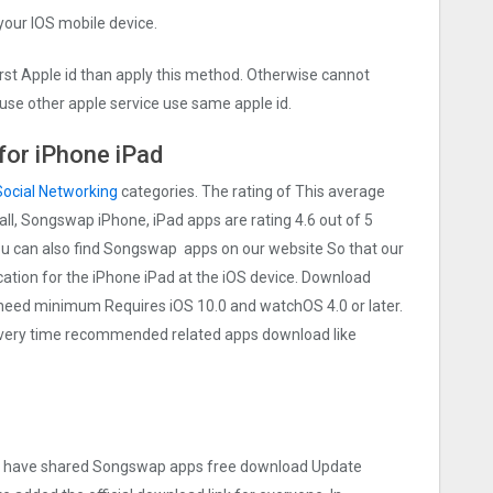
 your IOS mobile device.
irst Apple id than apply this method. Otherwise cannot
use other apple service use same apple id.
or iPhone iPad
Social Networking
categories. The rating of This average
 all, Songswap iPhone, iPad apps are rating 4.6 out of 5
You can also find Songswap apps on our website So that our
lication for the iPhone iPad at the iOS device. Download
t need minimum Requires iOS 10.0 and watchOS 4.0 or later.
 Every time recommended related apps download like
e we have shared Songswap apps free download Update