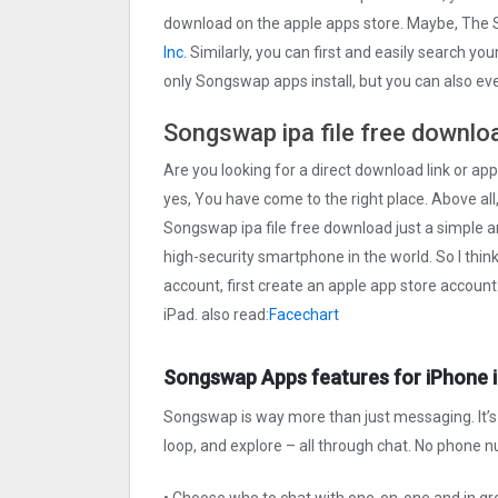
download on the apple apps store. Maybe, Th
Inc.
Similarly, you can first and easily search you
only Songswap apps install, but you can also e
Songswap ipa file free downlo
Are you looking for a direct download link or app
yes, You have come to the right place. Above all,
Songswap ipa file free download just a simple and
high-security smartphone in the world. So I thin
account, first create an apple app store account
iPad. also read:
Facechart
Songswap Apps features for iPhone 
Songswap is way more than just messaging. It’s t
loop, and explore – all through chat. No phone 
• Choose who to chat with one-on-one and in g