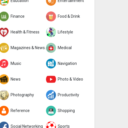
Education
Entertainment
Finance
Food & Drink
Health & Fitness
Lifestyle
Magazines & Newspapers
Medical
Music
Navigation
News
Photo & Video
Photography
Productivity
Reference
Shopping
Social Networking
Sports