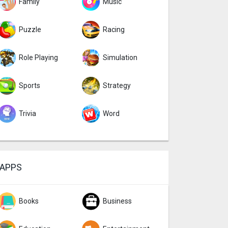
Family
Music
Puzzle
Racing
Role Playing
Simulation
Sports
Strategy
Trivia
Word
APPS
Books
Business