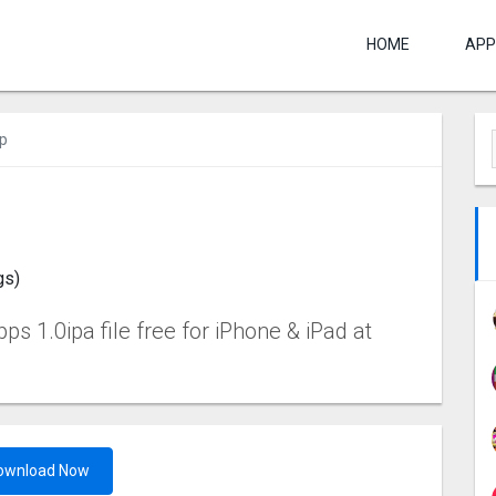
HOME
APP
p
gs)
 1.0ipa file free for iPhone & iPad at
ownload Now