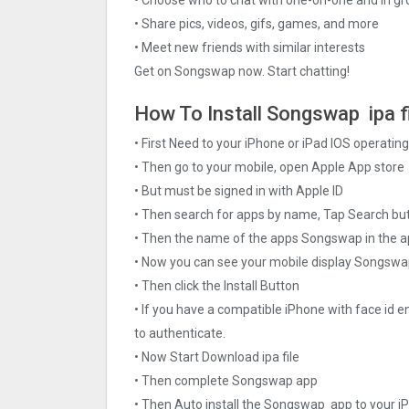
• Share pics, videos, gifs, games, and more
• Meet new friends with similar interests
Get on Songswap now. Start chatting!
How To Install Songswap ipa f
• First Need to your iPhone or iPad IOS operati
• Then go to your mobile, open Apple App store
• But must be signed in with Apple ID
• Then search for apps by name, Tap Search bu
• Then the name of the apps Songswap in the a
• Now you can see your mobile display Songsw
• Then click the Install Button
• If you have a compatible iPhone with face id e
to authenticate.
• Now Start Download ipa file
• Then complete Songswap app
• Then Auto install the Songswap app to your i