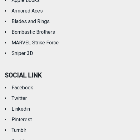
Apple Books
Armored Aces
Blades and Rings
Bombastic Brothers
MARVEL Strike Force
Sniper 3D
SOCIAL LINK
Facebook
Twitter
Linkedin
Pinterest
Tumblr