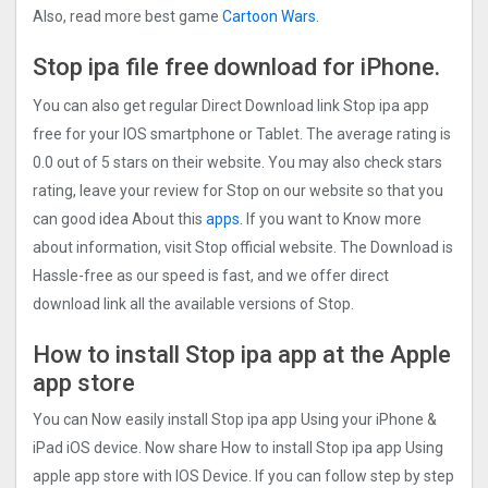
Also, read more best game
Cartoon Wars.
Stop ipa file free
download for iPhone.
You can also get regular Direct Download link Stop ipa app
free for your IOS smartphone or Tablet. The average rating is
0.0 out of 5 stars on their website. You may also check stars
rating, leave your review for Stop on our website so that you
can good idea About this
apps.
If you want to Know more
about information, visit Stop official website. The Download is
Hassle-free as our speed is fast, and we offer direct
download link all the available versions of Stop.
How to install Stop ipa app at the Apple
app store
You can Now easily install Stop ipa app Using your iPhone &
iPad iOS device. Now share How to install Stop ipa app Using
apple app store with IOS Device. If you can follow step by step