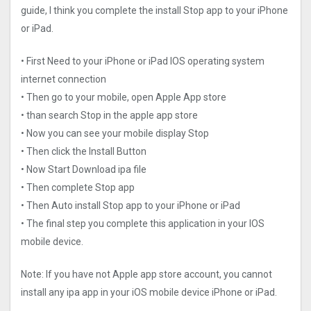
guide, I think you complete the install Stop app to your iPhone
or iPad.
• First Need to your iPhone or iPad IOS operating system
internet connection
• Then go to your mobile, open Apple App store
• than search Stop in the apple app store
• Now you can see your mobile display Stop
• Then click the Install Button
• Now Start Download ipa file
• Then complete Stop app
• Then Auto install Stop app to your iPhone or iPad
• The final step you complete this application in your IOS
mobile device.
Note: If you have not Apple app store account, you cannot
install any ipa app in your iOS mobile device iPhone or iPad.