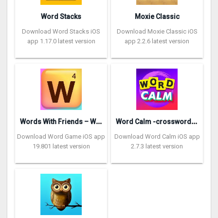
Word Stacks
Moxie Classic
Download Word Stacks iOS
Download Moxie Classic iOS
app 1.17.0 latest version
app 2.2.6 latest version
W
ords With Friends – Word Game
W
ord Calm -crossword puzzle
Download Word Game iOS app
Download Word Calm iOS app
19.801 latest version
2.7.3 latest version