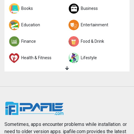
Sports
Books
Strategy
Business
Trivia
Education
Word
Entertainment
Finance
Food & Drink
Health & Fitness
Lifestyle
Magazines & Newspapers
Medical
Music
Navigation
News
Photo & Video
Photography
Productivity
Sometimes, apps encounter problems while installation. or
need to older version apps. ipafile.com provides the latest