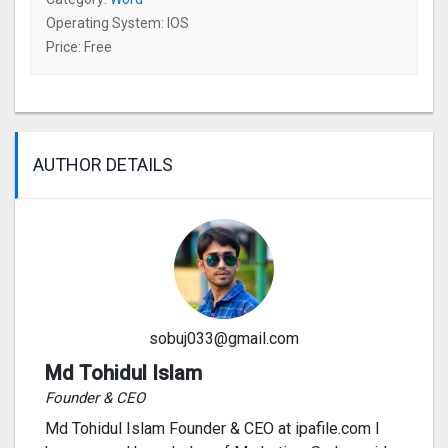
Operating System: IOS
Price: Free
AUTHOR DETAILS
sobuj033@gmail.com
Md Tohidul Islam
Founder & CEO
Md Tohidul Islam Founder & CEO at ipafile.com I