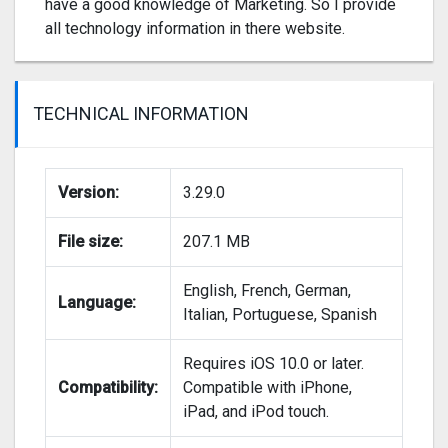
have a good knowledge of Marketing. So I provide
all technology information in there website.
TECHNICAL INFORMATION
Version:
3.29.0
File size:
207.1 MB
English, French, German,
Language:
Italian, Portuguese, Spanish
Requires iOS 10.0 or later.
Compatibility:
Compatible with iPhone,
iPad, and iPod touch.