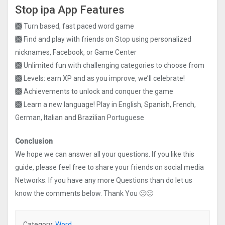
Stop ipa App Features
🙫 Turn based, fast paced word game
🙫 Find and play with friends on Stop using personalized
nicknames, Facebook, or Game Center
🙫 Unlimited fun with challenging categories to choose from
🙫 Levels: earn XP and as you improve, we’ll celebrate!
🙫 Achievements to unlock and conquer the game
🙫 Learn a new language! Play in English, Spanish, French,
German, Italian and Brazilian Portuguese
Conclusion
We hope we can answer all your questions. If you like this
guide, please feel free to share your friends on social media
Networks. If you have any more Questions than do let us
know the comments below. Thank You 🙂🙂
Category:
Word