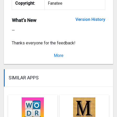
Copyright:
Fanatee
– Bug fixes
Version History
What’s New
—
Thanks everyone for the feedback!
Team Fanatee
More
Ve
SIMILAR APPS