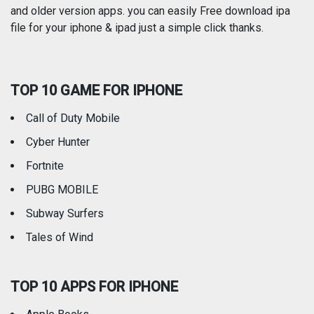
and older version apps. you can easily Free download ipa
Reference
Shopping
file for your iphone & ipad just a simple click thanks.
Social Networking
Sports
TOP 10 GAME FOR IPHONE
Travel
Utilities
Call of Duty Mobile
Weather
Cyber Hunter
Fortnite
PUBG MOBILE
Subway Surfers
Tales of Wind
TOP 10 APPS FOR IPHONE