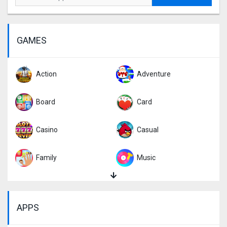
GAMES
Action
Adventure
Board
Card
Casino
Casual
Family
Music
Puzzle
Racing
APPS
Role Playing
Simulation