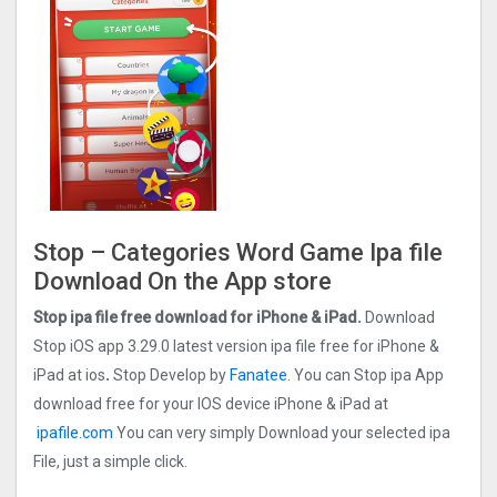
Stop – Categories Word Game Ipa file
Download On the App store
Stop ipa file free download for iPhone & iPad.
Download
Stop iOS app 3.29.0 latest version ipa file free for iPhone &
iPad at ios
.
Stop Develop by
Fanatee
. You can Stop ipa App
download free for your IOS device iPhone & iPad at
ipafile.com
You can very simply Download your selected ipa
File, just a simple click.