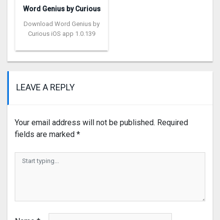
Word Genius by Curious
Download Word Genius by
Curious iOS app 1.0.139
LEAVE A REPLY
Your email address will not be published.
Required
fields are marked
*