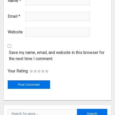
Name
*
Email
*
Website
Save my name, email, and website in this browser for
the next time I comment.
Your Rating: