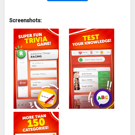
Screenshots: