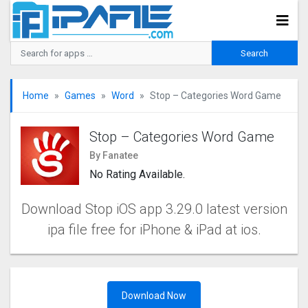
Home
Games
Word
Stop – Categories Word Game
Stop – Categories Word Game
By Fanatee
No Rating Available.
Download Stop iOS app 3.29.0 latest version
ipa file free for iPhone & iPad at ios.
Download Now