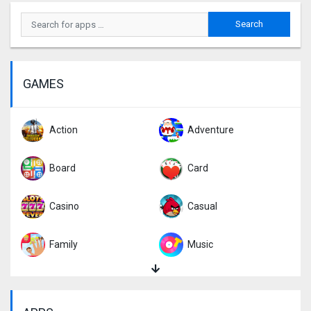
GAMES
Action
Adventure
Board
Card
Casino
Casual
Family
Music
Puzzle
Racing