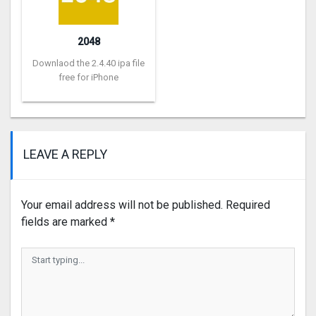
2048
Downlaod the 2.4.40 ipa file
free for iPhone
LEAVE A REPLY
Your email address will not be published.
Required
fields are marked
*