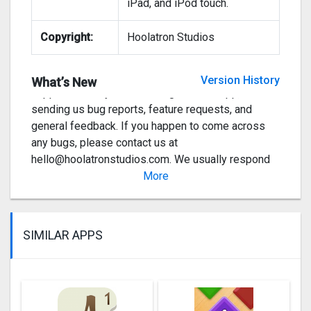
iPad, and iPod touch.
the setting which included our old layout in it but
there were too many conflicting bugs. But rest
Copyright:
Hoolatron Studios
assured it’s coming in the next couple of updates!
We would like to thank everyone who has
Version History
What’s New
supported us by downloading our little app,
sending us bug reports, feature requests, and
general feedback. If you happen to come across
any bugs, please contact us at
hello@hoolatronstudios.com
. We usually respond
the same day 🙂
More
Ve
SIMILAR APPS