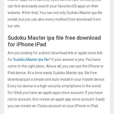
can first and easily search your favorite iOS apps on their
website. After that, You can not only Sudoku Master ipa file
install, but you can also every method free download from
our site.
Sudoku Master ipa file free download
for iPhone iPad
Are you looking for a direct download link or apple store link
for
Sudoku Master ipa file
? If your answer is yes, You have
come to the right place. Above all, you can use the iPhone or
iPad device. At a time easily Sudoku Master ipa file free
download just a simple and auto-install in your mobile device.
Every ios device is a high-security smartphone in the world.
So I think you have an apple apps store account. If you have
not to account, first create an apple app store account. Easily
you can create an iTunes account on your iPhone or iPad.