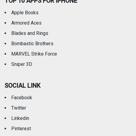
TOP 10 APPS FOR IPHONE
Apple Books
Armored Aces
Blades and Rings
Bombastic Brothers
MARVEL Strike Force
Sniper 3D
SOCIAL LINK
Facebook
Twitter
Linkedin
Pinterest