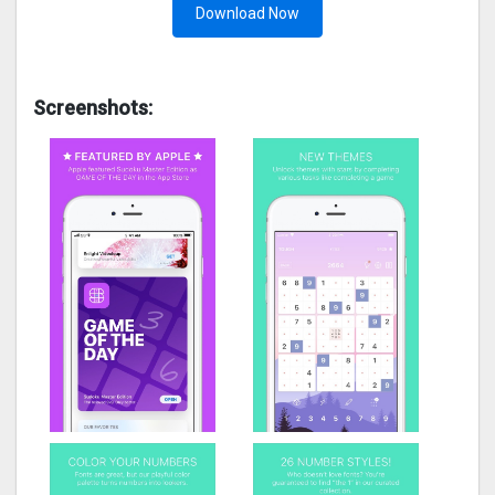
Download Now
Screenshots: