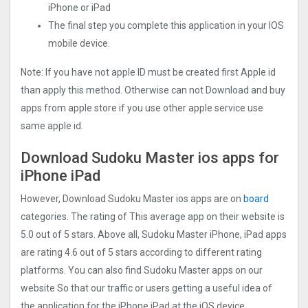
iPhone or iPad
The final step you complete this application in your IOS
mobile device.
Note: If you have not apple ID must be created first Apple id
than apply this method. Otherwise can not Download and buy
apps from apple store if you use other apple service use
same apple id.
Download Sudoku Master ios apps for
iPhone iPad
However, Download Sudoku Master ios apps are on
board
categories. The rating of This average app on their website is
5.0 out of 5 stars. Above all, Sudoku Master iPhone, iPad apps
are rating 4.6 out of 5 stars according to different rating
platforms. You can also find Sudoku Master apps on our
website So that our traffic or users getting a useful idea of
the application for the iPhone iPad at the iOS device.