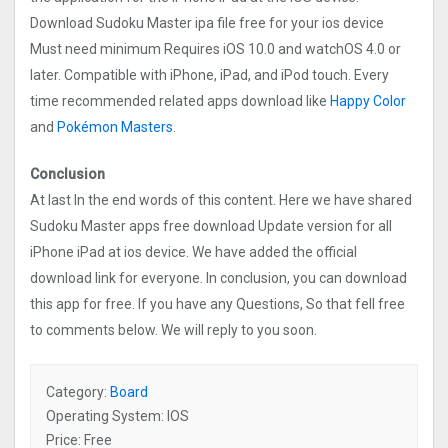
Download Sudoku Master ipa file free for your ios device
Must need minimum Requires iOS 10.0 and watchOS 4.0 or
later. Compatible with iPhone, iPad, and iPod touch. Every
time recommended related apps download like
Happy Color
and
Pokémon Masters
.
Conclusion
At last In the end words of this content. Here we have shared
Sudoku Master apps free download Update version for all
iPhone iPad at ios device. We have added the official
download link for everyone. In conclusion, you can download
this app for free. If you have any Questions, So that fell free
to comments below. We will reply to you soon.
Category:
Board
Operating System: IOS
Price: Free