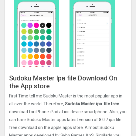
Sudoku Master Ipa file Download On
the App store
First Time tell me Sudoku Master is the most popular app in
all over the world. Therefore,
Sudoku Master ipa file free
download for iPhone iPad at ios device smartphone. Also, you
can hare Sudoku Master apps latest version of 8.0.7 ipa file
free download on the apple apps store. Almost Sudoku
Master apps developed by Sybo Games ApS. Similarly, you