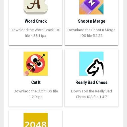
Word Crack
Shoot n Merge
Download the Word Crack iOS
Downlaod the Shoot n Merge
file 4.38.1 ipa
iOS file 5.2.26
Cut It
Really Bad Chess
Downlaod the Cut It iOS file
Downlaod the Really Bad
1.2.9 ipa
Chess iOS file 1.4.7