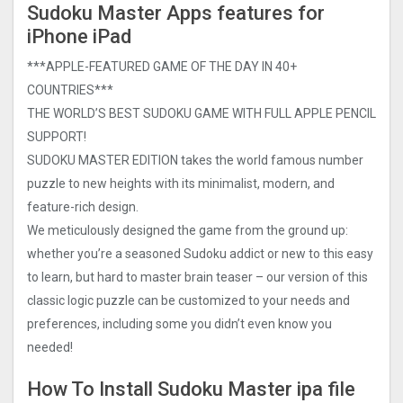
Sudoku Master Apps features for
iPhone iPad
***APPLE-FEATURED GAME OF THE DAY IN 40+
COUNTRIES***
THE WORLD’S BEST SUDOKU GAME WITH FULL APPLE PENCIL
SUPPORT!
SUDOKU MASTER EDITION takes the world famous number
puzzle to new heights with its minimalist, modern, and
feature-rich design.
We meticulously designed the game from the ground up:
whether you’re a seasoned Sudoku addict or new to this easy
to learn, but hard to master brain teaser – our version of this
classic logic puzzle can be customized to your needs and
preferences, including some you didn’t even know you
needed!
How To Install Sudoku Master ipa file