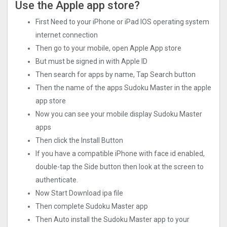
Use the Apple app store?
First Need to your iPhone or iPad IOS operating system
internet connection
Then go to your mobile, open Apple App store
But must be signed in with Apple ID
Then search for apps by name, Tap Search button
Then the name of the apps Sudoku Master in the apple
app store
Now you can see your mobile display Sudoku Master
apps
Then click the Install Button
If you have a compatible iPhone with face id enabled,
double-tap the Side button then look at the screen to
authenticate.
Now Start Download ipa file
Then complete Sudoku Master app
Then Auto install the Sudoku Master app to your