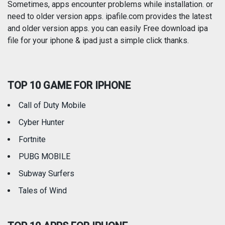
Photography
Productivity
Sometimes, apps encounter problems while installation. or
need to older version apps. ipafile.com provides the latest
and older version apps. you can easily Free download ipa
Reference
Shopping
file for your iphone & ipad just a simple click thanks.
Social Networking
Sports
TOP 10 GAME FOR IPHONE
Travel
Utilities
Call of Duty Mobile
Weather
Cyber Hunter
Fortnite
PUBG MOBILE
Subway Surfers
Tales of Wind