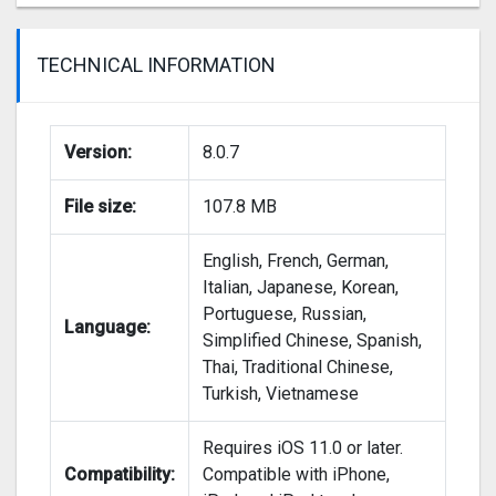
TECHNICAL INFORMATION
Version:
8.0.7
File size:
107.8 MB
English, French, German,
Italian, Japanese, Korean,
Portuguese, Russian,
Language:
Simplified Chinese, Spanish,
Thai, Traditional Chinese,
Turkish, Vietnamese
Requires iOS 11.0 or later.
Sorry for the delayed update with this months
Compatibility:
Compatible with iPhone,
Valentines day theme. We were hoping to launch