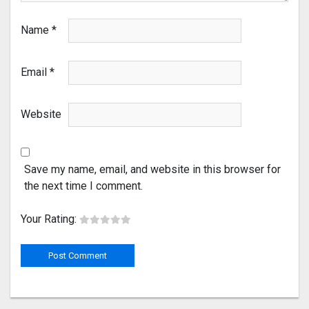
Name
*
Email
*
Website
Save my name, email, and website in this browser for
the next time I comment.
Your Rating: