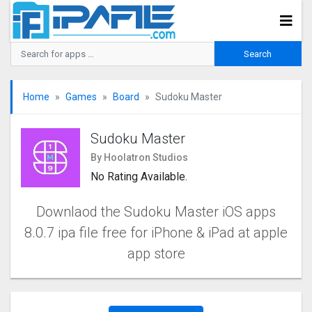
Home
Games
Board
Sudoku Master
Sudoku Master
By Hoolatron Studios
No Rating Available.
Downlaod the Sudoku Master iOS apps
8.0.7 ipa file free for iPhone & iPad at apple
app store