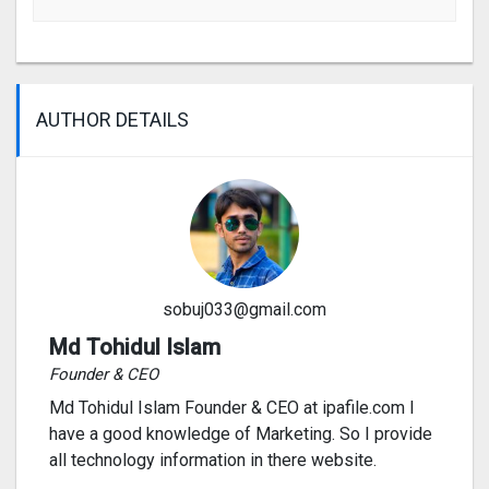
AUTHOR DETAILS
sobuj033@gmail.com
Md Tohidul Islam
Founder & CEO
Md Tohidul Islam Founder & CEO at ipafile.com I
have a good knowledge of Marketing. So I provide
all technology information in there website.