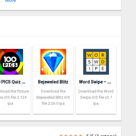
More
Version 1.06.03
1
00 PICS Quiz – Picture Trivia
W
ord Swipe – Word Search Games
Bejeweled Blitz
load the Picture
Download the
Download the Word
via iOS file 2.124
Bejeweled Blitz iOS
Swipe iOS file v2.7
ipa
file 2.26.0 ipa
ipa