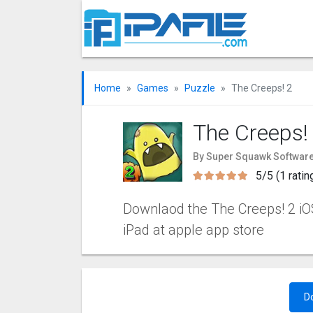
Home
Games
Puzzle
The Creeps! 2
The Creeps!
By Super Squawk Software
5/5 (1 ratin
Downlaod the The Creeps! 2 iOS
iPad at apple app store
D