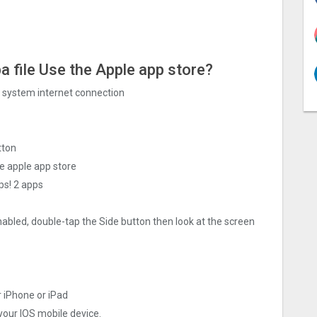
a file Use the Apple app store?
ng system internet connection
tton
e apple app store
ps! 2 apps
nabled, double-tap the Side button then look at the screen
r iPhone or iPad
 your IOS mobile device.