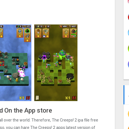
ad On the App store
all over the world. Therefore, The Creeps! 2 ipa file free
o, you can hare The Creeps! 2 apps latest version of