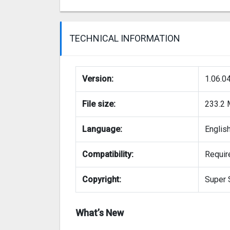
TECHNICAL INFORMATION
Version:
1.06.0
File size:
233.2
Language:
Englis
Compatibility:
Require
Copyright:
Super 
What’s New