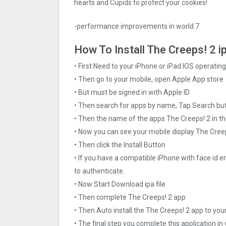
hearts and Cupids to protect your cookies!
-performance improvements in world 7
How To Install The Creeps! 2 ip
• First Need to your iPhone or iPad IOS operati
• Then go to your mobile, open Apple App store
• But must be signed in with Apple ID
• Then search for apps by name, Tap Search bu
• Then the name of the apps The Creeps! 2 in th
• Now you can see your mobile display The Cree
• Then click the Install Button
• If you have a compatible iPhone with face id e
to authenticate.
• Now Start Download ipa file
• Then complete The Creeps! 2 app
• Then Auto install the The Creeps! 2 app to you
• The final step you complete this application in