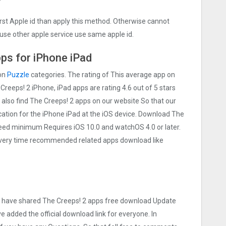
irst Apple id than apply this method. Otherwise cannot
use other apple service use same apple id.
ps for iPhone iPad
 on
Puzzle
categories. The rating of This average app on
e Creeps! 2 iPhone, iPad apps are rating 4.6 out of 5 stars
 also find The Creeps! 2 apps on our website So that our
lication for the iPhone iPad at the iOS device. Download The
t need minimum Requires iOS 10.0 and watchOS 4.0 or later.
 Every time recommended related apps download like
 we have shared The Creeps! 2 apps free download Update
ve added the official download link for everyone. In