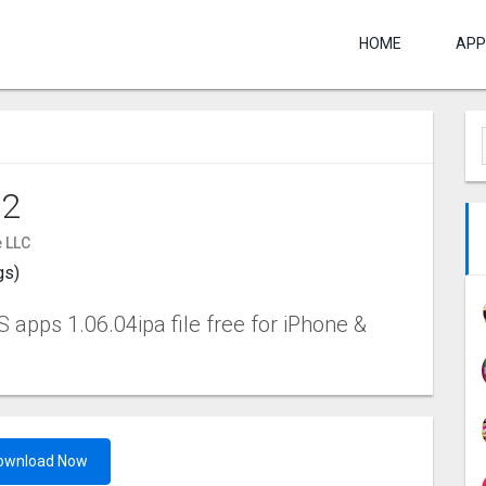
HOME
APP
 2
 LLC
gs)
 apps 1.06.04ipa file free for iPhone &
ownload Now