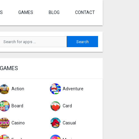
S
GAMES
BLOG
CONTACT
GAMES
Action
Adventure
Board
Card
Casino
Casual