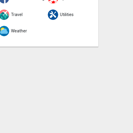
Travel
Utilities
Weather