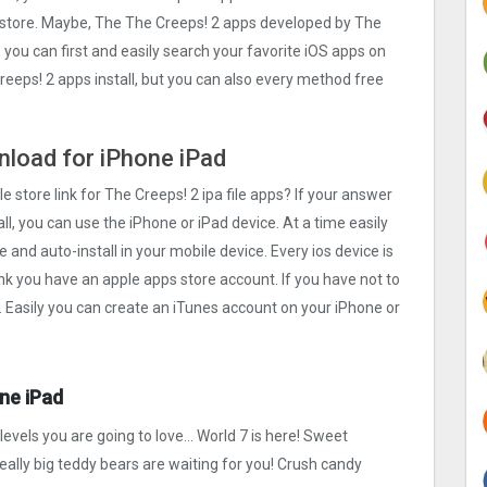
s store. Maybe, The The Creeps! 2 apps developed by The
, you can first and easily search your favorite iOS apps on
Creeps! 2 apps install, but you can also every method free
wnload for iPhone iPad
e store link for The Creeps! 2 ipa file apps? If your answer
ll, you can use the iPhone or iPad device. At a time easily
e and auto-install in your mobile device. Every ios device is
ink you have an apple apps store account. If you have not to
. Easily you can create an iTunes account on your iPhone or
ne iPad
levels you are going to love… World 7 is here! Sweet
ally big teddy bears are waiting for you! Crush candy