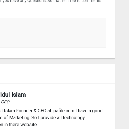
 If you have any Questions, So that fell free to comments
idul Islam
& CEO
l Islam Founder & CEO at ipafile.com I have a good
 of Marketing. So I provide all technology
on in there website.