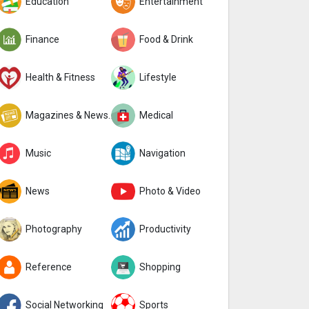
Education
Entertainment
Finance
Food & Drink
Health & Fitness
Lifestyle
Magazines & Newspapers
Medical
Music
Navigation
News
Photo & Video
Photography
Productivity
Reference
Shopping
Social Networking
Sports