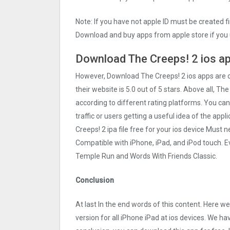
Note: If you have not apple ID must be created f
Download and buy apps from apple store if you 
Download The Creeps! 2 ios ap
However, Download The Creeps! 2 ios apps are
their website is 5.0 out of 5 stars. Above all, Th
according to different rating platforms. You can
traffic or users getting a useful idea of the app
Creeps! 2 ipa file free for your ios device Mus
Compatible with iPhone, iPad, and iPod touch.
Temple Run and Words With Friends Classic.
Conclusion
At last In the end words of this content. Here
version for all iPhone iPad at ios devices. We ha