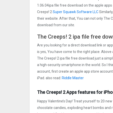
1.06.04ipa file free download on the apple app
Creeps! 2
Super Squawk Software LLC
Similarly
their website. After that, You can not only The 
download from our site.
The Creeps! 2 ipa file free do
Are you looking for a direct download link or appl
is yes, You have come to the right place. Above a
The Creeps! 2 ipa file free download just a simpl
a high-security smartphone in the world. So I th
account, first create an apple app store account
iPad. also read:
Riddle Master
The Creeps! 2 Apps features for iPho
Happy Valentine’s Day! Treat yourself to 20 new 
chocolate candies, exploding heart bombs and re