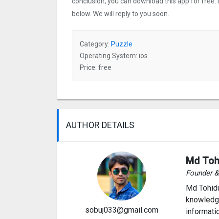
conclusion, you can download this app for free.
below. We will reply to you soon.
Category:
Puzzle
Operating System: ios
Price: free
AUTHOR DETAILS
Md Toh
Founder 
Md Tohidu
knowledge
sobuj033@gmail.com
informati