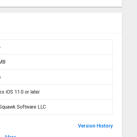
4
 MB
h
s iOS 11.0 or later.
Squawk Software LLC
Version History