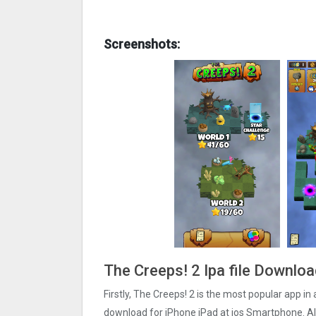
Screenshots:
The Creeps! 2 Ipa file Downlo
Firstly, The Creeps! 2 is the most popular app in 
download for iPhone iPad at ios Smartphone. Als