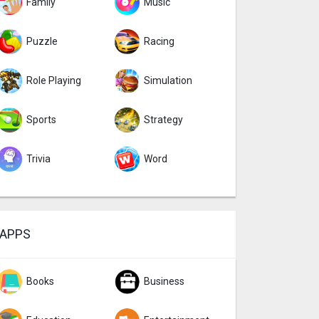
Family
Music
Puzzle
Racing
Role Playing
Simulation
Sports
Strategy
Trivia
Word
APPS
Books
Business