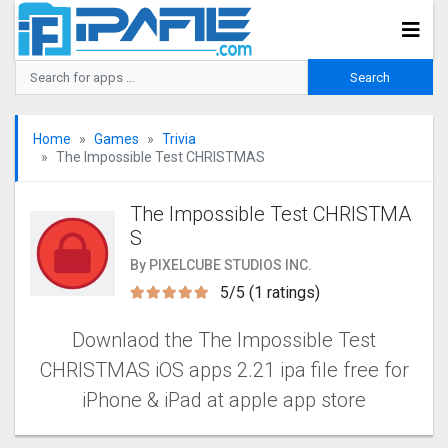
Home
Games
Trivia
The Impossible Test CHRISTMAS
The Impossible Test CHRISTMA
S
By PIXELCUBE STUDIOS INC.
5/5 (1 ratings)
Downlaod the The Impossible Test
CHRISTMAS iOS apps 2.21 ipa file free for
iPhone & iPad at apple app store