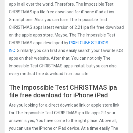
app in all over the world. Therefore, The Impossible Test
CHRISTMAS ipa file free download for iPhone iPad at ios
Smartphone. Also, you can hare The Impossible Test
CHRISTMAS apps latest version of 2.21 ipa file free download
on the apple apps store. Maybe, The The Impossible Test
CHRISTMAS apps developed by
PIXELCUBE STUDIOS
INC
. Similarly, you can first and easily search your favorite iOS
apps on their website. After that, You can not only The
Impossible Test CHRISTMAS apps install, but you can also
every method free download from our site.
The Impossible Test CHRISTMAS ipa
file free download for iPhone iPad
Are you looking for a direct download link or apple store link
for The Impossible Test CHRISTMAS ipa file apps? If your
answer is yes, You have come to the right place. Above all,
you can use the iPhone or iPad device. At a time easily The