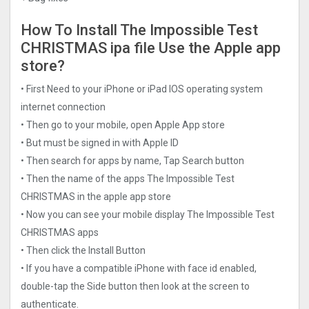
How To Install The Impossible Test
CHRISTMAS ipa file Use the Apple app
store?
• First Need to your iPhone or iPad IOS operating system
internet connection
• Then go to your mobile, open Apple App store
• But must be signed in with Apple ID
• Then search for apps by name, Tap Search button
• Then the name of the apps The Impossible Test
CHRISTMAS in the apple app store
• Now you can see your mobile display The Impossible Test
CHRISTMAS apps
• Then click the Install Button
• If you have a compatible iPhone with face id enabled,
double-tap the Side button then look at the screen to
authenticate.