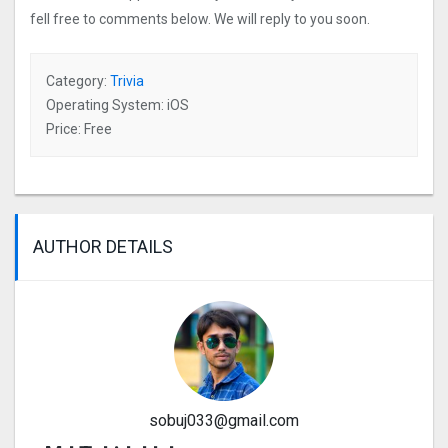
fell free to comments below. We will reply to you soon.
Category:
Trivia
Operating System: iOS
Price: Free
AUTHOR DETAILS
sobuj033@gmail.com