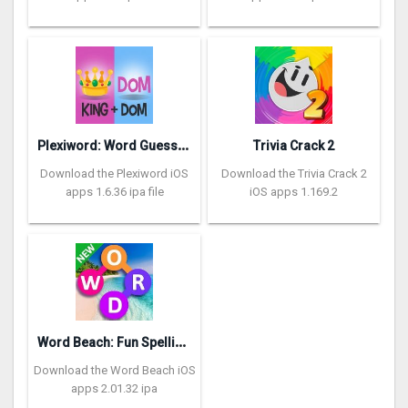
P
lexiword: Word Guessing Games
Trivia Crack 2
Download the Plexiword iOS
Download the Trivia Crack 2
apps 1.6.36 ipa file
iOS apps 1.169.2
W
ord Beach: Fun Spelling Games
Download the Word Beach iOS
apps 2.01.32 ipa