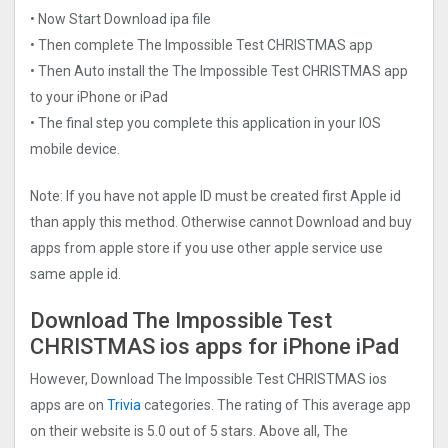
• Now Start Download ipa file
• Then complete The Impossible Test CHRISTMAS app
• Then Auto install the The Impossible Test CHRISTMAS app
to your iPhone or iPad
• The final step you complete this application in your IOS
mobile device.
Note: If you have not apple ID must be created first Apple id
than apply this method. Otherwise cannot Download and buy
apps from apple store if you use other apple service use
same apple id.
Download The Impossible Test
CHRISTMAS ios apps for iPhone iPad
However, Download The Impossible Test CHRISTMAS ios
apps are on
Trivia
categories. The rating of This average app
on their website is 5.0 out of 5 stars. Above all, The