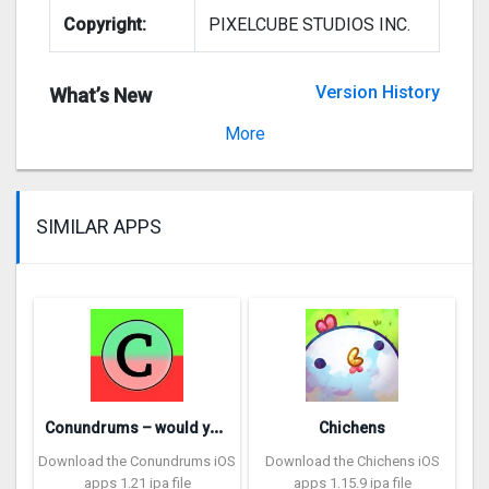
Copyright:
PIXELCUBE STUDIOS INC.
Version History
What’s New
Version 2.1
More
SIMILAR APPS
C
onundrums – would you rather
Chichens
Download the Conundrums iOS
Download the Chichens iOS
apps 1.21 ipa file
apps 1.15.9 ipa file