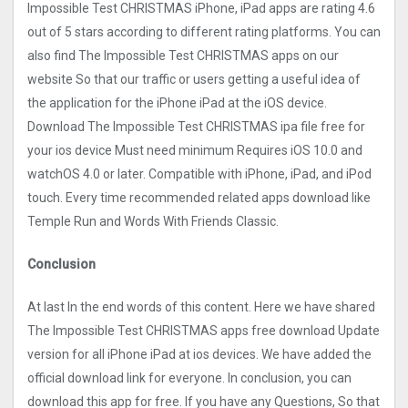
Impossible Test CHRISTMAS iPhone, iPad apps are rating 4.6
out of 5 stars according to different rating platforms. You can
also find The Impossible Test CHRISTMAS apps on our
website So that our traffic or users getting a useful idea of
the application for the iPhone iPad at the iOS device.
Download The Impossible Test CHRISTMAS ipa file free for
your ios device Must need minimum Requires iOS 10.0 and
watchOS 4.0 or later. Compatible with iPhone, iPad, and iPod
touch. Every time recommended related apps download like
Temple Run and Words With Friends Classic.
Conclusion
At last In the end words of this content. Here we have shared
The Impossible Test CHRISTMAS apps free download Update
version for all iPhone iPad at ios devices. We have added the
official download link for everyone. In conclusion, you can
download this app for free. If you have any Questions, So that