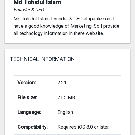
Md Tohidul Islam
Founder & CEO
Md Tohidul Islam Founder & CEO at ipafile.com I
have a good knowledge of Marketing. So I provide
all technology information in there website.
TECHNICAL INFORMATION
Version:
2.21
File size:
21.5 MB
Language:
English
Compatibility:
Requires iOS 8.0 or later.