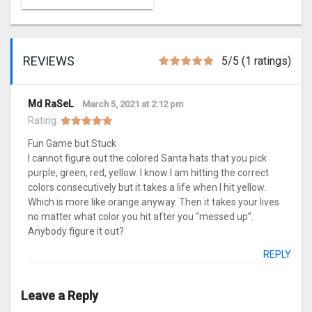
REVIEWS
5/5 (1 ratings)
Md RaSeL
March 5, 2021 at 2:12 pm
Rating:
Fun Game but Stuck
I cannot figure out the colored Santa hats that you pick
purple, green, red, yellow. I know I am hitting the correct
colors consecutively but it takes a life when I hit yellow.
Which is more like orange anyway. Then it takes your lives
no matter what color you hit after you “messed up”.
Anybody figure it out?
REPLY
Leave a Reply