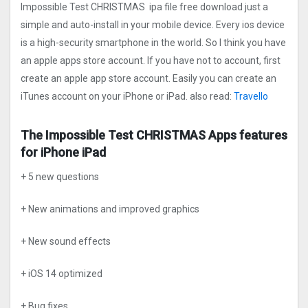
Impossible Test CHRISTMAS ipa file free download just a
simple and auto-install in your mobile device. Every ios device
is a high-security smartphone in the world. So I think you have
an apple apps store account. If you have not to account, first
create an apple app store account. Easily you can create an
iTunes account on your iPhone or iPad. also read:
Travello
The Impossible Test CHRISTMAS Apps features
for iPhone iPad
+ 5 new questions
+ New animations and improved graphics
+ New sound effects
+ iOS 14 optimized
+ Bug fixes