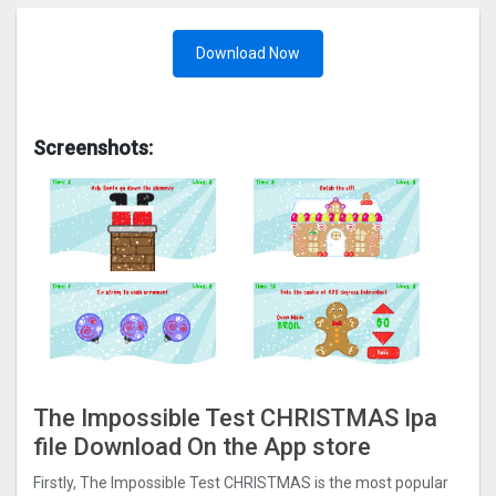
Download Now
Screenshots:
The Impossible Test CHRISTMAS Ipa
file Download On the App store
Firstly, The Impossible Test CHRISTMAS is the most popular