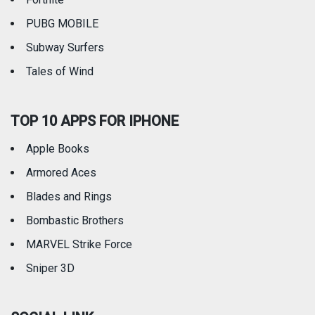
PUBG MOBILE
Subway Surfers
Tales of Wind
TOP 10 APPS FOR IPHONE
Apple Books
Armored Aces
Blades and Rings
Bombastic Brothers
MARVEL Strike Force
Sniper 3D