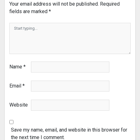
Your email address will not be published.
Required
fields are marked
*
Name
*
Email
*
Website
Save my name, email, and website in this browser for
the next time I comment.