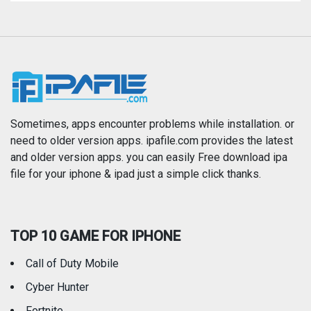
Magazines & Newspapers
Medical
Music
Navigation
News
Photo & Video
Photography
Productivity
Sometimes, apps encounter problems while installation. or
need to older version apps. ipafile.com provides the latest
and older version apps. you can easily Free download ipa
Reference
Shopping
file for your iphone & ipad just a simple click thanks.
Social Networking
Sports
TOP 10 GAME FOR IPHONE
Travel
Utilities
Call of Duty Mobile
Weather
Cyber Hunter
Fortnite