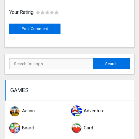
Your Rating:
GAMES
Action
Adventure
Board
Card