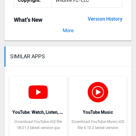
Copyright:
Wildfire FZ-LLC
Version History
What’s New
Version 1.0.6
More
SIMILAR APPS
Y
ouTube: Watch, Listen, Stream
YouTube Music
Download YouTube iOS file
Download YouTube Music iOS
18.31.3 latest version ipa
file 6.13.2 latest version