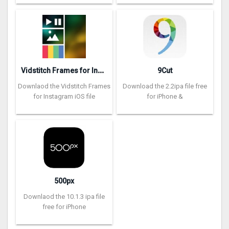
V
idstitch Frames for Instagram
9Cut
Downlaod the Vidstitch Frames
Download the 2.2ipa file free
for Instagram iOS file
for iPhone &
500px
Downlaod the 10.1.3 ipa file
free for iPhone