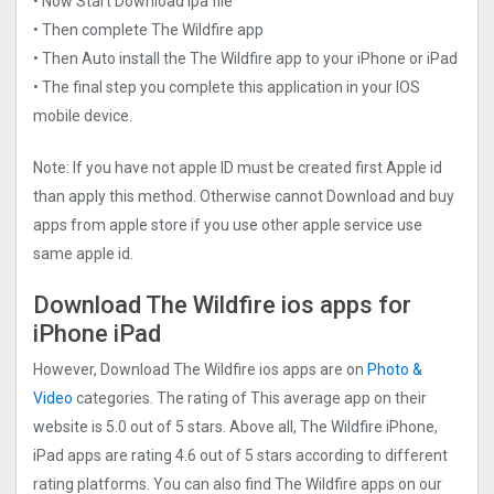
• Now Start Download ipa file
• Then complete The Wildfire app
• Then Auto install the The Wildfire app to your iPhone or iPad
• The final step you complete this application in your IOS
mobile device.
Note: If you have not apple ID must be created first Apple id
than apply this method. Otherwise cannot Download and buy
apps from apple store if you use other apple service use
same apple id.
Download The Wildfire ios apps for
iPhone iPad
However, Download The Wildfire ios apps are on
Photo &
Video
categories. The rating of This average app on their
website is 5.0 out of 5 stars. Above all, The Wildfire iPhone,
iPad apps are rating 4.6 out of 5 stars according to different
rating platforms. You can also find The Wildfire apps on our