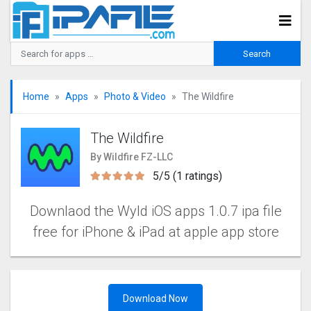
Home
Apps
Photo & Video
The Wildfire
The Wildfire
By Wildfire FZ-LLC
5/5 (1 ratings)
Downlaod the Wyld iOS apps 1.0.7 ipa file
free for iPhone & iPad at apple app store
Download Now