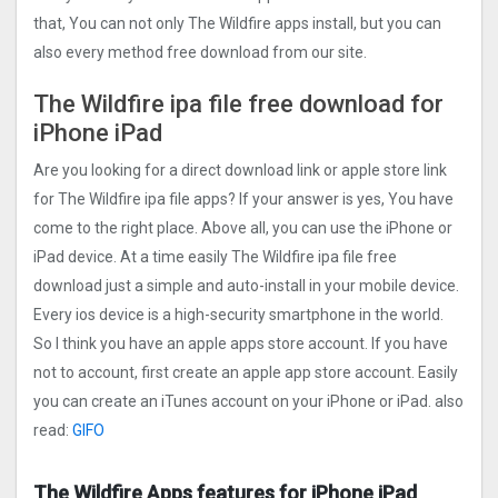
that, You can not only The Wildfire apps install, but you can
also every method free download from our site.
The Wildfire ipa file free download for
iPhone iPad
Are you looking for a direct download link or apple store link
for The Wildfire ipa file apps? If your answer is yes, You have
come to the right place. Above all, you can use the iPhone or
iPad device. At a time easily The Wildfire ipa file free
download just a simple and auto-install in your mobile device.
Every ios device is a high-security smartphone in the world.
So I think you have an apple apps store account. If you have
not to account, first create an apple app store account. Easily
you can create an iTunes account on your iPhone or iPad. also
read:
GIFO
The Wildfire Apps features for iPhone iPad