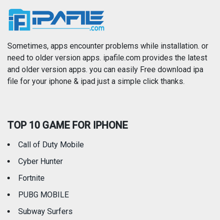
News
Photo & Video
Photography
Productivity
Sometimes, apps encounter problems while installation. or
need to older version apps. ipafile.com provides the latest
and older version apps. you can easily Free download ipa
Reference
Shopping
file for your iphone & ipad just a simple click thanks.
Social Networking
Sports
TOP 10 GAME FOR IPHONE
Travel
Utilities
Call of Duty Mobile
Weather
Cyber Hunter
Fortnite
PUBG MOBILE
Subway Surfers