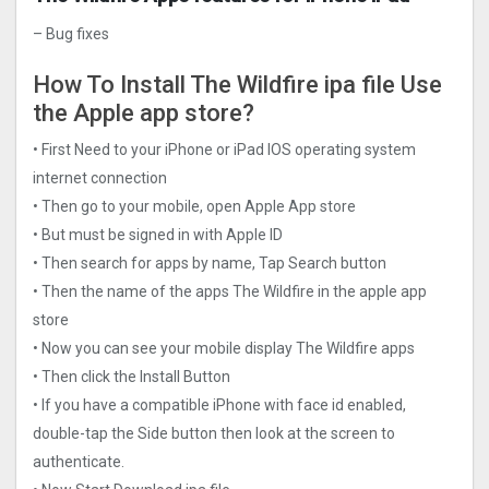
– Bug fixes
How To Install The Wildfire ipa file Use
the Apple app store?
• First Need to your iPhone or iPad IOS operating system
internet connection
• Then go to your mobile, open Apple App store
• But must be signed in with Apple ID
• Then search for apps by name, Tap Search button
• Then the name of the apps The Wildfire in the apple app
store
• Now you can see your mobile display The Wildfire apps
• Then click the Install Button
• If you have a compatible iPhone with face id enabled,
double-tap the Side button then look at the screen to
authenticate.