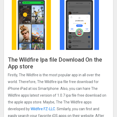
The Wildfire Ipa file Download On the
App store
Firstly, The Wildfire is the most popular app in all over the
world. Therefore, The Wildfire ipa file free download for
iPhone iPad at ios Smartphone. Also, you can hare The
Wildfire apps latest version of 1.0.7 ipa file free download on
the apple apps store. Maybe, The The Wildfire apps
developed by
Wildfire FZ-LLC
. Similarly, you can first and
easily search your favorite iOS apps on their website. After