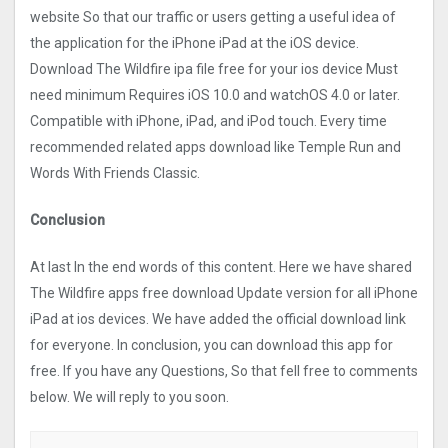
website So that our traffic or users getting a useful idea of
the application for the iPhone iPad at the iOS device.
Download The Wildfire ipa file free for your ios device Must
need minimum Requires iOS 10.0 and watchOS 4.0 or later.
Compatible with iPhone, iPad, and iPod touch. Every time
recommended related apps download like Temple Run and
Words With Friends Classic.
Conclusion
At last In the end words of this content. Here we have shared
The Wildfire apps free download Update version for all iPhone
iPad at ios devices. We have added the official download link
for everyone. In conclusion, you can download this app for
free. If you have any Questions, So that fell free to comments
below. We will reply to you soon.