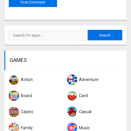
GAMES
Action
Adventure
Board
Card
Casino
Casual
Family
Music