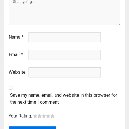
Name
*
Email
*
Website
Save my name, email, and website in this browser for
the next time I comment.
Your Rating: