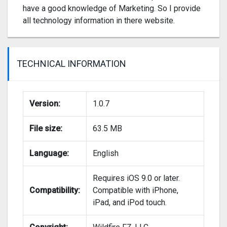
have a good knowledge of Marketing. So I provide
all technology information in there website.
TECHNICAL INFORMATION
Version:
1.0.7
File size:
63.5 MB
Language:
English
Requires iOS 9.0 or later.
Compatibility:
Compatible with iPhone,
iPad, and iPod touch.