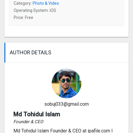
Category:
Photo & Video
Operating System: iOS
Price: Free
AUTHOR DETAILS
sobuj033@gmail.com
Md Tohidul Islam
Founder & CEO
Md Tohidul Islam Founder & CEO at ipafile.com I