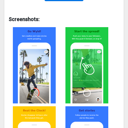
Screenshots: