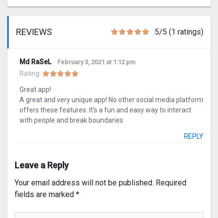
REVIEWS
5/5 (1 ratings)
Md RaSeL
February 3, 2021 at 1:12 pm
Rating:
Great app!
A great and very unique app! No other social media platform
offers these features. It’s a fun and easy way to interact
with people and break boundaries
REPLY
Leave a Reply
Your email address will not be published.
Required
fields are marked
*