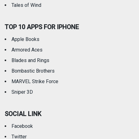
Tales of Wind
TOP 10 APPS FOR IPHONE
Apple Books
Armored Aces
Blades and Rings
Bombastic Brothers
MARVEL Strike Force
Sniper 3D
SOCIAL LINK
Facebook
Twitter