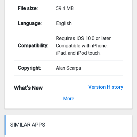
File size:
59.4 MB
Language:
English
Requires iOS 10.0 or later.
Compatibility:
Compatible with iPhone,
iPad, and iPod touch.
Copyright:
Alan Scarpa
Version History
What’s New
Version 1.0
More
SIMILAR APPS