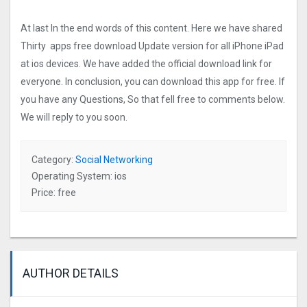
At last In the end words of this content. Here we have shared
Thirty apps free download Update version for all iPhone iPad
at ios devices. We have added the official download link for
everyone. In conclusion, you can download this app for free. If
you have any Questions, So that fell free to comments below.
We will reply to you soon.
Category:
Social Networking
Operating System: ios
Price: free
AUTHOR DETAILS