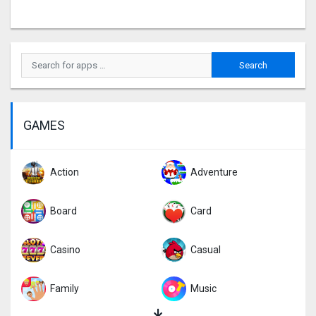
GAMES
Action
Adventure
Board
Card
Casino
Casual
Family
Music