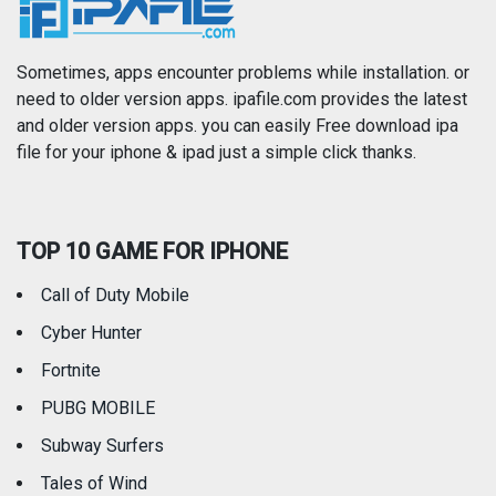
News
Photo & Video
Photography
Productivity
Sometimes, apps encounter problems while installation. or
need to older version apps. ipafile.com provides the latest
and older version apps. you can easily Free download ipa
Reference
Shopping
file for your iphone & ipad just a simple click thanks.
Social Networking
Sports
TOP 10 GAME FOR IPHONE
Travel
Utilities
Call of Duty Mobile
Weather
Cyber Hunter
Fortnite
PUBG MOBILE
Subway Surfers
Tales of Wind