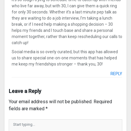
who live far away, but with 30, I can give them a quick ring
for only 30 seconds. Whether it’s a last minute pep talk as
they are waiting to do a job interview, I’m taking a lunch
break, or if I need help making a shopping decision – 30
helps my friends and I touch base and share a personal
moment together, rather than keep rescheduling our calls to
catch up!
Social media is so overly curated, but this app has allowed
us to share special one-on-one moments that has helped
me keep my friendships stronger – thank you, 30!
REPLY
Leave a Reply
Your email address will not be published.
Required
fields are marked
*