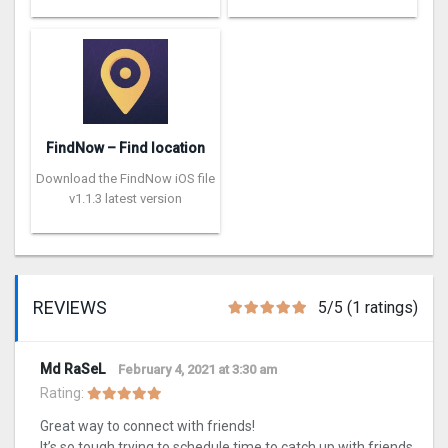
FindNow – Find location
Download the FindNow iOS file
v1.1.3 latest version
REVIEWS
5/5 (1 ratings)
Md RaSeL
February 4, 2021 at 3:30 am
Rating:
Great way to connect with friends!
It’s so tough trying to schedule time to catch up with friends