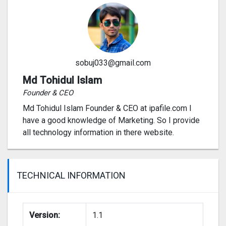
sobuj033@gmail.com
Md Tohidul Islam
Founder & CEO
Md Tohidul Islam Founder & CEO at ipafile.com I
have a good knowledge of Marketing. So I provide
all technology information in there website.
TECHNICAL INFORMATION
Version:
1.1