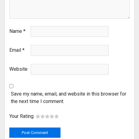
Name
*
Email
*
Website
Save my name, email, and website in this browser for
the next time I comment.
Your Rating: