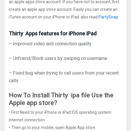
an apple apps store account. If you have not to account, first
create an apple app store account. Easily you can create an
iTunes account on your iPhone or iPad. also read:
PartySnap
Thirty Apps features for iPhone iPad
– Improved video and connection quality
– Unfriend/Block users by swiping on username
– Fixed bug when trying to call users from your recent
calls
How To Install Thirty ipa file Use the
Apple app store?
• First Need to your iPhone or iPad IOS operating system
internet connection
• Then go to your mobile, open Apple App store