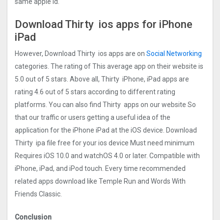
same apple id.
Download Thirty ios apps for iPhone
iPad
However, Download Thirty ios apps are on
Social Networking
categories. The rating of This average app on their website is
5.0 out of 5 stars. Above all, Thirty iPhone, iPad apps are
rating 4.6 out of 5 stars according to different rating
platforms. You can also find Thirty apps on our website So
that our traffic or users getting a useful idea of the
application for the iPhone iPad at the iOS device. Download
Thirty ipa file free for your ios device Must need minimum
Requires iOS 10.0 and watchOS 4.0 or later. Compatible with
iPhone, iPad, and iPod touch. Every time recommended
related apps download like Temple Run and Words With
Friends Classic.
Conclusion