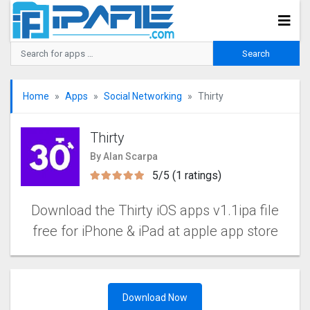
Home
Apps
Social Networking
Thirty
Thirty
By Alan Scarpa
5/5 (1 ratings)
Download the Thirty iOS apps v1.1ipa file
free for iPhone & iPad at apple app store
Download Now