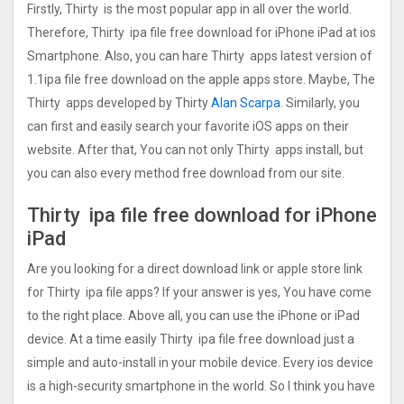
Firstly, Thirty is the most popular app in all over the world.
Therefore, Thirty ipa file free download for iPhone iPad at ios
Smartphone. Also, you can hare Thirty apps latest version of
1.1ipa file free download on the apple apps store. Maybe, The
Thirty apps developed by Thirty
Alan Scarpa
. Similarly, you
can first and easily search your favorite iOS apps on their
website. After that, You can not only Thirty apps install, but
you can also every method free download from our site.
Thirty ipa file free download for iPhone
iPad
Are you looking for a direct download link or apple store link
for Thirty ipa file apps? If your answer is yes, You have come
to the right place. Above all, you can use the iPhone or iPad
device. At a time easily Thirty ipa file free download just a
simple and auto-install in your mobile device. Every ios device
is a high-security smartphone in the world. So I think you have