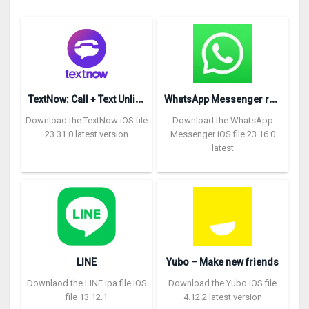
T
extNow: Call + Text Unlimited
W
hatsApp Messenger repon
Download the TextNow iOS file
Download the WhatsApp
23.31.0 latest version
Messenger iOS file 23.16.0
latest
LINE
Yubo – Make new friends
Downlaod the LINE ipa file iOS
Download the Yubo iOS file
file 13.12.1
4.12.2 latest version