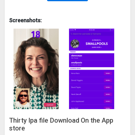
Screenshots:
Thirty Ipa file Download On the App
store