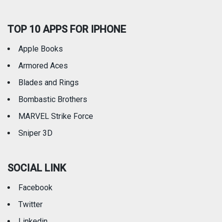
TOP 10 APPS FOR IPHONE
Apple Books
Armored Aces
Blades and Rings
Bombastic Brothers
MARVEL Strike Force
Sniper 3D
SOCIAL LINK
Facebook
Twitter
Linkedin