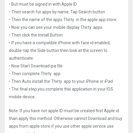
• But must be signed in with Apple ID
• Then search for apps by name, Tap Search button
• Then the name of the apps Thirty in the apple app store
• Now you can see your mobile display Thirty apps
• Then click the Install Button
• If you have a compatible iPhone with face id enabled,
double-tap the Side button then look at the screen to
authenticate.
• Now Start Download ipa file
• Then complete Thirty app
• Then Auto install the Thirty app to your iPhone or iPad
• The final step you complete this application in your IOS
mobile device.
Note: If you have not apple ID must be created first Apple id
than apply this method. Otherwise cannot Download and buy
apps from apple store if you use other apple service use