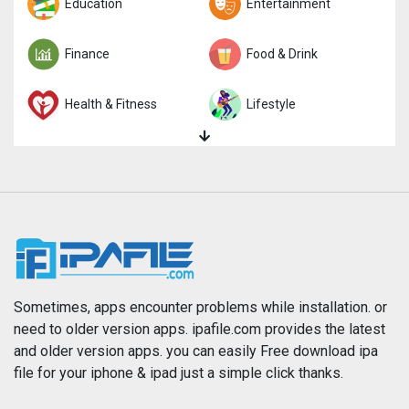
Trivia
Education
Word
Entertainment
Finance
Food & Drink
Health & Fitness
Lifestyle
Magazines & Newspapers
Medical
Music
Navigation
News
Photo & Video
Photography
Productivity
Sometimes, apps encounter problems while installation. or
need to older version apps. ipafile.com provides the latest
and older version apps. you can easily Free download ipa
Reference
Shopping
file for your iphone & ipad just a simple click thanks.
Social Networking
Sports