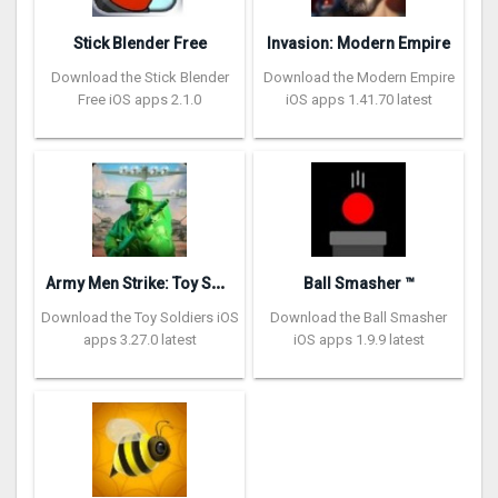
Stick Blender Free
Invasion: Modern Empire
Download the Stick Blender
Download the Modern Empire
Free iOS apps 2.1.0
iOS apps 1.41.70 latest
A
rmy Men Strike: Toy Soldiers
Ball Smasher ™
Download the Toy Soldiers iOS
Download the Ball Smasher
apps 3.27.0 latest
iOS apps 1.9.9 latest