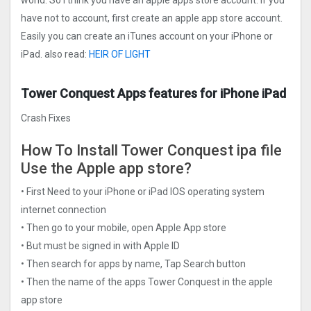
world. So I think you have an apple apps store account. If you
have not to account, first create an apple app store account.
Easily you can create an iTunes account on your iPhone or
iPad. also read:
HEIR OF LIGHT
Tower Conquest Apps features for iPhone iPad
Crash Fixes
How To Install Tower Conquest ipa file
Use the Apple app store?
• First Need to your iPhone or iPad IOS operating system
internet connection
• Then go to your mobile, open Apple App store
• But must be signed in with Apple ID
• Then search for apps by name, Tap Search button
• Then the name of the apps Tower Conquest in the apple
app store