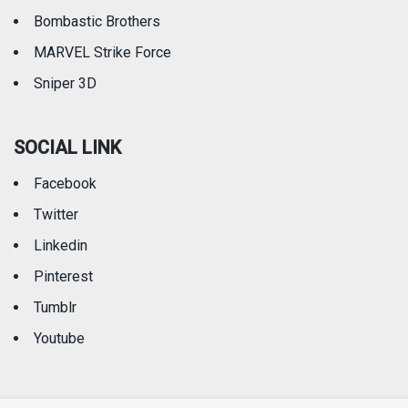
Bombastic Brothers
MARVEL Strike Force
Sniper 3D
SOCIAL LINK
Facebook
Twitter
Linkedin
Pinterest
Tumblr
Youtube