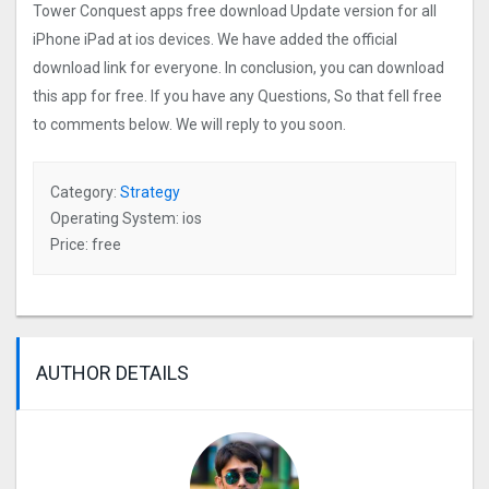
Tower Conquest apps free download Update version for all
iPhone iPad at ios devices. We have added the official
download link for everyone. In conclusion, you can download
this app for free. If you have any Questions, So that fell free
to comments below. We will reply to you soon.
Category:
Strategy
Operating System: ios
Price: free
AUTHOR DETAILS