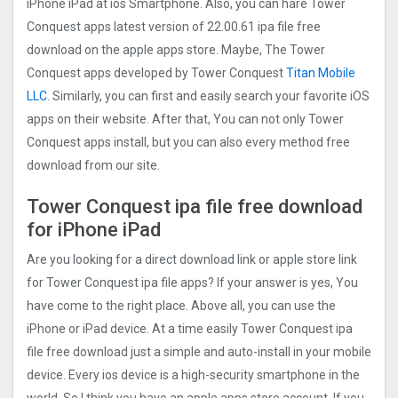
iPhone iPad at ios Smartphone. Also, you can hare Tower
Conquest apps latest version of 22.00.61 ipa file free
download on the apple apps store. Maybe, The Tower
Conquest apps developed by Tower Conquest
Titan Mobile
LLC
. Similarly, you can first and easily search your favorite iOS
apps on their website. After that, You can not only Tower
Conquest apps install, but you can also every method free
download from our site.
Tower Conquest ipa file free download
for iPhone iPad
Are you looking for a direct download link or apple store link
for Tower Conquest ipa file apps? If your answer is yes, You
have come to the right place. Above all, you can use the
iPhone or iPad device. At a time easily Tower Conquest ipa
file free download just a simple and auto-install in your mobile
device. Every ios device is a high-security smartphone in the