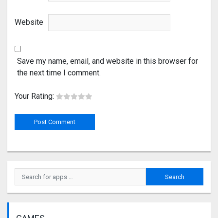
Website
Save my name, email, and website in this browser for
the next time I comment.
Your Rating: