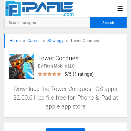
Home
Games
Strategy
Tower Conquest
Tower Conquest
By Titan Mobile LLC
5/5 (1 ratings)
Downlaod the Tower Conquest iOS apps
22.00.61 ipa file free for iPhone & iPad at
apple app store