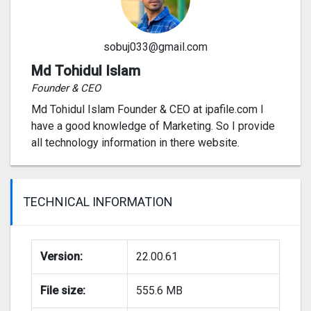
sobuj033@gmail.com
Md Tohidul Islam
Founder & CEO
Md Tohidul Islam Founder & CEO at ipafile.com I
have a good knowledge of Marketing. So I provide
all technology information in there website.
TECHNICAL INFORMATION
Version:
22.00.61
File size:
555.6 MB