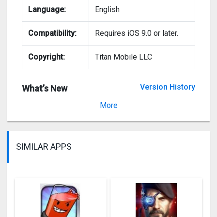
Language:
English
Compatibility:
Requires iOS 9.0 or later.
Copyright:
Titan Mobile LLC
Version History
What’s New
Version 22.00.57
More
SIMILAR APPS