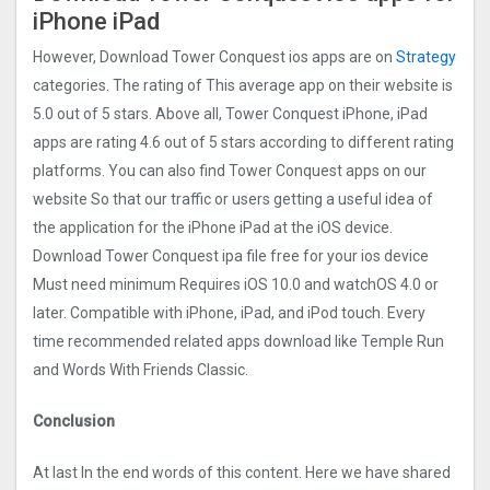
iPhone iPad
However, Download Tower Conquest ios apps are on
Strategy
categories. The rating of This average app on their website is
5.0 out of 5 stars. Above all, Tower Conquest iPhone, iPad
apps are rating 4.6 out of 5 stars according to different rating
platforms. You can also find Tower Conquest apps on our
website So that our traffic or users getting a useful idea of
the application for the iPhone iPad at the iOS device.
Download Tower Conquest ipa file free for your ios device
Must need minimum Requires iOS 10.0 and watchOS 4.0 or
later. Compatible with iPhone, iPad, and iPod touch. Every
time recommended related apps download like Temple Run
and Words With Friends Classic.
Conclusion
At last In the end words of this content. Here we have shared