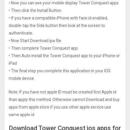
• Now you can see your mobile display Tower Conquest apps
• Then click the Install Button
• If you have a compatible iPhone with face id enabled,
double-tap the Side button then look at the screen to
authenticate.
• Now Start Download ipa file
• Then complete Tower Conquest app
• Then Auto install the Tower Conquest app to your iPhone or
iPad
• The final step you complete this application in your IOS
mobile device.
Note: If you have not apple ID must be created first Apple id
than apply this method. Otherwise cannot Download and buy
apps from apple store if you use other apple service use
same apple id.
Download Tower Conquest ios apps for