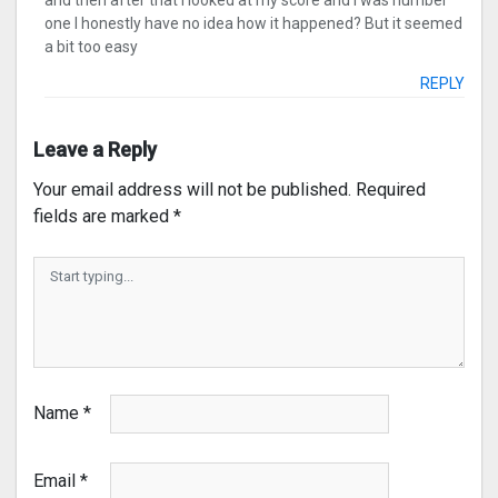
and then after that I looked at my score and I was number
one I honestly have no idea how it happened? But it seemed
a bit too easy
REPLY
Leave a Reply
Your email address will not be published.
Required
fields are marked
*
Name
*
Email
*