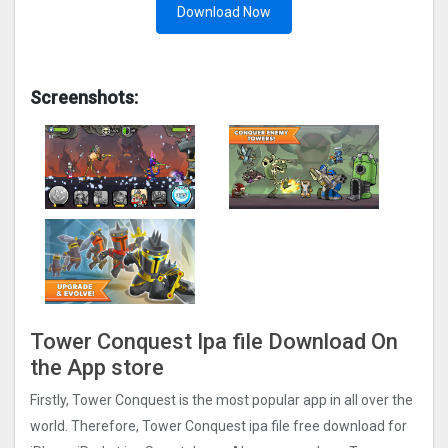
Download Now
Screenshots:
Tower Conquest Ipa file Download On
the App store
Firstly, Tower Conquest is the most popular app in all over the
world. Therefore, Tower Conquest ipa file free download for