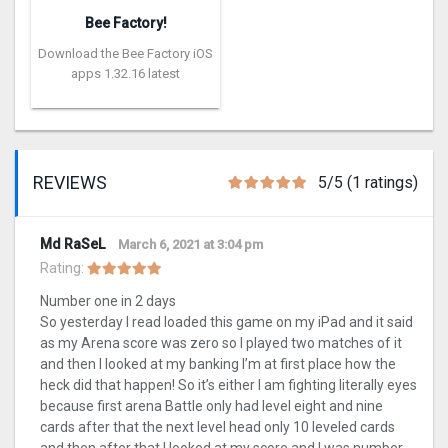
Bee Factory!
Download the Bee Factory iOS
apps 1.32.16 latest
REVIEWS
5/5 (1 ratings)
Md RaSeL
March 6, 2021 at 3:04 pm
Rating:
Number one in 2 days
So yesterday I read loaded this game on my iPad and it said
as my Arena score was zero so I played two matches of it
and then I looked at my banking I’m at first place how the
heck did that happen! So it’s either I am fighting literally eyes
because first arena Battle only had level eight and nine
cards after that the next level head only 10 leveled cards