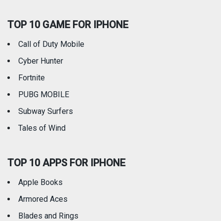
TOP 10 GAME FOR IPHONE
Travel
Utilities
Call of Duty Mobile
Weather
Cyber Hunter
Fortnite
PUBG MOBILE
Subway Surfers
Tales of Wind
TOP 10 APPS FOR IPHONE
Apple Books
Armored Aces
Blades and Rings