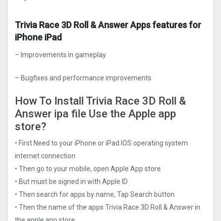
Trivia Race 3D Roll & Answer Apps features for
iPhone iPad
– Improvements in gameplay
– Bugfixes and performance improvements
How To Install Trivia Race 3D Roll &
Answer ipa file Use the Apple app
store?
• First Need to your iPhone or iPad IOS operating system
internet connection
• Then go to your mobile, open Apple App store
• But must be signed in with Apple ID
• Then search for apps by name, Tap Search button
• Then the name of the apps Trivia Race 3D Roll & Answer in
the apple app store