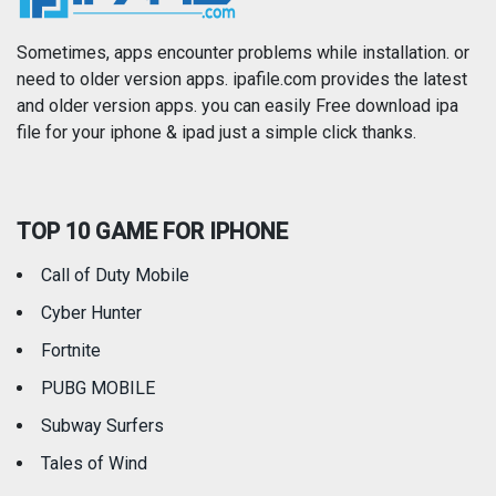
Photography
Productivity
Sometimes, apps encounter problems while installation. or
need to older version apps. ipafile.com provides the latest
and older version apps. you can easily Free download ipa
Reference
Shopping
file for your iphone & ipad just a simple click thanks.
Social Networking
Sports
TOP 10 GAME FOR IPHONE
Travel
Utilities
Call of Duty Mobile
Weather
Cyber Hunter
Fortnite
PUBG MOBILE
Subway Surfers
Tales of Wind