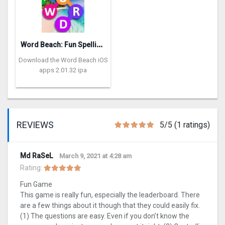
W
ord Beach: Fun Spelling Games
Download the Word Beach iOS
apps 2.01.32 ipa
REVIEWS
5/5 (1 ratings)
Md RaSeL
March 9, 2021 at 4:28 am
Rating:
Fun Game
This game is really fun, especially the leaderboard. There
are a few things about it though that they could easily fix.
(1) The questions are easy. Even if you don’t know the