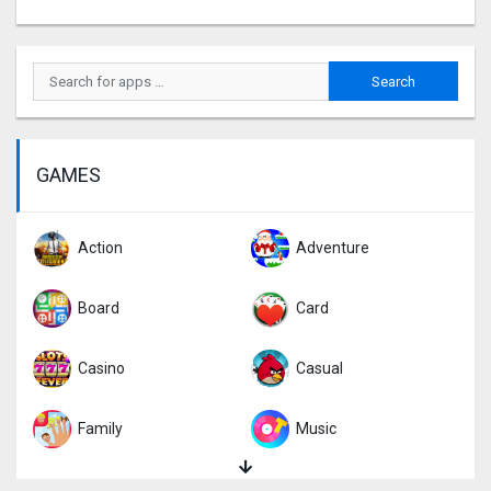
GAMES
Action
Adventure
Board
Card
Casino
Casual
Family
Music
Puzzle
Racing