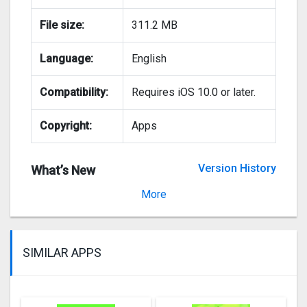
File size:
311.2 MB
Language:
English
Compatibility:
Requires iOS 10.0 or later.
Copyright:
Apps
Version History
What’s New
Version 1.11.06
More
SIMILAR APPS