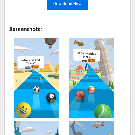
Download Now
Screenshots: