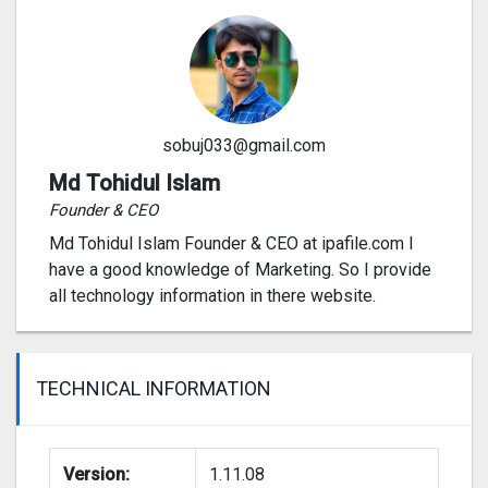
sobuj033@gmail.com
Md Tohidul Islam
Founder & CEO
Md Tohidul Islam Founder & CEO at ipafile.com I
have a good knowledge of Marketing. So I provide
all technology information in there website.
TECHNICAL INFORMATION
Version:
1.11.08