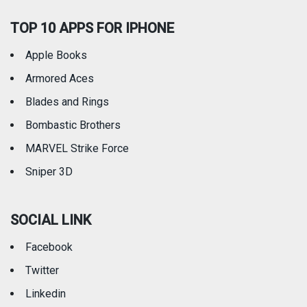
TOP 10 APPS FOR IPHONE
Apple Books
Armored Aces
Blades and Rings
Bombastic Brothers
MARVEL Strike Force
Sniper 3D
SOCIAL LINK
Facebook
Twitter
Linkedin