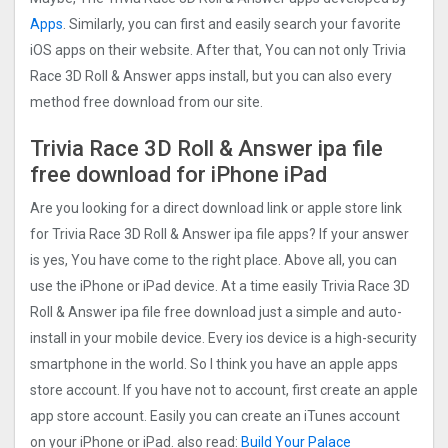
Apps
. Similarly, you can first and easily search your favorite
iOS apps on their website. After that, You can not only Trivia
Race 3D Roll & Answer apps install, but you can also every
method free download from our site.
Trivia Race 3D Roll & Answer ipa file
free download for iPhone iPad
Are you looking for a direct download link or apple store link
for Trivia Race 3D Roll & Answer ipa file apps? If your answer
is yes, You have come to the right place. Above all, you can
use the iPhone or iPad device. At a time easily Trivia Race 3D
Roll & Answer ipa file free download just a simple and auto-
install in your mobile device. Every ios device is a high-security
smartphone in the world. So I think you have an apple apps
store account. If you have not to account, first create an apple
app store account. Easily you can create an iTunes account
on your iPhone or iPad. also read:
Build Your Palace