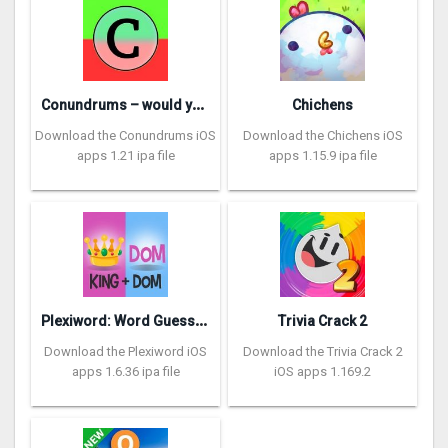
C
onundrums – would you rather
Chichens
Download the Conundrums iOS
Download the Chichens iOS
apps 1.21 ipa file
apps 1.15.9 ipa file
P
lexiword: Word Guessing Games
Trivia Crack 2
Download the Plexiword iOS
Download the Trivia Crack 2
apps 1.6.36 ipa file
iOS apps 1.169.2