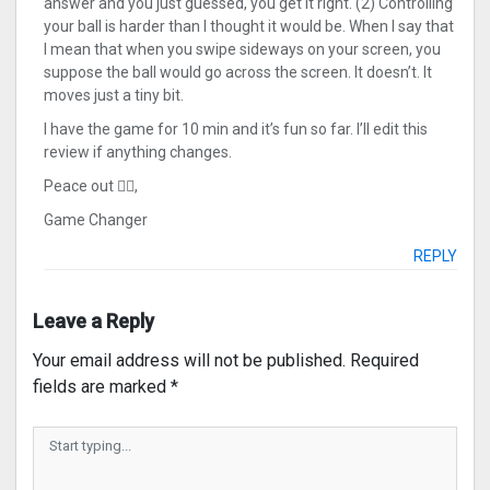
answer and you just guessed, you get it right. (2) Controlling
your ball is harder than I thought it would be. When I say that
I mean that when you swipe sideways on your screen, you
suppose the ball would go across the screen. It doesn’t. It
moves just a tiny bit.
I have the game for 10 min and it’s fun so far. I’ll edit this
review if anything changes.
Peace out ✌🏻,
Game Changer
REPLY
Leave a Reply
Your email address will not be published.
Required
fields are marked
*