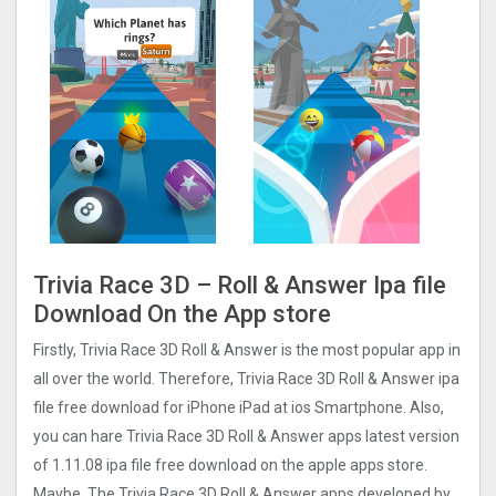
Trivia Race 3D – Roll & Answer Ipa file
Download On the App store
Firstly, Trivia Race 3D Roll & Answer is the most popular app in
all over the world. Therefore, Trivia Race 3D Roll & Answer ipa
file free download for iPhone iPad at ios Smartphone. Also,
you can hare Trivia Race 3D Roll & Answer apps latest version
of 1.11.08 ipa file free download on the apple apps store.
Maybe, The Trivia Race 3D Roll & Answer apps developed by