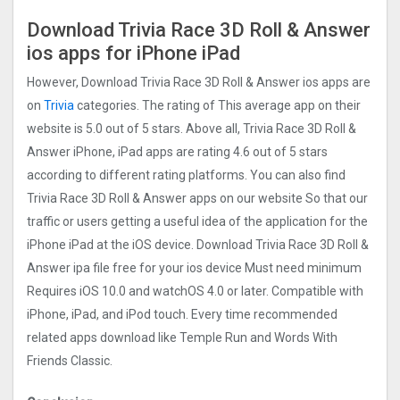
Download Trivia Race 3D Roll & Answer
ios apps for iPhone iPad
However, Download Trivia Race 3D Roll & Answer ios apps are
on
Trivia
categories. The rating of This average app on their
website is 5.0 out of 5 stars. Above all, Trivia Race 3D Roll &
Answer iPhone, iPad apps are rating 4.6 out of 5 stars
according to different rating platforms. You can also find
Trivia Race 3D Roll & Answer apps on our website So that our
traffic or users getting a useful idea of the application for the
iPhone iPad at the iOS device. Download Trivia Race 3D Roll &
Answer ipa file free for your ios device Must need minimum
Requires iOS 10.0 and watchOS 4.0 or later. Compatible with
iPhone, iPad, and iPod touch. Every time recommended
related apps download like Temple Run and Words With
Friends Classic.