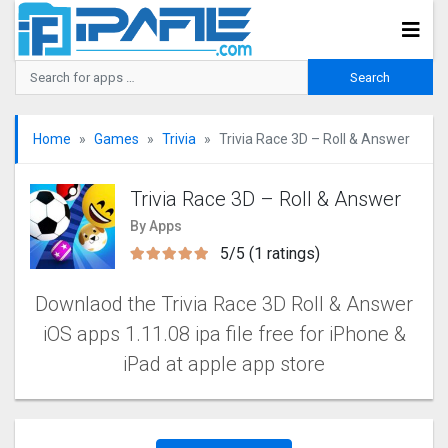
Home
Games
Trivia
Trivia Race 3D – Roll & Answer
Trivia Race 3D – Roll & Answer
By Apps
5/5 (1 ratings)
Downlaod the Trivia Race 3D Roll & Answer
iOS apps 1.11.08 ipa file free for iPhone &
iPad at apple app store