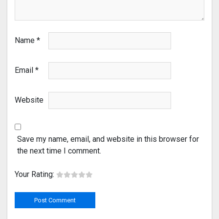
Name
*
Email
*
Website
Save my name, email, and website in this browser for
the next time I comment.
Your Rating: