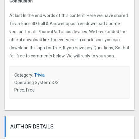
Conclusion
At last In the end words of this content. Here we have shared
Trivia Race 3D Roll & Answer apps free download Update
version for all iPhone iPad at ios devices. We have added the
official download link for everyone. In conclusion, you can
download this app for free. If you have any Questions, So that
fell free to comments below. We will reply to you soon.
Category:
Trivia
Operating System: iOS
Price: Free
AUTHOR DETAILS