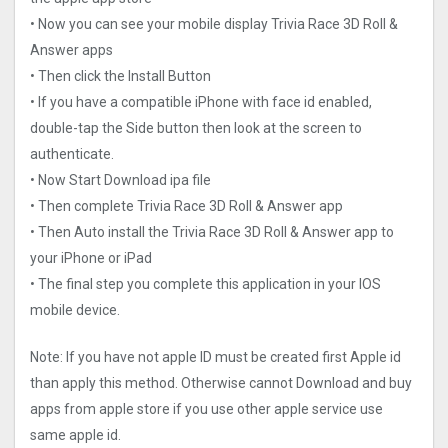
• Now you can see your mobile display Trivia Race 3D Roll &
Answer apps
• Then click the Install Button
• If you have a compatible iPhone with face id enabled,
double-tap the Side button then look at the screen to
authenticate.
• Now Start Download ipa file
• Then complete Trivia Race 3D Roll & Answer app
• Then Auto install the Trivia Race 3D Roll & Answer app to
your iPhone or iPad
• The final step you complete this application in your IOS
mobile device.
Note: If you have not apple ID must be created first Apple id
than apply this method. Otherwise cannot Download and buy
apps from apple store if you use other apple service use
same apple id.