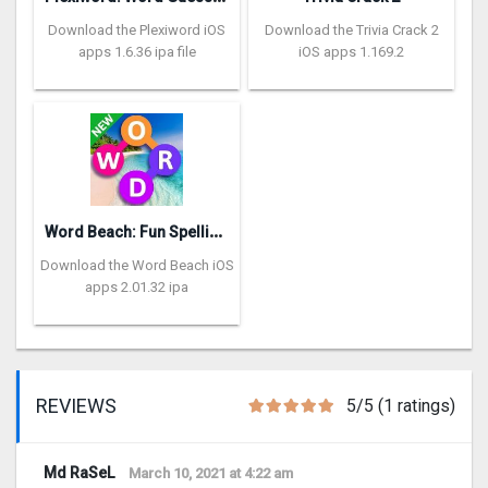
Download the Plexiword iOS
Download the Trivia Crack 2
apps 1.6.36 ipa file
iOS apps 1.169.2
W
ord Beach: Fun Spelling Games
Download the Word Beach iOS
apps 2.01.32 ipa
REVIEWS
5/5 (1 ratings)
Md RaSeL
March 10, 2021 at 4:22 am