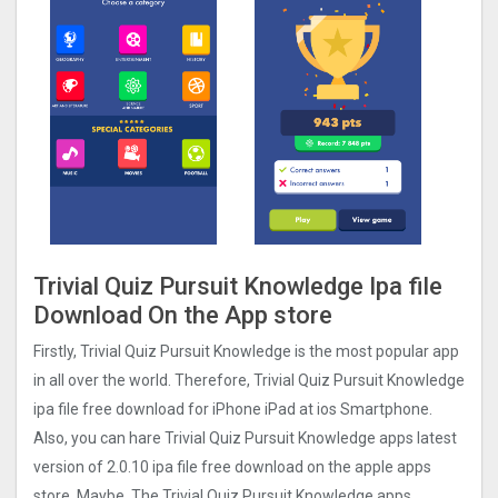
Trivial Quiz Pursuit Knowledge Ipa file
Download On the App store
Firstly, Trivial Quiz Pursuit Knowledge is the most popular app
in all over the world. Therefore, Trivial Quiz Pursuit Knowledge
ipa file free download for iPhone iPad at ios Smartphone.
Also, you can hare Trivial Quiz Pursuit Knowledge apps latest
version of 2.0.10 ipa file free download on the apple apps
store. Maybe, The Trivial Quiz Pursuit Knowledge apps