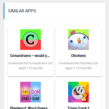
SIMILAR APPS
C
onundrums – would you rather
Chichens
Download the Conundrums iOS
Download the Chichens iOS
apps 1.21 ipa file
apps 1.15.9 ipa file
P
lexiword: Word Guessing Games
Trivia Crack 2