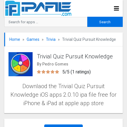
Home
Games
Trivia
Trivial Quiz Pursuit Knowledge
Trivial Quiz Pursuit Knowledge
By Pedro Gomes
5/5 (1 ratings)
Downlaod the Trivial Quiz Pursuit
Knowledge iOS apps 2.0.10 ipa file free for
iPhone & iPad at apple app store