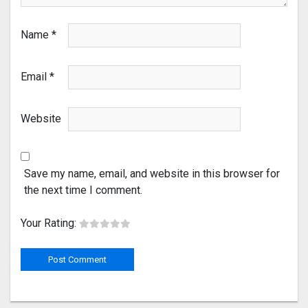
Name
*
Email
*
Website
Save my name, email, and website in this browser for
the next time I comment.
Your Rating: