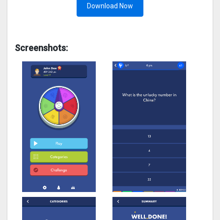
Download Now
Screenshots: