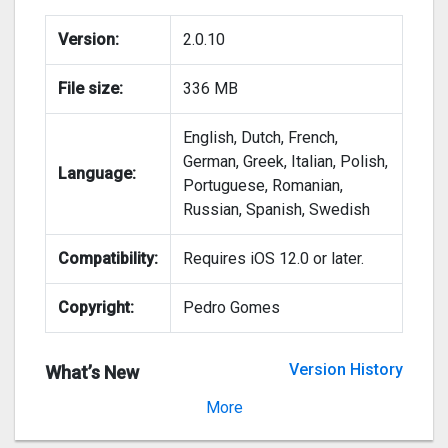
Version:
2.0.10
File size:
336 MB
English, Dutch, French,
German, Greek, Italian, Polish,
Language:
Portuguese, Romanian,
Russian, Spanish, Swedish
Compatibility:
Requires iOS 12.0 or later.
Copyright:
Pedro Gomes
Version History
What’s New
Version 2.0.9
More