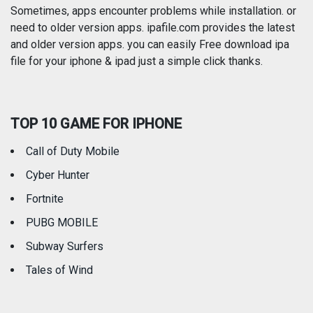
Photography
Productivity
Sometimes, apps encounter problems while installation. or
need to older version apps. ipafile.com provides the latest
and older version apps. you can easily Free download ipa
Reference
Shopping
file for your iphone & ipad just a simple click thanks.
Social Networking
Sports
TOP 10 GAME FOR IPHONE
Travel
Utilities
Call of Duty Mobile
Weather
Cyber Hunter
Fortnite
PUBG MOBILE
Subway Surfers
Tales of Wind