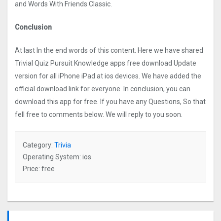
and Words With Friends Classic.
Conclusion
At last In the end words of this content. Here we have shared
Trivial Quiz Pursuit Knowledge apps free download Update
version for all iPhone iPad at ios devices. We have added the
official download link for everyone. In conclusion, you can
download this app for free. If you have any Questions, So that
fell free to comments below. We will reply to you soon.
Category:
Trivia
Operating System: ios
Price: free