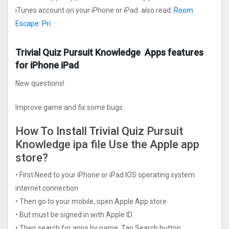
iTunes account on your iPhone or iPad. also read:
Room
Escape: Pri
Trivial Quiz Pursuit Knowledge Apps features
for iPhone iPad
New questions!
Improve game and fix some bugs.
How To Install Trivial Quiz Pursuit
Knowledge ipa file Use the Apple app
store?
• First Need to your iPhone or iPad IOS operating system
internet connection
• Then go to your mobile, open Apple App store
• But must be signed in with Apple ID
• Then search for apps by name, Tap Search button