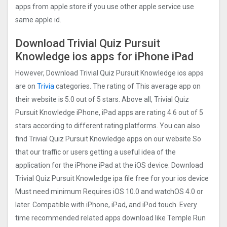
apps from apple store if you use other apple service use
same apple id.
Download Trivial Quiz Pursuit
Knowledge ios apps for iPhone iPad
However, Download Trivial Quiz Pursuit Knowledge ios apps
are on
Trivia
categories. The rating of This average app on
their website is 5.0 out of 5 stars. Above all, Trivial Quiz
Pursuit Knowledge iPhone, iPad apps are rating 4.6 out of 5
stars according to different rating platforms. You can also
find Trivial Quiz Pursuit Knowledge apps on our website So
that our traffic or users getting a useful idea of the
application for the iPhone iPad at the iOS device. Download
Trivial Quiz Pursuit Knowledge ipa file free for your ios device
Must need minimum Requires iOS 10.0 and watchOS 4.0 or
later. Compatible with iPhone, iPad, and iPod touch. Every
time recommended related apps download like Temple Run