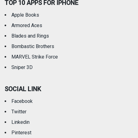
TOP 10 APPS FOR IPHONE
Apple Books
Armored Aces
Blades and Rings
Bombastic Brothers
MARVEL Strike Force
Sniper 3D
SOCIAL LINK
Facebook
Twitter
Linkedin
Pinterest