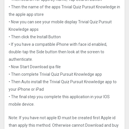
• Then the name of the apps Trivial Quiz Pursuit Knowledge in
the apple app store
• Now you can see your mobile display Trivial Quiz Pursuit
Knowledge apps
• Then click the Install Button
• If you have a compatible iPhone with face id enabled,
double-tap the Side button then look at the screen to
authenticate.
• Now Start Download ipa file
• Then complete Trivial Quiz Pursuit Knowledge app
• Then Auto install the Trivial Quiz Pursuit Knowledge app to
your iPhone or iPad
• The final step you complete this application in your IOS
mobile device.
Note: If you have not apple ID must be created first Apple id
than apply this method. Otherwise cannot Download and buy