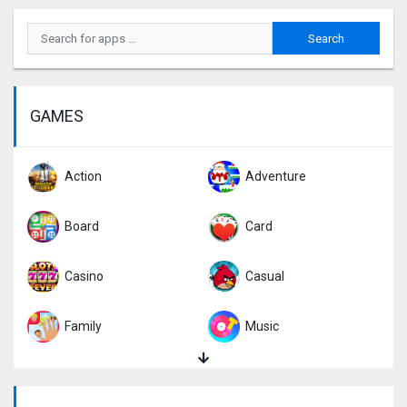
GAMES
Action
Adventure
Board
Card
Casino
Casual
Family
Music
Puzzle
Racing