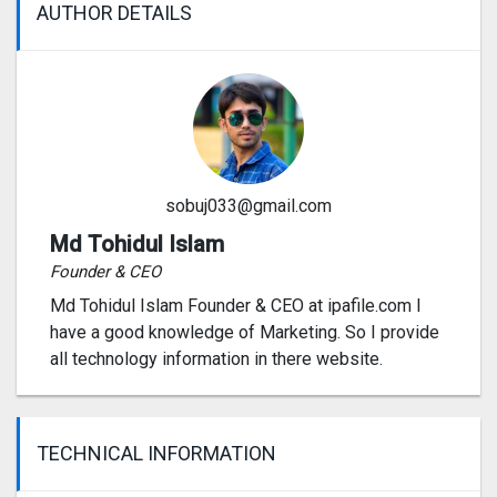
AUTHOR DETAILS
sobuj033@gmail.com
Md Tohidul Islam
Founder & CEO
Md Tohidul Islam Founder & CEO at ipafile.com I
have a good knowledge of Marketing. So I provide
all technology information in there website.
TECHNICAL INFORMATION