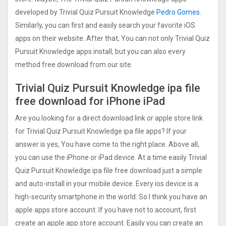
developed by Trivial Quiz Pursuit Knowledge
Pedro Gomes
.
Similarly, you can first and easily search your favorite iOS
apps on their website. After that, You can not only Trivial Quiz
Pursuit Knowledge apps install, but you can also every
method free download from our site.
Trivial Quiz Pursuit Knowledge ipa file
free download for iPhone iPad
Are you looking for a direct download link or apple store link
for Trivial Quiz Pursuit Knowledge ipa file apps? If your
answer is yes, You have come to the right place. Above all,
you can use the iPhone or iPad device. At a time easily Trivial
Quiz Pursuit Knowledge ipa file free download just a simple
and auto-install in your mobile device. Every ios device is a
high-security smartphone in the world. So I think you have an
apple apps store account. If you have not to account, first
create an apple app store account. Easily you can create an