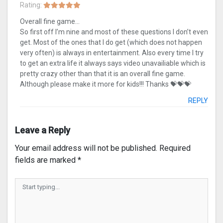
Rating:
Overall fine game…
So first off I’m nine and most of these questions I don’t even
get. Most of the ones that I do get (which does not happen
very often) is always in entertainment. Also every time I try
to get an extra life it always says video unavailiable which is
pretty crazy other than that it is an overall fine game.
Although please make it more for kids!!! Thanks 💝💝💝
REPLY
Leave a Reply
Your email address will not be published.
Required
fields are marked
*