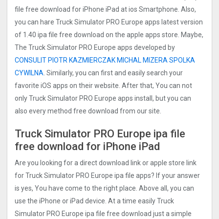
file free download for iPhone iPad at ios Smartphone. Also,
you can hare Truck Simulator PRO Europ‪e apps latest version
of 1.40 ipa file free download on the apple apps store. Maybe,
The Truck Simulator PRO Europ‪e apps developed by
CONSULIT PIOTR KAZMIERCZAK MICHAL MIZERA SPOLKA
CYWILNA
. Similarly, you can first and easily search your
favorite iOS apps on their website. After that, You can not
only Truck Simulator PRO Europ‪e apps install, but you can
also every method free download from our site.
Truck Simulator PRO Europ‪e ipa file
free download for iPhone iPad
Are you looking for a direct download link or apple store link
for Truck Simulator PRO Europ‪e ipa file apps? If your answer
is yes, You have come to the right place. Above all, you can
use the iPhone or iPad device. At a time easily Truck
Simulator PRO Europ‪e ipa file free download just a simple