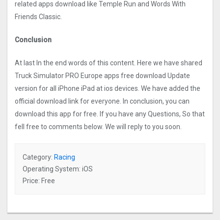
related apps download like Temple Run and Words With
Friends Classic.
Conclusion
At last In the end words of this content. Here we have shared
Truck Simulator PRO Europ‪e apps free download Update
version for all iPhone iPad at ios devices. We have added the
official download link for everyone. In conclusion, you can
download this app for free. If you have any Questions, So that
fell free to comments below. We will reply to you soon.
Category:
Racing
Operating System: iOS
Price: Free