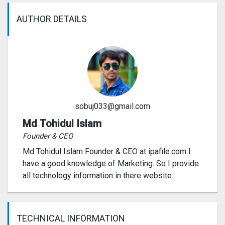
AUTHOR DETAILS
sobuj033@gmail.com
Md Tohidul Islam
Founder & CEO
Md Tohidul Islam Founder & CEO at ipafile.com I
have a good knowledge of Marketing. So I provide
all technology information in there website.
TECHNICAL INFORMATION