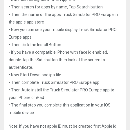
• Then search for apps by name, Tap Search button
• Then the name of the apps Truck Simulator PRO Europ‪e in
the apple app store
• Now you can see your mobile display Truck Simulator PRO
Europ‪e apps
• Then click the Install Button
• If you have a compatible iPhone with face id enabled,
double-tap the Side button then look at the screen to
authenticate.
• Now Start Download ipa file
• Then complete Truck Simulator PRO Europ‪e app
• Then Auto install the Truck Simulator PRO Europ‪e app to
your iPhone or iPad
• The final step you complete this application in your IOS
mobile device.
Note: If you have not apple ID must be created first Apple id