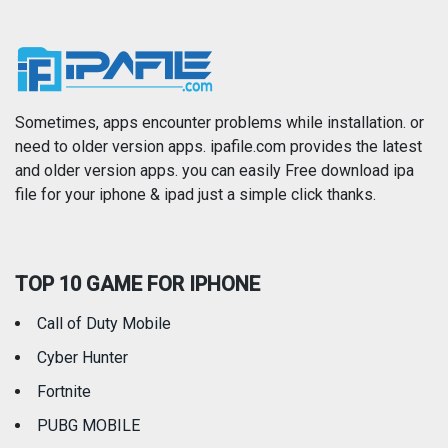
Music
Navigation
News
Photo & Video
Photography
Productivity
Sometimes, apps encounter problems while installation. or
need to older version apps. ipafile.com provides the latest
and older version apps. you can easily Free download ipa
Reference
Shopping
file for your iphone & ipad just a simple click thanks.
Social Networking
Sports
TOP 10 GAME FOR IPHONE
Travel
Utilities
Call of Duty Mobile
Weather
Cyber Hunter
Fortnite
PUBG MOBILE