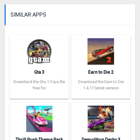
SIMILAR APPS
Gta 3
Earn to Die 2
Downlaod the Gta 1.5 ipa file
Download the Earn to Die
free for
1.4.17 latest version
Thrill Rush Theme Park
Demolition Derby 3