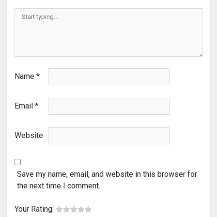
Name
*
Email
*
Website
Save my name, email, and website in this browser for
the next time I comment.
Your Rating: