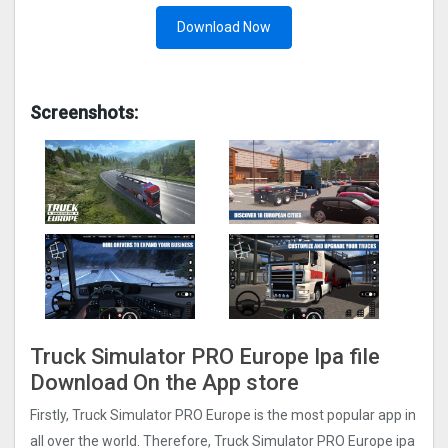
Download Now
Screenshots:
Truck Simulator PRO Europ‪e Ipa file
Download On the App store
Firstly, Truck Simulator PRO Europ‪e is the most popular app in
all over the world. Therefore, Truck Simulator PRO Europ‪e ipa