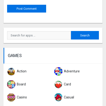
GAMES
Action
Adventure
Board
Card
Casino
Casual