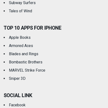
Subway Surfers
Tales of Wind
TOP 10 APPS FOR IPHONE
Apple Books
Armored Aces
Blades and Rings
Bombastic Brothers
MARVEL Strike Force
Sniper 3D
SOCIAL LINK
Facebook