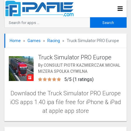
Home
Games
Racing
Truck Simulator PRO Europ‪e
Truck Simulator PRO Europ‪e
By CONSULIT PIOTR KAZMIERCZAK MICHAL
MIZERA SPOLKA CYWILNA
5/5 (1 ratings)
Downlaod the Truck Simulator PRO Europ‪e‬
iOS apps 1.40 ipa file free for iPhone & iPad
at apple app store