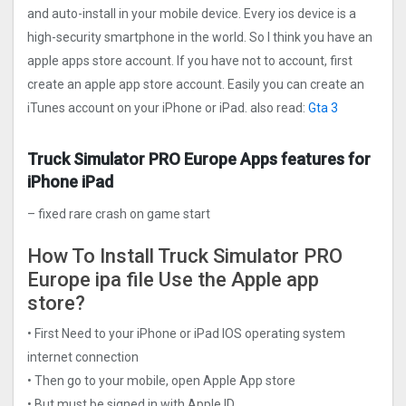
and auto-install in your mobile device. Every ios device is a
high-security smartphone in the world. So I think you have an
apple apps store account. If you have not to account, first
create an apple app store account. Easily you can create an
iTunes account on your iPhone or iPad. also read:
Gta 3
Truck Simulator PRO Europ‪e Apps features for
iPhone iPad
– fixed rare crash on game start
How To Install Truck Simulator PRO
Europ‪e ipa file Use the Apple app
store?
• First Need to your iPhone or iPad IOS operating system
internet connection
• Then go to your mobile, open Apple App store
• But must be signed in with Apple ID