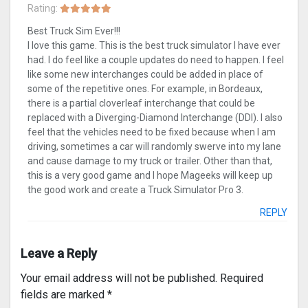
Rating:
Best Truck Sim Ever!!!
I love this game. This is the best truck simulator I have ever
had. I do feel like a couple updates do need to happen. I feel
like some new interchanges could be added in place of
some of the repetitive ones. For example, in Bordeaux,
there is a partial cloverleaf interchange that could be
replaced with a Diverging-Diamond Interchange (DDI). I also
feel that the vehicles need to be fixed because when I am
driving, sometimes a car will randomly swerve into my lane
and cause damage to my truck or trailer. Other than that,
this is a very good game and I hope Mageeks will keep up
the good work and create a Truck Simulator Pro 3.
REPLY
Leave a Reply
Your email address will not be published.
Required
fields are marked
*