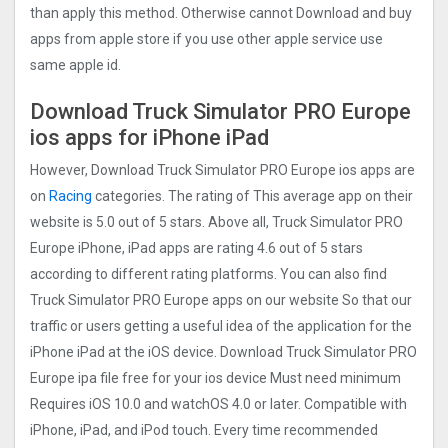
than apply this method. Otherwise cannot Download and buy
apps from apple store if you use other apple service use
same apple id.
Download Truck Simulator PRO Europ‪e
ios apps for iPhone iPad
However, Download Truck Simulator PRO Europ‪e ios apps are
on
Racing
categories. The rating of This average app on their
website is 5.0 out of 5 stars. Above all, Truck Simulator PRO
Europ‪e iPhone, iPad apps are rating 4.6 out of 5 stars
according to different rating platforms. You can also find
Truck Simulator PRO Europ‪e apps on our website So that our
traffic or users getting a useful idea of the application for the
iPhone iPad at the iOS device. Download Truck Simulator PRO
Europ‪e ipa file free for your ios device Must need minimum
Requires iOS 10.0 and watchOS 4.0 or later. Compatible with
iPhone, iPad, and iPod touch. Every time recommended