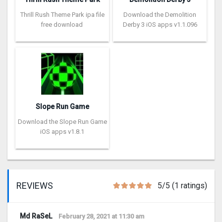
Thrill Rush Theme Park ipa file
Download the Demolition
free download
Derby 3 iOS apps v1.1.096
Slope Run Game
Download the Slope Run Game
iOS apps v1.8.1
REVIEWS
5/5 (1 ratings)
Md RaSeL
February 28, 2021 at 11:30 am