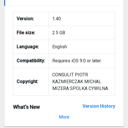
Version:
1.40
File size:
2.5 GB
Language:
English
Compatibility:
Requires iOS 9.0 or later.
CONSULIT PIOTR
Copyright:
KAZMIERCZAK MICHAL
MIZERA SPOLKA CYWILNA
Version History
What’s New
Version 1.30
More