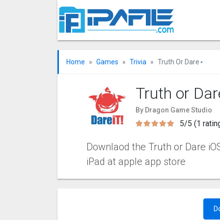
Home
Games
Trivia
Truth Or Dare⋆
Truth or Da
By Dragon Game Studio
5/5 (1 ratin
Downlaod the Truth or Dare iOS 
iPad at apple app store
D