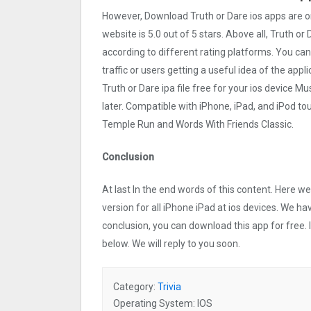
However, Download Truth or Dare ios apps are 
website is 5.0 out of 5 stars. Above all, Truth or
according to different rating platforms. You can
traffic or users getting a useful idea of the app
Truth or Dare ipa file free for your ios device
later. Compatible with iPhone, iPad, and iPod 
Temple Run and Words With Friends Classic.
Conclusion
At last In the end words of this content. Here 
version for all iPhone iPad at ios devices. We ha
conclusion, you can download this app for free.
below. We will reply to you soon.
Category:
Trivia
Operating System: IOS