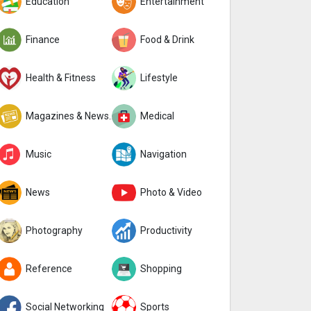
Education
Entertainment
Finance
Food & Drink
Health & Fitness
Lifestyle
Magazines & Newspapers
Medical
Music
Navigation
News
Photo & Video
Photography
Productivity
Reference
Shopping
Social Networking
Sports