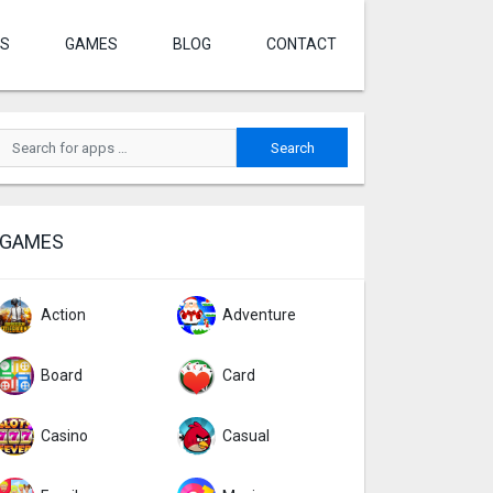
S
GAMES
BLOG
CONTACT
GAMES
Action
Adventure
Board
Card
Casino
Casual