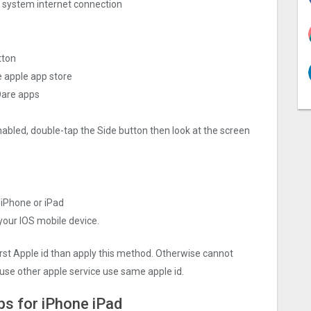
ng system internet connection
tton
e apple app store
Dare apps
nabled, double-tap the Side button then look at the screen
 iPhone or iPad
 your IOS mobile device.
irst Apple id than apply this method. Otherwise cannot
use other apple service use same apple id.
ps for iPhone iPad