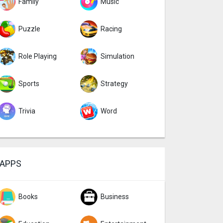
Family
Music
Puzzle
Racing
Role Playing
Simulation
Sports
Strategy
Trivia
Word
APPS
Books
Business