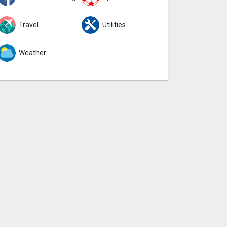
Travel
Utilities
Weather