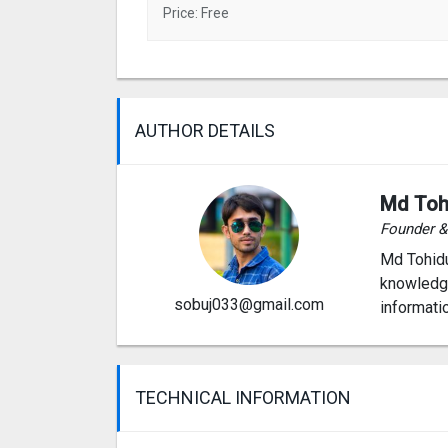
Price: Free
AUTHOR DETAILS
Md Toh
Founder 
Md Tohidu
knowledge
sobuj033@gmail.com
informati
TECHNICAL INFORMATION