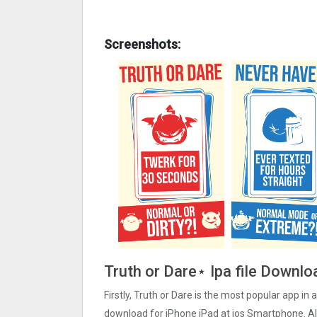
Screenshots:
Truth or Dare⋆ Ipa file Downlo
Firstly, Truth or Dare is the most popular app in a
download for iPhone iPad at ios Smartphone. Als