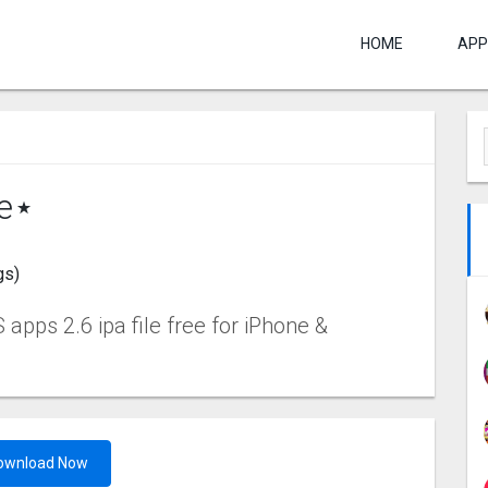
HOME
APP
re⋆
gs)
apps 2.6 ipa file free for iPhone &
ownload Now