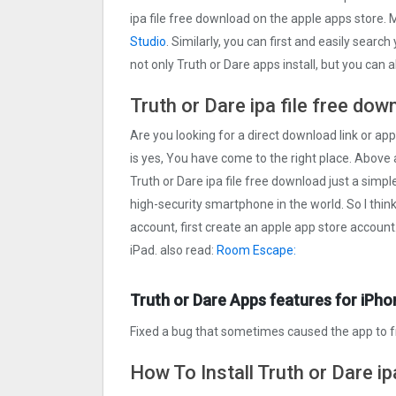
ipa file free download on the apple apps store
Studio
. Similarly, you can first and easily searc
not only Truth or Dare apps install, but you can
Truth or Dare ipa file free dow
Are you looking for a direct download link or appl
is yes, You have come to the right place. Above a
Truth or Dare ipa file free download just a simple
high-security smartphone in the world. So I thin
account, first create an apple app store account
iPad. also read:
Room Escape:
Truth or Dare Apps features for iPho
Fixed a bug that sometimes caused the app to 
How To Install Truth or Dare ip