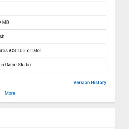
9 MB
ish
res iOS 10.3 or later.
on Game Studio
Version History
More
Version 2.5