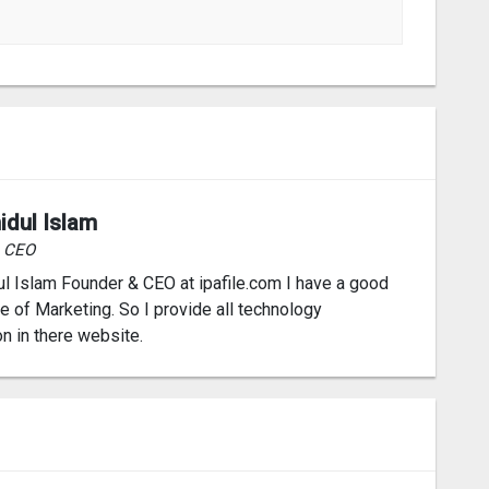
idul Islam
& CEO
l Islam Founder & CEO at ipafile.com I have a good
 of Marketing. So I provide all technology
on in there website.