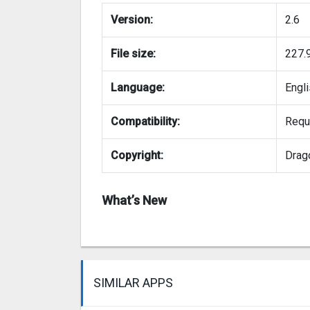
Version:
2.6
File size:
227.
Language:
Engl
Compatibility:
Requi
Copyright:
Drag
What’s New
SIMILAR APPS