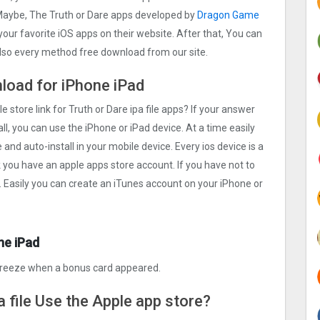
. Maybe, The Truth or Dare apps developed by
Dragon Game
h your favorite iOS apps on their website. After that, You can
 also every method free download from our site.
nload for iPhone iPad
e store link for Truth or Dare ipa file apps? If your answer
ll, you can use the iPhone or iPad device. At a time easily
 and auto-install in your mobile device. Every ios device is a
k you have an apple apps store account. If you have not to
. Easily you can create an iTunes account on your iPhone or
ne iPad
freeze when a bonus card appeared.
a file Use the Apple app store?