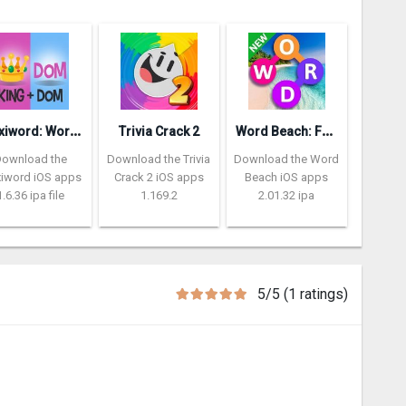
P
lexiword: Word Guessing Games
W
ord Beach: Fun Spelling Games
Trivia Crack 2
Download the
Download the Trivia
Download the Word
xiword iOS apps
Crack 2 iOS apps
Beach iOS apps
1.6.36 ipa file
1.169.2
2.01.32 ipa
5/5 (1 ratings)