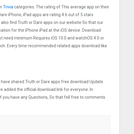
on
Trivia
categories. The rating of This average app on their
 Dare iPhone, iPad apps are rating 4.6 out of 5 stars
 also find Truth or Dare apps on our website So that our
lication for the iPhone iPad at the iOS device. Download
 Must need minimum Requires iOS 10.0 and watchOS 4.0 or
touch. Every time recommended related apps download like
we have shared Truth or Dare apps free download Update
ve added the official download link for everyone. In
 If you have any Questions, So that fell free to comments