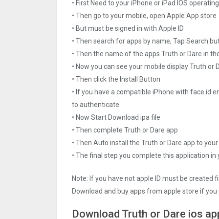
• First Need to your iPhone or iPad IOS operati
• Then go to your mobile, open Apple App store
• But must be signed in with Apple ID
• Then search for apps by name, Tap Search bu
• Then the name of the apps Truth or Dare in th
• Now you can see your mobile display Truth or 
• Then click the Install Button
• If you have a compatible iPhone with face id e
to authenticate.
• Now Start Download ipa file
• Then complete Truth or Dare app
• Then Auto install the Truth or Dare app to your
• The final step you complete this application in
Note: If you have not apple ID must be created f
Download and buy apps from apple store if you 
Download Truth or Dare ios ap