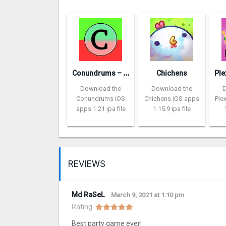
C
onundrums – would you rather
Chichens
Download the
Download the
Conundrums iOS
Chichens iOS apps
Ple
apps 1.21 ipa file
1.15.9 ipa file
REVIEWS
Md RaSeL
March 9, 2021 at 1:10 pm
Rating:
Best party game ever!