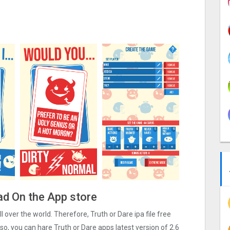
ad On the App store
ll over the world. Therefore, Truth or Dare ipa file free
o, you can hare Truth or Dare apps latest version of 2.6