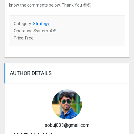
know the comments below. Thank You 🙂🙂
Category:
Strategy
Operating System: iOS
Price: Free
AUTHOR DETAILS
sobuj033@gmail.com