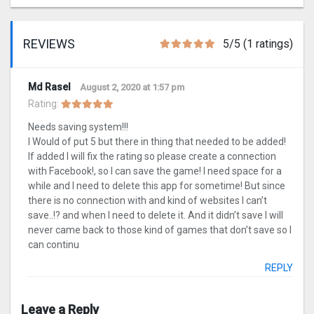
REVIEWS
5/5 (1 ratings)
Md Rasel
August 2, 2020 at 1:57 pm
Rating:
Needs saving system!!!
I Would of put 5 but there in thing that needed to be added!
If added I will fix the rating so please create a connection
with Facebook!, so I can save the game! I need space for a
while and I need to delete this app for sometime! But since
there is no connection with and kind of websites I can’t
save..!? and when I need to delete it. And it didn’t save I will
never came back to those kind of games that don’t save so I
can continu
REPLY
Leave a Reply