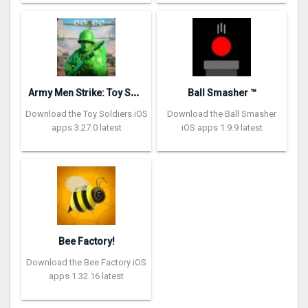
A
rmy Men Strike: Toy Soldiers
Ball Smasher ™
Download the Toy Soldiers iOS
Download the Ball Smasher
apps 3.27.0 latest
iOS apps 1.9.9 latest
Bee Factory!
Download the Bee Factory iOS
apps 1.32.16 latest