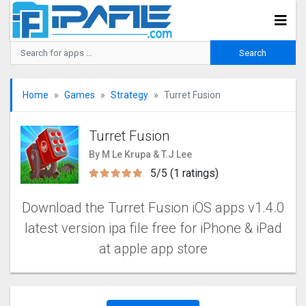
Home
Games
Strategy
Turret Fusion
Turret Fusion
By M Le Krupa & T.J Lee
5/5 (1 ratings)
Download the Turret Fusion iOS apps v1.4.0
latest version ipa file free for iPhone & iPad
at apple app store