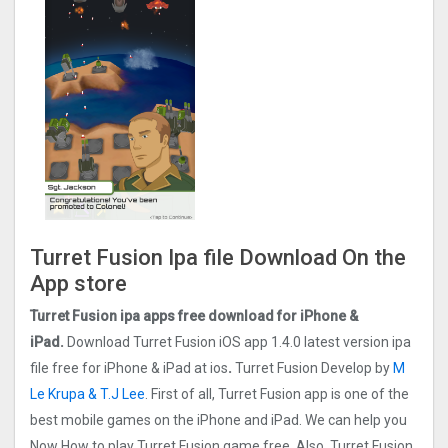
Turret Fusion Ipa file Download On the
App store
Turret Fusion ipa apps free download for iPhone &
iPad.
Download Turret Fusion iOS app 1.4.0 latest version ipa
file free for iPhone & iPad at ios
.
Turret Fusion Develop by
M
Le Krupa & T.J Lee
. First of all, Turret Fusion app is one of the
best mobile games on the iPhone and iPad. We can help you
Now How to play Turret Fusion game free. Also, Turret Fusion