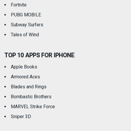
Fortnite
PUBG MOBILE
Subway Surfers
Tales of Wind
TOP 10 APPS FOR IPHONE
Apple Books
Armored Aces
Blades and Rings
Bombastic Brothers
MARVEL Strike Force
Sniper 3D