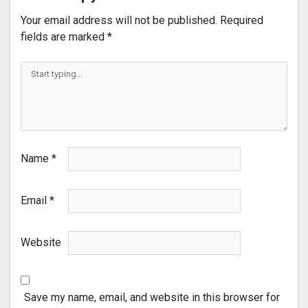
Your email address will not be published.
Required
fields are marked
*
Name
*
Email
*
Website
Save my name, email, and website in this browser for