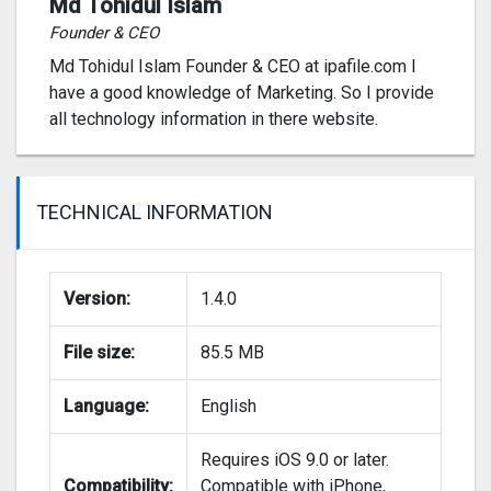
Md Tohidul Islam
Founder & CEO
Md Tohidul Islam Founder & CEO at ipafile.com I
have a good knowledge of Marketing. So I provide
all technology information in there website.
TECHNICAL INFORMATION
Version:
1.4.0
File size:
85.5 MB
Language:
English
Requires iOS 9.0 or later.
Compatibility:
Compatible with iPhone,