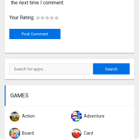
the next time I comment.
Your Rating:
GAMES
Action
Adventure
Board
Card