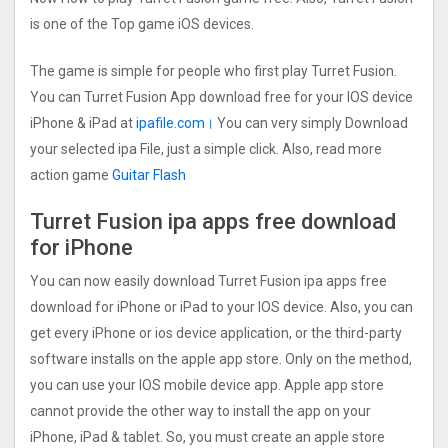
is one of the Top game iOS devices.
The game is simple for people who first play Turret Fusion.
You can Turret Fusion App download free for your IOS device
iPhone & iPad at
ipafile.com।
You can very simply Download
your selected ipa File, just a simple click. Also, read more
action game
Guitar Flash
Turret Fusion ipa apps free download
for iPhone
You can now easily download Turret Fusion ipa apps free
download for iPhone or iPad to your IOS device. Also, you can
get every iPhone or ios device application, or the third-party
software installs on the apple app store. Only on the method,
you can use your IOS mobile device app. Apple app store
cannot provide the other way to install the app on your
iPhone, iPad & tablet. So, you must create an apple store