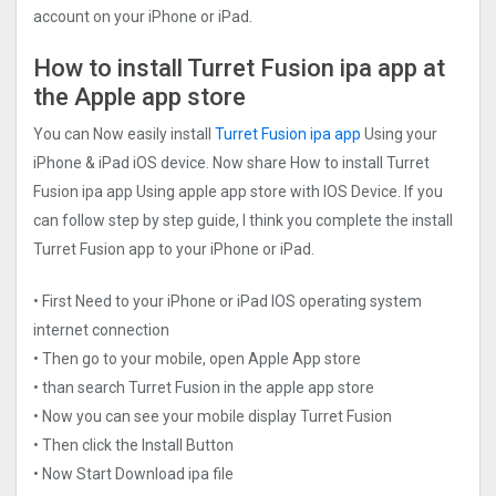
account on your iPhone or iPad.
How to install Turret Fusion ipa app at
the Apple app store
You can Now easily install
Turret Fusion ipa app
Using your
iPhone & iPad iOS device. Now share How to install Turret
Fusion ipa app Using apple app store with IOS Device. If you
can follow step by step guide, I think you complete the install
Turret Fusion app to your iPhone or iPad.
• First Need to your iPhone or iPad IOS operating system
internet connection
• Then go to your mobile, open Apple App store
• than search Turret Fusion in the apple app store
• Now you can see your mobile display Turret Fusion
• Then click the Install Button
• Now Start Download ipa file