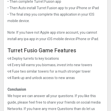
• Then complete Turret Fusion app
• Then Auto install Turret Fusion app to your iPhone or iPad
• The final step you complete this application in your IOS
mobile device.
Note: If you have not Apple app store account, you cannot
install any ipa app in your iOS mobile device iPhone or iPad.
Turret Fusio Game Features
🙦 Deploy turrets to key locations
🙦 Every kill earns you biomass; invest into new towers
🙦 Fuse two similar towers for a much stronger tower
🙦 Rank up and unlock access to new areas
Conclusion
We hope we can answer all your questions. If you like this
guide, please feel free to share your friends on social media
Networks. If you have any more Questions than do let us