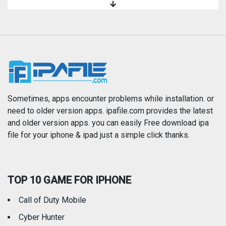
Magazines & Newspapers
Medical
Music
Navigation
News
Photo & Video
Photography
Productivity
Sometimes, apps encounter problems while installation. or
need to older version apps. ipafile.com provides the latest
and older version apps. you can easily Free download ipa
Reference
Shopping
file for your iphone & ipad just a simple click thanks.
Social Networking
Sports
TOP 10 GAME FOR IPHONE
Travel
Utilities
Call of Duty Mobile
Weather
Cyber Hunter