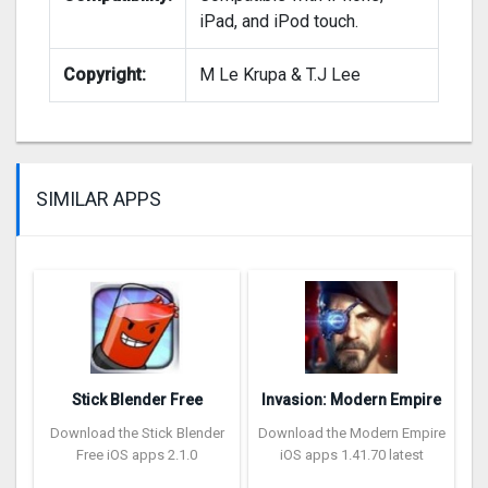
iPad, and iPod touch.
Copyright:
M Le Krupa & T.J Lee
SIMILAR APPS
Stick Blender Free
Invasion: Modern Empire
Download the Stick Blender
Download the Modern Empire
Free iOS apps 2.1.0
iOS apps 1.41.70 latest