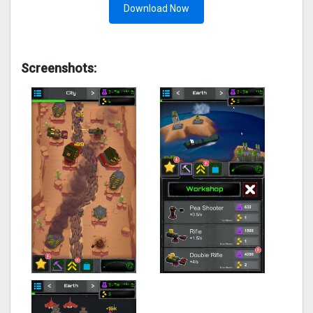
Download Now
Screenshots: