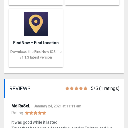
FindNow – Find location
Download the FindNow iOS file
v1.1.3 latest version
REVIEWS
5/5 (1 ratings)
Md RaSeL
January 24, 2021 at 11:11 am
Rating:
It was good while it lasted