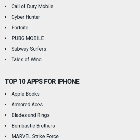
Call of Duty Mobile
Weather
Cyber Hunter
Fortnite
PUBG MOBILE
Subway Surfers
Tales of Wind
TOP 10 APPS FOR IPHONE
Apple Books
Armored Aces
Blades and Rings
Bombastic Brothers
MARVEL Strike Force