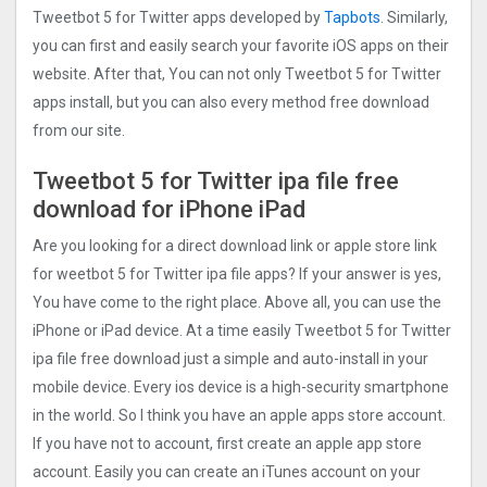
Tweetbot 5 for Twitter apps developed by
Tapbots
. Similarly,
you can first and easily search your favorite iOS apps on their
website. After that, You can not only Tweetbot 5 for Twitter
apps install, but you can also every method free download
from our site.
Tweetbot 5 for Twitter ipa file free
download for iPhone iPad
Are you looking for a direct download link or apple store link
for weetbot 5 for Twitter ipa file apps? If your answer is yes,
You have come to the right place. Above all, you can use the
iPhone or iPad device. At a time easily Tweetbot 5 for Twitter
ipa file free download just a simple and auto-install in your
mobile device. Every ios device is a high-security smartphone
in the world. So I think you have an apple apps store account.
If you have not to account, first create an apple app store
account. Easily you can create an iTunes account on your