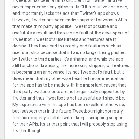
Tweetbot has been a fantastic client for Twitter, and I’ve
never experienced any glitches. Its GUI is intuitive and clean,
and importantly lacks the ads that Twitter’s app shows.
However, Twitter has been ending support for various APIs
that make third party apps like Tweetbot possible and
useful. As a result and through no fault of the developers of
Tweetbot, Tweetbot’s usefulness and features are in
decline. They have had to recently end features such as
user statistics because that info is no longer being pushed
by Twitter to third parties. It’s a shame, and while the app
still functions flawlessly, the increasing stripping of features
is becoming an annoyance. It’s not Tweetbot’s fault, but it
does mean that my otherwise heartfelt recommendation
for the app has to be made with the important caveat that
third party twitter clients are no longer really supported by
Twitter and thus Tweetbot is not as useful as it should be.
My experience with the app has been excellent otherwise,
but I suspect that in the future Tweetbot might not really
function properly at all if Twitter keeps scrapping support
for their APIs. It’s at that point that I will probably stop using
Twitter though.