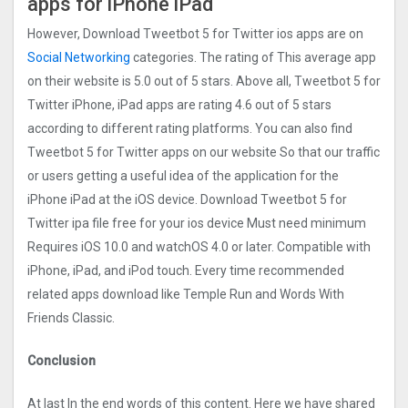
apps for iPhone iPad
However, Download Tweetbot 5 for Twitter ios apps are on
Social Networking
categories. The rating of This average app
on their website is 5.0 out of 5 stars. Above all, Tweetbot 5 for
Twitter iPhone, iPad apps are rating 4.6 out of 5 stars
according to different rating platforms. You can also find
Tweetbot 5 for Twitter apps on our website So that our traffic
or users getting a useful idea of the application for the
iPhone iPad at the iOS device. Download Tweetbot 5 for
Twitter ipa file free for your ios device Must need minimum
Requires iOS 10.0 and watchOS 4.0 or later. Compatible with
iPhone, iPad, and iPod touch. Every time recommended
related apps download like Temple Run and Words With
Friends Classic.
Conclusion
At last In the end words of this content. Here we have shared