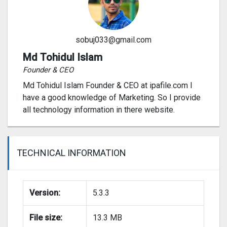
sobuj033@gmail.com
Md Tohidul Islam
Founder & CEO
Md Tohidul Islam Founder & CEO at ipafile.com I
have a good knowledge of Marketing. So I provide
all technology information in there website.
TECHNICAL INFORMATION
Version:
5.3.3
File size:
13.3 MB