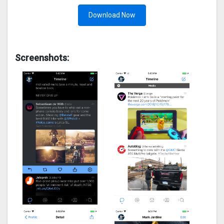
Download Now
Screenshots: