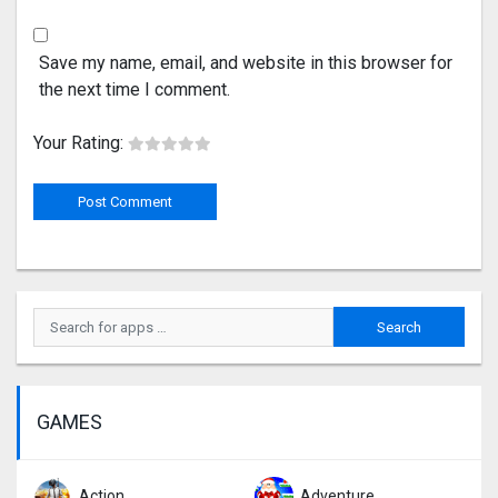
Save my name, email, and website in this browser for
the next time I comment.
Your Rating:
GAMES
Action
Adventure