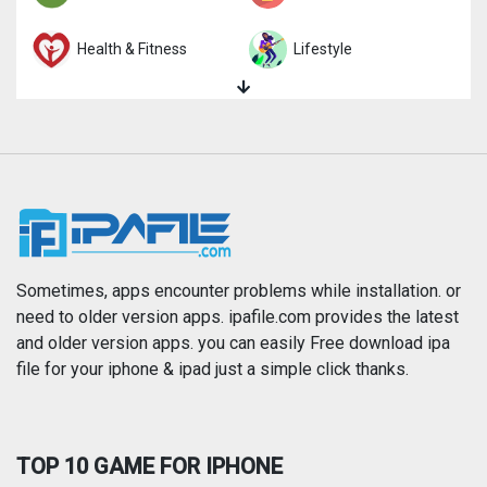
Health & Fitness
Lifestyle
Magazines & Newspapers
Medical
Music
Navigation
News
Photo & Video
Photography
Productivity
Sometimes, apps encounter problems while installation. or
need to older version apps. ipafile.com provides the latest
and older version apps. you can easily Free download ipa
Reference
Shopping
file for your iphone & ipad just a simple click thanks.
Social Networking
Sports
TOP 10 GAME FOR IPHONE
Travel
Utilities