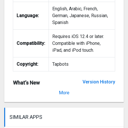
English, Arabic, French,
Language:
German, Japanese, Russian,
Spanish
Requires iOS 12.4 or later.
Compatibility:
Compatible with iPhone,
iPad, and iPod touch.
Copyright:
Tapbots
Version History
What’s New
Version 5.3.2
More
SIMILAR APPS