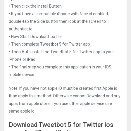
• Then click the Install Button
• If you have a compatible iPhone with face id enabled,
double-tap the Side button then look at the screen to
authenticate.
• Now Start Download ipa file
• Then complete Tweetbot 5 for Twitter app
• Then Auto install the Tweetbot 5 for Twitter app to your
iPhone or iPad
• The final step you complete this application in your IOS
mobile device.
Note: If you have not apple ID must be created first Apple id
than apply this method. Otherwise cannot Download and buy
apps from apple store if you use other apple service use
same apple id.
Download Tweetbot 5 for Twitter ios