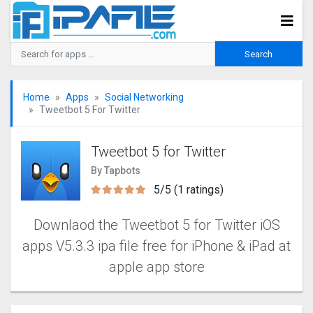
Home
Apps
Social Networking
Tweetbot 5 For Twitter
Tweetbot 5 for Twitter
By Tapbots
5/5 (1 ratings)
Downlaod the Tweetbot 5 for Twitter iOS
apps V5.3.3 ipa file free for iPhone & iPad at
apple app store