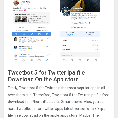
Tweetbot 5 for Twitter Ipa file
Download On the App store
Firstly, Tweetbot 5 for Twitter is the most popular app in all
over the world. Therefore, Tweetbot 5 for Twitter ipa file free
download for iPhone iPad at ios Smartphone. Also, you can
hare Tweetbot 5 for Twitter apps latest version of 5.3.3 ipa
file free download on the apple apps store. Maybe, The