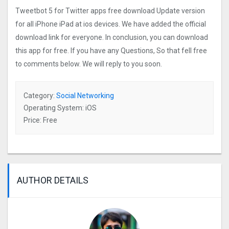
Tweetbot 5 for Twitter apps free download Update version
for all iPhone iPad at ios devices. We have added the official
download link for everyone. In conclusion, you can download
this app for free. If you have any Questions, So that fell free
to comments below. We will reply to you soon.
Category:
Social Networking
Operating System: iOS
Price: Free
AUTHOR DETAILS