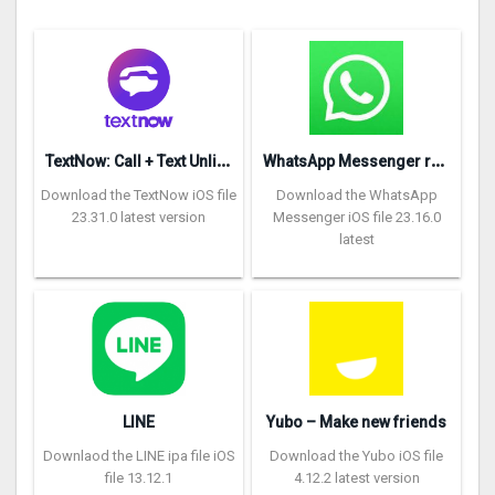
T
extNow: Call + Text Unlimited
W
hatsApp Messenger repon
Download the TextNow iOS file
Download the WhatsApp
23.31.0 latest version
Messenger iOS file 23.16.0
latest
LINE
Yubo – Make new friends
Downlaod the LINE ipa file iOS
Download the Yubo iOS file
file 13.12.1
4.12.2 latest version