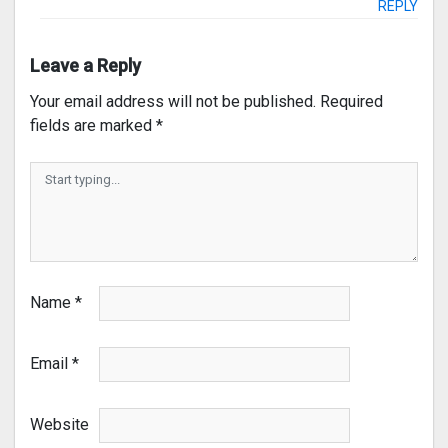
REPLY
Leave a Reply
Your email address will not be published.
Required
fields are marked
*
Name
*
Email
*
Website