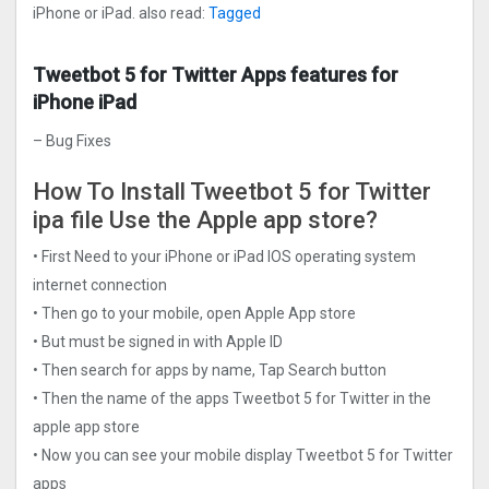
iPhone or iPad. also read:
Tagged
Tweetbot 5 for Twitter Apps features for
iPhone iPad
– Bug Fixes
How To Install Tweetbot 5 for Twitter
ipa file Use the Apple app store?
• First Need to your iPhone or iPad IOS operating system
internet connection
• Then go to your mobile, open Apple App store
• But must be signed in with Apple ID
• Then search for apps by name, Tap Search button
• Then the name of the apps Tweetbot 5 for Twitter in the
apple app store
• Now you can see your mobile display Tweetbot 5 for Twitter
apps