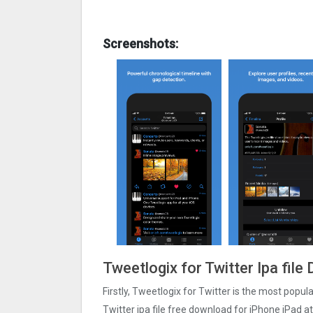
Screenshots:
Tweetlogix for Twitter Ipa fil
Firstly, Tweetlogix for Twitter is the most popul
Twitter ipa file free download for iPhone iPad a