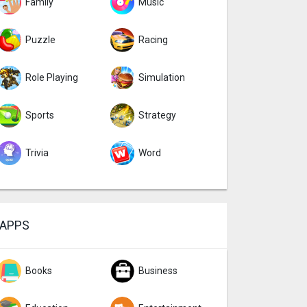
Family
Music
Puzzle
Racing
Role Playing
Simulation
Sports
Strategy
Trivia
Word
APPS
Books
Business