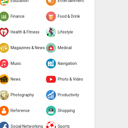
Education
Entertainment
Finance
Food & Drink
Health & Fitness
Lifestyle
Magazines & Newspapers
Medical
Music
Navigation
News
Photo & Video
Photography
Productivity
Reference
Shopping
Social Networking
Sports