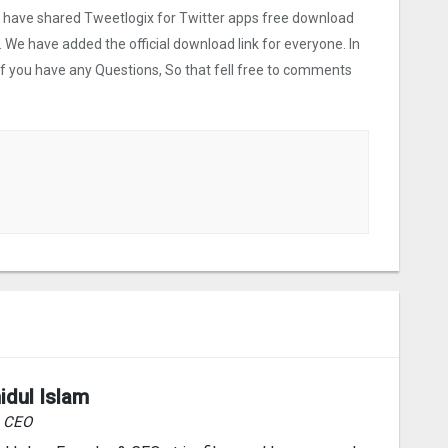
we have shared Tweetlogix for Twitter apps free download
. We have added the official download link for everyone. In
 If you have any Questions, So that fell free to comments
idul Islam
& CEO