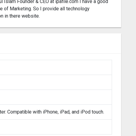
l Islam Founder & CEO at ipafile.com I have a good
 of Marketing. So I provide all technology
on in there website.
ter. Compatible with iPhone, iPad, and iPod touch.