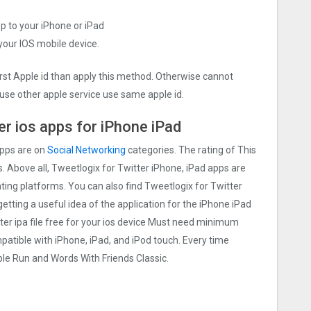
pp to your iPhone or iPad
 your IOS mobile device.
irst Apple id than apply this method. Otherwise cannot
use other apple service use same apple id.
er ios apps for iPhone iPad
apps are on
Social Networking
categories. The rating of This
s. Above all, Tweetlogix for Twitter iPhone, iPad apps are
rating platforms. You can also find Tweetlogix for Twitter
getting a useful idea of the application for the iPhone iPad
ter ipa file free for your ios device Must need minimum
patible with iPhone, iPad, and iPod touch. Every time
e Run and Words With Friends Classic.