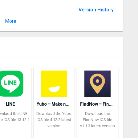
Version History
More
Version 2.20.1
Y
ubo – Make new friends
F
indNow – Find location
LINE
nlaod the LINE
Download the Yubo
Download the
ile iOS file 13.12.1
iOS file 4.12.2 latest
FindNow iOS file
version
v1.1.3 latest version