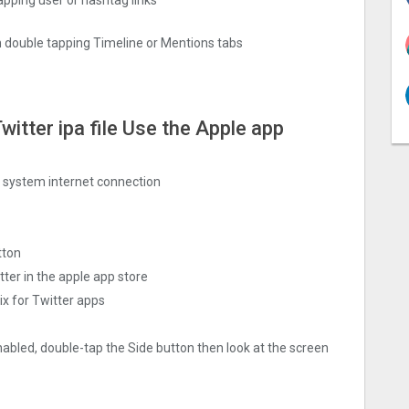
 double tapping Timeline or Mentions tabs
witter ipa file Use the Apple app
ng system internet connection
tton
ter in the apple app store
x for Twitter apps
nabled, double-tap the Side button then look at the screen