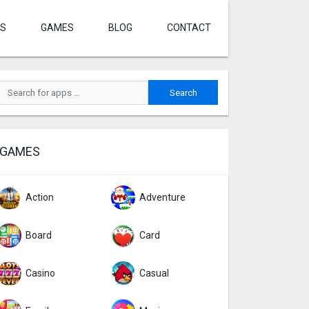
S
GAMES
BLOG
CONTACT
GAMES
Action
Adventure
Board
Card
Casino
Casual