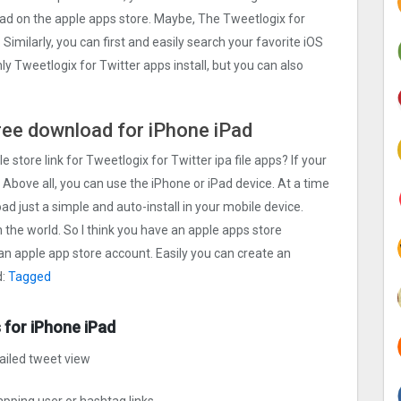
load on the apple apps store. Maybe, The Tweetlogix for
. Similarly, you can first and easily search your favorite iOS
ly Tweetlogix for Twitter apps install, but you can also
 free download for iPhone iPad
e store link for Tweetlogix for Twitter ipa file apps? If your
 Above all, you can use the iPhone or iPad device. At a time
oad just a simple and auto-install in your mobile device.
n the world. So I think you have an apple apps store
 an apple app store account. Easily you can create an
d:
Tagged
 for iPhone iPad
ailed tweet view
pping user or hashtag links