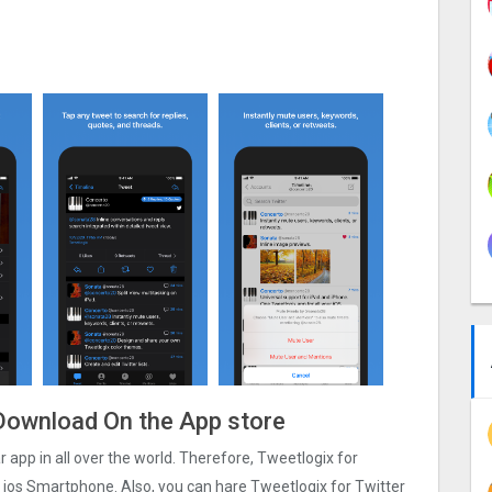
e Download On the App store
ar app in all over the world. Therefore, Tweetlogix for
t ios Smartphone. Also, you can hare Tweetlogix for Twitter