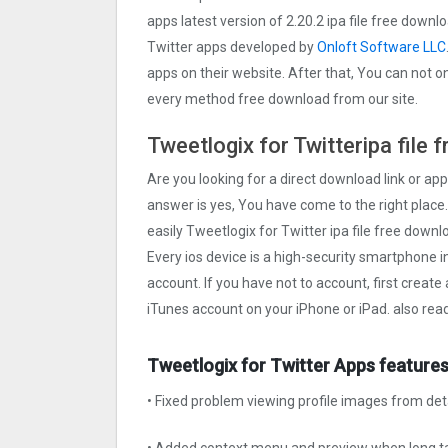
apps latest version of 2.20.2 ipa file free down
Twitter apps developed by
Onloft Software LLC
apps on their website. After that, You can not on
every method free download from our site.
Tweetlogix for Twitteripa file
Are you looking for a direct download link or appl
answer is yes, You have come to the right place.
easily Tweetlogix for Twitter ipa file free downl
Every ios device is a high-security smartphone i
account. If you have not to account, first create
iTunes account on your iPhone or iPad. also rea
Tweetlogix for Twitter Apps features
• Fixed problem viewing profile images from det
• Added context menu and preview when long ta