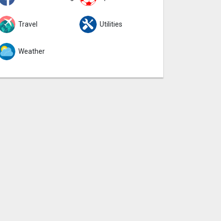
Travel
Utilities
Weather