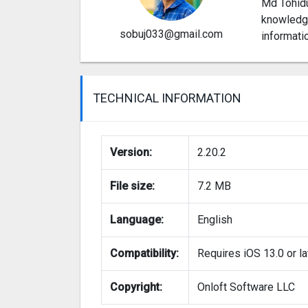
Md Tohidu
knowledge
sobuj033@gmail.com
informati
TECHNICAL INFORMATION
Version:
2.20.2
File size:
7.2 MB
Language:
English
Compatibility:
Requires iOS 13.0 or la
Copyright:
Onloft Software LLC