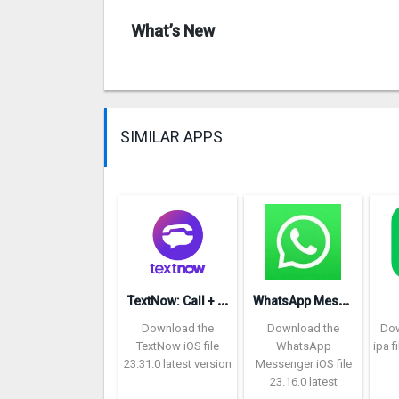
What’s New
SIMILAR APPS
T
extNow: Call + Text Unlimited
W
hatsApp Messenger repon
Download the
Download the
Dow
TextNow iOS file
WhatsApp
ipa f
23.31.0 latest version
Messenger iOS file
23.16.0 latest