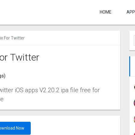
HOME
APP
x For Twitter
or Twitter
gs)
tter iOS apps V2.20.2 ipa file free for
re
ownload Now