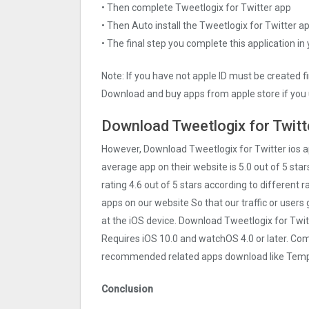
• Then complete Tweetlogix for Twitter app
• Then Auto install the Tweetlogix for Twitter a
• The final step you complete this application in
Note: If you have not apple ID must be created f
Download and buy apps from apple store if you 
Download Tweetlogix for Twitt
However, Download Tweetlogix for Twitter ios 
average app on their website is 5.0 out of 5 star
rating 4.6 out of 5 stars according to different 
apps on our website So that our traffic or users 
at the iOS device. Download Tweetlogix for Twit
Requires iOS 10.0 and watchOS 4.0 or later. Com
recommended related apps download like Templ
Conclusion