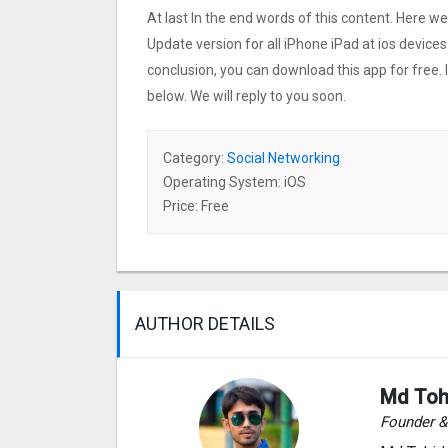
At last In the end words of this content. Here 
Update version for all iPhone iPad at ios devices
conclusion, you can download this app for free.
below. We will reply to you soon.
Category:
Social Networking
Operating System: iOS
Price: Free
AUTHOR DETAILS
Md Toh
Founder 