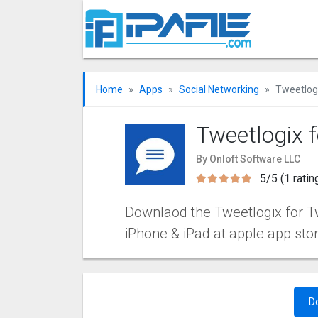
Home
Apps
Social Networking
Tweetlogi
Tweetlogix f
By Onloft Software LLC
5/5 (1 ratin
Downlaod the Tweetlogix for Twi
iPhone & iPad at apple app sto
D