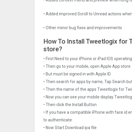
• Added improved Scroll to Unread actions when
• Other minor bug fixes and improvements
How To Install Tweetlogix for T
store?
• First Need to your iPhone or iPad IOS operati
• Then go to your mobile, open Apple App store
• But must be signed in with Apple ID
• Then search for apps by name, Tap Search bu
• Then the name of the apps Tweetlogix for Twit
• Now you can see your mobile display Tweetlogi
• Then click the Install Button
• If you have a compatible iPhone with face id e
to authenticate.
• Now Start Download ipa file