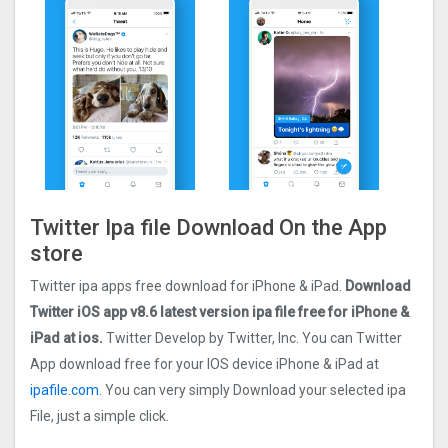
Twitter Ipa file Download On the App
store
Twitter ipa apps free download for iPhone & iPad.
Download
Twitter iOS app v8.6 latest version ipa file free for iPhone &
iPad at ios.
Twitter Develop by Twitter, Inc. You can Twitter
App download free for your IOS device iPhone & iPad at
ipafile.com.
You can very simply Download your selected ipa
File, just a simple click.