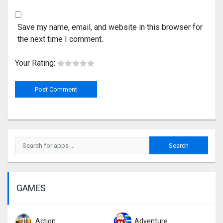
Save my name, email, and website in this browser for
the next time I comment.
Your Rating:
GAMES
Action
Adventure