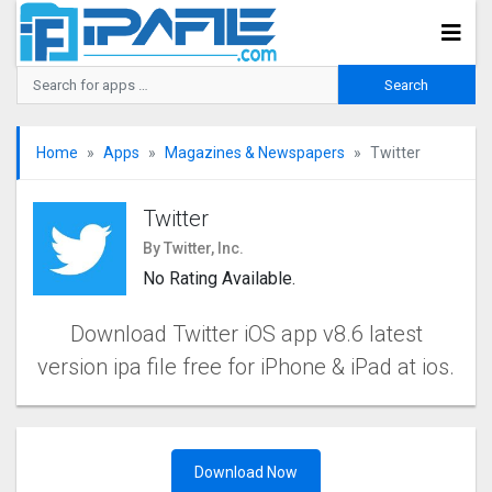
Home
Apps
Magazines & Newspapers
Twitter
Twitter
By Twitter, Inc.
No Rating Available.
Download Twitter iOS app v8.6 latest
version ipa file free for iPhone & iPad at ios.
Download Now