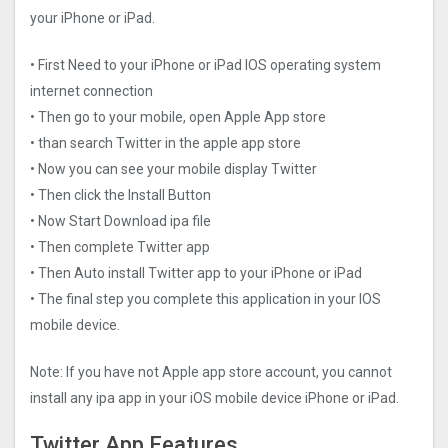
your iPhone or iPad.
• First Need to your iPhone or iPad IOS operating system
internet connection
• Then go to your mobile, open Apple App store
• than search Twitter in the apple app store
• Now you can see your mobile display Twitter
• Then click the Install Button
• Now Start Download ipa file
• Then complete Twitter app
• Then Auto install Twitter app to your iPhone or iPad
• The final step you complete this application in your IOS
mobile device.
Note: If you have not Apple app store account, you cannot
install any ipa app in your iOS mobile device iPhone or iPad.
Twitter App Features