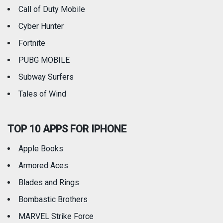
Call of Duty Mobile
Weather
Cyber Hunter
Fortnite
PUBG MOBILE
Subway Surfers
Tales of Wind
TOP 10 APPS FOR IPHONE
Apple Books
Armored Aces
Blades and Rings
Bombastic Brothers
MARVEL Strike Force