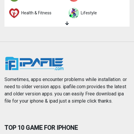
Health & Fitness
Lifestyle
Magazines & Newspapers
Medical
Music
Navigation
News
Photo & Video
Photography
Productivity
Sometimes, apps encounter problems while installation. or
need to older version apps. ipafile.com provides the latest
and older version apps. you can easily Free download ipa
Reference
Shopping
file for your iphone & ipad just a simple click thanks.
Social Networking
Sports
TOP 10 GAME FOR IPHONE
Travel
Utilities