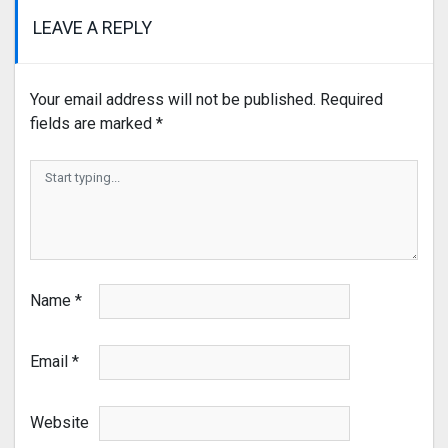
LEAVE A REPLY
Your email address will not be published.
Required
fields are marked
*
Name
*
Email
*
Website