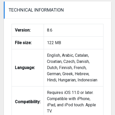
TECHNICAL INFORMATION
Version:
8.6
File size:
122 MB
English, Arabic, Catalan,
Croatian, Czech, Danish,
Language:
Dutch, Finnish, French,
German, Greek, Hebrew,
Hindi, Hungarian, Indonesian
Requires iOS 11.0 or later.
Compatible with iPhone,
Compatibility:
iPad, and iPod touch. Apple
TV.