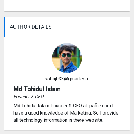
AUTHOR DETAILS
sobuj033@gmail.com
Md Tohidul Islam
Founder & CEO
Md Tohidul Islam Founder & CEO at ipafile.com I
have a good knowledge of Marketing. So I provide
all technology information in there website.