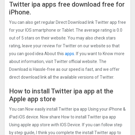
Twitter ipa apps free download free for
iPhone.
You can also get regular Direct Download link Twitter app free
for your IOS smartphone or Tablet. The average rating is 0.0
out of 5 stars on their website. You may also check stars
rating, leave your review for Twitter on our website so that
you can good idea About this
apps.
If you want to Know more
about information, visit Twitter official website. The
Download is Hassle-free as our speed is fast, and we offer
direct download link all the available versions of Twitter.
How to install Twitter ipa app at the
Apple app store
You can Now easily install Twitter ipa app Using your iPhone &
iPad iOS device. Now share How to install Twitter ipa app
Using apple app store with IOS Device. If you can follow step
by step guide, I think you complete the install Twitter app to