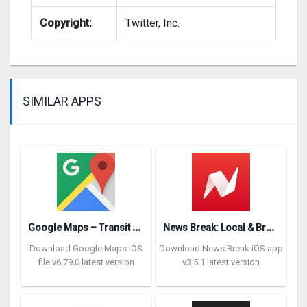
Copyright:
Twitter, Inc.
SIMILAR APPS
G
oogle Maps – Transit & Food
N
ews Break: Local & Breaking
Download Google Maps iOS
Download News Break iOS app
file v6.79.0 latest version
v3.5.1 latest version