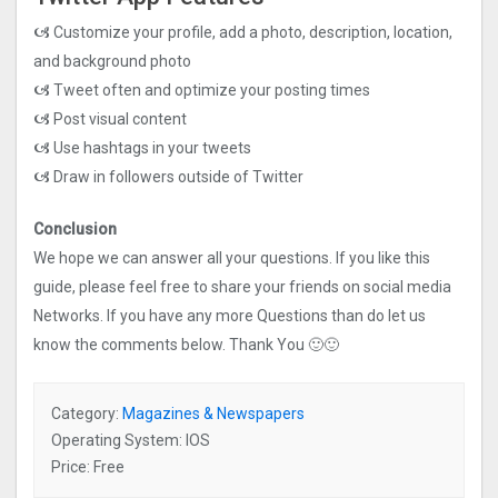
🙦 Customize your profile, add a photo, description, location,
and background photo
🙦 Tweet often and optimize your posting times
🙦 Post visual content
🙦 Use hashtags in your tweets
🙦 Draw in followers outside of Twitter
Conclusion
We hope we can answer all your questions. If you like this
guide, please feel free to share your friends on social media
Networks. If you have any more Questions than do let us
know the comments below. Thank You 🙂🙂
Category:
Magazines & Newspapers
Operating System: IOS
Price: Free