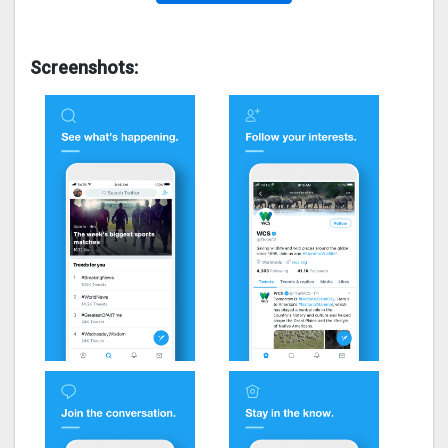
Screenshots: