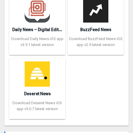
D
aily News – Digital Edition
BuzzFeed News
Download Daily News iOS app
Download BuzzFeed News iOS
v3.9.1 latest version
app v2.9 latest version
Deseret News
Download Deseret News iOS
app v5.0.7 latest version