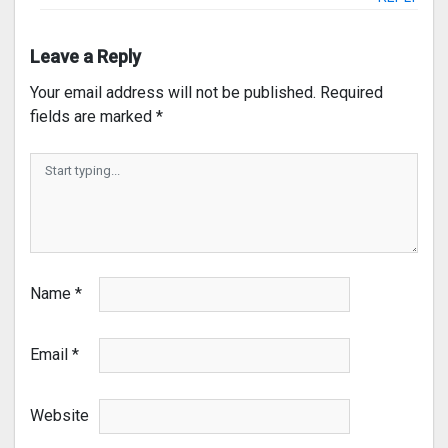
Leave a Reply
Your email address will not be published.
Required
fields are marked
*
Name
*
Email
*
Website