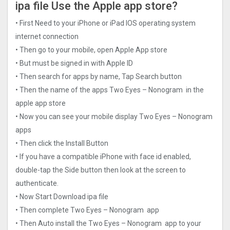
ipa file Use the Apple app store?
• First Need to your iPhone or iPad IOS operating system
internet connection
• Then go to your mobile, open Apple App store
• But must be signed in with Apple ID
• Then search for apps by name, Tap Search button
• Then the name of the apps Two Eyes – Nonogra‪m‬ in the
apple app store
• Now you can see your mobile display Two Eyes – Nonogra‪m‬
apps
• Then click the Install Button
• If you have a compatible iPhone with face id enabled,
double-tap the Side button then look at the screen to
authenticate.
• Now Start Download ipa file
• Then complete Two Eyes – Nonogra‪m‬ app
• Then Auto install the Two Eyes – Nonogra‪m‬ app to your