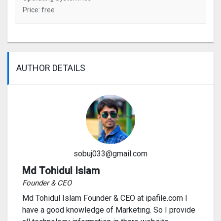
Price: free
AUTHOR DETAILS
sobuj033@gmail.com
Md Tohidul Islam
Founder & CEO
Md Tohidul Islam Founder & CEO at ipafile.com I
have a good knowledge of Marketing. So I provide