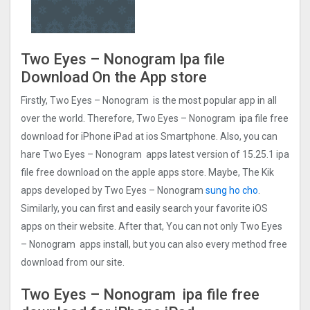
Two Eyes – Nonogra‪m‬ Ipa file
Download On the App store
Firstly, Two Eyes – Nonogra‪m‬ is the most popular app in all
over the world. Therefore, Two Eyes – Nonogra‪m‬ ipa file free
download for iPhone iPad at ios Smartphone. Also, you can
hare Two Eyes – Nonogra‪m‬ apps latest version of 15.25.1 ipa
file free download on the apple apps store. Maybe, The Kik
apps developed by Two Eyes – Nonogra‪m‬
sung ho cho
.
Similarly, you can first and easily search your favorite iOS
apps on their website. After that, You can not only Two Eyes
– Nonogra‪m‬ apps install, but you can also every method free
download from our site.
Two Eyes – Nonogra‪m‬ ipa file free