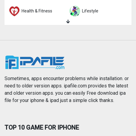
Health & Fitness
Lifestyle
Magazines & Newspapers
Medical
Music
Navigation
News
Photo & Video
Photography
Productivity
Sometimes, apps encounter problems while installation. or
need to older version apps. ipafile.com provides the latest
and older version apps. you can easily Free download ipa
Reference
Shopping
file for your iphone & ipad just a simple click thanks.
Social Networking
Sports
TOP 10 GAME FOR IPHONE
Travel
Utilities