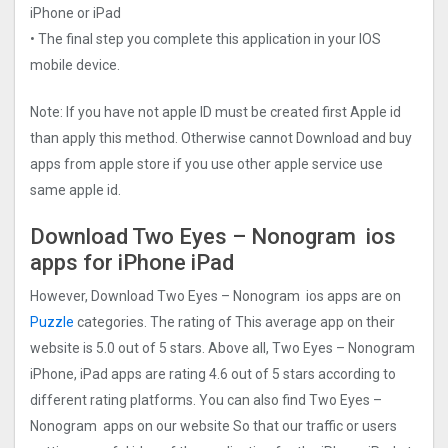
iPhone or iPad
• The final step you complete this application in your IOS
mobile device.
Note: If you have not apple ID must be created first Apple id
than apply this method. Otherwise cannot Download and buy
apps from apple store if you use other apple service use
same apple id.
Download Two Eyes – Nonogra‪m‬ ios
apps for iPhone iPad
However, Download Two Eyes – Nonogra‪m‬ ios apps are on
Puzzle
categories. The rating of This average app on their
website is 5.0 out of 5 stars. Above all, Two Eyes – Nonogra‪m‬
iPhone, iPad apps are rating 4.6 out of 5 stars according to
different rating platforms. You can also find Two Eyes –
Nonogra‪m‬ apps on our website So that our traffic or users