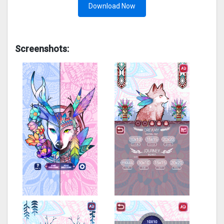
Download Now
Screenshots: