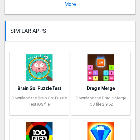
Version 1.7
More
SIMILAR APPS
Brain Go: Puzzle Test
Drag n Merge
Downlaod the Brain Go: Puzzle
Downlaod the Drag n Merge
Test iOS file
iOS file 2.9.52