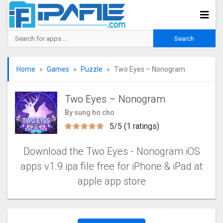
Home
Games
Puzzle
Two Eyes – Nonogra‪m‬
Two Eyes – Nonogra‪m‬
By sung ho cho
5/5 (1 ratings)
Download the Two Eyes - Nonogra‪m iOS
apps v1.9 ipa file free for iPhone & iPad at
apple app store