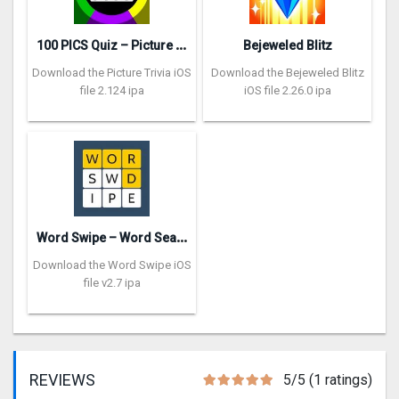
1
00 PICS Quiz – Picture Trivia
Bejeweled Blitz
Download the Picture Trivia iOS
Download the Bejeweled Blitz
file 2.124 ipa
iOS file 2.26.0 ipa
W
ord Swipe – Word Search Games
Download the Word Swipe iOS
file v2.7 ipa
REVIEWS
5/5 (1 ratings)