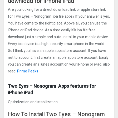
download for iPhone iPad
Are you looking for a direct download link or apple store link
for Two Eyes – Nonogra‪m‬ ipa file apps? If your answer is yes,
You have come to the right place. Above all, you can use the
iPhone or iPad device. At a time easily Kik ipa file free
download just a simple and auto-install in your mobile device.
Every ios device is a high-security smartphone in the world.
So I think you have an apple apps store account. If you have
not to account, first create an apple app store account. Easily
you can create an iTunes account on your iPhone or iPad. also
read:
Prime Peaks
Two Eyes – Nonogra‪m‬ Apps features for
iPhone iPad
Optimization and stabilization.
How To Install Two Eyes – Nonogra‪m‬