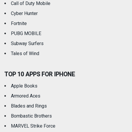
Call of Duty Mobile
Weather
Cyber Hunter
Fortnite
PUBG MOBILE
Subway Surfers
Tales of Wind
TOP 10 APPS FOR IPHONE
Apple Books
Armored Aces
Blades and Rings
Bombastic Brothers
MARVEL Strike Force