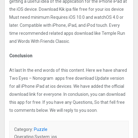
getting a useful idea of the application for the iPhone iPad at
the iOS device. Download Kik ipa file free for your ios device
Must need minimum Requires iOS 10.0 and watchOS 4.0 or
later. Compatible with iPhone, iPad, and iPod touch. Every
time recommended related apps download like Temple Run
and Words With Friends Classic.
Conclusion
At last In the end words of this content. Here we have shared
Two Eyes – Nonogra‪m‬ apps free download Update version
for all iPhone iPad at ios devices. We have added the official
download link for everyone. In conclusion, you can download
this app for free. If you have any Questions, So that fell free
to comments below. We will reply to you soon.
Category:
Puzzle
Operating System: ios