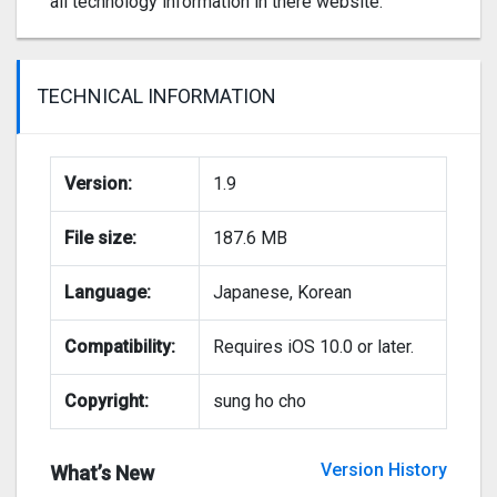
all technology information in there website.
TECHNICAL INFORMATION
Version:
1.9
File size:
187.6 MB
Language:
Japanese, Korean
Compatibility:
Requires iOS 10.0 or later.
Copyright:
sung ho cho
Version History
What’s New