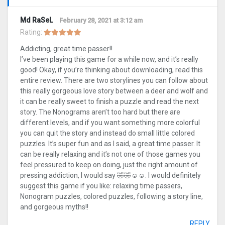
Md RaSeL
February 28, 2021 at 3:12 am
Rating:
Addicting, great time passer!!
I’ve been playing this game for a while now, and it’s really
good! Okay, if you’re thinking about downloading, read this
entire review. There are two storylines you can follow about
this really gorgeous love story between a deer and wolf and
it can be really sweet to finish a puzzle and read the next
story. The Nonograms aren’t too hard but there are
different levels, and if you want something more colorful
you can quit the story and instead do small little colored
puzzles. It’s super fun and as I said, a great time passer. It
can be really relaxing and it’s not one of those games you
feel pressured to keep on doing, just the right amount of
pressing addiction, I would say 🤣🤣☺️☺️. I would definitely
suggest this game if you like: relaxing time passers,
Nonogram puzzles, colored puzzles, following a story line,
and gorgeous myths!!
REPLY