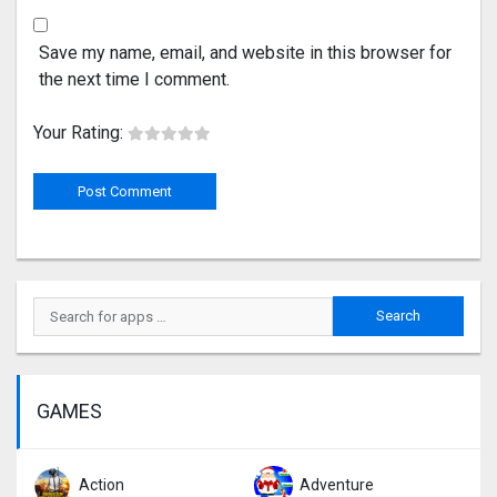
Save my name, email, and website in this browser for
the next time I comment.
Your Rating:
GAMES
Action
Adventure