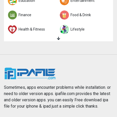
Trivia
Education
Word
Entertainment
Finance
Food & Drink
Health & Fitness
Lifestyle
Magazines & Newspapers
Medical
Music
Navigation
News
Photo & Video
Photography
Productivity
Sometimes, apps encounter problems while installation. or
need to older version apps. ipafile.com provides the latest
and older version apps. you can easily Free download ipa
Reference
Shopping
file for your iphone & ipad just a simple click thanks.
Social Networking
Sports