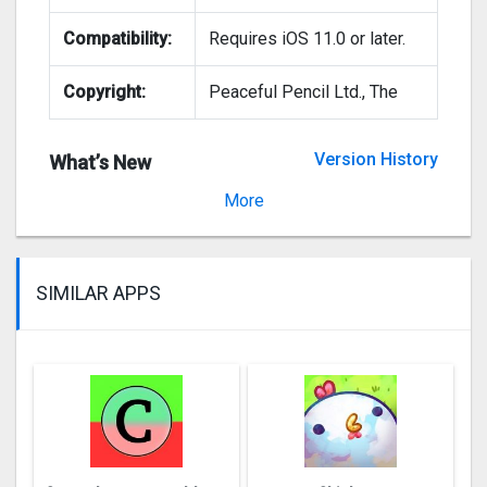
Compatibility:
Requires iOS 11.0 or later.
Copyright:
Peaceful Pencil Ltd., The
Version History
What’s New
Version 4.998
More
SIMILAR APPS