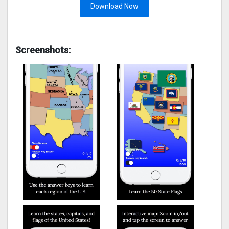
Download Now
Screenshots: