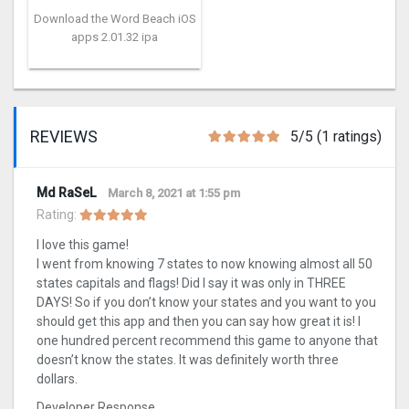
Download the Word Beach iOS
apps 2.01.32 ipa
REVIEWS
5/5 (1 ratings)
Md RaSeL
March 8, 2021 at 1:55 pm
Rating:
I love this game!
I went from knowing 7 states to now knowing almost all 50
states capitals and flags! Did I say it was only in THREE
DAYS! So if you don’t know your states and you want to you
should get this app and then you can say how great it is! I
one hundred percent recommend this game to anyone that
doesn’t know the states. It was definitely worth three
dollars.
Developer Response