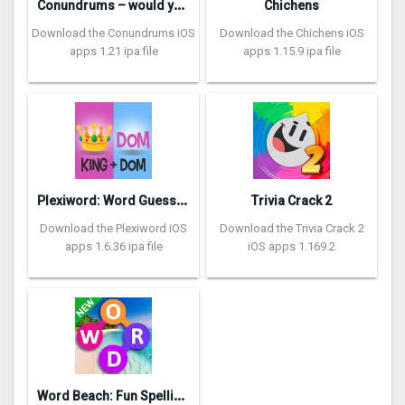
C
onundrums – would you rather
Chichens
Download the Conundrums iOS
Download the Chichens iOS
apps 1.21 ipa file
apps 1.15.9 ipa file
P
lexiword: Word Guessing Games
Trivia Crack 2
Download the Plexiword iOS
Download the Trivia Crack 2
apps 1.6.36 ipa file
iOS apps 1.169.2
W
ord Beach: Fun Spelling Games