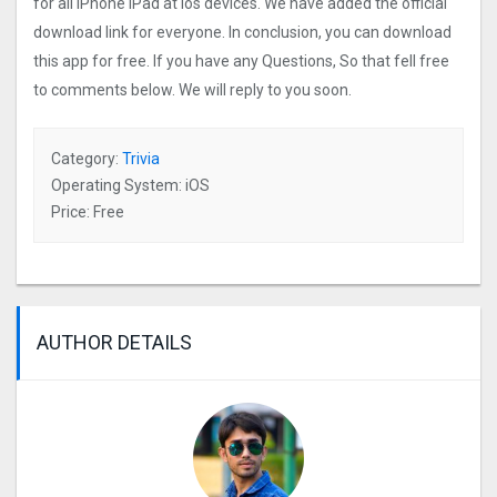
for all iPhone iPad at ios devices. We have added the official
download link for everyone. In conclusion, you can download
this app for free. If you have any Questions, So that fell free
to comments below. We will reply to you soon.
Category:
Trivia
Operating System: iOS
Price: Free
AUTHOR DETAILS