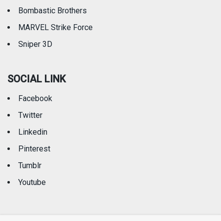
Bombastic Brothers
MARVEL Strike Force
Sniper 3D
SOCIAL LINK
Facebook
Twitter
Linkedin
Pinterest
Tumblr
Youtube