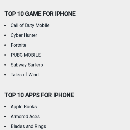
TOP 10 GAME FOR IPHONE
Travel
Utilities
Call of Duty Mobile
Weather
Cyber Hunter
Fortnite
PUBG MOBILE
Subway Surfers
Tales of Wind
TOP 10 APPS FOR IPHONE
Apple Books
Armored Aces
Blades and Rings