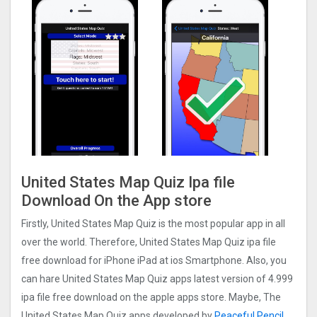
United States Map Quiz Ipa file
Download On the App store
Firstly, United States Map Quiz is the most popular app in all
over the world. Therefore, United States Map Quiz ipa file
free download for iPhone iPad at ios Smartphone. Also, you
can hare United States Map Quiz apps latest version of 4.999
ipa file free download on the apple apps store. Maybe, The
United States Map Quiz apps developed by
Peaceful Pencil