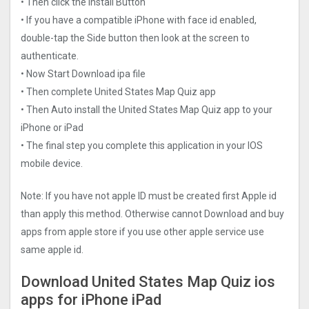
• Then click the Install Button
• If you have a compatible iPhone with face id enabled,
double-tap the Side button then look at the screen to
authenticate.
• Now Start Download ipa file
• Then complete United States Map Quiz app
• Then Auto install the United States Map Quiz app to your
iPhone or iPad
• The final step you complete this application in your IOS
mobile device.
Note: If you have not apple ID must be created first Apple id
than apply this method. Otherwise cannot Download and buy
apps from apple store if you use other apple service use
same apple id.
Download United States Map Quiz ios
apps for iPhone iPad