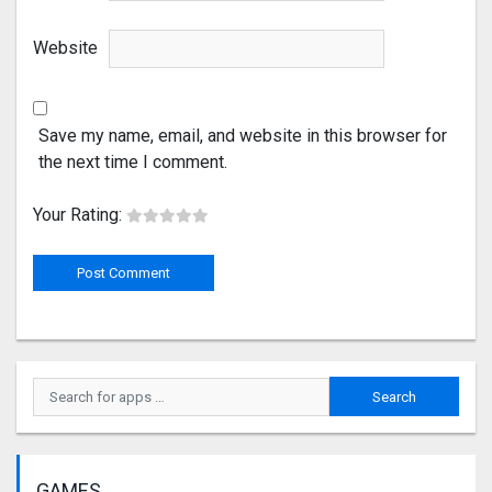
Website
Save my name, email, and website in this browser for
the next time I comment.
Your Rating:
GAMES