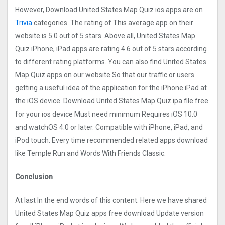
However, Download United States Map Quiz ios apps are on
Trivia
categories. The rating of This average app on their
website is 5.0 out of 5 stars. Above all, United States Map
Quiz iPhone, iPad apps are rating 4.6 out of 5 stars according
to different rating platforms. You can also find United States
Map Quiz apps on our website So that our traffic or users
getting a useful idea of the application for the iPhone iPad at
the iOS device. Download United States Map Quiz ipa file free
for your ios device Must need minimum Requires iOS 10.0
and watchOS 4.0 or later. Compatible with iPhone, iPad, and
iPod touch. Every time recommended related apps download
like Temple Run and Words With Friends Classic.
Conclusion
At last In the end words of this content. Here we have shared
United States Map Quiz apps free download Update version