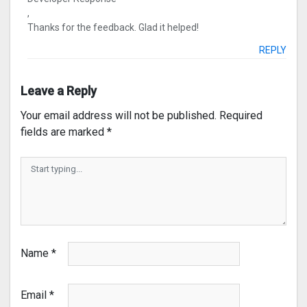
,
Thanks for the feedback. Glad it helped!
REPLY
Leave a Reply
Your email address will not be published.
Required
fields are marked
*
Name
*
Email
*