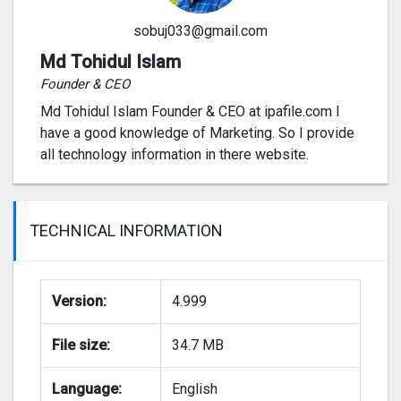
sobuj033@gmail.com
Md Tohidul Islam
Founder & CEO
Md Tohidul Islam Founder & CEO at ipafile.com I
have a good knowledge of Marketing. So I provide
all technology information in there website.
TECHNICAL INFORMATION
Version:
4.999
File size:
34.7 MB
Language:
English