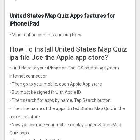
United States Map Quiz Apps features for
iPhone iPad
• Minor enhancements and bug fixes.
How To Install United States Map Quiz
ipa file Use the Apple app store?
• First Need to your iPhone or iPad IOS operating system
internet connection
• Then go to your mobile, open Apple App store
• But must be signed in with Apple ID
• Then search for apps by name, Tap Search button
• Then the name of the apps United States Map Quiz in the
apple app store
• Now you can see your mobile display United States Map
Quiz apps