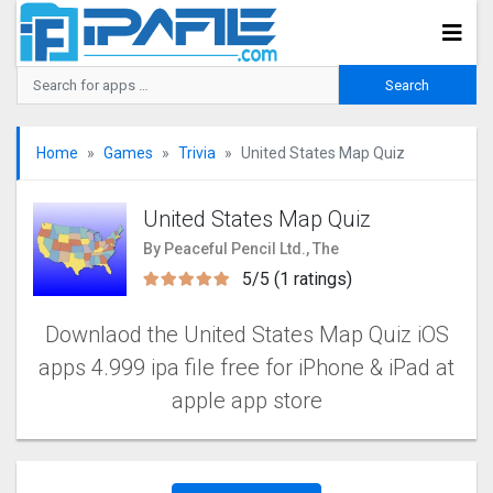
Home
Games
Trivia
United States Map Quiz
United States Map Quiz
By Peaceful Pencil Ltd., The
5/5 (1 ratings)
Downlaod the United States Map Quiz iOS
apps 4.999 ipa file free for iPhone & iPad at
apple app store