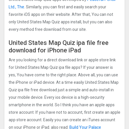
Ltd., The
. Similarly, you can first and easily search your
favorite iOS apps on their website. After that, You can not
only United States Map Quiz apps install, but you can also
every method free download from our site.
United States Map Quiz ipa file free
download for iPhone iPad
Are you looking for a direct download link or apple store link
for United States Map Quiz ipa file apps? If your answer is
yes, You have come to the right place. Above all, you can use
the iPhone or iPad device. At a time easily United States Map
Quiz ipa file free download just a simple and auto-install in
your mobile device. Every ios device is a high-security
smartphone in the world. So I think you have an apple apps
store account. If you have not to account, first create an apple
app store account. Easily you can create an iTunes account
on your iPhone or iPad. also read:
Build Your Palace