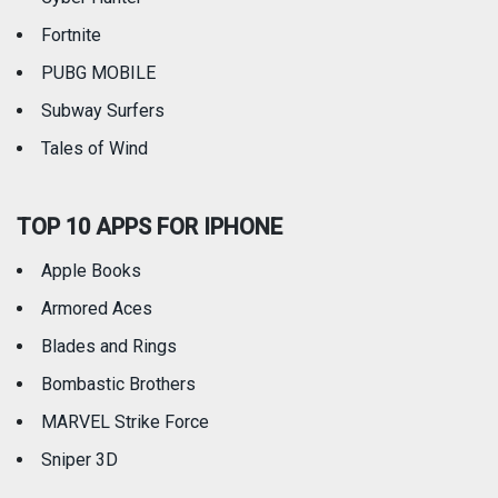
Fortnite
PUBG MOBILE
Subway Surfers
Tales of Wind
TOP 10 APPS FOR IPHONE
Apple Books
Armored Aces
Blades and Rings
Bombastic Brothers
MARVEL Strike Force
Sniper 3D