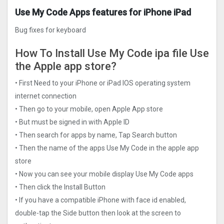
Use My Code Apps features for iPhone iPad
Bug fixes for keyboard
How To Install Use My Code ipa file Use
the Apple app store?
• First Need to your iPhone or iPad IOS operating system
internet connection
• Then go to your mobile, open Apple App store
• But must be signed in with Apple ID
• Then search for apps by name, Tap Search button
• Then the name of the apps Use My Code in the apple app
store
• Now you can see your mobile display Use My Code apps
• Then click the Install Button
• If you have a compatible iPhone with face id enabled,
double-tap the Side button then look at the screen to