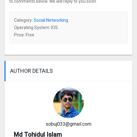
to comments below. We will reply to you soon.
Category:
Social Networking
Operating System: IOS
Price: Free
AUTHOR DETAILS
sobuj033@gmail.com
Md Tohidul Islam