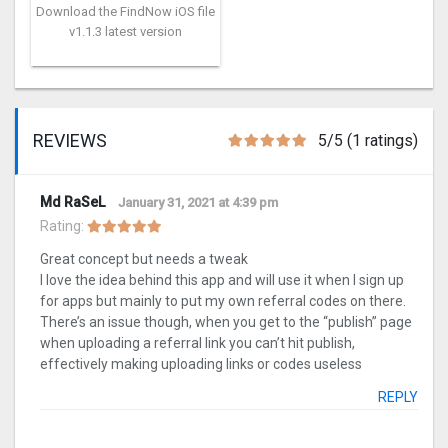
Download the FindNow iOS file
v1.1.3 latest version
REVIEWS
5/5 (1 ratings)
Md RaSeL
January 31, 2021 at 4:39 pm
Rating:
Great concept but needs a tweak
I love the idea behind this app and will use it when I sign up
for apps but mainly to put my own referral codes on there.
There’s an issue though, when you get to the “publish” page
when uploading a referral link you can’t hit publish,
effectively making uploading links or codes useless
REPLY