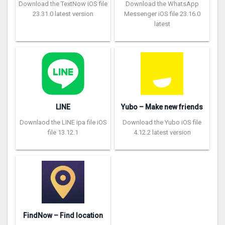
Download the TextNow iOS file
Download the WhatsApp
23.31.0 latest version
Messenger iOS file 23.16.0
latest
LINE
Yubo – Make new friends
Downlaod the LINE ipa file iOS
Download the Yubo iOS file
file 13.12.1
4.12.2 latest version
FindNow – Find location