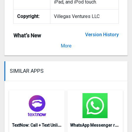
iPad, and iPod touch.
Copyright:
Villegas Ventures LLC
Version History
What’s New
Version 1.5
More
SIMILAR APPS
T
extNow: Call + Text Unlimited
W
hatsApp Messenger repon