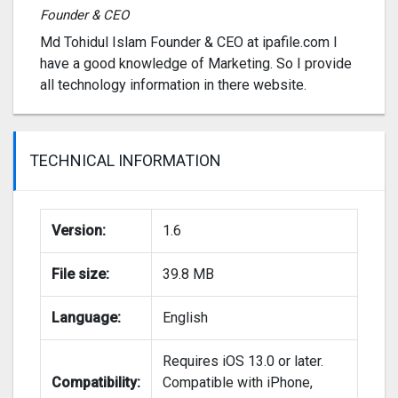
Founder & CEO
Md Tohidul Islam Founder & CEO at ipafile.com I
have a good knowledge of Marketing. So I provide
all technology information in there website.
TECHNICAL INFORMATION
Version:
1.6
File size:
39.8 MB
Language:
English
Requires iOS 13.0 or later.
Compatibility:
Compatible with iPhone,