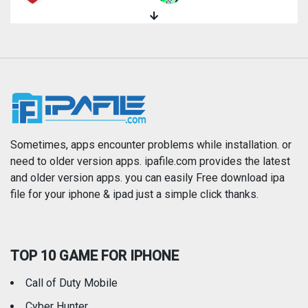
Magazines & Newspapers
Medical
Music
Navigation
News
Photo & Video
Photography
Productivity
Sometimes, apps encounter problems while installation. or
need to older version apps. ipafile.com provides the latest
and older version apps. you can easily Free download ipa
Reference
Shopping
file for your iphone & ipad just a simple click thanks.
Social Networking
Sports
TOP 10 GAME FOR IPHONE
Travel
Utilities
Call of Duty Mobile
Weather
Cyber Hunter