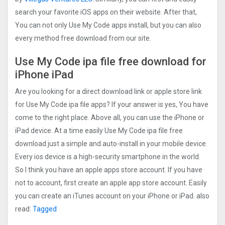
search your favorite iOS apps on their website. After that,
You can not only Use My Code apps install, but you can also
every method free download from our site.
Use My Code ipa file free download for
iPhone iPad
Are you looking for a direct download link or apple store link
for Use My Code ipa file apps? If your answer is yes, You have
come to the right place. Above all, you can use the iPhone or
iPad device. At a time easily Use My Code ipa file free
download just a simple and auto-install in your mobile device.
Every ios device is a high-security smartphone in the world.
So I think you have an apple apps store account. If you have
not to account, first create an apple app store account. Easily
you can create an iTunes account on your iPhone or iPad. also
read:
Tagged