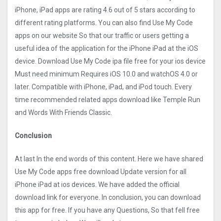
iPhone, iPad apps are rating 4.6 out of 5 stars according to
different rating platforms. You can also find Use My Code
apps on our website So that our traffic or users getting a
useful idea of the application for the iPhone iPad at the iOS
device. Download Use My Code ipa file free for your ios device
Must need minimum Requires iOS 10.0 and watchOS 4.0 or
later. Compatible with iPhone, iPad, and iPod touch. Every
time recommended related apps download like Temple Run
and Words With Friends Classic.
Conclusion
At last In the end words of this content. Here we have shared
Use My Code apps free download Update version for all
iPhone iPad at ios devices. We have added the official
download link for everyone. In conclusion, you can download
this app for free. If you have any Questions, So that fell free