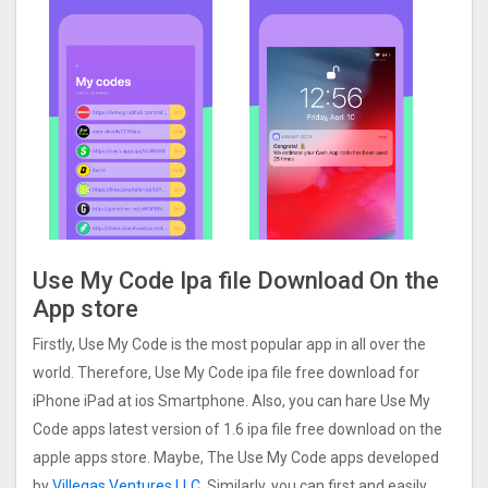
Use My Code Ipa file Download On the
App store
Firstly, Use My Code is the most popular app in all over the
world. Therefore, Use My Code ipa file free download for
iPhone iPad at ios Smartphone. Also, you can hare Use My
Code apps latest version of 1.6 ipa file free download on the
apple apps store. Maybe, The Use My Code apps developed
by
Villegas Ventures LLC
. Similarly, you can first and easily