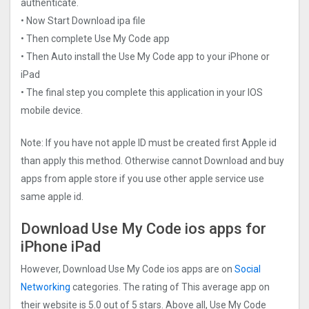
authenticate.
• Now Start Download ipa file
• Then complete Use My Code app
• Then Auto install the Use My Code app to your iPhone or
iPad
• The final step you complete this application in your IOS
mobile device.
Note: If you have not apple ID must be created first Apple id
than apply this method. Otherwise cannot Download and buy
apps from apple store if you use other apple service use
same apple id.
Download Use My Code ios apps for
iPhone iPad
However, Download Use My Code ios apps are on
Social
Networking
categories. The rating of This average app on
their website is 5.0 out of 5 stars. Above all, Use My Code