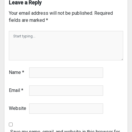
Leave a Reply
Your email address will not be published.
Required
fields are marked
*
Name
*
Email
*
Website
Save my name, email, and website in this browser for