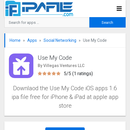
Home
Apps
Social Networking
Use My Code
Use My Code
By Villegas Ventures LLC
5/5 (1 ratings)
Downlaod the Use My Code iOS apps 1.6
ipa file free for iPhone & iPad at apple app
store