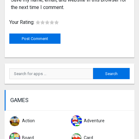
the next time I comment.
Your Rating:
GAMES
Action
Adventure
Board
Card