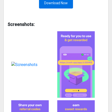
Download Now
Screenshots: