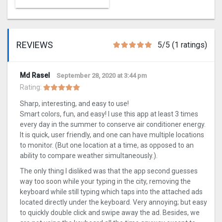
REVIEWS
5/5 (1 ratings)
Md Rasel
September 28, 2020 at 3:44 pm
Rating:
Sharp, interesting, and easy to use!
Smart colors, fun, and easy! I use this app at least 3 times
every day in the summer to conserve air conditioner energy.
It is quick, user friendly, and one can have multiple locations
to monitor. (But one location at a time, as opposed to an
ability to compare weather simultaneously.).
The only thing I disliked was that the app second guesses
way too soon while your typing in the city, removing the
keyboard while still typing which taps into the attached ads
located directly under the keyboard. Very annoying; but easy
to quickly double click and swipe away the ad. Besides, we