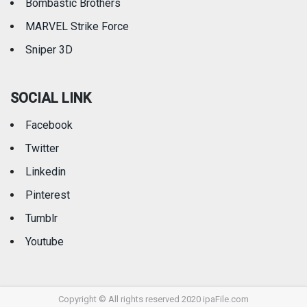
Bombastic Brothers
MARVEL Strike Force
Sniper 3D
SOCIAL LINK
Facebook
Twitter
Linkedin
Pinterest
Tumblr
Youtube
Copyright © All rights reserved 2020 ipaFile.com