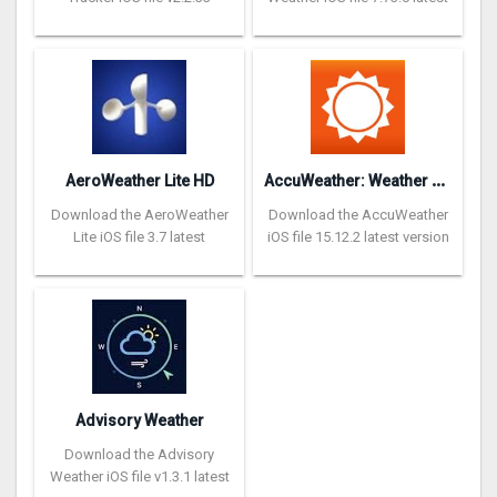
A
ccuWeather: Weather Tracker
AeroWeather Lite HD
Download the AeroWeather
Download the AccuWeather
Lite iOS file 3.7 latest
iOS file 15.12.2 latest version
Advisory Weather
Download the Advisory
Weather iOS file v1.3.1 latest