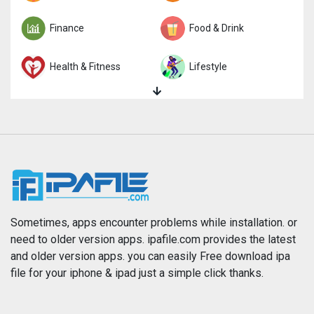
Finance
Food & Drink
Health & Fitness
Lifestyle
Magazines & Newspapers
Medical
Music
Navigation
News
Photo & Video
Photography
Productivity
Sometimes, apps encounter problems while installation. or
need to older version apps. ipafile.com provides the latest
and older version apps. you can easily Free download ipa
Reference
Shopping
file for your iphone & ipad just a simple click thanks.
Social Networking
Sports