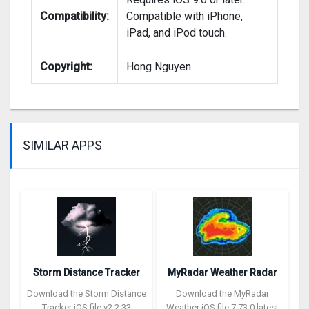
Compatibility:
Compatible with iPhone,
iPad, and iPod touch.
Copyright:
Hong Nguyen
SIMILAR APPS
Storm Distance Tracker
MyRadar Weather Radar
Download the Storm Distance
Download the MyRadar
Tracker iOS file v2.2.33
Weather iOS file 7.73.0 latest