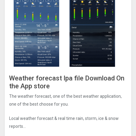
Weather forecast Ipa file Download On
the App store
The weather forecast, one of the best weather application,
one of the best choose for you.
Local weather forecast & real time rain, storm, ice & snow
reports…