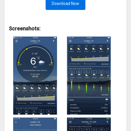
Download Now
Screenshots: