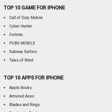
TOP 10 GAME FOR IPHONE
Travel
Utilities
Call of Duty Mobile
Weather
Cyber Hunter
Fortnite
PUBG MOBILE
Subway Surfers
Tales of Wind
TOP 10 APPS FOR IPHONE
Apple Books
Armored Aces
Blades and Rings