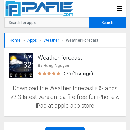
Home
Apps
Weather
Weather Forecast
Weather forecast
By Hong Nguyen
5/5 (1 ratings)
Download the Weather forecast iOS apps
v2.3 latest version ipa file free for iPhone &
iPad at apple app store