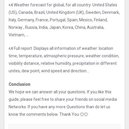
🙦 Weather forecast for global, for all country: United States
(US), Canada, Brazil, United Kingdom (UK), Sweden, Denmark,
Italy, Germany, France, Portugal, Spain, Mexico, Finland,
Norway , Russia, India, Japan, Korea, China, Australia,
Vietnam, …
🙦 Full report. Displays all information of weather: location
time, temperature, atmospheric pressure, weather condition,
visibility distance, relative humidity, precipitation in different
unites, dew point, wind speed and direction…
Conclusion
We hope we can answer all your questions. If you like this
guide, please feel free to share your friends on social media
Networks. If you have any more Questions than do let us
know the comments below. Thank You 🙂🙂