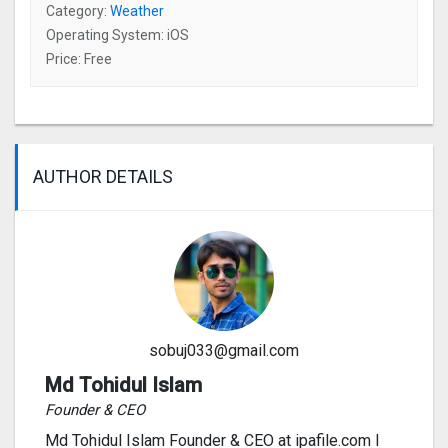
Category:
Weather
Operating System: iOS
Price: Free
AUTHOR DETAILS
sobuj033@gmail.com
Md Tohidul Islam
Founder & CEO
Md Tohidul Islam Founder & CEO at ipafile.com I