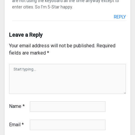
are not using the keyboard all the time anyway except to
enter cities. So I’m 5-Star happy.
REPLY
Leave a Reply
Your email address will not be published.
Required
fields are marked
*
Name
*
Email
*