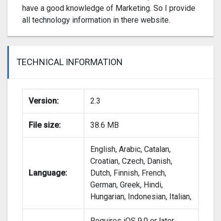
have a good knowledge of Marketing. So I provide
all technology information in there website.
TECHNICAL INFORMATION
Version:
2.3
File size:
38.6 MB
English, Arabic, Catalan,
Croatian, Czech, Danish,
Language:
Dutch, Finnish, French,
German, Greek, Hindi,
Hungarian, Indonesian, Italian,
Requires iOS 9.0 or later.