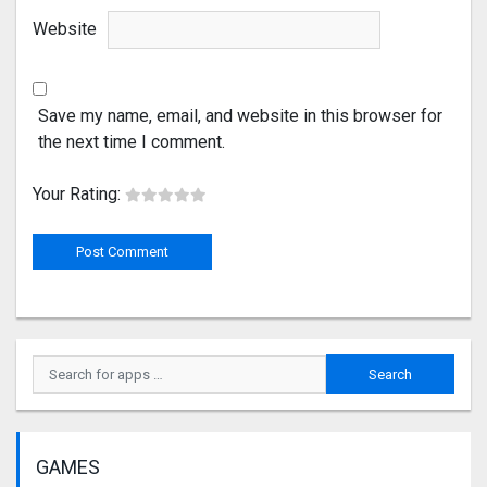
Website
Save my name, email, and website in this browser for
the next time I comment.
Your Rating:
GAMES