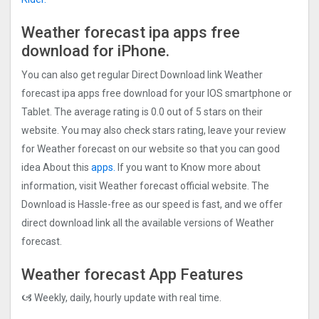
Weather forecast ipa apps free
download for iPhone.
You can also get regular Direct Download link Weather
forecast ipa apps free download for your IOS smartphone or
Tablet. The average rating is 0.0 out of 5 stars on their
website. You may also check stars rating, leave your review
for Weather forecast on our website so that you can good
idea About this
apps.
If you want to Know more about
information, visit Weather forecast official website. The
Download is Hassle-free as our speed is fast, and we offer
direct download link all the available versions of Weather
forecast.
Weather forecast App Features
🙦 Weekly, daily, hourly update with real time.