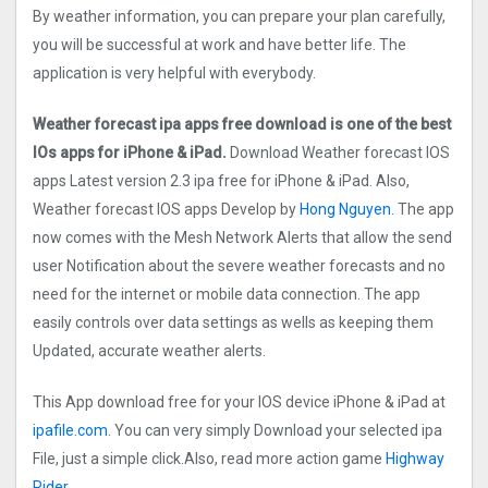
By weather information, you can prepare your plan carefully,
you will be successful at work and have better life. The
application is very helpful with everybody.
Weather forecast ipa apps free download is one of the best
IOs apps for iPhone & iPad.
Download Weather forecast IOS
apps Latest version 2.3 ipa free for iPhone & iPad. Also,
Weather forecast IOS apps Develop by
Hong Nguyen.
The app
now comes with the Mesh Network Alerts that allow the send
user Notification about the severe weather forecasts and no
need for the internet or mobile data connection. The app
easily controls over data settings as wells as keeping them
Updated, accurate weather alerts.
This App download free for your IOS device iPhone & iPad at
ipafile.com
. You can very simply Download your selected ipa
File, just a simple click.Also, read more action game
Highway
Rider.