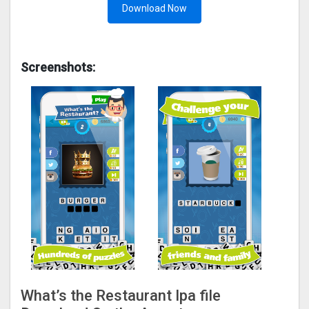
Download Now
Screenshots:
What’s the Restaurant Ipa file