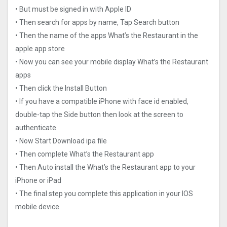
• But must be signed in with Apple ID
• Then search for apps by name, Tap Search button
• Then the name of the apps What’s the Restaurant in the
apple app store
• Now you can see your mobile display What’s the Restaurant
apps
• Then click the Install Button
• If you have a compatible iPhone with face id enabled,
double-tap the Side button then look at the screen to
authenticate.
• Now Start Download ipa file
• Then complete What’s the Restaurant app
• Then Auto install the What’s the Restaurant app to your
iPhone or iPad
• The final step you complete this application in your IOS
mobile device.