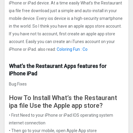
iPhone or iPad device. At a time easily What’s the Restaurant
ipa file free download just a simple and auto-install in your
mobile device. Every ios device is a high-security smartphone
in the world. So I think you have an apple apps store account.
If you have not to account, first create an apple app store
account. Easily you can create an iTunes account on your
iPhone or iPad. also read:
Coloring Fun : Co
What’s the Restaurant Apps features for
iPhone iPad
Bug Fixes
How To Install What’s the Restaurant
ipa file Use the Apple app store?
• First Need to your iPhone or iPad IOS operating system
internet connection
• Then go to your mobile, open Apple App store