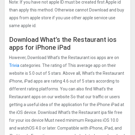
Note: If you have not apple ID must be created first Apple id
than apply this method. Otherwise cannot Download and buy
apps from apple store if you use other apple service use
same apple id.
Download What’s the Restaurant ios
apps for iPhone iPad
However, Download What’s the Restaurant ios apps are on
Trivia
categories. The rating of This average app on their
website is 5.0 out of 5 stars. Above all, What’s the Restaurant
iPhone, iPad apps are rating 4.6 out of 5 stars according to
different rating platforms. You can also find What’s the
Restaurant apps on our website So that our traffic or users
getting a useful idea of the application for the iPhone iPad at
the iOS device. Download What’s the Restaurant ipa file free
for your ios device Must need minimum Requires iOS 10.0
and watchOS 4.0 or later. Compatible with iPhone, iPad, and