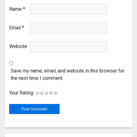
Name
*
Email
*
Website
Save my name, email, and website in this browser for
the next time I comment.
Your Rating: