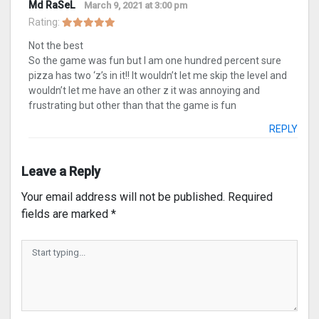
Md RaSeL
March 9, 2021 at 3:00 pm
Rating:
Not the best
So the game was fun but I am one hundred percent sure
pizza has two ‘z’s in it!! It wouldn’t let me skip the level and
wouldn’t let me have an other z it was annoying and
frustrating but other than that the game is fun
REPLY
Leave a Reply
Your email address will not be published.
Required
fields are marked
*