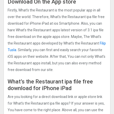
Download On the App store
Firstly, What’s the Restaurant is the most popular app in all
over the world. Therefore, What’s the Restaurant ipa file free
download for iPhone iPad at ios Smartphone. Also, you can
hare What’s the Restaurant apps latest version of 3.1 ipa file
free download on the apple apps store. Maybe, The What’s
the Restaurant apps developed by What’s the Restaurant
Filip
Tusla
. Similarly, you can first and easily search your favorite
iOS apps on their website. After that, You can not only What’s
the Restaurant apps install, but you can also every method
free download from our site.
What’s the Restaurant ipa file free
download for iPhone iPad
Are you looking for a direct download link or apple store link
for What’s the Restaurant ipa file apps? If your answer is yes,
You have come to the right place. Above all, you can use the