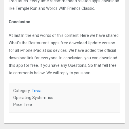
iPod touch. Every time recommended related apps download
like Temple Run and Words With Friends Classic.
Conclusion
At last In the end words of this content. Here we have shared
What’s the Restaurant apps free download Update version
for all iPhone iPad at ios devices. We have added the official
download link for everyone. In conclusion, you can download
this app for free. If you have any Questions, So that fell free
to comments below. We will reply to you soon.
Category:
Trivia
Operating System: ios
Price: free