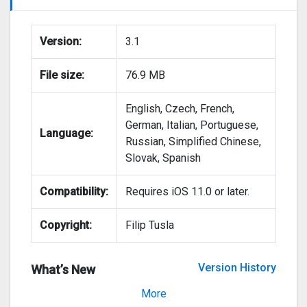
Version:
3.1
File size:
76.9 MB
English, Czech, French,
German, Italian, Portuguese,
Language:
Russian, Simplified Chinese,
Slovak, Spanish
Compatibility:
Requires iOS 11.0 or later.
Copyright:
Filip Tusla
Version History
What’s New
Version 3.0
More