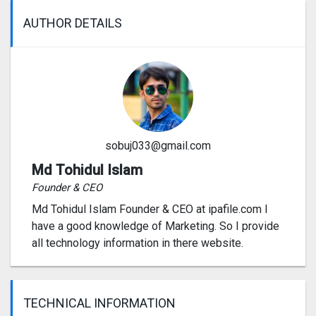
AUTHOR DETAILS
sobuj033@gmail.com
Md Tohidul Islam
Founder & CEO
Md Tohidul Islam Founder & CEO at ipafile.com I
have a good knowledge of Marketing. So I provide
all technology information in there website.
TECHNICAL INFORMATION