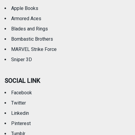
Apple Books
Armored Aces
Blades and Rings
Bombastic Brothers
MARVEL Strike Force
Sniper 3D
SOCIAL LINK
Facebook
Twitter
Linkedin
Pinterest
Tumblr