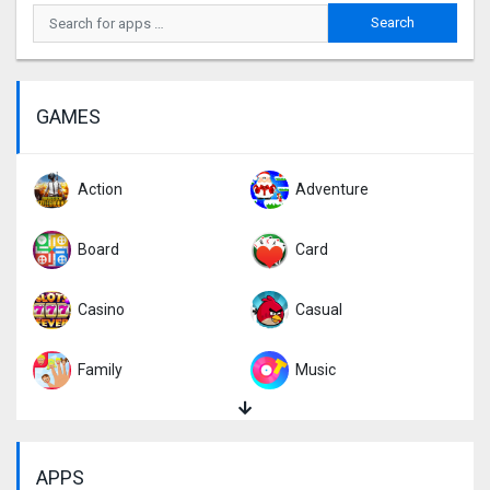
GAMES
Action
Adventure
Board
Card
Casino
Casual
Family
Music
Puzzle
Racing
APPS
Role Playing
Simulation