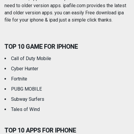
need to older version apps. ipafile.com provides the latest
and older version apps. you can easily Free download ipa
Reference
Shopping
file for your iphone & ipad just a simple click thanks.
Social Networking
Sports
TOP 10 GAME FOR IPHONE
Travel
Utilities
Call of Duty Mobile
Weather
Cyber Hunter
Fortnite
PUBG MOBILE
Subway Surfers
Tales of Wind
TOP 10 APPS FOR IPHONE