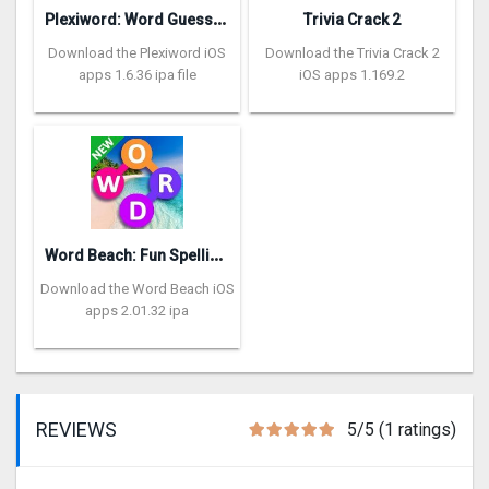
P
lexiword: Word Guessing Games
Trivia Crack 2
Download the Plexiword iOS
Download the Trivia Crack 2
apps 1.6.36 ipa file
iOS apps 1.169.2
W
ord Beach: Fun Spelling Games
Download the Word Beach iOS
apps 2.01.32 ipa
REVIEWS
5/5 (1 ratings)