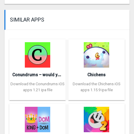
SIMILAR APPS
C
onundrums – would you rather
Chichens
Download the Conundrums iOS
Download the Chichens iOS
apps 1.21 ipa file
apps 1.15.9 ipa file