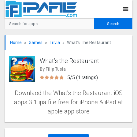
Home
Games
Trivia
What’s The Restaurant
What’s the Restaurant
By Filip Tusla
5/5 (1 ratings)
Downlaod the What's the Restaurant iOS
apps 3.1 ipa file free for iPhone & iPad at
apple app store