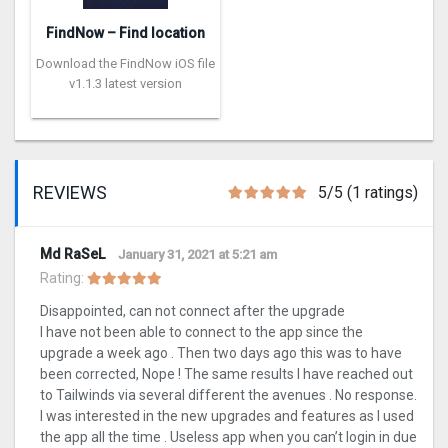
FindNow – Find location
Download the FindNow iOS file
v1.1.3 latest version
REVIEWS
5/5 (1 ratings)
Md RaSeL
January 31, 2021 at 5:21 am
Rating:
Disappointed, can not connect after the upgrade
I have not been able to connect to the app since the
upgrade a week ago . Then two days ago this was to have
been corrected, Nope ! The same results I have reached out
to Tailwinds via several different the avenues . No response.
I was interested in the new upgrades and features as I used
the app all the time . Useless app when you can’t login in due