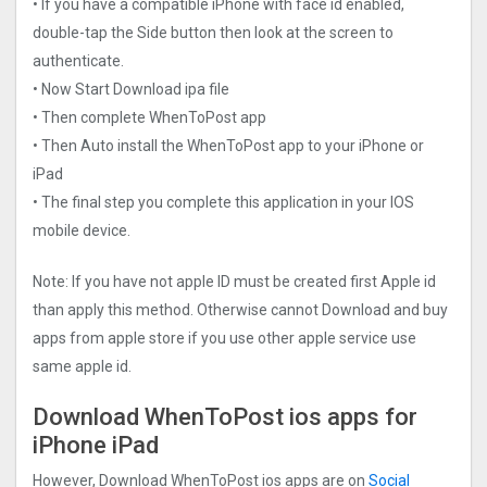
• If you have a compatible iPhone with face id enabled,
double-tap the Side button then look at the screen to
authenticate.
• Now Start Download ipa file
• Then complete WhenToPost app
• Then Auto install the WhenToPost app to your iPhone or
iPad
• The final step you complete this application in your IOS
mobile device.
Note: If you have not apple ID must be created first Apple id
than apply this method. Otherwise cannot Download and buy
apps from apple store if you use other apple service use
same apple id.
Download WhenToPost ios apps for
iPhone iPad
However, Download WhenToPost ios apps are on
Social