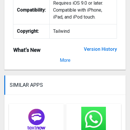
Requires iOS 9.0 or later.
Compatibility:
Compatible with iPhone,
iPad, and iPod touch.
Copyright:
Tailwind
Version History
What’s New
Version 3.0.5
More
SIMILAR APPS