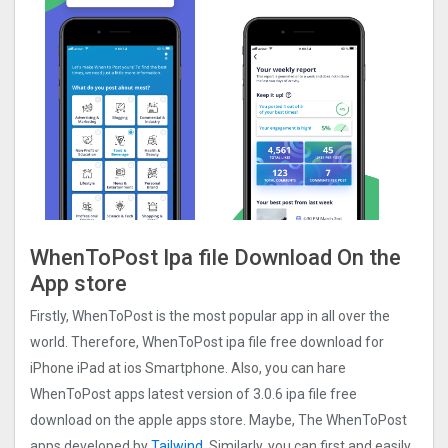
WhenToPost Ipa file Download On the
App store
Firstly, WhenToPost is the most popular app in all over the
world. Therefore, WhenToPost ipa file free download for
iPhone iPad at ios Smartphone. Also, you can hare
WhenToPost apps latest version of 3.0.6 ipa file free
download on the apple apps store. Maybe, The WhenToPost
apps developed by
Tailwind
. Similarly, you can first and easily