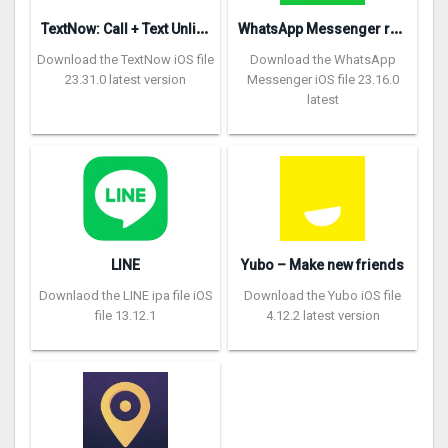
T
extNow: Call + Text Unlimited
W
hatsApp Messenger repon
Download the TextNow iOS file
Download the WhatsApp
23.31.0 latest version
Messenger iOS file 23.16.0
latest
LINE
Yubo – Make new friends
Downlaod the LINE ipa file iOS
Download the Yubo iOS file
file 13.12.1
4.12.2 latest version