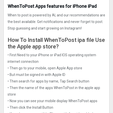
WhenToPost Apps features for iPhone iPad
When to post is powered by AI, and our recommendations are
the best available. Get notifications and never forget to post.
Stop guessing and start growing on Instagram!
How To Install WhenToPost ipa file Use
the Apple app store?
• First Need to your iPhone or iPad IOS operating system
internet connection
• Then go to your mobile, open Apple App store
• But must be signed in with Apple ID
• Then search for apps by name, Tap Search button
• Then the name of the apps WhenToPost in the apple app
store
• Now you can see your mobile display WhenToPost apps
• Then click the Install Button