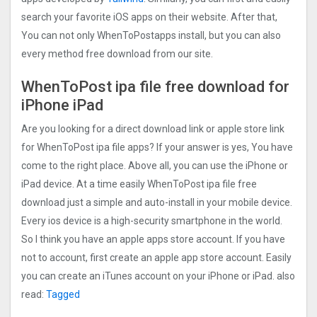
search your favorite iOS apps on their website. After that,
You can not only WhenToPostapps install, but you can also
every method free download from our site.
WhenToPost ipa file free download for
iPhone iPad
Are you looking for a direct download link or apple store link
for WhenToPost ipa file apps? If your answer is yes, You have
come to the right place. Above all, you can use the iPhone or
iPad device. At a time easily WhenToPost ipa file free
download just a simple and auto-install in your mobile device.
Every ios device is a high-security smartphone in the world.
So I think you have an apple apps store account. If you have
not to account, first create an apple app store account. Easily
you can create an iTunes account on your iPhone or iPad. also
read:
Tagged