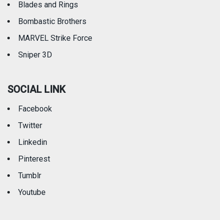
Blades and Rings
Bombastic Brothers
MARVEL Strike Force
Sniper 3D
SOCIAL LINK
Facebook
Twitter
Linkedin
Pinterest
Tumblr
Youtube