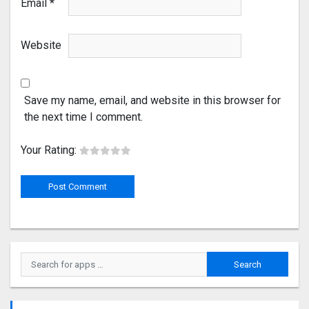
Email
*
Website
Save my name, email, and website in this browser for
the next time I comment.
Your Rating: