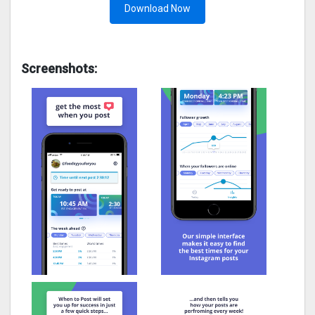
Download Now
Screenshots: