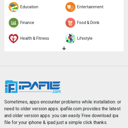
Trivia
Education
Word
Entertainment
Finance
Food & Drink
Health & Fitness
Lifestyle
Magazines & Newspapers
Medical
Music
Navigation
News
Photo & Video
Photography
Productivity
Sometimes, apps encounter problems while installation. or
need to older version apps. ipafile.com provides the latest
and older version apps. you can easily Free download ipa
Reference
Shopping
file for your iphone & ipad just a simple click thanks.