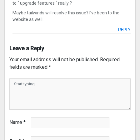
to “ upgrade features “ really ?
Maybe tailwinds will resolve this issue? I’ve been to the
website as well .
REPLY
Leave a Reply
Your email address will not be published.
Required
fields are marked
*
Name
*