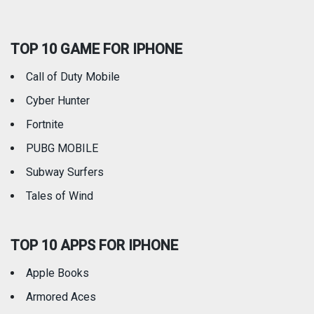
Social Networking
Sports
TOP 10 GAME FOR IPHONE
Travel
Utilities
Call of Duty Mobile
Weather
Cyber Hunter
Fortnite
PUBG MOBILE
Subway Surfers
Tales of Wind
TOP 10 APPS FOR IPHONE
Apple Books
Armored Aces