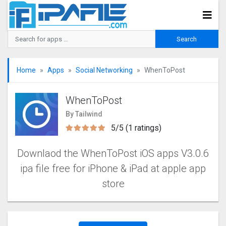
Home
Apps
Social Networking
WhenToPost
WhenToPost
By Tailwind
5/5 (1 ratings)
Downlaod the WhenToPost iOS apps V3.0.6
ipa file free for iPhone & iPad at apple app
store