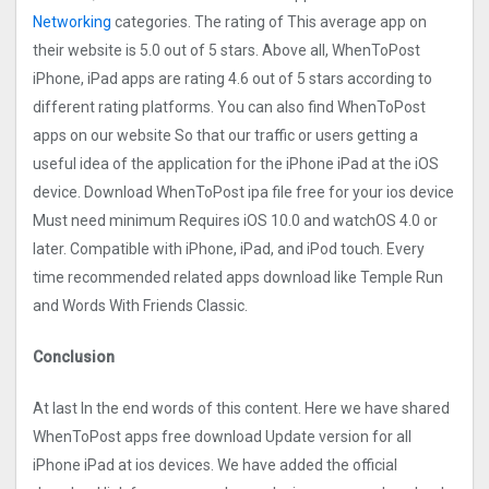
Networking
categories. The rating of This average app on
their website is 5.0 out of 5 stars. Above all, WhenToPost
iPhone, iPad apps are rating 4.6 out of 5 stars according to
different rating platforms. You can also find WhenToPost
apps on our website So that our traffic or users getting a
useful idea of the application for the iPhone iPad at the iOS
device. Download WhenToPost ipa file free for your ios device
Must need minimum Requires iOS 10.0 and watchOS 4.0 or
later. Compatible with iPhone, iPad, and iPod touch. Every
time recommended related apps download like Temple Run
and Words With Friends Classic.
Conclusion
At last In the end words of this content. Here we have shared
WhenToPost apps free download Update version for all
iPhone iPad at ios devices. We have added the official