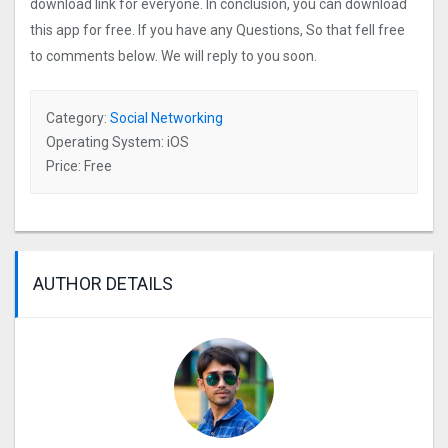
download link for everyone. In conclusion, you can download
this app for free. If you have any Questions, So that fell free
to comments below. We will reply to you soon.
Category:
Social Networking
Operating System: iOS
Price: Free
AUTHOR DETAILS