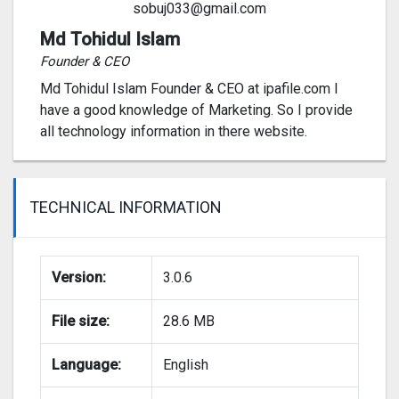
sobuj033@gmail.com
Md Tohidul Islam
Founder & CEO
Md Tohidul Islam Founder & CEO at ipafile.com I
have a good knowledge of Marketing. So I provide
all technology information in there website.
TECHNICAL INFORMATION
Version:
3.0.6
File size:
28.6 MB
Language:
English