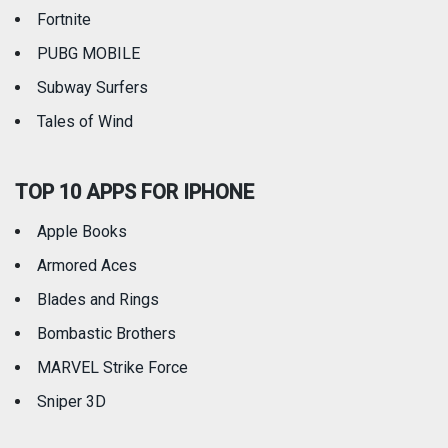
Fortnite
PUBG MOBILE
Subway Surfers
Tales of Wind
TOP 10 APPS FOR IPHONE
Apple Books
Armored Aces
Blades and Rings
Bombastic Brothers
MARVEL Strike Force
Sniper 3D