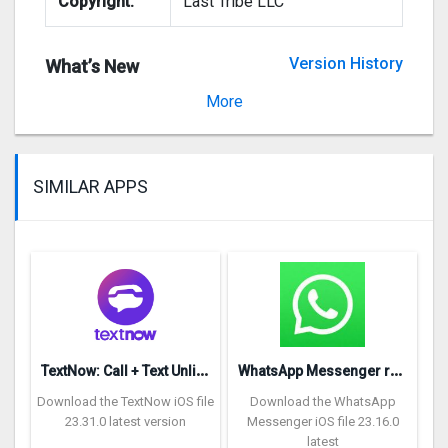
Copyright:
Last Tribe LLC
Version History
What’s New
Version 1.0.2
More
SIMILAR APPS
T
extNow: Call + Text Unlimited
W
hatsApp Messenger repon
Download the TextNow iOS file
Download the WhatsApp
23.31.0 latest version
Messenger iOS file 23.16.0
latest