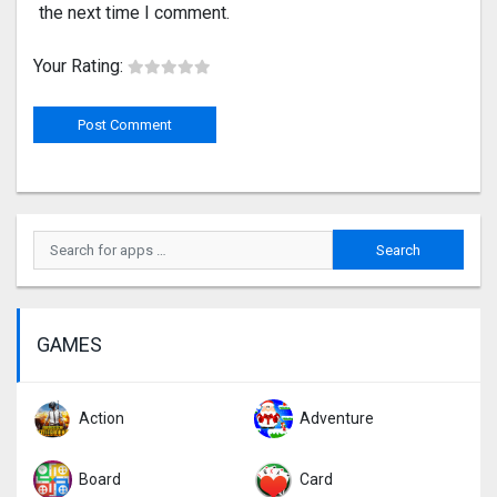
the next time I comment.
Your Rating:
GAMES
Action
Adventure
Board
Card