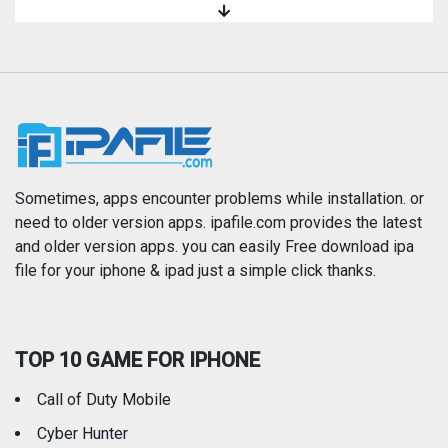
Magazines & Newspapers
Medical
Music
Navigation
News
Photo & Video
Photography
Productivity
Sometimes, apps encounter problems while installation. or
need to older version apps. ipafile.com provides the latest
and older version apps. you can easily Free download ipa
Reference
Shopping
file for your iphone & ipad just a simple click thanks.
Social Networking
Sports
TOP 10 GAME FOR IPHONE
Travel
Utilities
Call of Duty Mobile
Weather
Cyber Hunter