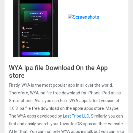
WYA Ipa file Download On the App
store
Firstly, WYA is the most popular app in all over the world.
Therefore, WYA ipa file free download for iPhone iPad at ios
Smartphone. Also, you can hare WYA apps latest version of
1.0.3 ipa file free download on the apple apps store. Maybe,
The WYA apps developed by
Last Tribe LLC
. Similarly, you can
first and easily search your favorite iOS apps on their website.
After that, You can not only WYA apps install, but you can also