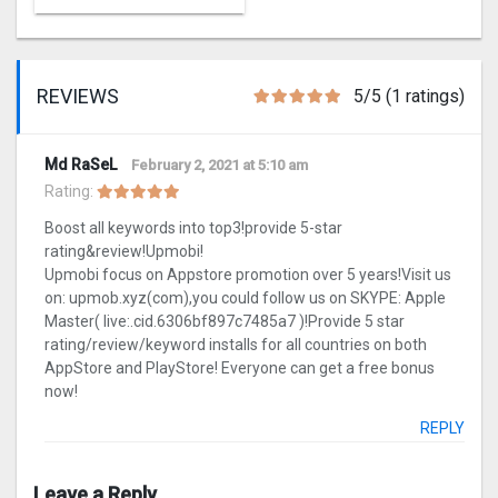
REVIEWS
5/5 (1 ratings)
Md RaSeL
February 2, 2021 at 5:10 am
Rating:
Boost all keywords into top3!provide 5-star
rating&review!Upmobi!
Upmobi focus on Appstore promotion over 5 years!Visit us
on: upmob.xyz(com),you could follow us on SKYPE: Apple
Master( live:.cid.6306bf897c7485a7 )!Provide 5 star
rating/review/keyword installs for all countries on both
AppStore and PlayStore! Everyone can get a free bonus
now!
REPLY
Leave a Reply