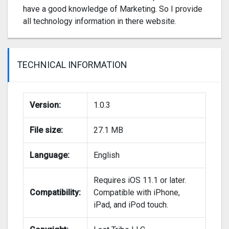
have a good knowledge of Marketing. So I provide
all technology information in there website.
TECHNICAL INFORMATION
Version:
1.0.3
File size:
27.1 MB
Language:
English
Requires iOS 11.1 or later.
Compatibility:
Compatible with iPhone,
iPad, and iPod touch.