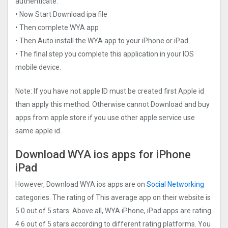
authenticate.
• Now Start Download ipa file
• Then complete WYA app
• Then Auto install the WYA app to your iPhone or iPad
• The final step you complete this application in your IOS
mobile device.
Note: If you have not apple ID must be created first Apple id
than apply this method. Otherwise cannot Download and buy
apps from apple store if you use other apple service use
same apple id.
Download WYA ios apps for iPhone
iPad
However, Download WYA ios apps are on
Social Networking
categories. The rating of This average app on their website is
5.0 out of 5 stars. Above all, WYA iPhone, iPad apps are rating
4.6 out of 5 stars according to different rating platforms. You