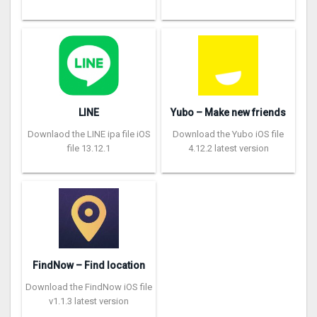
LINE
Yubo – Make new friends
Downlaod the LINE ipa file iOS
Download the Yubo iOS file
file 13.12.1
4.12.2 latest version
FindNow – Find location
Download the FindNow iOS file
v1.1.3 latest version