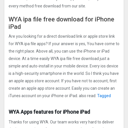
every method free download from our site.
WYA ipa file free download for iPhone
iPad
Are you looking for a direct download link or apple store link
for WYA ipa file apps? If your answer is yes, You have come to
the right place. Above all, you can use the iPhone or iPad
device. At a time easily WYA ipa file free download just a
simple and auto-install in your mobile device. Every ios device
is a high-security smartphone in the world. So I think you have
an apple apps store account. If you have not to account, first
create an apple app store account. Easily you can create an
iTunes account on your iPhone or iPad. also read:
Tagged
WYA Apps features for iPhone iPad
Thanks for using WYA. Our team works very hard to deliver