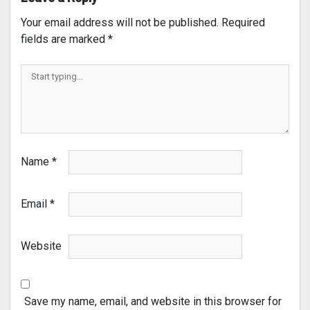
Your email address will not be published.
Required
fields are marked
*
Name
*
Email
*
Website
Save my name, email, and website in this browser for