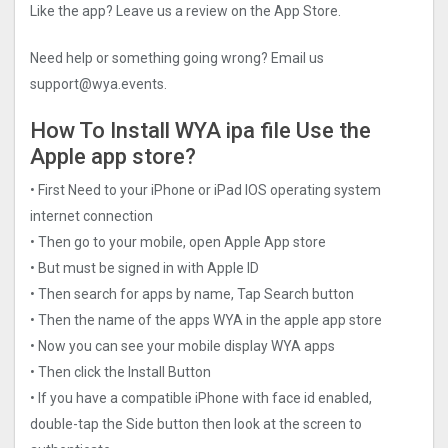
Like the app? Leave us a review on the App Store.
Need help or something going wrong? Email us
support@wya.events
.
How To Install WYA ipa file Use the
Apple app store?
• First Need to your iPhone or iPad IOS operating system
internet connection
• Then go to your mobile, open Apple App store
• But must be signed in with Apple ID
• Then search for apps by name, Tap Search button
• Then the name of the apps WYA in the apple app store
• Now you can see your mobile display WYA apps
• Then click the Install Button
• If you have a compatible iPhone with face id enabled,
double-tap the Side button then look at the screen to