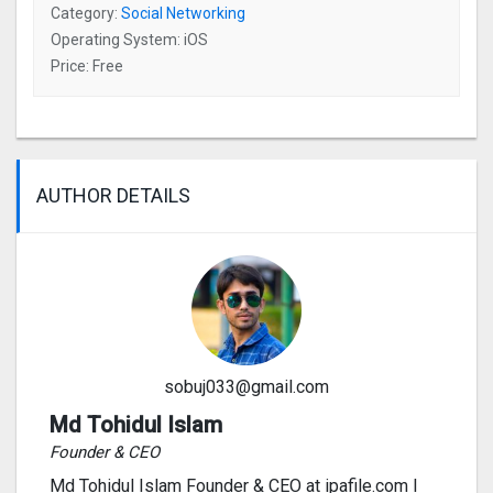
Category:
Social Networking
Operating System: iOS
Price: Free
AUTHOR DETAILS
sobuj033@gmail.com
Md Tohidul Islam
Founder & CEO
Md Tohidul Islam Founder & CEO at ipafile.com I