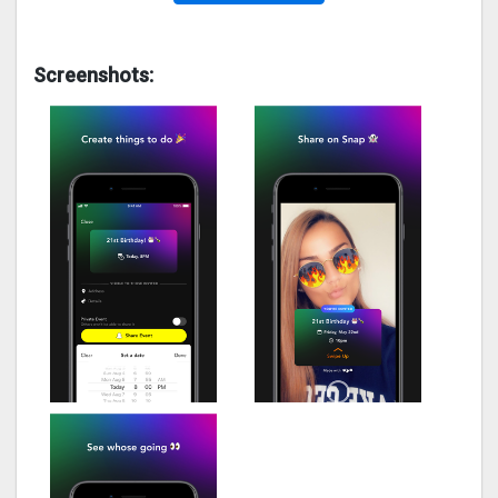
Screenshots: