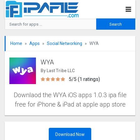
Home
Apps
Social Networking
WYA
WYA
By Last Tribe LLC
5/5 (1 ratings)
Downlaod the WYA iOS apps 1.0.3 ipa file
free for iPhone & iPad at apple app store
Download Now