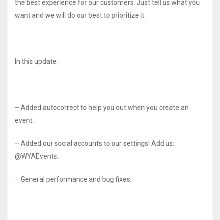
the best experience for our customers. Just tell us what you
want and we will do our best to prioritize it.
In this update:
– Added autocorrect to help you out when you create an
event.
– Added our social accounts to our settings! Add us:
@WYAEvents.
– General performance and bug fixes.