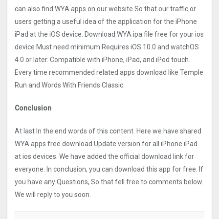
can also find WYA apps on our website So that our traffic or
users getting a useful idea of the application for the iPhone
iPad at the iOS device. Download WYA ipa file free for your ios
device Must need minimum Requires iOS 10.0 and watchOS
4.0 or later. Compatible with iPhone, iPad, and iPod touch.
Every time recommended related apps download like Temple
Run and Words With Friends Classic.
Conclusion
At last In the end words of this content. Here we have shared
WYA apps free download Update version for all iPhone iPad
at ios devices. We have added the official download link for
everyone. In conclusion, you can download this app for free. If
you have any Questions, So that fell free to comments below.
We will reply to you soon.