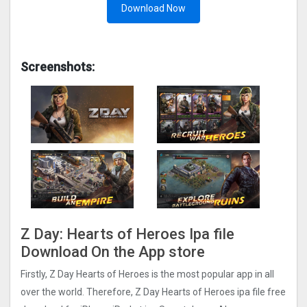
Download Now
Screenshots:
Z Day: Hearts of Heroes Ipa file
Download On the App store
Firstly, Z Day Hearts of Heroes is the most popular app in all
over the world. Therefore, Z Day Hearts of Heroes ipa file free