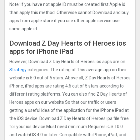
Note: If you have not apple ID must be created first Apple id
than apply this method. Otherwise cannot Download and buy
apps from apple store if you use other apple service use
same apple id.
Download Z Day Hearts of Heroes ios
apps for iPhone iPad
However, Download Z Day Hearts of Heroes ios apps are on
Strategy
categories. The rating of This average app on their
website is 5.0 out of 5 stars. Above all, Z Day Hearts of Heroes
iPhone, iPad apps are rating 4.6 out of 5 stars according to
different rating platforms. You can also find Z Day Hearts of
Heroes apps on our website So that our traffic or users
getting a useful idea of the application for the iPhone iPad at
the iOS device. Download Z Day Hearts of Heroes ipa file free
for your ios device Must need minimum Requires iOS 10.0
and watchOS 4.0 or later. Compatible with iPhone, iPad, and