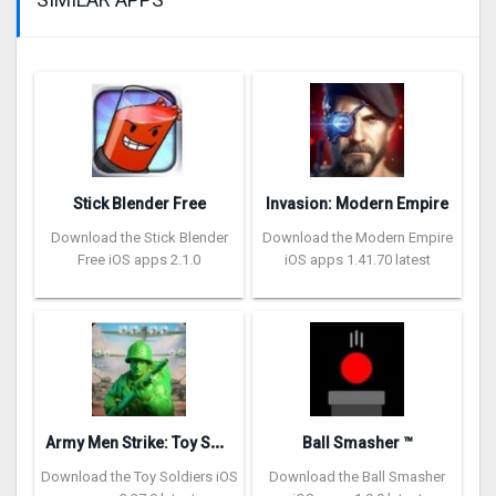
Stick Blender Free
Invasion: Modern Empire
Download the Stick Blender
Download the Modern Empire
Free iOS apps 2.1.0
iOS apps 1.41.70 latest
A
rmy Men Strike: Toy Soldiers
Ball Smasher ™
Download the Toy Soldiers iOS
Download the Ball Smasher