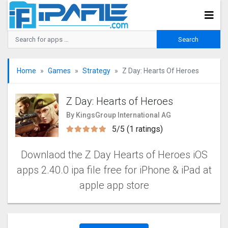
Home
Games
Strategy
Z Day: Hearts Of Heroes
Z Day: Hearts of Heroes
By KingsGroup International AG
5/5 (1 ratings)
Downlaod the Z Day Hearts of Heroes iOS
apps 2.40.0 ipa file free for iPhone & iPad at
apple app store