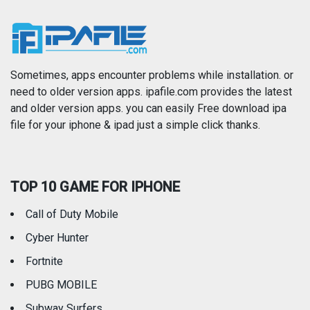
News
Photo & Video
Photography
Productivity
Sometimes, apps encounter problems while installation. or
need to older version apps. ipafile.com provides the latest
and older version apps. you can easily Free download ipa
Reference
Shopping
file for your iphone & ipad just a simple click thanks.
Social Networking
Sports
TOP 10 GAME FOR IPHONE
Travel
Utilities
Call of Duty Mobile
Weather
Cyber Hunter
Fortnite
PUBG MOBILE
Subway Surfers