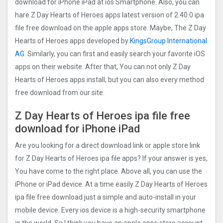
download for iPhone iPad at ios Smartphone. Also, you can
hare Z Day Hearts of Heroes apps latest version of 2.40.0 ipa
file free download on the apple apps store. Maybe, The Z Day
Hearts of Heroes apps developed by
KingsGroup International
AG
. Similarly, you can first and easily search your favorite iOS
apps on their website. After that, You can not only Z Day
Hearts of Heroes apps install, but you can also every method
free download from our site.
Z Day Hearts of Heroes ipa file free
download for iPhone iPad
Are you looking for a direct download link or apple store link
for Z Day Hearts of Heroes ipa file apps? If your answer is yes,
You have come to the right place. Above all, you can use the
iPhone or iPad device. At a time easily Z Day Hearts of Heroes
ipa file free download just a simple and auto-install in your
mobile device. Every ios device is a high-security smartphone