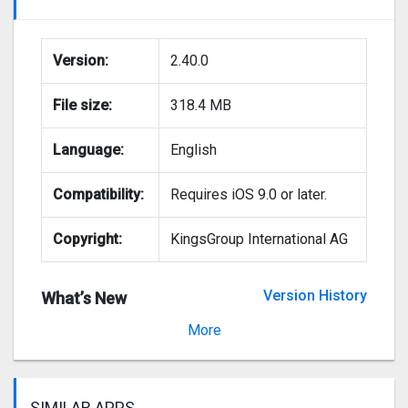
Version:
2.40.0
File size:
318.4 MB
Language:
English
Compatibility:
Requires iOS 9.0 or later.
Copyright:
KingsGroup International AG
Version History
What’s New
Version 2.37.2
More
SIMILAR APPS