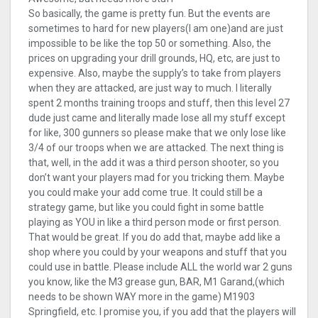
So basically, the game is pretty fun. But the events are
sometimes to hard for new players(I am one)and are just
impossible to be like the top 50 or something. Also, the
prices on upgrading your drill grounds, HQ, etc, are just to
expensive. Also, maybe the supply’s to take from players
when they are attacked, are just way to much. I literally
spent 2 months training troops and stuff, then this level 27
dude just came and literally made lose all my stuff except
for like, 300 gunners so please make that we only lose like
3/4 of our troops when we are attacked. The next thing is
that, well, in the add it was a third person shooter, so you
don’t want your players mad for you tricking them. Maybe
you could make your add come true. It could still be a
strategy game, but like you could fight in some battle
playing as YOU in like a third person mode or first person.
That would be great. If you do add that, maybe add like a
shop where you could by your weapons and stuff that you
could use in battle. Please include ALL the world war 2 guns
you know, like the M3 grease gun, BAR, M1 Garand,(which
needs to be shown WAY more in the game) M1903
Springfield, etc. I promise you, if you add that the players will