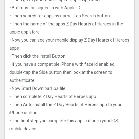
• But must be signed in with Apple ID
• Then search for apps by name, Tap Search button
• Then the name of the apps Z Day Hearts of Heroes in the
apple app store
• Now you can see your mobile display Z Day Hearts of Heroes
apps
• Then click the Install Button
• If you have a compatible iPhone with face id enabled,
double-tap the Side button then look at the screen to
authenticate.
• Now Start Download ipa file
• Then complete Z Day Hearts of Heroes app
• Then Auto install the Z Day Hearts of Heroes app to your
iPhone or iPad
• The final step you complete this application in your IOS
mobile device.