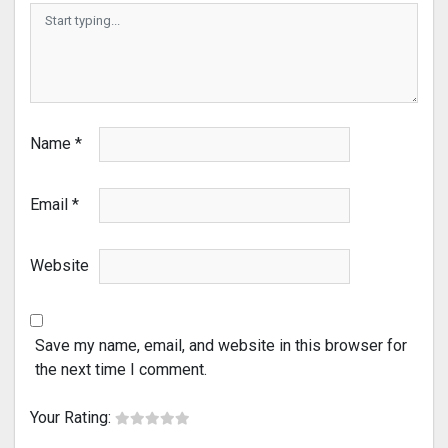
Name
*
Email
*
Website
Save my name, email, and website in this browser for
the next time I comment.
Your Rating: