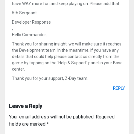
have WAY more fun and keep playing on. Please add that.
5th Sergeant
Developer Response
,
Hello Commander,
Thank you for sharing insight, we will make sure it reaches
the Development team. In the meantime, if you have any
details that could help please contact us directly from the
game by tapping on the ‘Help & Support’ panel in your Base
center.
Thank you for your support, Z-Day team.
REPLY
Leave a Reply
Your email address will not be published.
Required
fields are marked
*