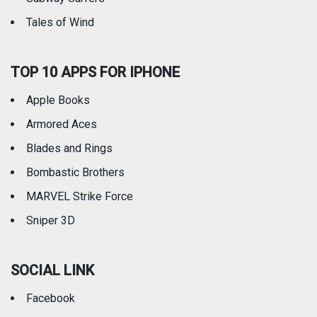
Tales of Wind
TOP 10 APPS FOR IPHONE
Apple Books
Armored Aces
Blades and Rings
Bombastic Brothers
MARVEL Strike Force
Sniper 3D
SOCIAL LINK
Facebook