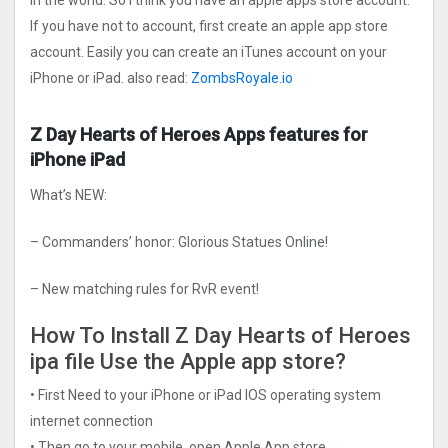
in the world. So I think you have an apple apps store account.
If you have not to account, first create an apple app store
account. Easily you can create an iTunes account on your
iPhone or iPad. also read:
ZombsRoyale.io
Z Day Hearts of Heroes Apps features for
iPhone iPad
What’s NEW:
– Commanders’ honor: Glorious Statues Online!
– New matching rules for RvR event!
How To Install Z Day Hearts of Heroes
ipa file Use the Apple app store?
• First Need to your iPhone or iPad IOS operating system
internet connection
• Then go to your mobile, open Apple App store