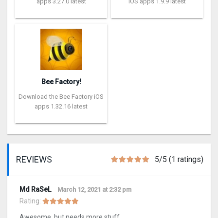
apps 3.27.0 latest
iOS apps 1.9.9 latest
Bee Factory!
Download the Bee Factory iOS
apps 1.32.16 latest
REVIEWS
5/5 (1 ratings)
Md RaSeL
March 12, 2021 at 2:32 pm
Rating:
Awesome, but needs more stuff