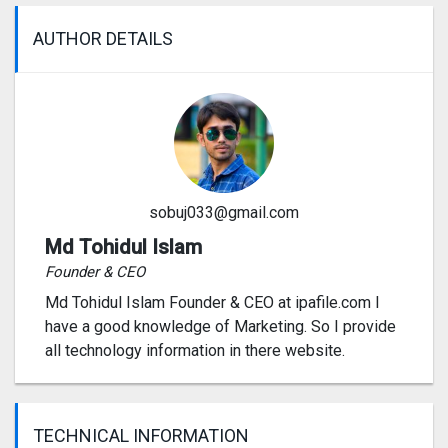
AUTHOR DETAILS
sobuj033@gmail.com
Md Tohidul Islam
Founder & CEO
Md Tohidul Islam Founder & CEO at ipafile.com I
have a good knowledge of Marketing. So I provide
all technology information in there website.
TECHNICAL INFORMATION