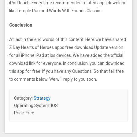
iPod touch. Every time recommended related apps download
like Temple Run and Words With Friends Classic.
Conclusion
At last In the end words of this content. Here we have shared
Z Day Hearts of Heroes apps free download Update version
for all iPhone iPad at ios devices. We have added the official
download link for everyone. In conclusion, you can download
this app for free. If you have any Questions, So that fell free
to comments below. We will reply to you soon.
Category:
Strategy
Operating System: IOS
Price: Free