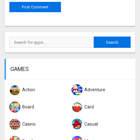
GAMES
Action
Adventure
Board
Card
Casino
Casual