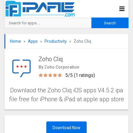
Home
Apps
Productivity
Zoho Cliq
Zoho Cliq
By Zoho Corporation
5/5 (1 ratings)
Downlaod the Zoho Cliq iOS apps V4.5.2 ipa
file free for iPhone & iPad at apple app store
Download Now