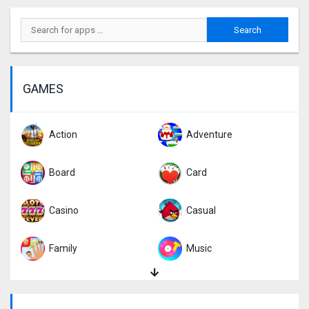
GAMES
Action
Adventure
Board
Card
Casino
Casual
Family
Music
Puzzle
Racing