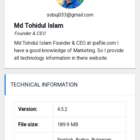
sobuj033@gmail.com
Md Tohidul Islam
Founder & CEO
Md Tohidul Islam Founder & CEO at ipafile.com I
have a good knowledge of Marketing. So I provide
all technology information in there website.
TECHNICAL INFORMATION
Version:
4.5.2
File size:
189.9 MB
English, Arabic, Bulgarian,