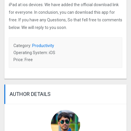
iPad at ios devices. We have added the official download link
for everyone. In conclusion, you can download this app for
free. If you have any Questions, So that fell free to comments
below. We will reply to you soon.
Category:
Productivity
Operating System: iOS
Price: Free
AUTHOR DETAILS