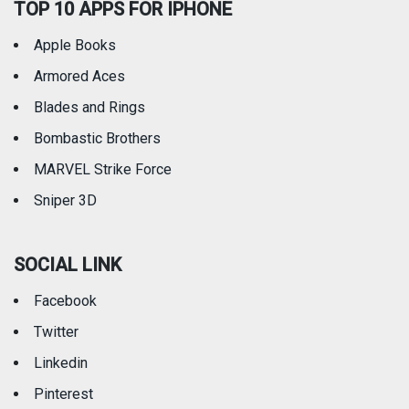
TOP 10 APPS FOR IPHONE
Apple Books
Armored Aces
Blades and Rings
Bombastic Brothers
MARVEL Strike Force
Sniper 3D
SOCIAL LINK
Facebook
Twitter
Linkedin
Pinterest