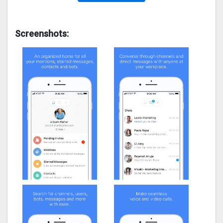
Screenshots: