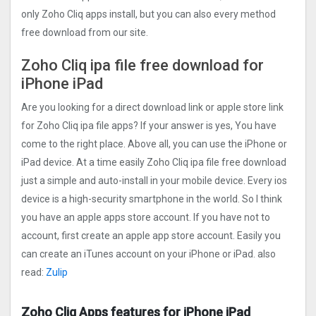
only Zoho Cliq apps install, but you can also every method
free download from our site.
Zoho Cliq ipa file free download for
iPhone iPad
Are you looking for a direct download link or apple store link
for Zoho Cliq ipa file apps? If your answer is yes, You have
come to the right place. Above all, you can use the iPhone or
iPad device. At a time easily Zoho Cliq ipa file free download
just a simple and auto-install in your mobile device. Every ios
device is a high-security smartphone in the world. So I think
you have an apple apps store account. If you have not to
account, first create an apple app store account. Easily you
can create an iTunes account on your iPhone or iPad. also
read:
Zulip
Zoho Cliq Apps features for iPhone iPad