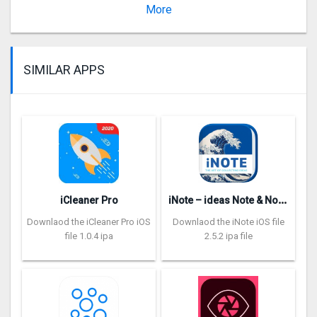
Version 4.5.1
More
SIMILAR APPS
i
Note – ideas Note & Notebook
iCleaner Pro
Downlaod the iCleaner Pro iOS
Downlaod the iNote iOS file
file 1.0.4 ipa
2.5.2 ipa file