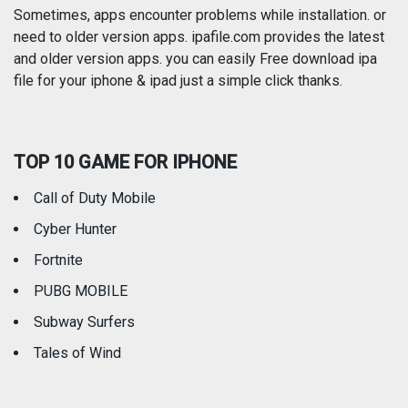
Photography
Productivity
Sometimes, apps encounter problems while installation. or
need to older version apps. ipafile.com provides the latest
and older version apps. you can easily Free download ipa
Reference
Shopping
file for your iphone & ipad just a simple click thanks.
Social Networking
Sports
TOP 10 GAME FOR IPHONE
Travel
Utilities
Call of Duty Mobile
Weather
Cyber Hunter
Fortnite
PUBG MOBILE
Subway Surfers
Tales of Wind