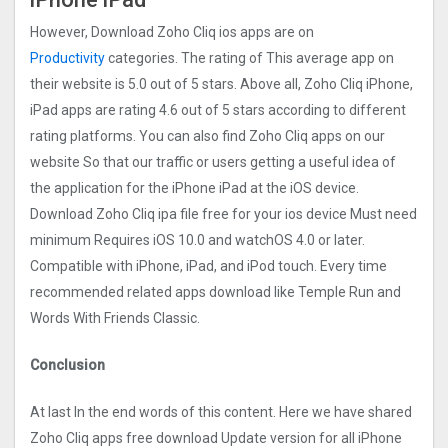
However, Download Zoho Cliq ios apps are on
Productivity
categories. The rating of This average app on
their website is 5.0 out of 5 stars. Above all, Zoho Cliq iPhone,
iPad apps are rating 4.6 out of 5 stars according to different
rating platforms. You can also find Zoho Cliq apps on our
website So that our traffic or users getting a useful idea of
the application for the iPhone iPad at the iOS device.
Download Zoho Cliq ipa file free for your ios device Must need
minimum Requires iOS 10.0 and watchOS 4.0 or later.
Compatible with iPhone, iPad, and iPod touch. Every time
recommended related apps download like Temple Run and
Words With Friends Classic.
Conclusion
At last In the end words of this content. Here we have shared
Zoho Cliq apps free download Update version for all iPhone