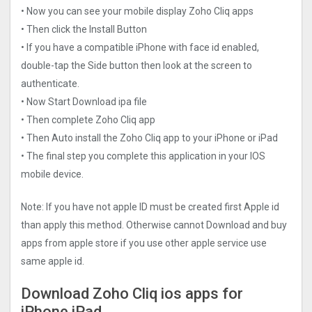
• Now you can see your mobile display Zoho Cliq apps
• Then click the Install Button
• If you have a compatible iPhone with face id enabled,
double-tap the Side button then look at the screen to
authenticate.
• Now Start Download ipa file
• Then complete Zoho Cliq app
• Then Auto install the Zoho Cliq app to your iPhone or iPad
• The final step you complete this application in your IOS
mobile device.
Note: If you have not apple ID must be created first Apple id
than apply this method. Otherwise cannot Download and buy
apps from apple store if you use other apple service use
same apple id.
Download Zoho Cliq ios apps for
iPhone iPad