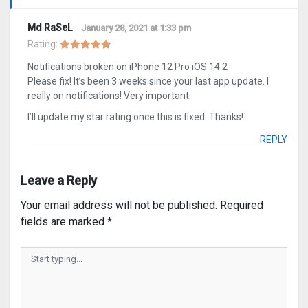
Md RaSeL
January 28, 2021 at 1:33 pm
Rating:
Notifications broken on iPhone 12 Pro iOS 14.2
Please fix! It’s been 3 weeks since your last app update. I
really on notifications! Very important.
I’ll update my star rating once this is fixed. Thanks!
REPLY
Leave a Reply
Your email address will not be published.
Required
fields are marked
*