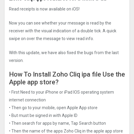
Read receipts is now available on iOS!
Now you can see whether your message is read by the
receiver with the visual indication of a double tick. A quick
swipe on over the message to view read info.
With this update, we have also fixed the bugs from the last
version.
How To Install Zoho Cliq ipa file Use the
Apple app store?
• First Need to your iPhone or iPad IOS operating system
internet connection
• Then go to your mobile, open Apple App store
• But must be signed in with Apple ID
• Then search for apps by name, Tap Search button
• Then the name of the apps Zoho Cliq in the apple app store