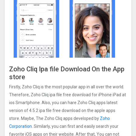
Zoho Cliq Ipa file Download On the App
store
Firstly, Zoho Cliq is the most popular app in all over the world.
Therefore, Zoho Cliq ipa file free download for iPhone iPad at
ios Smartphone. Also, you can hare Zoho Cliq apps latest
version of 4.5.2 ipa file free download on the apple apps
store. Maybe, The Zoho Cliq apps developed by
Zoho
Corporation
. Similarly, you can first and easily search your
favorite iOS apps on their website. After that, You can not