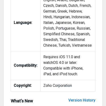
Czech, Danish, Dutch, French,
German, Greek, Hebrew,
Hindi, Hungarian, Indonesian,
Language:
Italian, Japanese, Korean,
Polish, Portuguese, Russian,
Simplified Chinese, Spanish,
Swedish, Thai, Traditional
Chinese, Turkish, Vietnamese
Requires iOS 11.0 and
watchOS 4.0 or later.
Compatibility:
Compatible with iPhone,
iPad, and iPod touch.
Copyright:
Zoho Corporation
Version History
What’s New