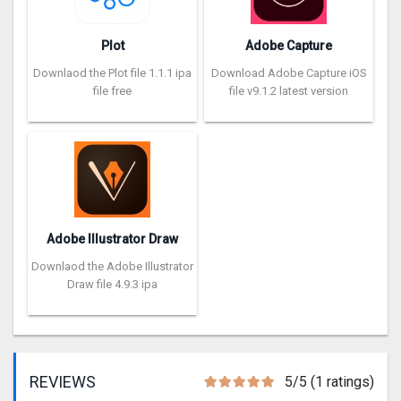
Plot
Adobe Capture
Downlaod the Plot file 1.1.1 ipa
Download Adobe Capture iOS
file free
file v9.1.2 latest version
Adobe Illustrator Draw
Downlaod the Adobe Illustrator
Draw file 4.9.3 ipa
REVIEWS
5/5 (1 ratings)