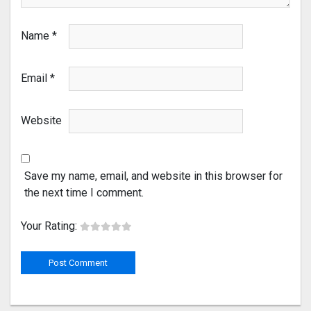
Name
*
Email
*
Website
Save my name, email, and website in this browser for
the next time I comment.
Your Rating: