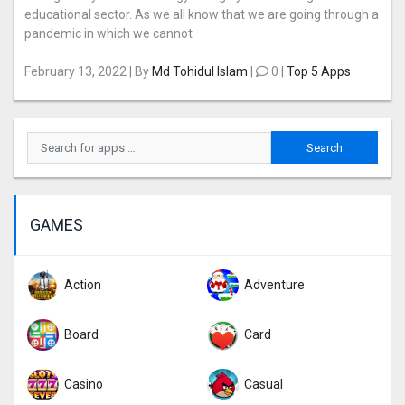
educational sector. As we all know that we are going through a
pandemic in which we cannot
February 13, 2022 | By
Md Tohidul Islam
|
0 |
Top 5 Apps
GAMES
Action
Adventure
Board
Card
Casino
Casual