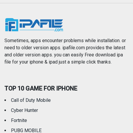
Music
Navigation
News
Photo & Video
Photography
Productivity
Sometimes, apps encounter problems while installation. or
need to older version apps. ipafile.com provides the latest
and older version apps. you can easily Free download ipa
Reference
Shopping
file for your iphone & ipad just a simple click thanks.
Social Networking
Sports
TOP 10 GAME FOR IPHONE
Travel
Utilities
Call of Duty Mobile
Weather
Cyber Hunter
Fortnite
PUBG MOBILE