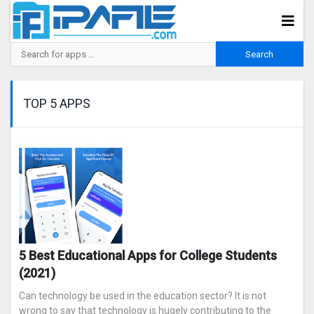
TOP 5 APPS
5 Best Educational Apps for College Students
(2021)
Can technology be used in the education sector? It is not
wrong to say that technology is hugely contributing to the