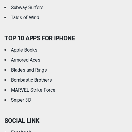
Subway Surfers
Tales of Wind
TOP 10 APPS FOR IPHONE
Apple Books
Armored Aces
Blades and Rings
Bombastic Brothers
MARVEL Strike Force
Sniper 3D
SOCIAL LINK