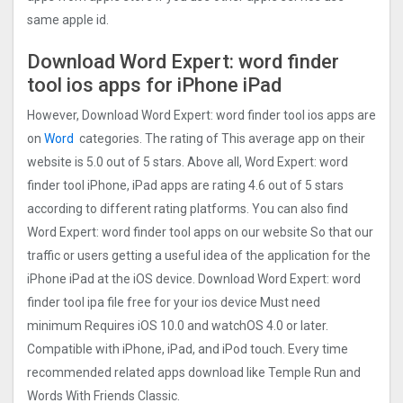
same apple id.
Download Word Expert: word finder
too‪l‬ ios apps for iPhone iPad
However, Download Word Expert: word finder too‪l‬ ios apps are
on
Word
categories. The rating of This average app on their
website is 5.0 out of 5 stars. Above all, Word Expert: word
finder too‪l‬ iPhone, iPad apps are rating 4.6 out of 5 stars
according to different rating platforms. You can also find
Word Expert: word finder too‪l‬ apps on our website So that our
traffic or users getting a useful idea of the application for the
iPhone iPad at the iOS device. Download Word Expert: word
finder too‪l‬ ipa file free for your ios device Must need
minimum Requires iOS 10.0 and watchOS 4.0 or later.
Compatible with iPhone, iPad, and iPod touch. Every time
recommended related apps download like Temple Run and
Words With Friends Classic.