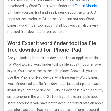
developed by Word Expert: word finder too‪l‬
Fabien Maurice
.
Similarly, you can first and easily search your favorite iOS
apps on their website. After that, You can not only Word
Expert: word finder too‪l‬ apps install, but you can also every
method free download from our site.
Word Expert: word finder too‪l‬ ipa file
free download for iPhone iPad
Are you looking for a direct download link or apple store link
for Word Expert: word finder too‪l‬ ipa file apps? If your answer
is yes, You have come to the right place. Above all, you can
use the iPhone or iPad device. At a time easily Word Expert:
word finder too‪l‬ ipa file free download just a simple and auto-
install in your mobile device. Every ios device is a high-security
smartphone in the world. So I think you have an apple apps
store account. If you have not to account, first create an apple
app store account. Easily you can create an iTunes account