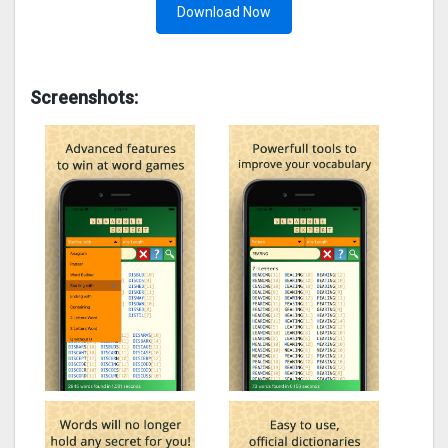
Download Now
Screenshots: