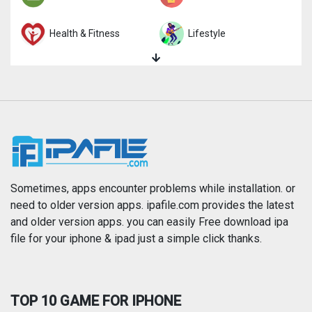
Health & Fitness
Lifestyle
Magazines & Newspapers
Medical
Music
Navigation
News
Photo & Video
Photography
Productivity
Sometimes, apps encounter problems while installation. or
need to older version apps. ipafile.com provides the latest
and older version apps. you can easily Free download ipa
Reference
Shopping
file for your iphone & ipad just a simple click thanks.
Social Networking
Sports
TOP 10 GAME FOR IPHONE
Travel
Utilities