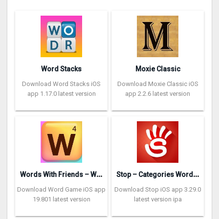
Word Stacks
Moxie Classic
Download Word Stacks iOS
Download Moxie Classic iOS
app 1.17.0 latest version
app 2.2.6 latest version
W
ords With Friends – Word Game
S
top – Categories Word Game
Download Word Game iOS app
Download Stop iOS app 3.29.0
19.801 latest version
latest version ipa