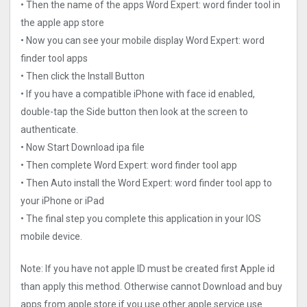
• Then the name of the apps Word Expert: word finder too‪l‬ in
the apple app store
• Now you can see your mobile display Word Expert: word
finder too‪l‬ apps
• Then click the Install Button
• If you have a compatible iPhone with face id enabled,
double-tap the Side button then look at the screen to
authenticate.
• Now Start Download ipa file
• Then complete Word Expert: word finder too‪l‬ app
• Then Auto install the Word Expert: word finder too‪l‬ app to
your iPhone or iPad
• The final step you complete this application in your IOS
mobile device.
Note: If you have not apple ID must be created first Apple id
than apply this method. Otherwise cannot Download and buy
apps from apple store if you use other apple service use