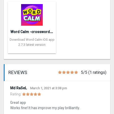
W
ord Calm -crossword puzzle
Download Word Calm iOS app
2.7.3 latest version
REVIEWS
5/5 (1 ratings)
Md RaSeL
March 1, 2021 at 3:38 pm
Rating:
Great app
Works fine! It has improve my play brilliantly.