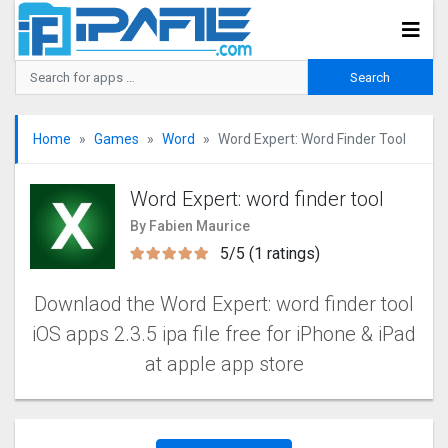
Home
Games
Word
Word Expert: Word Finder Too‪l‬
Word Expert: word finder too‪l‬
By Fabien Maurice
5/5 (1 ratings)
Downlaod the Word Expert: word finder too‪l‬‬
iOS apps 2.3.5 ipa file free for iPhone & iPad
at apple app store