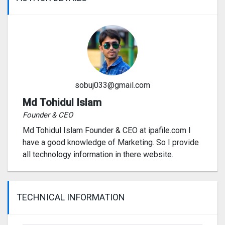
sobuj033@gmail.com
Md Tohidul Islam
Founder & CEO
Md Tohidul Islam Founder & CEO at ipafile.com I
have a good knowledge of Marketing. So I provide
all technology information in there website.
TECHNICAL INFORMATION