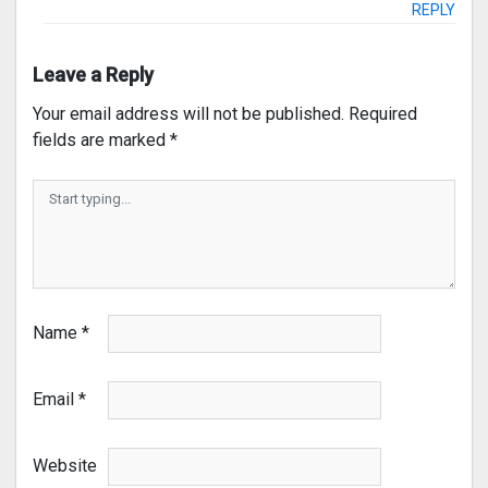
REPLY
Leave a Reply
Your email address will not be published.
Required
fields are marked
*
Name
*
Email
*
Website