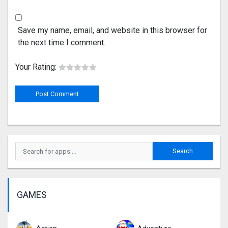
Save my name, email, and website in this browser for
the next time I comment.
Your Rating:
GAMES