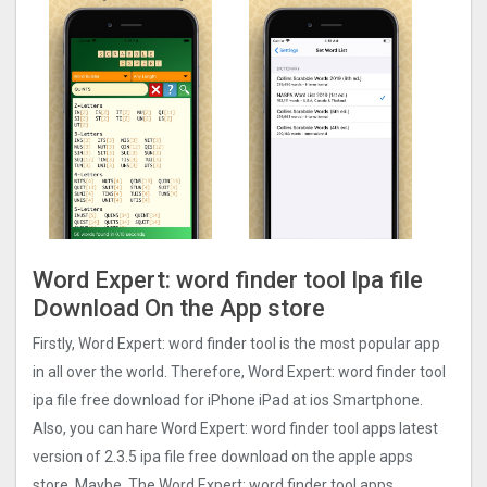
Word Expert: word finder too‪l‬ Ipa file
Download On the App store
Firstly, Word Expert: word finder too‪l‬ is the most popular app
in all over the world. Therefore, Word Expert: word finder too‪l‬
ipa file free download for iPhone iPad at ios Smartphone.
Also, you can hare Word Expert: word finder too‪l‬ apps latest
version of 2.3.5 ipa file free download on the apple apps
store. Maybe, The Word Expert: word finder too‪l‬ apps