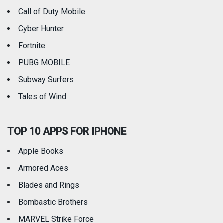
Call of Duty Mobile
Weather
Cyber Hunter
Fortnite
PUBG MOBILE
Subway Surfers
Tales of Wind
TOP 10 APPS FOR IPHONE
Apple Books
Armored Aces
Blades and Rings
Bombastic Brothers
MARVEL Strike Force