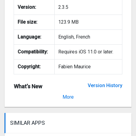
Version:
2.3.5
File size:
123.9 MB
Language:
English, French
Compatibility:
Requires iOS 11.0 or later.
Copyright:
Fabien Maurice
Version History
What’s New
Version 2.3.1
More
SIMILAR APPS