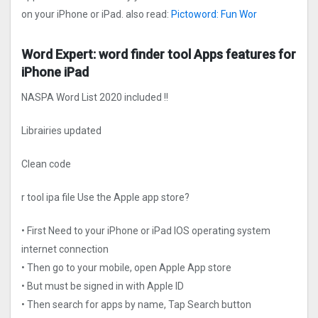
on your iPhone or iPad. also read:
Pictoword: Fun Wor
Word Expert: word finder too‪l‬ Apps features for
iPhone iPad
NASPA Word List 2020 included !!
Librairies updated
Clean code
r too‪l‬ ipa file Use the Apple app store?
• First Need to your iPhone or iPad IOS operating system
internet connection
• Then go to your mobile, open Apple App store
• But must be signed in with Apple ID
• Then search for apps by name, Tap Search button