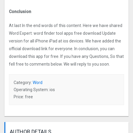
Conclusion
At last In the end words of this content. Here we have shared
Word Expert: word finder too‪l‬ apps free download Update
version for all iPhone iPad at ios devices. We have added the
official download link for everyone. In conclusion, you can
download this app for free. If you have any Questions, So that
fell free to comments below. We will reply to you soon.
Category:
Word
Operating System: ios
Price: free
AUTHOR DETAILS