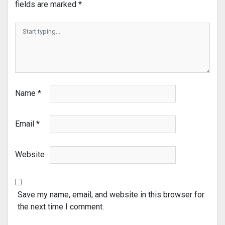
fields are marked
*
Name
*
Email
*
Website
Save my name, email, and website in this browser for
the next time I comment.