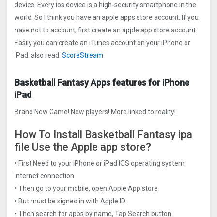
device. Every ios device is a high-security smartphone in the
world. So I think you have an apple apps store account. If you
have not to account, first create an apple app store account.
Easily you can create an iTunes account on your iPhone or
iPad. also read:
ScoreStream
Basketball Fantasy Apps features for iPhone
iPad
Brand New Game! New players! More linked to reality!
How To Install Basketball Fantasy ipa
file Use the Apple app store?
• First Need to your iPhone or iPad IOS operating system
internet connection
• Then go to your mobile, open Apple App store
• But must be signed in with Apple ID
• Then search for apps by name, Tap Search button