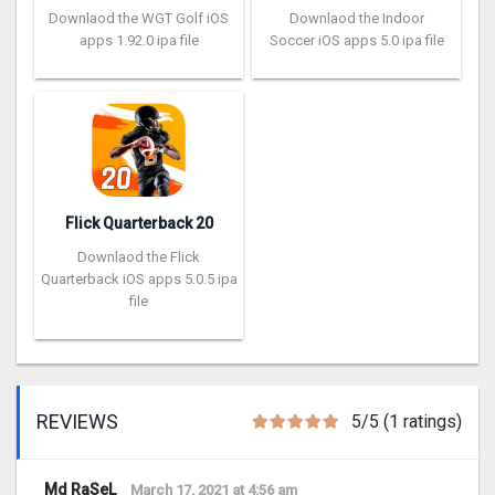
Downlaod the WGT Golf iOS
Downlaod the Indoor
apps 1.92.0 ipa file
Soccer iOS apps 5.0 ipa file
Flick Quarterback 2‪0
Downlaod the Flick
Quarterback iOS apps 5.0.5 ipa
file
REVIEWS
5/5 (1 ratings)
Md RaSeL
March 17, 2021 at 4:56 am