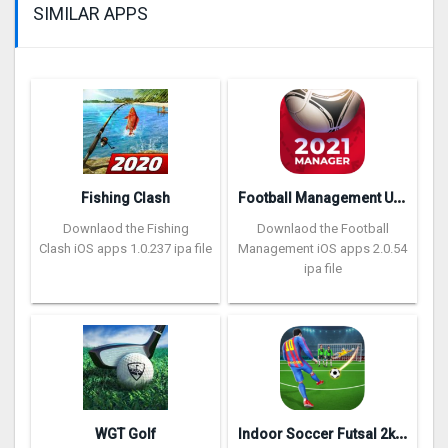
SIMILAR APPS
F
ootball Management Ultra 202‪0
Fishing Clash
Downlaod the Fishing
Downlaod the Football
Clash iOS apps 1.0.237 ipa file
Management iOS apps 2.0.54
ipa file
I
ndoor Soccer Futsal 2k20
WGT Golf