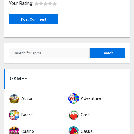
Your Rating:
GAMES
Action
Adventure
Board
Card
Casino
Casual