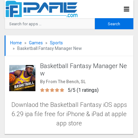
Home
Games
Sports
Basketball Fantasy Manager New
Basketball Fantasy Manager Ne
w
By From The Bench, SL
5/5 (1 ratings)
Downlaod the Basketball Fantasy iOS apps
6.29 ipa file free for iPhone & iPad at apple
app store