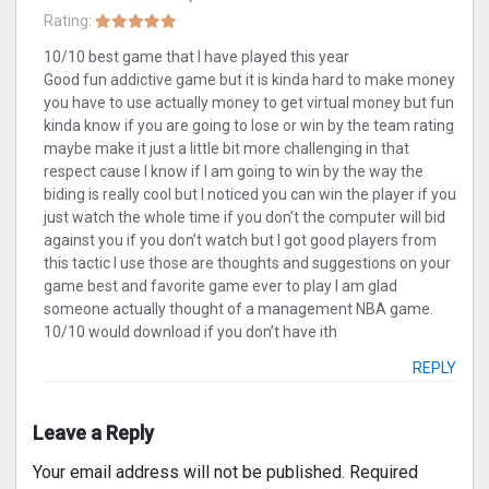
Rating:
10/10 best game that I have played this year
Good fun addictive game but it is kinda hard to make money
you have to use actually money to get virtual money but fun
kinda know if you are going to lose or win by the team rating
maybe make it just a little bit more challenging in that
respect cause I know if I am going to win by the way the
biding is really cool but I noticed you can win the player if you
just watch the whole time if you don’t the computer will bid
against you if you don’t watch but I got good players from
this tactic I use those are thoughts and suggestions on your
game best and favorite game ever to play I am glad
someone actually thought of a management NBA game.
10/10 would download if you don’t have ith
REPLY
Leave a Reply
Your email address will not be published.
Required