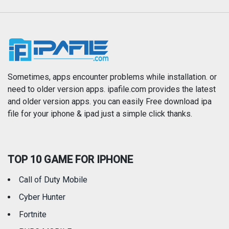
Music
Navigation
News
Photo & Video
Photography
Productivity
Sometimes, apps encounter problems while installation. or
need to older version apps. ipafile.com provides the latest
and older version apps. you can easily Free download ipa
Reference
Shopping
file for your iphone & ipad just a simple click thanks.
Social Networking
Sports
TOP 10 GAME FOR IPHONE
Travel
Utilities
Call of Duty Mobile
Weather
Cyber Hunter
Fortnite