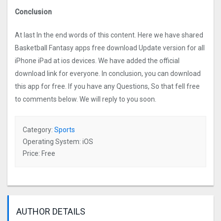
Conclusion
At last In the end words of this content. Here we have shared
Basketball Fantasy apps free download Update version for all
iPhone iPad at ios devices. We have added the official
download link for everyone. In conclusion, you can download
this app for free. If you have any Questions, So that fell free
to comments below. We will reply to you soon.
Category:
Sports
Operating System: iOS
Price: Free
AUTHOR DETAILS