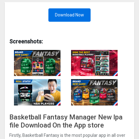
Download Now
Screenshots:
Basketball Fantasy Manager New Ipa
file Download On the App store
Firstly, Basketball Fantasy is the most popular app in all over