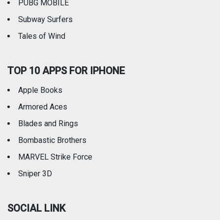
PUBG MOBILE
Subway Surfers
Tales of Wind
TOP 10 APPS FOR IPHONE
Apple Books
Armored Aces
Blades and Rings
Bombastic Brothers
MARVEL Strike Force
Sniper 3D
SOCIAL LINK