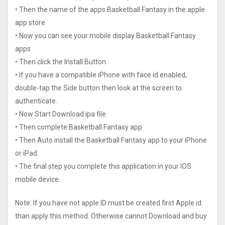
• Then the name of the apps Basketball Fantasy in the apple
app store
• Now you can see your mobile display Basketball Fantasy
apps
• Then click the Install Button
• If you have a compatible iPhone with face id enabled,
double-tap the Side button then look at the screen to
authenticate.
• Now Start Download ipa file
• Then complete Basketball Fantasy app
• Then Auto install the Basketball Fantasy app to your iPhone
or iPad
• The final step you complete this application in your IOS
mobile device.
Note: If you have not apple ID must be created first Apple id
than apply this method. Otherwise cannot Download and buy