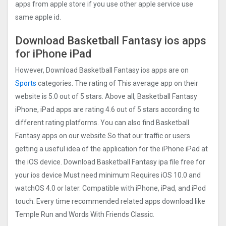
apps from apple store if you use other apple service use
same apple id.
Download Basketball Fantasy ios apps
for iPhone iPad
However, Download Basketball Fantasy ios apps are on
Sports
categories. The rating of This average app on their
website is 5.0 out of 5 stars. Above all, Basketball Fantasy
iPhone, iPad apps are rating 4.6 out of 5 stars according to
different rating platforms. You can also find Basketball
Fantasy apps on our website So that our traffic or users
getting a useful idea of the application for the iPhone iPad at
the iOS device. Download Basketball Fantasy ipa file free for
your ios device Must need minimum Requires iOS 10.0 and
watchOS 4.0 or later. Compatible with iPhone, iPad, and iPod
touch. Every time recommended related apps download like
Temple Run and Words With Friends Classic.