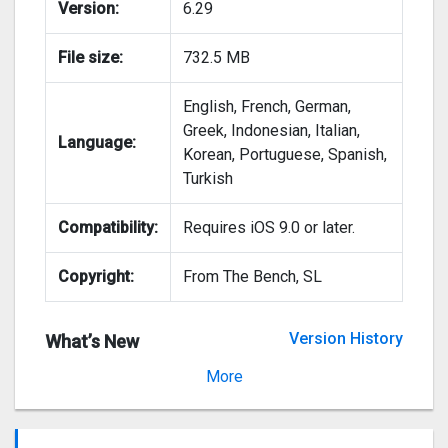
Version:
6.29
File size:
732.5 MB
English, French, German,
Greek, Indonesian, Italian,
Language:
Korean, Portuguese, Spanish,
Turkish
Compatibility:
Requires iOS 9.0 or later.
Copyright:
From The Bench, SL
Version History
What’s New
Version 6.28
More