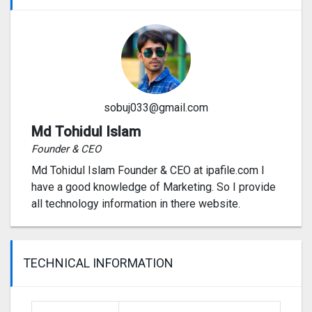
sobuj033@gmail.com
Md Tohidul Islam
Founder & CEO
Md Tohidul Islam Founder & CEO at ipafile.com I
have a good knowledge of Marketing. So I provide
all technology information in there website.
TECHNICAL INFORMATION