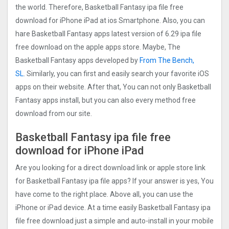
the world. Therefore, Basketball Fantasy ipa file free
download for iPhone iPad at ios Smartphone. Also, you can
hare Basketball Fantasy apps latest version of 6.29 ipa file
free download on the apple apps store. Maybe, The
Basketball Fantasy apps developed by
From The Bench,
SL
. Similarly, you can first and easily search your favorite iOS
apps on their website. After that, You can not only Basketball
Fantasy apps install, but you can also every method free
download from our site.
Basketball Fantasy ipa file free
download for iPhone iPad
Are you looking for a direct download link or apple store link
for Basketball Fantasy ipa file apps? If your answer is yes, You
have come to the right place. Above all, you can use the
iPhone or iPad device. At a time easily Basketball Fantasy ipa
file free download just a simple and auto-install in your mobile