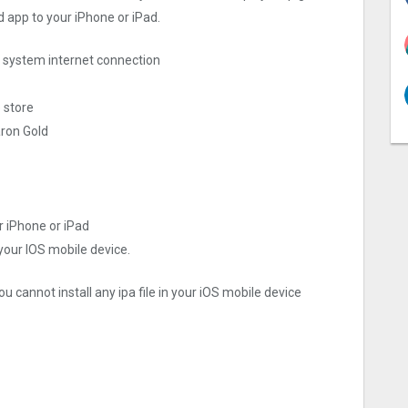
d app to your iPhone or iPad.
ng system internet connection
 store
aron Gold
r iPhone or iPad
 your IOS mobile device.
u cannot install any ipa file in your iOS mobile device