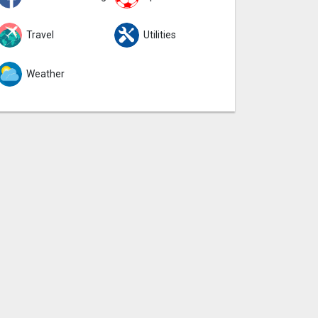
Travel
Utilities
Weather