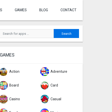
S
GAMES
BLOG
CONTACT
GAMES
Action
Adventure
Board
Card
Casino
Casual