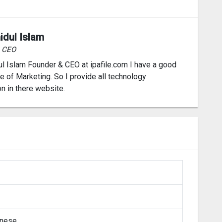
idul Islam
& CEO
l Islam Founder & CEO at ipafile.com I have a good
 of Marketing. So I provide all technology
on in there website.
inese