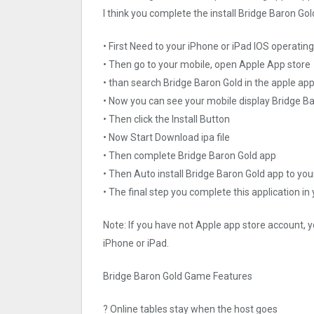
I think you complete the install Bridge Baron Gol
• First Need to your iPhone or iPad IOS operati
• Then go to your mobile, open Apple App store
• than search Bridge Baron Gold in the apple app
• Now you can see your mobile display Bridge B
• Then click the Install Button
• Now Start Download ipa file
• Then complete Bridge Baron Gold app
• Then Auto install Bridge Baron Gold app to you
• The final step you complete this application in
Note: If you have not Apple app store account, yo
iPhone or iPad.
Bridge Baron Gold Game Features
? Online tables stay when the host goes