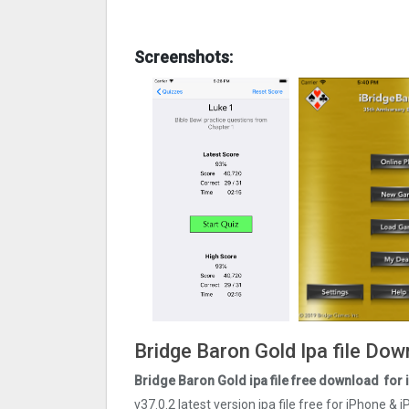
Screenshots:
Bridge Baron Gold Ipa file Do
Bridge Baron Gold ipa file free download for
v37.0.2 latest version ipa file free for iPhone &