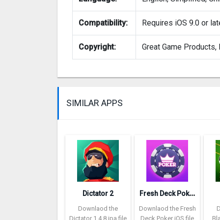
Compatibility:
Requires iOS 9.0 or lat
Copyright:
Great Game Products, I
SIMILAR APPS
F
resh Deck Poker
Dictator 2
Downlaod the
Downlaod the Fresh
Dictator 1.4.8 ipa file
Deck Poker iOS file
Bl