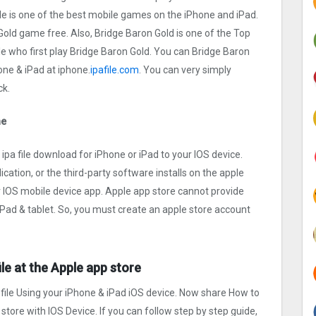
a file is one of the best mobile games on the iPhone and iPad.
old game free. Also, Bridge Baron Gold is one of the Top
e who first play Bridge Baron Gold. You can Bridge Baron
ne & iPad at iphone.
ipafile.com
. You can very simply
ck.
ne
pa file download for iPhone or iPad to your IOS device.
ication, or the third-party software installs on the apple
r IOS mobile device app. Apple app store cannot provide
 iPad & tablet. So, you must create an apple store account
ile at the Apple app store
 file Using your iPhone & iPad iOS device. Now share How to
 store with IOS Device. If you can follow step by step guide,