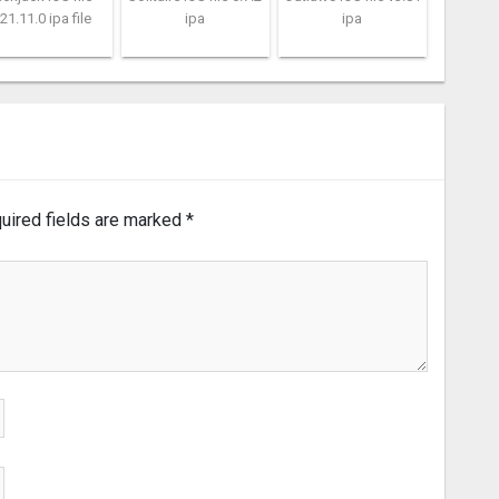
21.11.0 ipa file
ipa
ipa
uired fields are marked
*