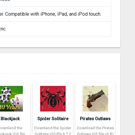
er. Compatible with iPhone, iPad, and iPod touch.
nc.
Blackjack
Spider Solitaire
Pirates Outlaws
Downlaod the
Downlaod the Spider
Download the Pirates
ackjack iOS file
Solitaire iOS file 6.7.2
Outlaws iOS file v3.81