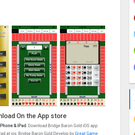
wnload On the App store
 iPhone & iPad
. Download Bridge Baron Gold iOS app
 iPad at ios. Bridge Baron Gold Develop by
Great Game