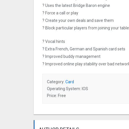
? Uses the latest Bridge Baron engine
? Force a call or play
? Create your own deals and save them
? Block particular players from joining your table
? Vocal hints
? Extra French, German and Spanish card sets
? Improved buddy management
? Improved online play stability over bad networ
Category:
Card
Operating System: IOS
Price: Free