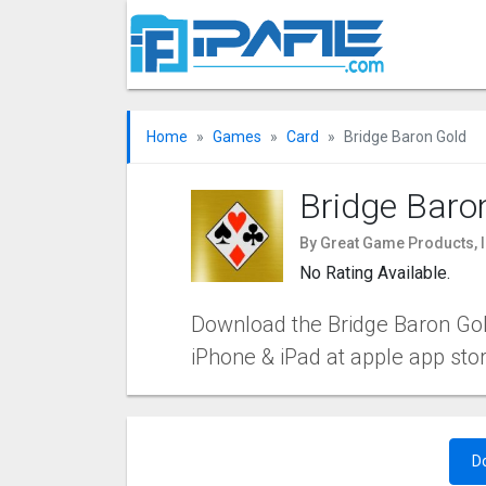
Home
Games
Card
Bridge Baron Gold
Bridge Baro
By Great Game Products, I
No Rating Available.
Download the Bridge Baron Gold
iPhone & iPad at apple app sto
D