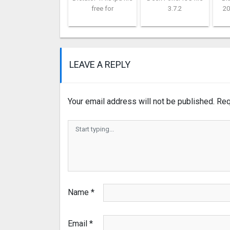
free for
3.7.2
20
LEAVE A REPLY
Your email address will not be published.
Req
Name
*
Email
*