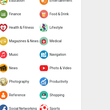
Education
Entertainment
Finance
Food & Drink
Health & Fitness
Lifestyle
Magazines & Newspapers
Medical
Music
Navigation
News
Photo & Video
Photography
Productivity
Reference
Shopping
Social Networking
Sports