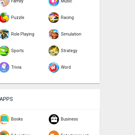
Family
Music
Puzzle
Racing
Role Playing
Simulation
Sports
Strategy
Trivia
Word
APPS
Books
Business