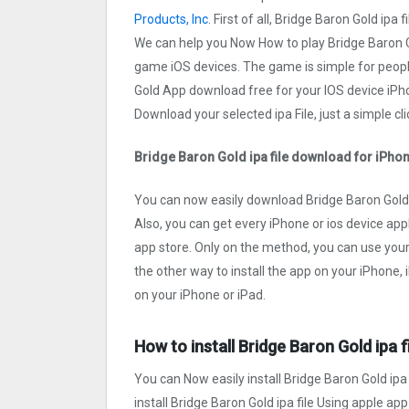
Products, Inc
. First of all, Bridge Baron Gold ip
We can help you Now How to play Bridge Baron G
game iOS devices. The game is simple for peopl
Gold App download free for your IOS device iPho
Download your selected ipa File, just a simple cli
Bridge Baron Gold ipa file download for iPho
You can now easily download Bridge Baron Gold i
Also, you can get every iPhone or ios device appl
app store. Only on the method, you can use you
the other way to install the app on your iPhone,
on your iPhone or iPad.
How to install Bridge Baron Gold ipa f
You can Now easily install Bridge Baron Gold ipa
install Bridge Baron Gold ipa file Using apple app