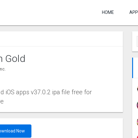
HOME
APP
n Gold
nc.
 iOS apps v37.0.2 ipa file free for
re
ownload Now