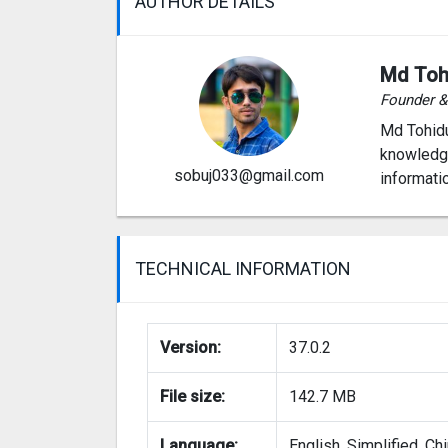
AUTHOR DETAILS
Md Toh
Founder 
Md Tohidu
knowledge
sobuj033@gmail.com
informati
TECHNICAL INFORMATION
Version:
37.0.2
File size:
142.7 MB
Language:
English, Simplified, Ch