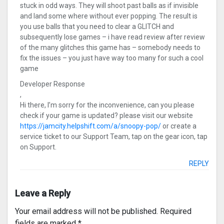
stuck in odd ways. They will shoot past balls as if invisible
and land some where without ever popping. The result is
you use balls that you need to clear a GLITCH and
subsequently lose games – i have read review after review
of the many glitches this game has – somebody needs to
fix the issues – you just have way too many for such a cool
game
Developer Response
,
Hi there, I’m sorry for the inconvenience, can you please
check if your game is updated? please visit our website
https://jamcity.helpshift.com/a/snoopy-pop/
or create a
service ticket to our Support Team, tap on the gear icon, tap
on Support.
REPLY
Leave a Reply
Your email address will not be published.
Required
fields are marked
*