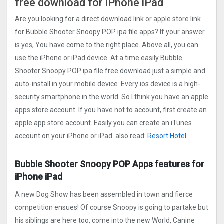
free download for iPhone iPad
Are you looking for a direct download link or apple store link
for Bubble Shooter Snoopy POP ipa file apps? If your answer
is yes, You have come to the right place. Above all, you can
use the iPhone or iPad device. At a time easily Bubble
Shooter Snoopy POP ipa file free download just a simple and
auto-install in your mobile device. Every ios device is a high-
security smartphone in the world. So I think you have an apple
apps store account. If you have not to account, first create an
apple app store account. Easily you can create an iTunes
account on your iPhone or iPad. also read:
Resort Hotel
Bubble Shooter Snoopy POP Apps features for
iPhone iPad
A new Dog Show has been assembled in town and fierce
competition ensues! Of course Snoopy is going to partake but
his siblings are here too, come into the new World, Canine