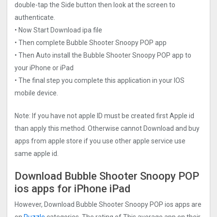
double-tap the Side button then look at the screen to
authenticate.
• Now Start Download ipa file
• Then complete Bubble Shooter Snoopy POP app
• Then Auto install the Bubble Shooter Snoopy POP app to
your iPhone or iPad
• The final step you complete this application in your IOS
mobile device.
Note: If you have not apple ID must be created first Apple id
than apply this method. Otherwise cannot Download and buy
apps from apple store if you use other apple service use
same apple id.
Download Bubble Shooter Snoopy POP
ios apps for iPhone iPad
However, Download Bubble Shooter Snoopy POP ios apps are