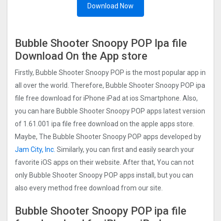
Download Now
Bubble Shooter Snoopy POP‪ Ipa file
Download On the App store
Firstly, Bubble Shooter Snoopy POP is the most popular app in
all over the world. Therefore, Bubble Shooter Snoopy POP ipa
file free download for iPhone iPad at ios Smartphone. Also,
you can hare Bubble Shooter Snoopy POP apps latest version
of 1.61.001 ipa file free download on the apple apps store.
Maybe, The Bubble Shooter Snoopy POP apps developed by
Jam City, Inc.
Similarly, you can first and easily search your
favorite iOS apps on their website. After that, You can not
only Bubble Shooter Snoopy POP apps install, but you can
also every method free download from our site.
Bubble Shooter Snoopy POP ipa file