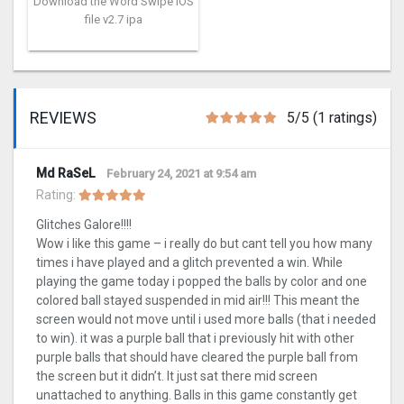
Download the Word Swipe iOS
file v2.7 ipa
REVIEWS
5/5 (1 ratings)
Md RaSeL
February 24, 2021 at 9:54 am
Rating:
Glitches Galore!!!!
Wow i like this game – i really do but cant tell you how many
times i have played and a glitch prevented a win. While
playing the game today i popped the balls by color and one
colored ball stayed suspended in mid air!!! This meant the
screen would not move until i used more balls (that i needed
to win). it was a purple ball that i previously hit with other
purple balls that should have cleared the purple ball from
the screen but it didn’t. It just sat there mid screen
unattached to anything. Balls in this game constantly get