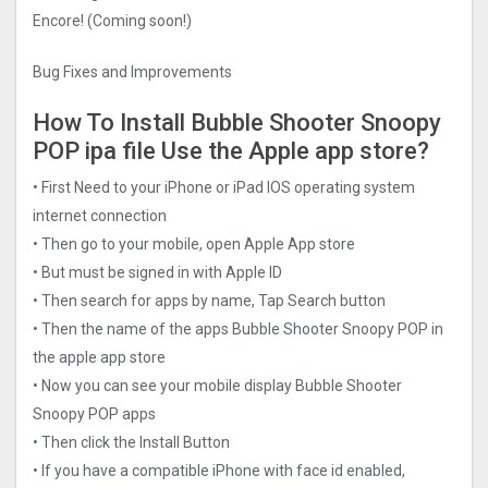
Encore! (Coming soon!)
Bug Fixes and Improvements
How To Install Bubble Shooter Snoopy
POP ipa file Use the Apple app store?
• First Need to your iPhone or iPad IOS operating system
internet connection
• Then go to your mobile, open Apple App store
• But must be signed in with Apple ID
• Then search for apps by name, Tap Search button
• Then the name of the apps Bubble Shooter Snoopy POP in
the apple app store
• Now you can see your mobile display Bubble Shooter
Snoopy POP apps
• Then click the Install Button
• If you have a compatible iPhone with face id enabled,