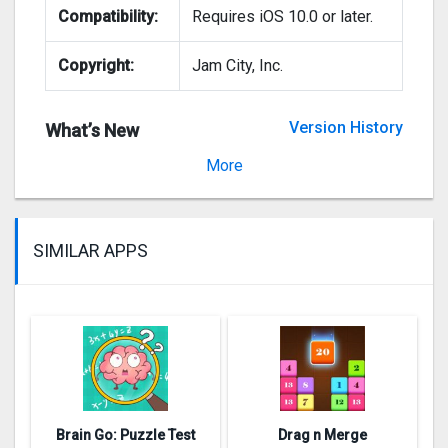
Compatibility:
Requires iOS 10.0 or later.
Copyright:
Jam City, Inc.
Version History
What’s New
Version 1.60.003
More
SIMILAR APPS
Brain Go: Puzzle Test
Drag n Merge