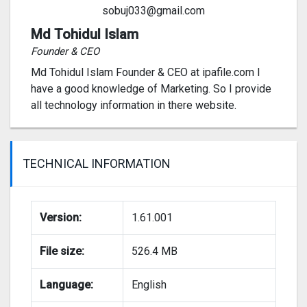
sobuj033@gmail.com
Md Tohidul Islam
Founder & CEO
Md Tohidul Islam Founder & CEO at ipafile.com I
have a good knowledge of Marketing. So I provide
all technology information in there website.
TECHNICAL INFORMATION
Version:
1.61.001
File size:
526.4 MB
Language:
English