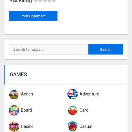
Your Rating:
GAMES
Action
Adventure
Board
Card
Casino
Casual