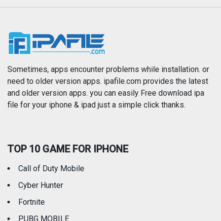
Music
Navigation
News
Photo & Video
Photography
Productivity
Sometimes, apps encounter problems while installation. or
need to older version apps. ipafile.com provides the latest
and older version apps. you can easily Free download ipa
Reference
Shopping
file for your iphone & ipad just a simple click thanks.
Social Networking
Sports
TOP 10 GAME FOR IPHONE
Travel
Utilities
Call of Duty Mobile
Weather
Cyber Hunter
Fortnite
PUBG MOBILE