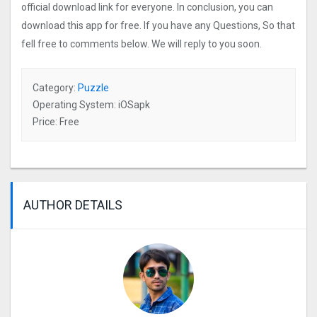
official download link for everyone. In conclusion, you can
download this app for free. If you have any Questions, So that
fell free to comments below. We will reply to you soon.
Category:
Puzzle
Operating System: iOSapk
Price: Free
AUTHOR DETAILS