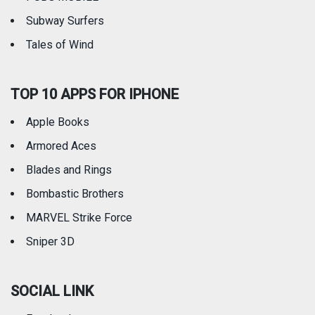
Subway Surfers
Tales of Wind
TOP 10 APPS FOR IPHONE
Apple Books
Armored Aces
Blades and Rings
Bombastic Brothers
MARVEL Strike Force
Sniper 3D
SOCIAL LINK