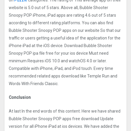
on
Puzzle
categories. The rating of This average app on their
website is 5.0 out of 5 stars. Above all, Bubble Shooter
Snoopy POP iPhone, iPad apps are rating 4.6 out of 5 stars
according to different rating platforms. You can also find
Bubble Shooter Snoopy POP apps on our website So that our
traffic or users getting a useful idea of the application for the
iPhone iPad at the iOS device. Download Bubble Shooter
Snoopy POP ipa file free for your ios device Must need
minimum Requires iOS 10.0 and watchOS 4.0 or later.
Compatible with iPhone, iPad, and iPod touch. Every time
recommended related apps download like Temple Run and
Words With Friends Classic.
Conclusion
At last In the end words of this content. Here we have shared
Bubble Shooter Snoopy POP apps free download Update
version for all iPhone iPad at ios devices. We have added the