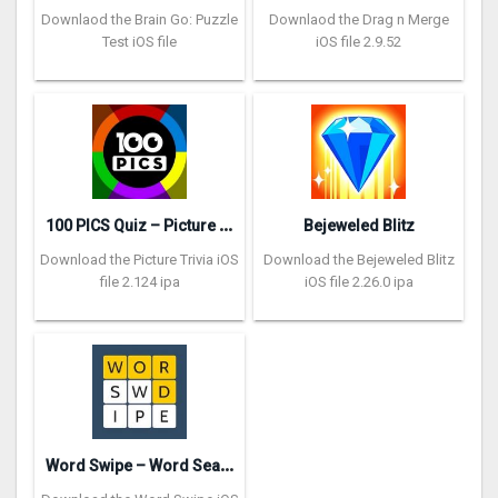
Downlaod the Brain Go: Puzzle
Downlaod the Drag n Merge
Test iOS file
iOS file 2.9.52
1
00 PICS Quiz – Picture Trivia
Bejeweled Blitz
Download the Picture Trivia iOS
Download the Bejeweled Blitz
file 2.124 ipa
iOS file 2.26.0 ipa
W
ord Swipe – Word Search Games