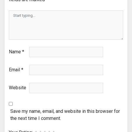
Name
*
Email
*
Website
Save my name, email, and website in this browser for
the next time I comment.