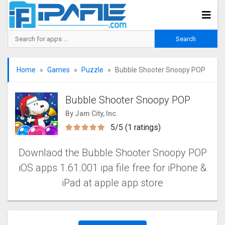
Home
Games
Puzzle
Bubble Shooter Snoopy POP‪
Bubble Shooter Snoopy POP‪
By Jam City, Inc.
5/5 (1 ratings)
Downlaod the Bubble Shooter Snoopy POP‪‪
iOS apps 1.61.001 ipa file free for iPhone &
iPad at apple app store